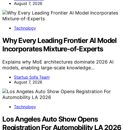
August 7, 2026
Technology
Why Every Leading Frontier AI Model
Incorporates Mixture-of-Experts
Explains why MoE architectures dominate 2026 AI
models, enabling large-scale knowledge…
Startup Sofa Team
August 7, 2026
Technology
Los Angeles Auto Show Opens
Registration For Automobility LA 2026