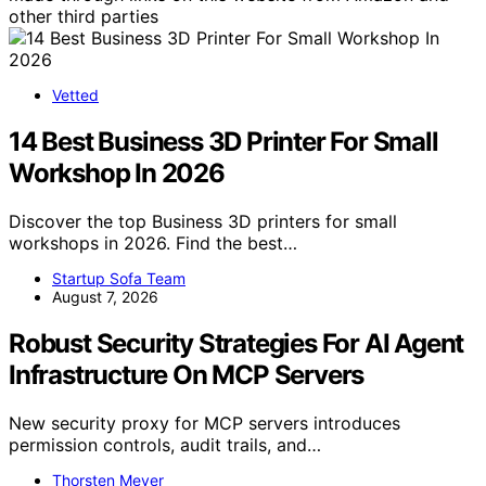
other third parties
Vetted
14 Best Business 3D Printer For Small
Workshop In 2026
Discover the top Business 3D printers for small
workshops in 2026. Find the best…
Startup Sofa Team
August 7, 2026
Robust Security Strategies For AI Agent
Infrastructure On MCP Servers
New security proxy for MCP servers introduces
permission controls, audit trails, and…
Thorsten Meyer