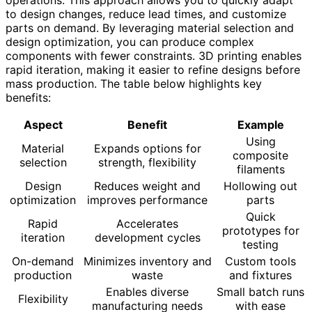
operations. This approach allows you to quickly adapt
to design changes, reduce lead times, and customize
parts on demand. By leveraging material selection and
design optimization, you can produce complex
components with fewer constraints. 3D printing enables
rapid iteration, making it easier to refine designs before
mass production. The table below highlights key
benefits:
Aspect
Benefit
Example
Using
Material
Expands options for
composite
selection
strength, flexibility
filaments
Design
Reduces weight and
Hollowing out
optimization
improves performance
parts
Quick
Rapid
Accelerates
prototypes for
iteration
development cycles
testing
On-demand
Minimizes inventory and
Custom tools
production
waste
and fixtures
Enables diverse
Small batch runs
Flexibility
manufacturing needs
with ease