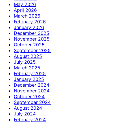
May 2026
April 2026
March 2026
February 2026
January 2026
December 2025
November 2025
October 2025
September 2025
August 2025
July 2025
March 2025
February 2025
January 2025
December 2024
November 2024
October 2024
September 2024
August 2024
July 2024
February 2024