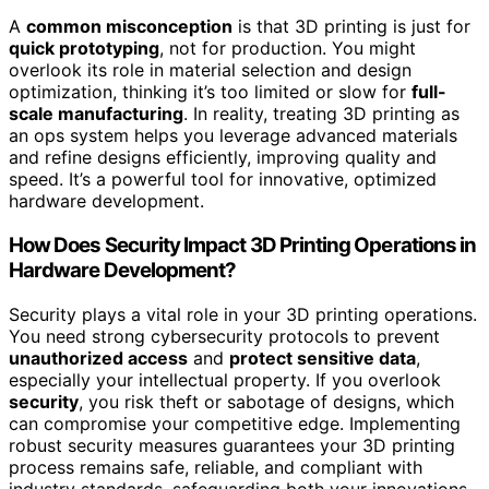
A
common misconception
is that 3D printing is just for
quick prototyping
, not for production. You might
overlook its role in material selection and design
optimization, thinking it’s too limited or slow for
full-
scale manufacturing
. In reality, treating 3D printing as
an ops system helps you leverage advanced materials
and refine designs efficiently, improving quality and
speed. It’s a powerful tool for innovative, optimized
hardware development.
How Does Security Impact 3D Printing Operations in
Hardware Development?
Security plays a vital role in your 3D printing operations.
You need strong cybersecurity protocols to prevent
unauthorized access
and
protect sensitive data
,
especially your intellectual property. If you overlook
security
, you risk theft or sabotage of designs, which
can compromise your competitive edge. Implementing
robust security measures guarantees your 3D printing
process remains safe, reliable, and compliant with
industry standards, safeguarding both your innovations