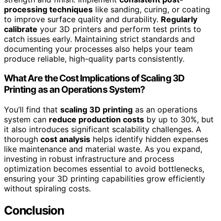
processing techniques
like sanding, curing, or coating
to improve surface quality and durability.
Regularly
calibrate
your 3D printers and perform test prints to
catch issues early. Maintaining strict standards and
documenting your processes also helps your team
produce reliable, high-quality parts consistently.
What Are the Cost Implications of Scaling 3D
Printing as an Operations System?
You’ll find that
scaling 3D printing
as an operations
system can
reduce production costs
by up to 30%, but
it also introduces significant scalability challenges. A
thorough
cost analysis
helps identify hidden expenses
like maintenance and material waste. As you expand,
investing in robust infrastructure and process
optimization becomes essential to avoid bottlenecks,
ensuring your 3D printing capabilities grow efficiently
without spiraling costs.
Conclusion