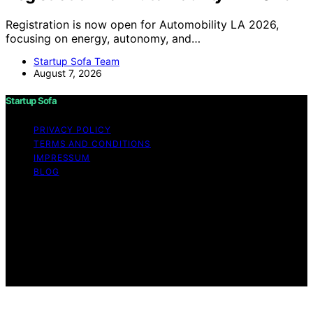
Registration is now open for Automobility LA 2026,
focusing on energy, autonomy, and…
Startup Sofa Team
August 7, 2026
Startup Sofa
PRIVACY POLICY
TERMS AND CONDITIONS
IMPRESSUM
BLOG
Copyright © 2026 Startup Sofa Content on Startup
Sofa is created and published using artificial intelligence
(AI) for general informational and educational purposes.
Affiliate disclaimer As an affiliate, we may earn a
commission from qualifying purchases. We get
commissions for purchases made through links on this
website from Amazon and other third parties.