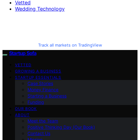
Vetted
Wedding Technology
Track all markets on TradingView
Startup Sofa
VETTED
GROWING A BUSINESS
STARTUP ESSENTIALS
Case Stories
Money Finance
Starting a Business
Funding
OUR BOOK
ABOUT
Meet the Team
Positive Thinking Day (Our Book)
Contact Us
Mission