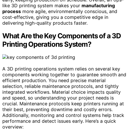
like 3D printing system makes your
manufacturing
process
more agile, environmentally conscious, and
cost-effective, giving you a competitive edge in
delivering high-quality products faster.
What Are the Key Components of a 3D
Printing Operations System?
A 3D printing operations system relies on several key
components working together to guarantee smooth and
efficient production. You need precise material
selection, reliable maintenance protocols, and tightly
integrated workflows. Material choice impacts quality
and speed, so understanding your project needs is
crucial. Maintenance protocols keep printers running at
their best, preventing downtime and costly errors.
Additionally, monitoring and control systems help track
performance and detect issues early. Here’s a quick
overview: