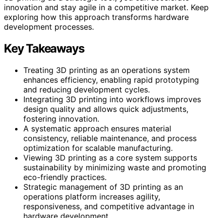
innovation and stay agile in a competitive market. Keep
exploring how this approach transforms hardware
development processes.
Key Takeaways
Treating 3D printing as an operations system
enhances efficiency, enabling rapid prototyping
and reducing development cycles.
Integrating 3D printing into workflows improves
design quality and allows quick adjustments,
fostering innovation.
A systematic approach ensures material
consistency, reliable maintenance, and process
optimization for scalable manufacturing.
Viewing 3D printing as a core system supports
sustainability by minimizing waste and promoting
eco-friendly practices.
Strategic management of 3D printing as an
operations platform increases agility,
responsiveness, and competitive advantage in
hardware development.