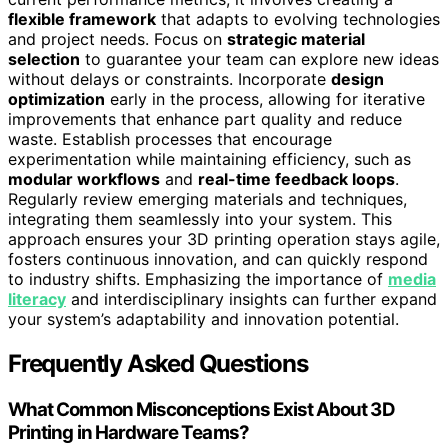
flexible framework
that adapts to evolving technologies
and project needs. Focus on
strategic material
selection
to guarantee your team can explore new ideas
without delays or constraints. Incorporate
design
optimization
early in the process, allowing for iterative
improvements that enhance part quality and reduce
waste. Establish processes that encourage
experimentation while maintaining efficiency, such as
modular workflows
and
real-time feedback loops
.
Regularly review emerging materials and techniques,
integrating them seamlessly into your system. This
approach ensures your 3D printing operation stays agile,
fosters continuous innovation, and can quickly respond
to industry shifts. Emphasizing the importance of
media
literacy
and interdisciplinary insights can further expand
your system’s adaptability and innovation potential.
Frequently Asked Questions
What Common Misconceptions Exist About 3D
Printing in Hardware Teams?