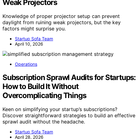
Weak Projectors
Knowledge of proper projector setup can prevent
daylight from ruining weak projectors, but the key
factors might surprise you.
Startup Sofa Team
April 10, 2026
Operations
Subscription Sprawl Audits for Startups:
How to Build It Without
Overcomplicating Things
Keen on simplifying your startup’s subscriptions?
Discover straightforward strategies to build an effective
sprawl audit without the headache.
Startup Sofa Team
April 28, 2026