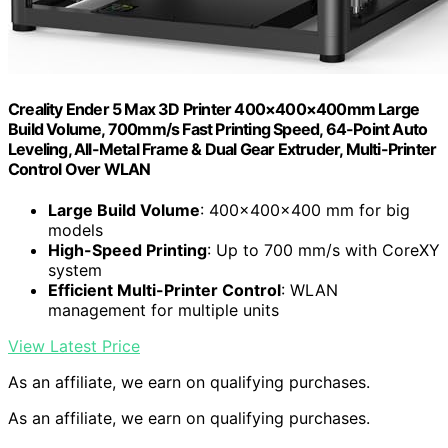
Creality Ender 5 Max 3D Printer 400×400×400mm Large
Build Volume, 700mm/s Fast Printing Speed, 64-Point Auto
Leveling, All-Metal Frame & Dual Gear Extruder, Multi-Printer
Control Over WLAN
Large Build Volume
: 400×400×400 mm for big
models
High-Speed Printing
: Up to 700 mm/s with CoreXY
system
Efficient Multi-Printer Control
: WLAN
management for multiple units
View Latest Price
As an affiliate, we earn on qualifying purchases.
As an affiliate, we earn on qualifying purchases.