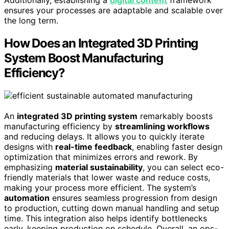
Additionally, establishing a
digital content
framework
ensures your processes are adaptable and scalable over
the long term.
How Does an Integrated 3D Printing
System Boost Manufacturing
Efficiency?
An
integrated 3D printing system
remarkably boosts
manufacturing efficiency by
streamlining workflows
and reducing delays. It allows you to quickly iterate
designs with
real-time feedback
, enabling faster design
optimization that minimizes errors and rework. By
emphasizing
material sustainability
, you can select eco-
friendly materials that lower waste and reduce costs,
making your process more efficient. The system’s
automation
ensures seamless progression from design
to production, cutting down manual handling and setup
time. This integration also helps identify bottlenecks
early, keeping production on schedule. Overall, an ops-