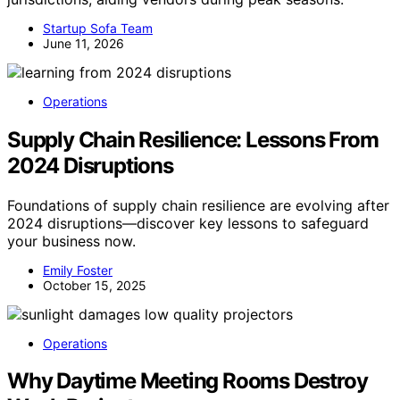
Startup Sofa Team
June 11, 2026
Operations
Supply Chain Resilience: Lessons From
2024 Disruptions
Foundations of supply chain resilience are evolving after
2024 disruptions—discover key lessons to safeguard
your business now.
Emily Foster
October 15, 2025
Operations
Why Daytime Meeting Rooms Destroy