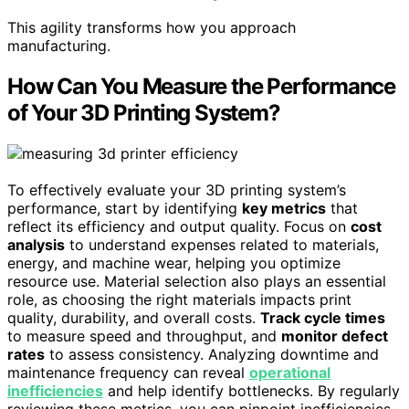
This agility transforms how you approach
manufacturing.
How Can You Measure the Performance
of Your 3D Printing System?
To effectively evaluate your 3D printing system’s
performance, start by identifying
key metrics
that
reflect its efficiency and output quality. Focus on
cost
analysis
to understand expenses related to materials,
energy, and machine wear, helping you optimize
resource use. Material selection also plays an essential
role, as choosing the right materials impacts print
quality, durability, and overall costs.
Track cycle times
to measure speed and throughput, and
monitor defect
rates
to assess consistency. Analyzing downtime and
maintenance frequency can reveal
operational
inefficiencies
and help identify bottlenecks. By regularly
reviewing these metrics, you can pinpoint inefficiencies,