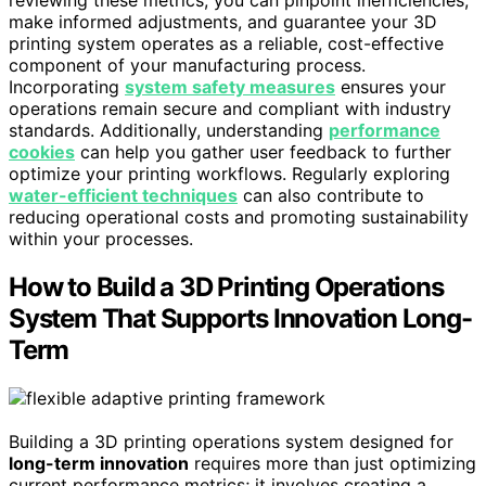
make informed adjustments, and guarantee your 3D
printing system operates as a reliable, cost-effective
component of your manufacturing process.
Incorporating
system safety measures
ensures your
operations remain secure and compliant with industry
standards. Additionally, understanding
performance
cookies
can help you gather user feedback to further
optimize your printing workflows. Regularly exploring
water-efficient techniques
can also contribute to
reducing operational costs and promoting sustainability
within your processes.
How to Build a 3D Printing Operations
System That Supports Innovation Long-
Term
Building a 3D printing operations system designed for
long-term innovation
requires more than just optimizing
current performance metrics; it involves creating a