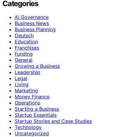
Categories
AI Governance
Business News
Business Planning
Deutsch
Education
Franchises
Funding
General
Growing a Business
Leadership
Legal
Living
Marketing
Money Finance
Operations
Starting a Business
Startup Essentials
Startup Stories and Case Studies
Technology
Uncategorized