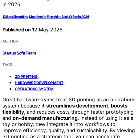
13 Best Shredding Machine for Franchise Back Office in 2026
Published on
12 May 2026
AUTHOR
Startup Sofa Team
TAGS
,
3D PRINTING
,
HARDWARE DEVELOPMENT
OPERATIONS SYSTEM
Great hardware teams treat 3D printing as an operations
system because it
streamlines development
,
boosts
flexibility
, and reduces costs through faster prototyping
and
on-demand manufacturing
. Instead of using it as a
toy or hobby, they integrate it into workflows to
improve efficiency, quality, and sustainability. By viewing
3D printing as a strategic tool, you can accelerate