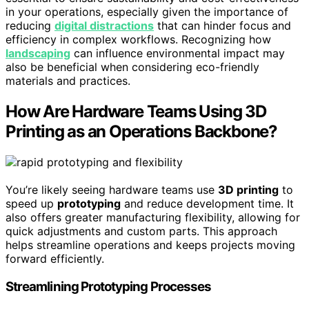
in your operations, especially given the importance of
reducing
digital distractions
that can hinder focus and
efficiency in complex workflows. Recognizing how
landscaping
can influence environmental impact may
also be beneficial when considering eco-friendly
materials and practices.
How Are Hardware Teams Using 3D
Printing as an Operations Backbone?
You’re likely seeing hardware teams use
3D printing
to
speed up
prototyping
and reduce development time. It
also offers greater manufacturing flexibility, allowing for
quick adjustments and custom parts. This approach
helps streamline operations and keeps projects moving
forward efficiently.
Streamlining Prototyping Processes