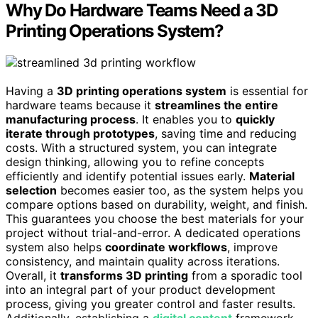
Why Do Hardware Teams Need a 3D
Printing Operations System?
Having a
3D printing operations system
is essential for
hardware teams because it
streamlines the entire
manufacturing process
. It enables you to
quickly
iterate through prototypes
, saving time and reducing
costs. With a structured system, you can integrate
design thinking, allowing you to refine concepts
efficiently and identify potential issues early.
Material
selection
becomes easier too, as the system helps you
compare options based on durability, weight, and finish.
This guarantees you choose the best materials for your
project without trial-and-error. A dedicated operations
system also helps
coordinate workflows
, improve
consistency, and maintain quality across iterations.
Overall, it
transforms 3D printing
from a sporadic tool
into an integral part of your product development
process, giving you greater control and faster results.