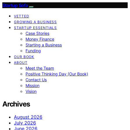
Startup Sofa
VETTED
GROWING A BUSINESS
STARTUP ESSENTIALS
Case Stories
Money Finance
Starting a Business
Funding
OUR BOOK
ABOUT
Meet the Team
Positive Thinking Day (Our Book)
Contact Us
Mission
Vision
Archives
August 2026
July 2026
June 2026