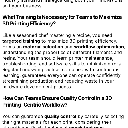
and your business.
What Training Is Necessary for Teams to Maximize
3D Printing Efficiency?
Like a seasoned chef mastering a recipe, you need
targeted training
to maximize 3D printing efficiency.
Focus on
material selection
and
workflow optimization
,
understanding the properties of different filaments and
resins. Your team should learn printer maintenance,
troubleshooting, and software skills to minimize errors.
Regular hands-on practice, combined with continuous
learning, guarantees everyone can operate confidently,
streamlining production and reducing waste in your
hardware development process.
How Can Teams Ensure Quality Control in a 3D
Printing-Centric Workflow?
You can guarantee
quality control
by carefully selecting
the right materials for each print, considering their
strength and finish. Implement
consistent post-