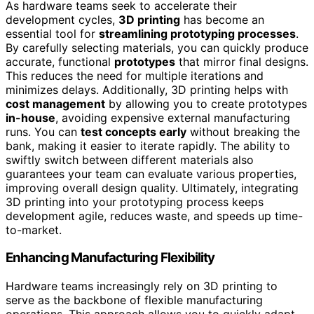
As hardware teams seek to accelerate their
development cycles,
3D printing
has become an
essential tool for
streamlining prototyping processes
.
By carefully selecting materials, you can quickly produce
accurate, functional
prototypes
that mirror final designs.
This reduces the need for multiple iterations and
minimizes delays. Additionally, 3D printing helps with
cost management
by allowing you to create prototypes
in-house
, avoiding expensive external manufacturing
runs. You can
test concepts early
without breaking the
bank, making it easier to iterate rapidly. The ability to
swiftly switch between different materials also
guarantees your team can evaluate various properties,
improving overall design quality. Ultimately, integrating
3D printing into your prototyping process keeps
development agile, reduces waste, and speeds up time-
to-market.
Enhancing Manufacturing Flexibility
Hardware teams increasingly rely on 3D printing to
serve as the backbone of flexible manufacturing