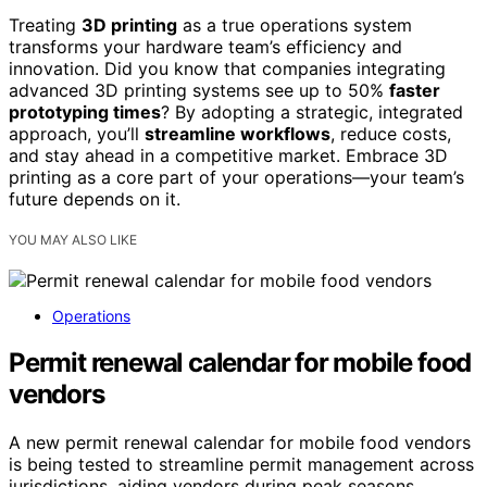
Treating
3D printing
as a true operations system
transforms your hardware team’s efficiency and
innovation. Did you know that companies integrating
advanced 3D printing systems see up to 50%
faster
prototyping times
? By adopting a strategic, integrated
approach, you’ll
streamline workflows
, reduce costs,
and stay ahead in a competitive market. Embrace 3D
printing as a core part of your operations—your team’s
future depends on it.
YOU MAY ALSO LIKE
Operations
Permit renewal calendar for mobile food
vendors
A new permit renewal calendar for mobile food vendors
is being tested to streamline permit management across
jurisdictions, aiding vendors during peak seasons.