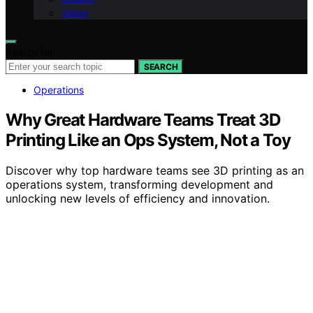
Vision
Search for:
SEARCH
Operations
Why Great Hardware Teams Treat 3D
Printing Like an Ops System, Not a Toy
Discover why top hardware teams see 3D printing as an
operations system, transforming development and
unlocking new levels of efficiency and innovation.