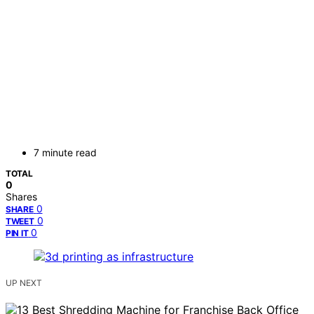
7 minute read
TOTAL
0
Shares
0
SHARE
0
TWEET
0
PIN IT
UP NEXT