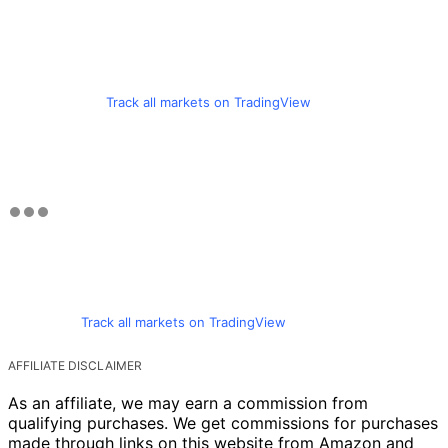
Track all markets on TradingView
Track all markets on TradingView
AFFILIATE DISCLAIMER
As an affiliate, we may earn a commission from
qualifying purchases. We get commissions for purchases
made through links on this website from Amazon and