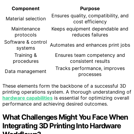
Component
Purpose
Ensures quality, compatibility, and
Material selection
cost efficiency
Maintenance
Keeps equipment dependable and
protocols
reduces failures
Software & control
Automates and enhances print jobs
systems
Training &
Ensures team competency and
procedures
consistent results
Tracks performance, improves
Data management
processes
These elements form the backbone of a successful 3D
printing operations system. A thorough understanding of
hardware capabilities
is essential for optimizing overall
performance and achieving desired outcomes.
What Challenges Might You Face When
Integrating 3D Printing Into Hardware