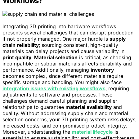
Workflows?
Integrating 3D printing into hardware workflows
presents several challenges that can disrupt production
if not properly managed. One major hurdle is
supply
chain reliability
; sourcing consistent, high-quality
materials can delay projects and cause variability in
print quality
.
Material selection
is critical, as choosing
incompatible or subpar materials affects durability and
performance. Additionally, managing
inventory
becomes complex, since different materials require
specific storage and handling. You might also face
integration issues with existing workflows
, requiring
adjustments to software and processes. These
challenges demand careful planning and supplier
relationships to guarantee
material availability
and
quality. Without addressing supply chain and material
selection concerns, your 3D printing system risks delays,
increased costs, and compromised product integrity.
Moreover, understanding the
material lifecycle
is
essential to ensure sustainability and cost-effectiveness