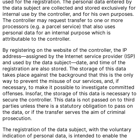
used for the registration. The personal data entered by
the data subject are collected and stored exclusively for
internal use by the controller, and for his own purposes.
The controller may request transfer to one or more
processors (e.g. a parcel service) that also uses
personal data for an internal purpose which is
attributable to the controller.
By registering on the website of the controller, the IP
address—assigned by the Internet service provider (ISP)
and used by the data subject—date, and time of the
registration are also stored. The storage of this data
takes place against the background that this is the only
way to prevent the misuse of our services, and, if
necessary, to make it possible to investigate committed
offenses. Insofar, the storage of this data is necessary to
secure the controller. This data is not passed on to third
parties unless there is a statutory obligation to pass on
the data, or if the transfer serves the aim of criminal
prosecution.
The registration of the data subject, with the voluntary
indication of personal data, is intended to enable the