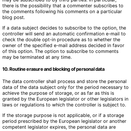
there is the possibility that a commenter subscribes to
the comments following his comments on a particular
blog post.
If a data subject decides to subscribe to the option, the
controller will send an automatic confirmation e-mail to
check the double opt-in procedure as to whether the
owner of the specified e-mail address decided in favor
of this option. The option to subscribe to comments
may be terminated at any time.
10. Routine erasure and blocking of personal data
The data controller shall process and store the personal
data of the data subject only for the period necessary to
achieve the purpose of storage, or as far as this is
granted by the European legislator or other legislators in
laws or regulations to which the controller is subject to.
If the storage purpose is not applicable, or if a storage
period prescribed by the European legislator or another
competent legislator expires, the personal data are