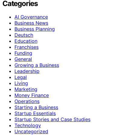
Categories
AI Governance
Business News
Business Planning
Deutsch
Education
Franchises
Funding
General
Growing a Business
Leadership
Legal
Living
Marketing
Money Finance
Operations
Starting a Business
Startup Essentials
Startup Stories and Case Studies
Technology
Uncategorized