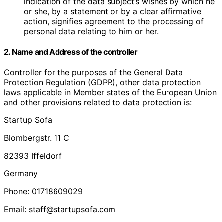
indication of the data subject’s wishes by which he
or she, by a statement or by a clear affirmative
action, signifies agreement to the processing of
personal data relating to him or her.
2. Name and Address of the controller
Controller for the purposes of the General Data
Protection Regulation (GDPR), other data protection
laws applicable in Member states of the European Union
and other provisions related to data protection is:
Startup Sofa
Blombergstr. 11 C
82393 Iffeldorf
Germany
Phone: 01718609029
Email: staff@startupsofa.com