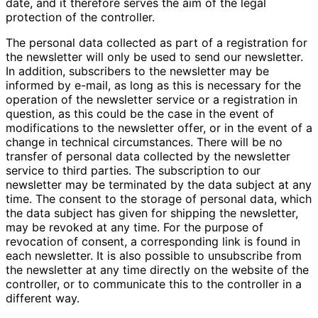
date, and it therefore serves the aim of the legal
protection of the controller.
The personal data collected as part of a registration for
the newsletter will only be used to send our newsletter.
In addition, subscribers to the newsletter may be
informed by e-mail, as long as this is necessary for the
operation of the newsletter service or a registration in
question, as this could be the case in the event of
modifications to the newsletter offer, or in the event of a
change in technical circumstances. There will be no
transfer of personal data collected by the newsletter
service to third parties. The subscription to our
newsletter may be terminated by the data subject at any
time. The consent to the storage of personal data, which
the data subject has given for shipping the newsletter,
may be revoked at any time. For the purpose of
revocation of consent, a corresponding link is found in
each newsletter. It is also possible to unsubscribe from
the newsletter at any time directly on the website of the
controller, or to communicate this to the controller in a
different way.