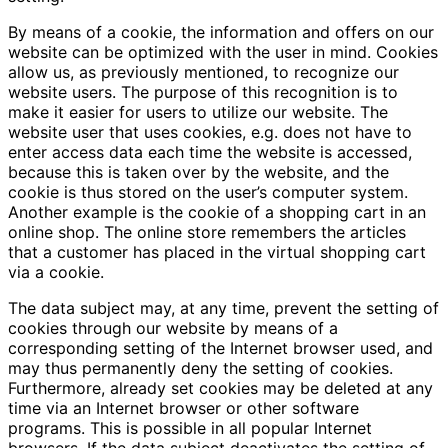
By means of a cookie, the information and offers on our
website can be optimized with the user in mind. Cookies
allow us, as previously mentioned, to recognize our
website users. The purpose of this recognition is to
make it easier for users to utilize our website. The
website user that uses cookies, e.g. does not have to
enter access data each time the website is accessed,
because this is taken over by the website, and the
cookie is thus stored on the user’s computer system.
Another example is the cookie of a shopping cart in an
online shop. The online store remembers the articles
that a customer has placed in the virtual shopping cart
via a cookie.
The data subject may, at any time, prevent the setting of
cookies through our website by means of a
corresponding setting of the Internet browser used, and
may thus permanently deny the setting of cookies.
Furthermore, already set cookies may be deleted at any
time via an Internet browser or other software
programs. This is possible in all popular Internet