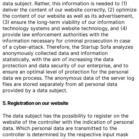
data subject. Rather, this information is needed to (1)
deliver the content of our website correctly, (2) optimize
the content of our website as well as its advertisement,
(3) ensure the long-term viability of our information
technology systems and website technology, and (4)
provide law enforcement authorities with the
information necessary for criminal prosecution in case
of a cyber-attack. Therefore, the Startup Sofa analyzes
anonymously collected data and information
statistically, with the aim of increasing the data
protection and data security of our enterprise, and to
ensure an optimal level of protection for the personal
data we process. The anonymous data of the server log
files are stored separately from all personal data
provided by a data subject.
5. Registration on our website
The data subject has the possibility to register on the
website of the controller with the indication of personal
data. Which personal data are transmitted to the
controller is determined by the respective input mask