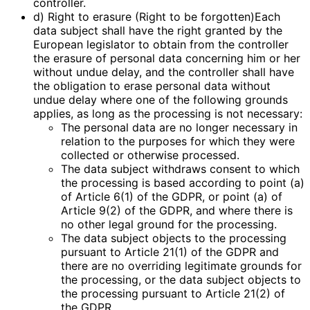
controller.
d) Right to erasure (Right to be forgotten)Each
data subject shall have the right granted by the
European legislator to obtain from the controller
the erasure of personal data concerning him or her
without undue delay, and the controller shall have
the obligation to erase personal data without
undue delay where one of the following grounds
applies, as long as the processing is not necessary:
The personal data are no longer necessary in
relation to the purposes for which they were
collected or otherwise processed.
The data subject withdraws consent to which
the processing is based according to point (a)
of Article 6(1) of the GDPR, or point (a) of
Article 9(2) of the GDPR, and where there is
no other legal ground for the processing.
The data subject objects to the processing
pursuant to Article 21(1) of the GDPR and
there are no overriding legitimate grounds for
the processing, or the data subject objects to
the processing pursuant to Article 21(2) of
the GDPR.