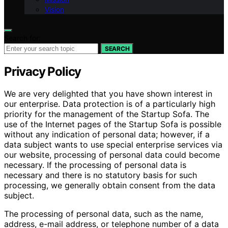
Vision
Search for:
SEARCH
Privacy Policy
We are very delighted that you have shown interest in
our enterprise. Data protection is of a particularly high
priority for the management of the Startup Sofa. The
use of the Internet pages of the Startup Sofa is possible
without any indication of personal data; however, if a
data subject wants to use special enterprise services via
our website, processing of personal data could become
necessary. If the processing of personal data is
necessary and there is no statutory basis for such
processing, we generally obtain consent from the data
subject.
The processing of personal data, such as the name,
address, e-mail address, or telephone number of a data