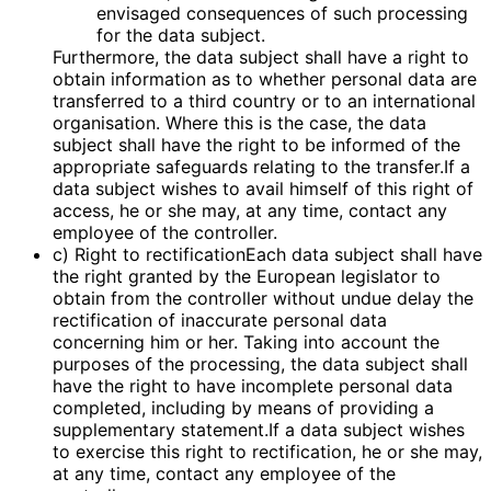
envisaged consequences of such processing
for the data subject.
Furthermore, the data subject shall have a right to
obtain information as to whether personal data are
transferred to a third country or to an international
organisation. Where this is the case, the data
subject shall have the right to be informed of the
appropriate safeguards relating to the transfer.If a
data subject wishes to avail himself of this right of
access, he or she may, at any time, contact any
employee of the controller.
c) Right to rectificationEach data subject shall have
the right granted by the European legislator to
obtain from the controller without undue delay the
rectification of inaccurate personal data
concerning him or her. Taking into account the
purposes of the processing, the data subject shall
have the right to have incomplete personal data
completed, including by means of providing a
supplementary statement.If a data subject wishes
to exercise this right to rectification, he or she may,
at any time, contact any employee of the