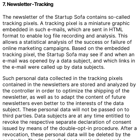
7. Newsletter-Tracking
The newsletter of the Startup Sofa contains so-called
tracking pixels. A tracking pixel is a miniature graphic
embedded in such e-mails, which are sent in HTML
format to enable log file recording and analysis. This
allows a statistical analysis of the success or failure of
online marketing campaigns. Based on the embedded
tracking pixel, the Startup Sofa may see if and when an
e-mail was opened by a data subject, and which links in
the e-mail were called up by data subjects.
Such personal data collected in the tracking pixels
contained in the newsletters are stored and analyzed by
the controller in order to optimize the shipping of the
newsletter, as well as to adapt the content of future
newsletters even better to the interests of the data
subject. These personal data will not be passed on to
third parties. Data subjects are at any time entitled to
revoke the respective separate declaration of consent
issued by means of the double-opt-in procedure. After a
revocation, these personal data will be deleted by the