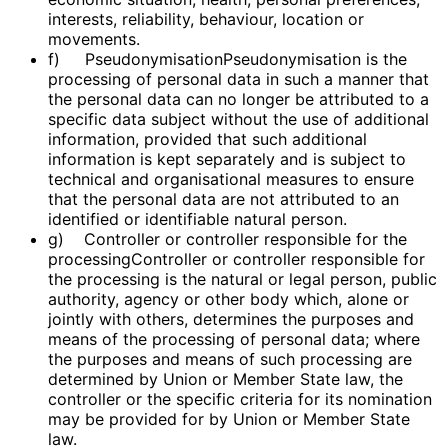
interests, reliability, behaviour, location or
movements.
f) PseudonymisationPseudonymisation is the
processing of personal data in such a manner that
the personal data can no longer be attributed to a
specific data subject without the use of additional
information, provided that such additional
information is kept separately and is subject to
technical and organisational measures to ensure
that the personal data are not attributed to an
identified or identifiable natural person.
g) Controller or controller responsible for the
processingController or controller responsible for
the processing is the natural or legal person, public
authority, agency or other body which, alone or
jointly with others, determines the purposes and
means of the processing of personal data; where
the purposes and means of such processing are
determined by Union or Member State law, the
controller or the specific criteria for its nomination
may be provided for by Union or Member State
law.