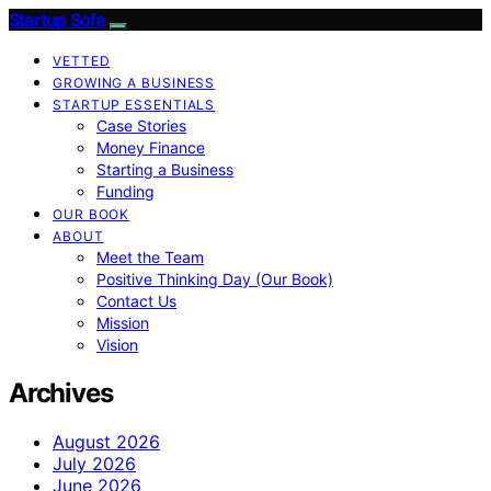
Startup Sofa
VETTED
GROWING A BUSINESS
STARTUP ESSENTIALS
Case Stories
Money Finance
Starting a Business
Funding
OUR BOOK
ABOUT
Meet the Team
Positive Thinking Day (Our Book)
Contact Us
Mission
Vision
Archives
August 2026
July 2026
June 2026