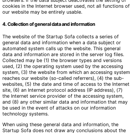
browsers. If the data subject deactivates the setting of
cookies in the Internet browser used, not all functions of
our website may be entirely usable.
4. Collection of general data and information
The website of the Startup Sofa collects a series of
general data and information when a data subject or
automated system calls up the website. This general
data and information are stored in the server log files.
Collected may be (1) the browser types and versions
used, (2) the operating system used by the accessing
system, (3) the website from which an accessing system
reaches our website (so-called referrers), (4) the sub-
websites, (5) the date and time of access to the Internet
site, (6) an Internet protocol address (IP address), (7)
the Internet service provider of the accessing system,
and (8) any other similar data and information that may
be used in the event of attacks on our information
technology systems.
When using these general data and information, the
Startup Sofa does not draw any conclusions about the