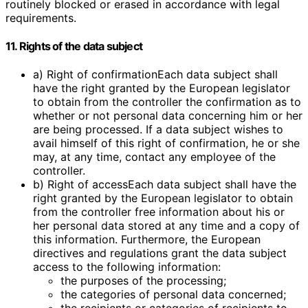
routinely blocked or erased in accordance with legal
requirements.
11. Rights of the data subject
a) Right of confirmationEach data subject shall
have the right granted by the European legislator
to obtain from the controller the confirmation as to
whether or not personal data concerning him or her
are being processed. If a data subject wishes to
avail himself of this right of confirmation, he or she
may, at any time, contact any employee of the
controller.
b) Right of accessEach data subject shall have the
right granted by the European legislator to obtain
from the controller free information about his or
her personal data stored at any time and a copy of
this information. Furthermore, the European
directives and regulations grant the data subject
access to the following information:
the purposes of the processing;
the categories of personal data concerned;