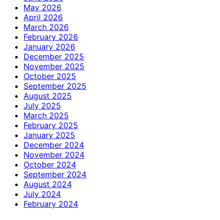
May 2026
April 2026
March 2026
February 2026
January 2026
December 2025
November 2025
October 2025
September 2025
August 2025
July 2025
March 2025
February 2025
January 2025
December 2024
November 2024
October 2024
September 2024
August 2024
July 2024
February 2024