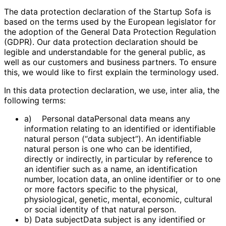
The data protection declaration of the Startup Sofa is
based on the terms used by the European legislator for
the adoption of the General Data Protection Regulation
(GDPR). Our data protection declaration should be
legible and understandable for the general public, as
well as our customers and business partners. To ensure
this, we would like to first explain the terminology used.
In this data protection declaration, we use, inter alia, the
following terms:
a) Personal dataPersonal data means any
information relating to an identified or identifiable
natural person (“data subject”). An identifiable
natural person is one who can be identified,
directly or indirectly, in particular by reference to
an identifier such as a name, an identification
number, location data, an online identifier or to one
or more factors specific to the physical,
physiological, genetic, mental, economic, cultural
or social identity of that natural person.
b) Data subjectData subject is any identified or