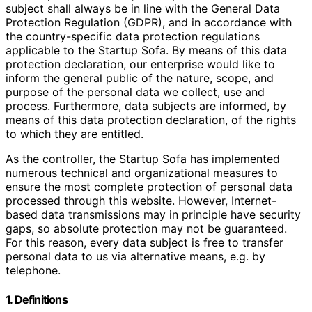
subject shall always be in line with the General Data
Protection Regulation (GDPR), and in accordance with
the country-specific data protection regulations
applicable to the Startup Sofa. By means of this data
protection declaration, our enterprise would like to
inform the general public of the nature, scope, and
purpose of the personal data we collect, use and
process. Furthermore, data subjects are informed, by
means of this data protection declaration, of the rights
to which they are entitled.
As the controller, the Startup Sofa has implemented
numerous technical and organizational measures to
ensure the most complete protection of personal data
processed through this website. However, Internet-
based data transmissions may in principle have security
gaps, so absolute protection may not be guaranteed.
For this reason, every data subject is free to transfer
personal data to us via alternative means, e.g. by
telephone.
1. Definitions