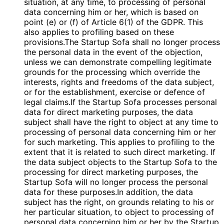
situation, at any time, to processing of personal
data concerning him or her, which is based on
point (e) or (f) of Article 6(1) of the GDPR. This
also applies to profiling based on these
provisions.The Startup Sofa shall no longer process
the personal data in the event of the objection,
unless we can demonstrate compelling legitimate
grounds for the processing which override the
interests, rights and freedoms of the data subject,
or for the establishment, exercise or defence of
legal claims.If the Startup Sofa processes personal
data for direct marketing purposes, the data
subject shall have the right to object at any time to
processing of personal data concerning him or her
for such marketing. This applies to profiling to the
extent that it is related to such direct marketing. If
the data subject objects to the Startup Sofa to the
processing for direct marketing purposes, the
Startup Sofa will no longer process the personal
data for these purposes.In addition, the data
subject has the right, on grounds relating to his or
her particular situation, to object to processing of
personal data concerning him or her by the Startup