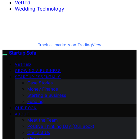
Vetted
Wedding Technology
Track all markets on TradingView
Startup Sofa
VETTED
GROWING A BUSINESS
STARTUP ESSENTIALS
Case Stories
Money Finance
Starting a Business
Funding
OUR BOOK
ABOUT
Meet the Team
Positive Thinking Day (Our Book)
Contact Us
Mission