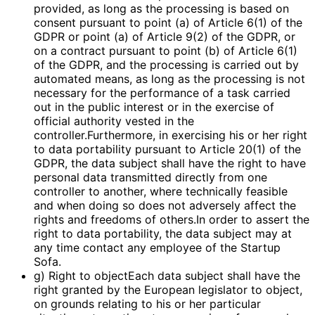
provided, as long as the processing is based on
consent pursuant to point (a) of Article 6(1) of the
GDPR or point (a) of Article 9(2) of the GDPR, or
on a contract pursuant to point (b) of Article 6(1)
of the GDPR, and the processing is carried out by
automated means, as long as the processing is not
necessary for the performance of a task carried
out in the public interest or in the exercise of
official authority vested in the
controller.Furthermore, in exercising his or her right
to data portability pursuant to Article 20(1) of the
GDPR, the data subject shall have the right to have
personal data transmitted directly from one
controller to another, where technically feasible
and when doing so does not adversely affect the
rights and freedoms of others.In order to assert the
right to data portability, the data subject may at
any time contact any employee of the Startup
Sofa.
g) Right to objectEach data subject shall have the
right granted by the European legislator to object,
on grounds relating to his or her particular