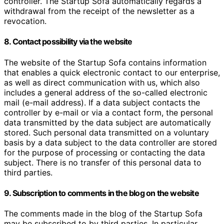
controller. The Startup Sofa automatically regards a
withdrawal from the receipt of the newsletter as a
revocation.
8. Contact possibility via the website
The website of the Startup Sofa contains information
that enables a quick electronic contact to our enterprise,
as well as direct communication with us, which also
includes a general address of the so-called electronic
mail (e-mail address). If a data subject contacts the
controller by e-mail or via a contact form, the personal
data transmitted by the data subject are automatically
stored. Such personal data transmitted on a voluntary
basis by a data subject to the data controller are stored
for the purpose of processing or contacting the data
subject. There is no transfer of this personal data to
third parties.
9. Subscription to comments in the blog on the website
The comments made in the blog of the Startup Sofa
may be subscribed to by third parties. In particular,