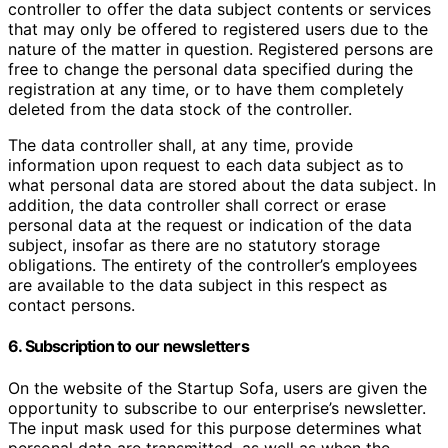
controller to offer the data subject contents or services
that may only be offered to registered users due to the
nature of the matter in question. Registered persons are
free to change the personal data specified during the
registration at any time, or to have them completely
deleted from the data stock of the controller.
The data controller shall, at any time, provide
information upon request to each data subject as to
what personal data are stored about the data subject. In
addition, the data controller shall correct or erase
personal data at the request or indication of the data
subject, insofar as there are no statutory storage
obligations. The entirety of the controller’s employees
are available to the data subject in this respect as
contact persons.
6. Subscription to our newsletters
On the website of the Startup Sofa, users are given the
opportunity to subscribe to our enterprise’s newsletter.
The input mask used for this purpose determines what
personal data are transmitted, as well as when the