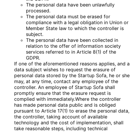
The personal data have been unlawfully
processed.
The personal data must be erased for
compliance with a legal obligation in Union or
Member State law to which the controller is
subject.
The personal data have been collected in
relation to the offer of information society
services referred to in Article 8(1) of the
GDPR.
If one of the aforementioned reasons applies, and a
data subject wishes to request the erasure of
personal data stored by the Startup Sofa, he or she
may, at any time, contact any employee of the
controller. An employee of Startup Sofa shall
promptly ensure that the erasure request is
complied with immediately.Where the controller
has made personal data public and is obliged
pursuant to Article 17(1) to erase the personal data,
the controller, taking account of available
technology and the cost of implementation, shall
take reasonable steps, including technical