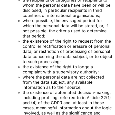
the recipients or categories of recipients to
whom the personal data have been or will be
disclosed, in particular recipients in third
countries or international organisations;
where possible, the envisaged period for
which the personal data will be stored, or, if
not possible, the criteria used to determine
that period;
the existence of the right to request from the
controller rectification or erasure of personal
data, or restriction of processing of personal
data concerning the data subject, or to object
to such processing;
the existence of the right to lodge a
complaint with a supervisory authority;
where the personal data are not collected
from the data subject, any available
information as to their source;
the existence of automated decision-making,
including profiling, referred to in Article 22(1)
and (4) of the GDPR and, at least in those
cases, meaningful information about the logic
involved, as well as the significance and