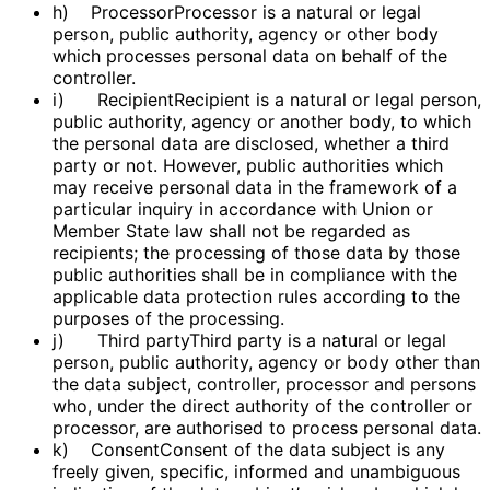
h) ProcessorProcessor is a natural or legal
person, public authority, agency or other body
which processes personal data on behalf of the
controller.
i) RecipientRecipient is a natural or legal person,
public authority, agency or another body, to which
the personal data are disclosed, whether a third
party or not. However, public authorities which
may receive personal data in the framework of a
particular inquiry in accordance with Union or
Member State law shall not be regarded as
recipients; the processing of those data by those
public authorities shall be in compliance with the
applicable data protection rules according to the
purposes of the processing.
j) Third partyThird party is a natural or legal
person, public authority, agency or body other than
the data subject, controller, processor and persons
who, under the direct authority of the controller or
processor, are authorised to process personal data.
k) ConsentConsent of the data subject is any
freely given, specific, informed and unambiguous