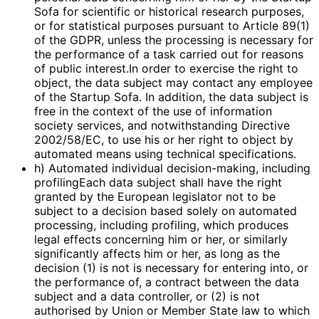
Sofa for scientific or historical research purposes,
or for statistical purposes pursuant to Article 89(1)
of the GDPR, unless the processing is necessary for
the performance of a task carried out for reasons
of public interest.In order to exercise the right to
object, the data subject may contact any employee
of the Startup Sofa. In addition, the data subject is
free in the context of the use of information
society services, and notwithstanding Directive
2002/58/EC, to use his or her right to object by
automated means using technical specifications.
h) Automated individual decision-making, including
profilingEach data subject shall have the right
granted by the European legislator not to be
subject to a decision based solely on automated
processing, including profiling, which produces
legal effects concerning him or her, or similarly
significantly affects him or her, as long as the
decision (1) is not is necessary for entering into, or
the performance of, a contract between the data
subject and a data controller, or (2) is not
authorised by Union or Member State law to which