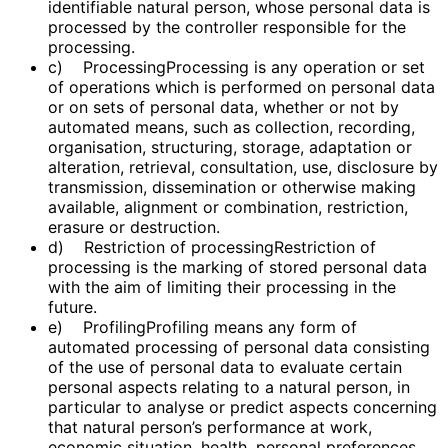
identifiable natural person, whose personal data is
processed by the controller responsible for the
processing.
c) ProcessingProcessing is any operation or set
of operations which is performed on personal data
or on sets of personal data, whether or not by
automated means, such as collection, recording,
organisation, structuring, storage, adaptation or
alteration, retrieval, consultation, use, disclosure by
transmission, dissemination or otherwise making
available, alignment or combination, restriction,
erasure or destruction.
d) Restriction of processingRestriction of
processing is the marking of stored personal data
with the aim of limiting their processing in the
future.
e) ProfilingProfiling means any form of
automated processing of personal data consisting
of the use of personal data to evaluate certain
personal aspects relating to a natural person, in
particular to analyse or predict aspects concerning
that natural person’s performance at work,
economic situation, health, personal preferences,