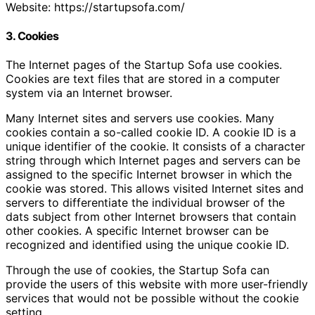
Website: https://startupsofa.com/
3. Cookies
The Internet pages of the Startup Sofa use cookies.
Cookies are text files that are stored in a computer
system via an Internet browser.
Many Internet sites and servers use cookies. Many
cookies contain a so-called cookie ID. A cookie ID is a
unique identifier of the cookie. It consists of a character
string through which Internet pages and servers can be
assigned to the specific Internet browser in which the
cookie was stored. This allows visited Internet sites and
servers to differentiate the individual browser of the
dats subject from other Internet browsers that contain
other cookies. A specific Internet browser can be
recognized and identified using the unique cookie ID.
Through the use of cookies, the Startup Sofa can
provide the users of this website with more user-friendly
services that would not be possible without the cookie
setting.