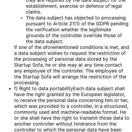
they are required by the data subject for the
establishment, exercise or defence of legal
claims.
The data subject has objected to processing
pursuant to Article 21(1) of the GDPR pending
the verification whether the legitimate
grounds of the controller override those of
the data subject.
If one of the aforementioned conditions is met, and
a data subject wishes to request the restriction of
the processing of personal data stored by the
Startup Sofa, he or she may at any time contact
any employee of the controller. The employee of
the Startup Sofa will arrange the restriction of the
processing.
f) Right to data portabilityEach data subject shall
have the right granted by the European legislator,
to receive the personal data concerning him or her,
which was provided to a controller, in a structured,
commonly used and machine-readable format. He
or she shall have the right to transmit those data to
another controller without hindrance from the
controller to which the personal data have been