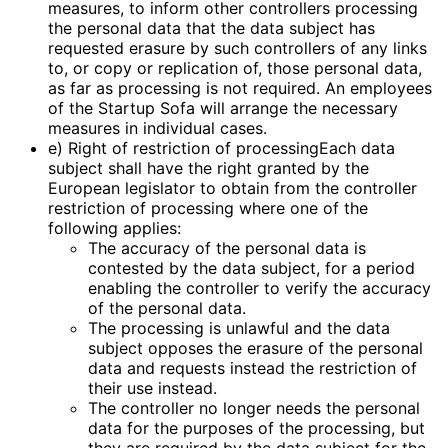
measures, to inform other controllers processing
the personal data that the data subject has
requested erasure by such controllers of any links
to, or copy or replication of, those personal data,
as far as processing is not required. An employees
of the Startup Sofa will arrange the necessary
measures in individual cases.
e) Right of restriction of processingEach data
subject shall have the right granted by the
European legislator to obtain from the controller
restriction of processing where one of the
following applies:
The accuracy of the personal data is
contested by the data subject, for a period
enabling the controller to verify the accuracy
of the personal data.
The processing is unlawful and the data
subject opposes the erasure of the personal
data and requests instead the restriction of
their use instead.
The controller no longer needs the personal
data for the purposes of the processing, but