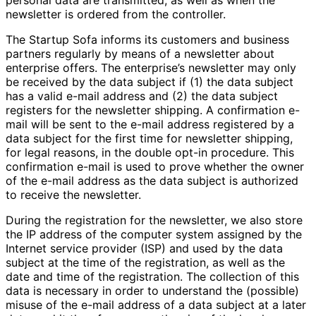
newsletter is ordered from the controller.
The Startup Sofa informs its customers and business
partners regularly by means of a newsletter about
enterprise offers. The enterprise’s newsletter may only
be received by the data subject if (1) the data subject
has a valid e-mail address and (2) the data subject
registers for the newsletter shipping. A confirmation e-
mail will be sent to the e-mail address registered by a
data subject for the first time for newsletter shipping,
for legal reasons, in the double opt-in procedure. This
confirmation e-mail is used to prove whether the owner
of the e-mail address as the data subject is authorized
to receive the newsletter.
During the registration for the newsletter, we also store
the IP address of the computer system assigned by the
Internet service provider (ISP) and used by the data
subject at the time of the registration, as well as the
date and time of the registration. The collection of this
data is necessary in order to understand the (possible)
misuse of the e-mail address of a data subject at a later