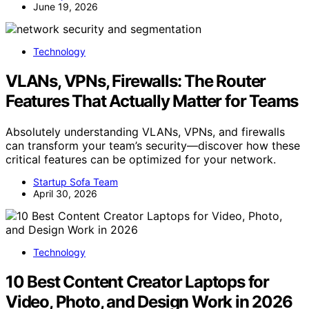
June 19, 2026
Technology
VLANs, VPNs, Firewalls: The Router
Features That Actually Matter for Teams
Absolutely understanding VLANs, VPNs, and firewalls
can transform your team’s security—discover how these
critical features can be optimized for your network.
Startup Sofa Team
April 30, 2026
Technology
10 Best Content Creator Laptops for
Video, Photo, and Design Work in 2026