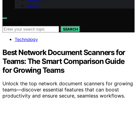
Vision
Search for:
SEARCH
Technology
Best Network Document Scanners for
Teams: The Smart Comparison Guide
for Growing Teams
Unlock the top network document scanners for growing
teams—discover essential features that can boost
productivity and ensure secure, seamless workflows.