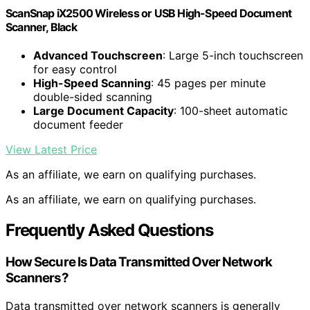
ScanSnap iX2500 Wireless or USB High-Speed Document
Scanner, Black
Advanced Touchscreen
: Large 5-inch touchscreen
for easy control
High-Speed Scanning
: 45 pages per minute
double-sided scanning
Large Document Capacity
: 100-sheet automatic
document feeder
View Latest Price
As an affiliate, we earn on qualifying purchases.
As an affiliate, we earn on qualifying purchases.
Frequently Asked Questions
How Secure Is Data Transmitted Over Network
Scanners?
Data transmitted over network scanners is generally