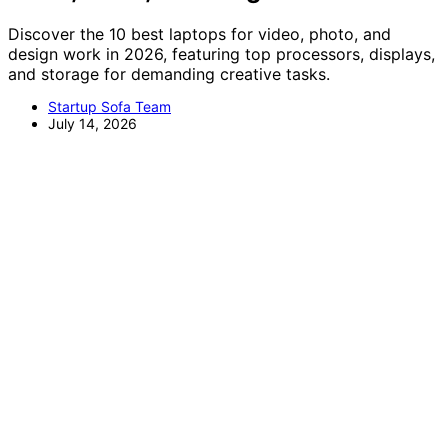
Discover the 10 best laptops for video, photo, and
design work in 2026, featuring top processors, displays,
and storage for demanding creative tasks.
Startup Sofa Team
July 14, 2026