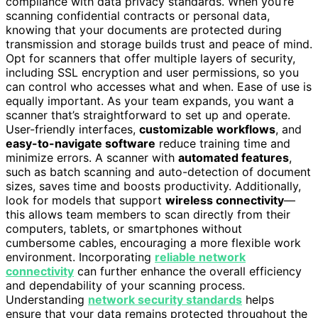
compliance with data privacy standards. When you’re
scanning confidential contracts or personal data,
knowing that your documents are protected during
transmission and storage builds trust and peace of mind.
Opt for scanners that offer multiple layers of security,
including SSL encryption and user permissions, so you
can control who accesses what and when. Ease of use is
equally important. As your team expands, you want a
scanner that’s straightforward to set up and operate.
User-friendly interfaces,
customizable workflows
, and
easy-to-navigate software
reduce training time and
minimize errors. A scanner with
automated features
,
such as batch scanning and auto-detection of document
sizes, saves time and boosts productivity. Additionally,
look for models that support
wireless connectivity
—
this allows team members to scan directly from their
computers, tablets, or smartphones without
cumbersome cables, encouraging a more flexible work
environment. Incorporating
reliable network
connectivity
can further enhance the overall efficiency
and dependability of your scanning process.
Understanding
network security standards
helps
ensure that your data remains protected throughout the