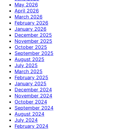
May 2026
April 2026
March 2026
February 2026
January 2026
December 2025
November 2025
October 2025
September 2025
August 2025
July 2025
March 2025
February 2025
January 2025
December 2024
November 2024
October 2024
September 2024
August 2024
July 2024
February 2024