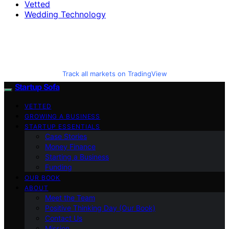
Vetted
Wedding Technology
Track all markets on TradingView
Startup Sofa
VETTED
GROWING A BUSINESS
STARTUP ESSENTIALS
Case Stories
Money Finance
Starting a Business
Funding
OUR BOOK
ABOUT
Meet the Team
Positive Thinking Day (Our Book)
Contact Us
Mission