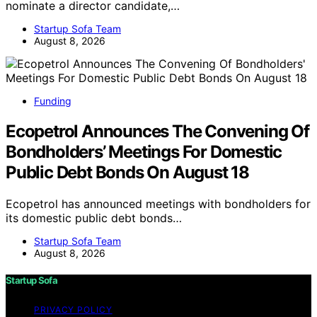
nominate a director candidate,…
Startup Sofa Team
August 8, 2026
Funding
Ecopetrol Announces The Convening Of
Bondholders’ Meetings For Domestic
Public Debt Bonds On August 18
Ecopetrol has announced meetings with bondholders for
its domestic public debt bonds…
Startup Sofa Team
August 8, 2026
Startup Sofa
PRIVACY POLICY