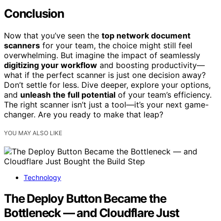
Conclusion
Now that you’ve seen the
top network document
scanners
for your team, the choice might still feel
overwhelming. But imagine the impact of seamlessly
digitizing your workflow
and boosting productivity—
what if the perfect scanner is just one decision away?
Don’t settle for less. Dive deeper, explore your options,
and
unleash the full potential
of your team’s efficiency.
The right scanner isn’t just a tool—it’s your next game-
changer. Are you ready to make that leap?
YOU MAY ALSO LIKE
Technology
The Deploy Button Became the
Bottleneck — and Cloudflare Just