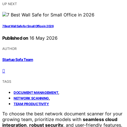
UP NEXT
7 Best Wall Safe for Small Office in 2026
Published on
16 May 2026
AUTHOR
Startup Sofa Team
TAGS
,
DOCUMENT MANAGEMENT
,
NETWORK SCANNING
TEAM PRODUCTIVITY
To choose the best network document scanner for your
growing team, prioritize models with
seamless cloud
integration
,
robust security
, and user-friendly features.