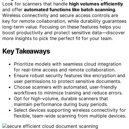
Look for scanners that handle
high volumes efficiently
and offer
automated functions like batch scanning
.
Wireless connectivity and secure access controls are
key for remote collaboration, while durability guarantees
long-term value. Focusing on these features helps you
boost productivity and protect sensitive data—discover
more insights to pick the perfect fit for your team.
Key Takeaways
Prioritize models with seamless cloud integration
for real-time access and remote collaboration.
Ensure robust security features like encryption and
user permissions to protect sensitive documents.
Choose scanners with automated, user-friendly
workflows to minimize training and reduce errors.
Opt for high-volume, durable scanners that
maintain performance during busy periods.
Select devices supporting wireless connectivity for
flexible, team-wide scanning from multiple devices.