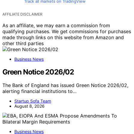
Track all markets on TradingView
AFFILIATE DISCLAIMER
As an affiliate, we may earn a commission from
qualifying purchases. We get commissions for purchases
made through links on this website from Amazon and
other third parties
Business News
Green Notice 2026/02
The Bank of England has issued Green Notice 2026/02,
alerting financial institutions to…
Startup Sofa Team
August 8, 2026
Business News