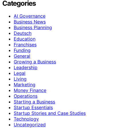
Categories
AI Governance
Business News
Business Planning
Deutsch
Education
Franchises
Funding
General
Growing a Business
Leadership
Legal
Living
Marketing
Money Finance
Operations
Starting a Business
Startup Essentials
Startup Stories and Case Studies
Technology
Uncategorized