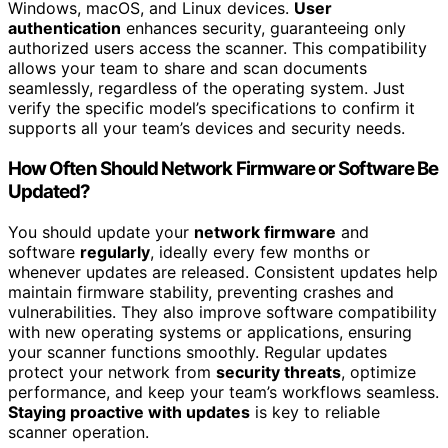
Windows, macOS, and Linux devices.
User
authentication
enhances security, guaranteeing only
authorized users access the scanner. This compatibility
allows your team to share and scan documents
seamlessly, regardless of the operating system. Just
verify the specific model’s specifications to confirm it
supports all your team’s devices and security needs.
How Often Should Network Firmware or Software Be
Updated?
You should update your
network firmware
and
software
regularly
, ideally every few months or
whenever updates are released. Consistent updates help
maintain firmware stability, preventing crashes and
vulnerabilities. They also improve software compatibility
with new operating systems or applications, ensuring
your scanner functions smoothly. Regular updates
protect your network from
security threats
, optimize
performance, and keep your team’s workflows seamless.
Staying proactive with updates
is key to reliable
scanner operation.