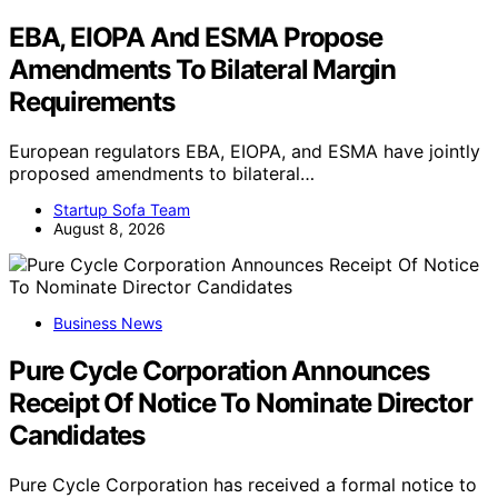
EBA, EIOPA And ESMA Propose
Amendments To Bilateral Margin
Requirements
European regulators EBA, EIOPA, and ESMA have jointly
proposed amendments to bilateral…
Startup Sofa Team
August 8, 2026
Business News
Pure Cycle Corporation Announces
Receipt Of Notice To Nominate Director
Candidates
Pure Cycle Corporation has received a formal notice to