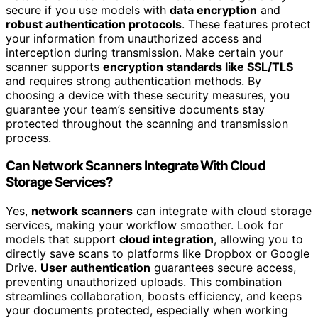
secure if you use models with
data encryption
and
robust authentication protocols
. These features protect
your information from unauthorized access and
interception during transmission. Make certain your
scanner supports
encryption standards like SSL/TLS
and requires strong authentication methods. By
choosing a device with these security measures, you
guarantee your team’s sensitive documents stay
protected throughout the scanning and transmission
process.
Can Network Scanners Integrate With Cloud
Storage Services?
Yes,
network scanners
can integrate with cloud storage
services, making your workflow smoother. Look for
models that support
cloud integration
, allowing you to
directly save scans to platforms like Dropbox or Google
Drive.
User authentication
guarantees secure access,
preventing unauthorized uploads. This combination
streamlines collaboration, boosts efficiency, and keeps
your documents protected, especially when working