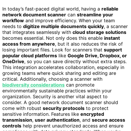
In today’s fast-paced digital world, having a
reliable
network document scanner
can
streamline your
workflow
and improve efficiency. When your team
needs to
digitize multiple documents quickly
, a scanner
that integrates seamlessly with
cloud storage solutions
becomes essential. Not only does this enable
instant
access from anywhere
, but it also reduces the risk of
losing important files. Look for scanners that
support
popular cloud platforms
like
Google Drive, Dropbox, or
OneDrive
, so you can save directly without extra steps.
This integration accelerates collaboration, especially in
growing teams where quick sharing and editing are
critical. Additionally, choosing a scanner with
biodiversity considerations
can promote
environmentally sustainable practices within your
organization. Security is another vital aspect to
consider. A good network document scanner should
come with robust
security protocols
to protect
sensitive information. Features like
encrypted
transmission
,
user authentication
, and
secure access
controls
help prevent unauthorized access and ensure