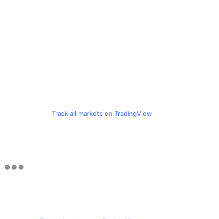
Track all markets on TradingView