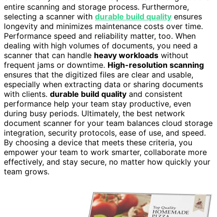
entire scanning and storage process. Furthermore,
selecting a scanner with
durable build quality
ensures
longevity and minimizes maintenance costs over time.
Performance speed and reliability matter, too. When
dealing with high volumes of documents, you need a
scanner that can handle
heavy workloads
without
frequent jams or downtime.
High-resolution scanning
ensures that the digitized files are clear and usable,
especially when extracting data or sharing documents
with clients.
durable build quality
and consistent
performance help your team stay productive, even
during busy periods. Ultimately, the best network
document scanner for your team balances cloud storage
integration, security protocols, ease of use, and speed.
By choosing a device that meets these criteria, you
empower your team to work smarter, collaborate more
effectively, and stay secure, no matter how quickly your
team grows.