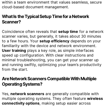
within a team environment that values seamless, secure
cloud-based document management.
What Is the Typical Setup Time for a Network
Scanner?
Coincidence often reveals that
setup time
for a network
scanner varies, but generally, it takes about 30 minutes
to a few hours. Your
setup efficiency
depends on your
familiarity with the device and network environment.
User training
plays a key role, as simple interfaces
speed up configuration. With clear instructions and
minimal troubleshooting, you can get your scanner up
and running swiftly, optimizing your team’s productivity
from the start.
Are Network Scanners Compatible With Multiple
Operating Systems?
Yes,
network scanners
are generally compatible with
multiple operating systems. They often feature
wireless
connectivity options
, making setup easier across