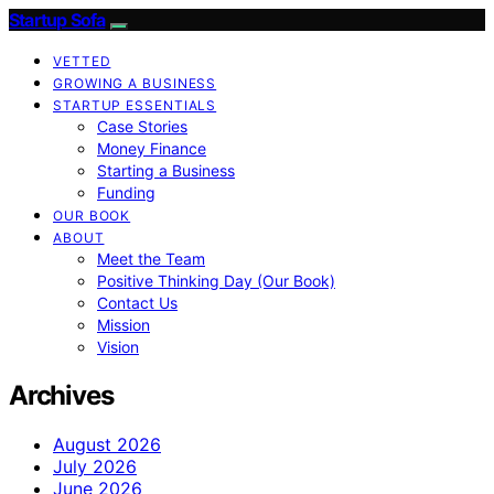
Startup Sofa
VETTED
GROWING A BUSINESS
STARTUP ESSENTIALS
Case Stories
Money Finance
Starting a Business
Funding
OUR BOOK
ABOUT
Meet the Team
Positive Thinking Day (Our Book)
Contact Us
Mission
Vision
Archives
August 2026
July 2026
June 2026