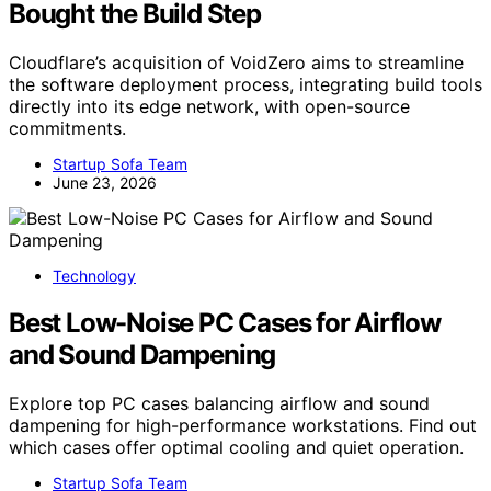
Bought the Build Step
Cloudflare’s acquisition of VoidZero aims to streamline
the software deployment process, integrating build tools
directly into its edge network, with open-source
commitments.
Startup Sofa Team
June 23, 2026
Technology
Best Low-Noise PC Cases for Airflow
and Sound Dampening
Explore top PC cases balancing airflow and sound
dampening for high-performance workstations. Find out
which cases offer optimal cooling and quiet operation.
Startup Sofa Team