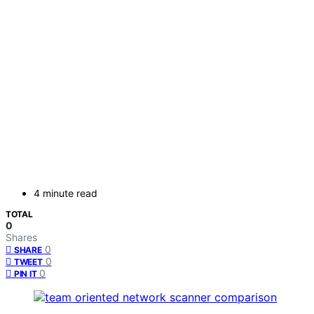
4 minute read
TOTAL
0
Shares
0
SHARE
0
TWEET
0
PIN IT