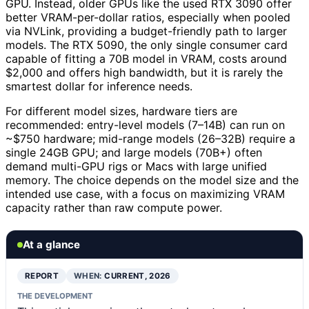
GPU. Instead, older GPUs like the used RTX 3090 offer
better VRAM-per-dollar ratios, especially when pooled
via NVLink, providing a budget-friendly path to larger
models. The RTX 5090, the only single consumer card
capable of fitting a 70B model in VRAM, costs around
$2,000 and offers high bandwidth, but it is rarely the
smartest dollar for inference needs.
For different model sizes, hardware tiers are
recommended: entry-level models (7–14B) can run on
~$750 hardware; mid-range models (26–32B) require a
single 24GB GPU; and large models (70B+) often
demand multi-GPU rigs or Macs with large unified
memory. The choice depends on the model size and the
intended use case, with a focus on maximizing VRAM
capacity rather than raw compute power.
At a glance
REPORT
WHEN:
CURRENT, 2026
THE DEVELOPMENT