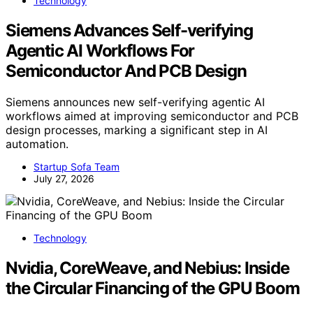
Technology
Siemens Advances Self-verifying
Agentic AI Workflows For
Semiconductor And PCB Design
Siemens announces new self-verifying agentic AI
workflows aimed at improving semiconductor and PCB
design processes, marking a significant step in AI
automation.
Startup Sofa Team
July 27, 2026
Technology
Nvidia, CoreWeave, and Nebius: Inside
the Circular Financing of the GPU Boom