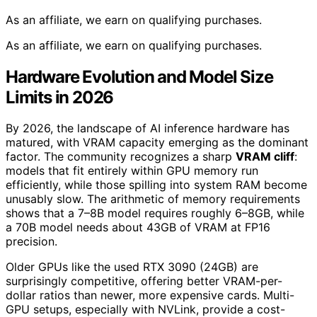
As an affiliate, we earn on qualifying purchases.
As an affiliate, we earn on qualifying purchases.
Hardware Evolution and Model Size
Limits in 2026
By 2026, the landscape of AI inference hardware has
matured, with VRAM capacity emerging as the dominant
factor. The community recognizes a sharp
VRAM cliff
:
models that fit entirely within GPU memory run
efficiently, while those spilling into system RAM become
unusably slow. The arithmetic of memory requirements
shows that a 7–8B model requires roughly 6–8GB, while
a 70B model needs about 43GB of VRAM at FP16
precision.
Older GPUs like the used RTX 3090 (24GB) are
surprisingly competitive, offering better VRAM-per-
dollar ratios than newer, more expensive cards. Multi-
GPU setups, especially with NVLink, provide a cost-