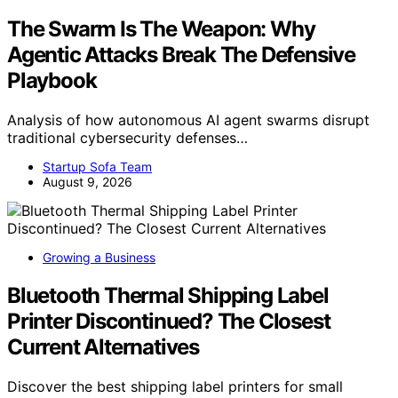
The Swarm Is The Weapon: Why
Agentic Attacks Break The Defensive
Playbook
Analysis of how autonomous AI agent swarms disrupt
traditional cybersecurity defenses…
Startup Sofa Team
August 9, 2026
Growing a Business
Bluetooth Thermal Shipping Label
Printer Discontinued? The Closest
Current Alternatives
Discover the best shipping label printers for small