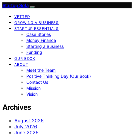
Startup Sofa
VETTED
GROWING A BUSINESS
STARTUP ESSENTIALS
Case Stories
Money Finance
Starting a Business
Funding
OUR BOOK
ABOUT
Meet the Team
Positive Thinking Day (Our Book)
Contact Us
Mission
Vision
Archives
August 2026
July 2026
June 2026