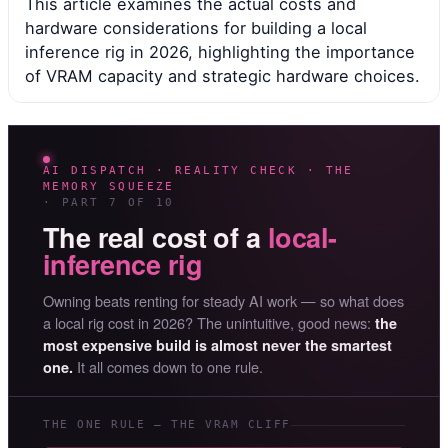
This article examines the actual costs and
hardware considerations for building a local
inference rig in 2026, highlighting the importance
of VRAM capacity and strategic hardware choices.
AI DISPATCH · REALITY CHECK · THE
MEMORY SQUEEZE
· PART 7 OF 10
The real cost of a
local-
inference rig
Owning beats renting for steady AI work — so what does
a local rig cost in 2026? The unintuitive, good news:
the
most expensive build is almost never the smartest
It all comes down to one rule.
one.
THE ONE RULE — THE VRAM CLIFF