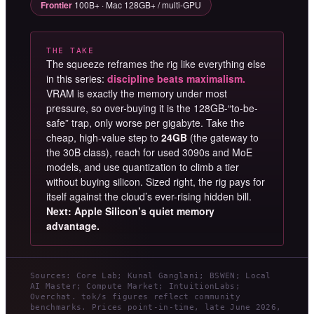
Frontier
100B+ · Mac 128GB+ / multi-GPU
THE TAKE
The squeeze reframes the rig like everything else
in this series:
discipline beats maximalism.
VRAM is exactly the memory under most
pressure, so over-buying it is the 128GB-“to-be-
safe” trap, only worse per gigabyte. Take the
cheap, high-value step to
24GB
(the gateway to
the 30B class), reach for used 3090s and MoE
models, and use quantization to climb a tier
without buying silicon. Sized right, the rig pays for
itself against the cloud’s ever-rising hidden bill.
Next: Apple Silicon’s quiet memory
advantage.
Sources: Core Lab; Kunal Ganglani; BSWEN; Local
AI Master; Compute Market; IntuitionLabs;
Overchat. tok/s figures reflect community
benchmarks. Prices point-in-time, late June 2026,