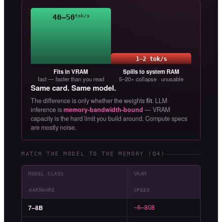
40–50
tok/s
1–2 tok/s
Fits in VRAM
Spills to system RAM
fast — faster than you read
5–20× collapse · unusable
Same card. Same model.
The difference is only whether the weights
fit
. LLM
inference is
memory-bandwidth-bound
— VRAM
capacity is the hard limit you build around. Compute specs
are mostly noise.
MATCH THE MODEL TO THE MEMORY (Q4)
MODEL CLASS
VRAM
HARDWARE
SPEED
7–8B
~6–8GB