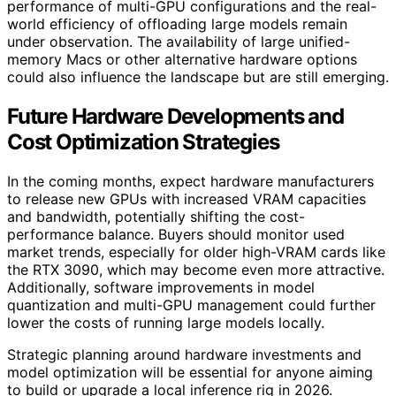
performance of multi-GPU configurations and the real-
world efficiency of offloading large models remain
under observation. The availability of large unified-
memory Macs or other alternative hardware options
could also influence the landscape but are still emerging.
Future Hardware Developments and
Cost Optimization Strategies
In the coming months, expect hardware manufacturers
to release new GPUs with increased VRAM capacities
and bandwidth, potentially shifting the cost-
performance balance. Buyers should monitor used
market trends, especially for older high-VRAM cards like
the RTX 3090, which may become even more attractive.
Additionally, software improvements in model
quantization and multi-GPU management could further
lower the costs of running large models locally.
Strategic planning around hardware investments and
model optimization will be essential for anyone aiming
to build or upgrade a local inference rig in 2026.