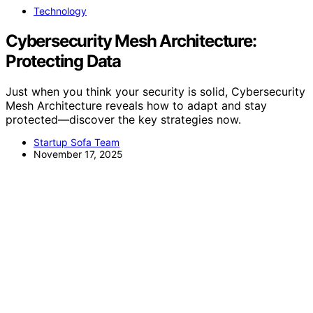
Technology
Cybersecurity Mesh Architecture:
Protecting Data
Just when you think your security is solid, Cybersecurity
Mesh Architecture reveals how to adapt and stay
protected—discover the key strategies now.
Startup Sofa Team
November 17, 2025