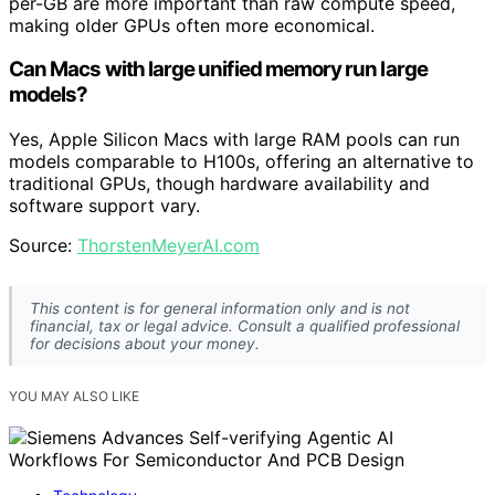
per-GB are more important than raw compute speed,
making older GPUs often more economical.
Can Macs with large unified memory run large
models?
Yes, Apple Silicon Macs with large RAM pools can run
models comparable to H100s, offering an alternative to
traditional GPUs, though hardware availability and
software support vary.
Source:
ThorstenMeyerAI.com
This content is for general information only and is not
financial, tax or legal advice. Consult a qualified professional
for decisions about your money.
YOU MAY ALSO LIKE