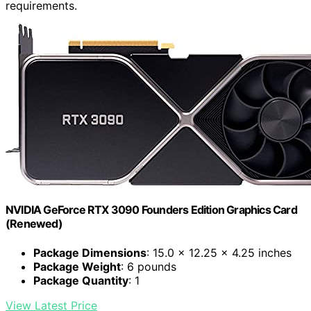
requirements.
NVIDIA GeForce RTX 3090 Founders Edition Graphics Card
(Renewed)
Package Dimensions
: 15.0 x 12.25 x 4.25 inches
Package Weight
: 6 pounds
Package Quantity
: 1
View Latest Price