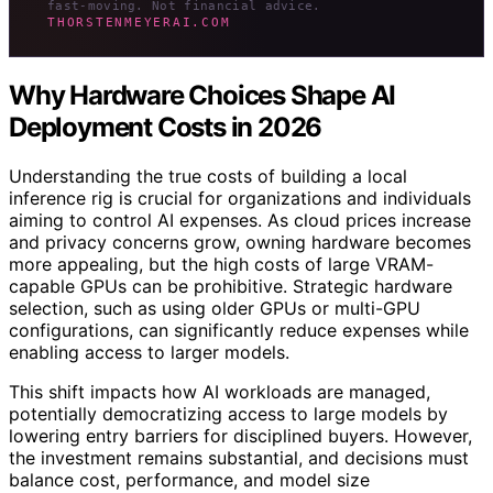
fast-moving. Not financial advice.
THORSTENMEYERAI.COM
Why Hardware Choices Shape AI
Deployment Costs in 2026
Understanding the true costs of building a local
inference rig is crucial for organizations and individuals
aiming to control AI expenses. As cloud prices increase
and privacy concerns grow, owning hardware becomes
more appealing, but the high costs of large VRAM-
capable GPUs can be prohibitive. Strategic hardware
selection, such as using older GPUs or multi-GPU
configurations, can significantly reduce expenses while
enabling access to larger models.
This shift impacts how AI workloads are managed,
potentially democratizing access to large models by
lowering entry barriers for disciplined buyers. However,
the investment remains substantial, and decisions must
balance cost, performance, and model size