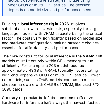
factor. Cost-effective strategies include using
older GPUs or multi-GPU setups. The decision
depends on model size and performance needs.
Building a
local inference rig in 2026
involves
substantial hardware investments, especially for large
language models, with VRAM capacity being the critical
factor. The costs vary significantly based on model size
and hardware configuration, making strategic choices
essential for affordability and performance.
The core constraint for local inference is the
VRAM cliff
:
models must fit entirely within GPU memory to run
efficiently. For example, a 70B model requires
approximately 43GB of VRAM, typically necessitating
high-end, expensive GPUs or multi-GPU setups. Lower-
tier models, such as 7–8B models, can run on much
cheaper hardware with 6–8GB of VRAM, like used RTX
3090 cards.
Contrary to popular belief, the most cost-effective
hardware for inference isn’t always the newest, fastest