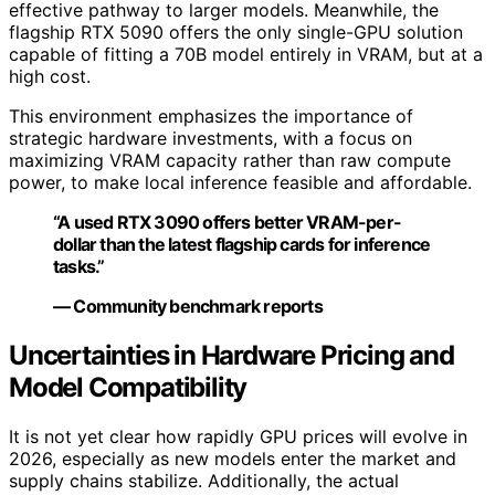
effective pathway to larger models. Meanwhile, the
flagship RTX 5090 offers the only single-GPU solution
capable of fitting a 70B model entirely in VRAM, but at a
high cost.
This environment emphasizes the importance of
strategic hardware investments, with a focus on
maximizing VRAM capacity rather than raw compute
power, to make local inference feasible and affordable.
“A used RTX 3090 offers better VRAM-per-
dollar than the latest flagship cards for inference
tasks.”
— Community benchmark reports
Uncertainties in Hardware Pricing and
Model Compatibility
It is not yet clear how rapidly GPU prices will evolve in
2026, especially as new models enter the market and
supply chains stabilize. Additionally, the actual