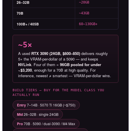
26–32B
~20GB
70B
~43GB
100B+ / 405B
60–130GB+
~5×
A used
RTX 3090 (24GB, $600–850)
delivers roughly
5× the VRAM-per-dollar of a 5090 — and keeps
NVLink
. Four of them =
96GB pooled for under
~$3,200
, enough for a 70B at high quality. For
inference, newest ≠ smartest — VRAM-per-dollar wins.
BUILD TIERS — BUY FOR THE MODEL CLASS YOU
ACTUALLY RUN
Entry
7–14B · 5070 Ti 16GB (~$750)
Mid
26–32B · single 24GB
Pro
70B · 5090 / dual-3090 / M4 Max