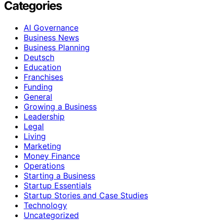
Categories
AI Governance
Business News
Business Planning
Deutsch
Education
Franchises
Funding
General
Growing a Business
Leadership
Legal
Living
Marketing
Money Finance
Operations
Starting a Business
Startup Essentials
Startup Stories and Case Studies
Technology
Uncategorized