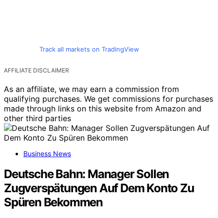
Track all markets on TradingView
AFFILIATE DISCLAIMER
As an affiliate, we may earn a commission from
qualifying purchases. We get commissions for purchases
made through links on this website from Amazon and
other third parties
Business News
Deutsche Bahn: Manager Sollen
Zugverspätungen Auf Dem Konto Zu
Spüren Bekommen