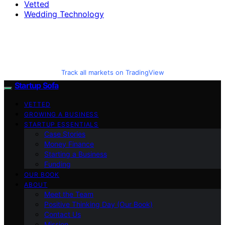
Vetted
Wedding Technology
Track all markets on TradingView
Startup Sofa
VETTED
GROWING A BUSINESS
STARTUP ESSENTIALS
Case Stories
Money Finance
Starting a Business
Funding
OUR BOOK
ABOUT
Meet the Team
Positive Thinking Day (Our Book)
Contact Us
Mission