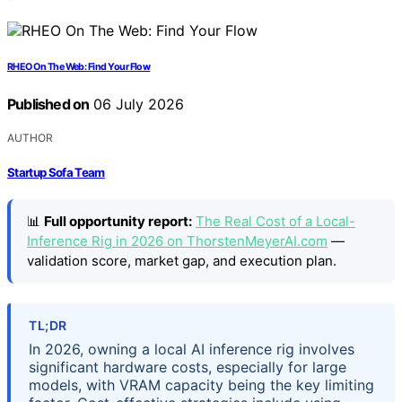
RHEO On The Web: Find Your Flow
Published on
06 July 2026
AUTHOR
Startup Sofa Team
📊
Full opportunity report:
The Real Cost of a Local-
Inference Rig in 2026 on ThorstenMeyerAI.com
—
validation score, market gap, and execution plan.
TL;DR
In 2026, owning a local AI inference rig involves
significant hardware costs, especially for large
models, with VRAM capacity being the key limiting