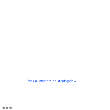
Track all markets on TradingView