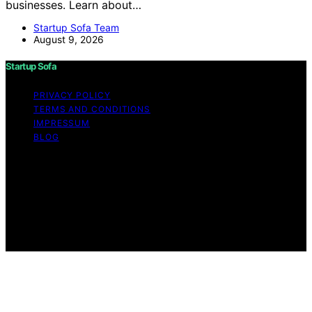
businesses. Learn about…
Startup Sofa Team
August 9, 2026
Startup Sofa
PRIVACY POLICY
TERMS AND CONDITIONS
IMPRESSUM
BLOG
Copyright © 2026 Startup Sofa Content on Startup
Sofa is created and published using artificial intelligence
(AI) for general informational and educational purposes.
Affiliate disclaimer As an affiliate, we may earn a
commission from qualifying purchases. We get
commissions for purchases made through links on this
website from Amazon and other third parties.