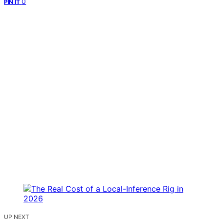
0
PIN IT
UP NEXT