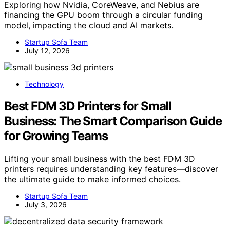
Exploring how Nvidia, CoreWeave, and Nebius are
financing the GPU boom through a circular funding
model, impacting the cloud and AI markets.
Startup Sofa Team
July 12, 2026
Technology
Best FDM 3D Printers for Small
Business: The Smart Comparison Guide
for Growing Teams
Lifting your small business with the best FDM 3D
printers requires understanding key features—discover
the ultimate guide to make informed choices.
Startup Sofa Team
July 3, 2026