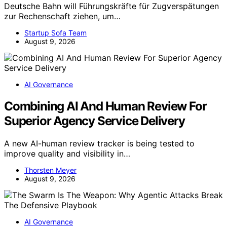
Deutsche Bahn will Führungskräfte für Zugverspätungen
zur Rechenschaft ziehen, um…
Startup Sofa Team
August 9, 2026
AI Governance
Combining AI And Human Review For
Superior Agency Service Delivery
A new AI-human review tracker is being tested to
improve quality and visibility in…
Thorsten Meyer
August 9, 2026
AI Governance