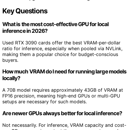
Key Questions
What is the most cost-effective GPU for local
inference in 2026?
Used RTX 3090 cards offer the best VRAM-per-dollar
ratio for inference, especially when pooled via NVLink,
making them a popular choice for budget-conscious
buyers.
How much VRAM do I need for running large models
locally?
A 70B model requires approximately 43GB of VRAM at
FP16 precision, meaning high-end GPUs or multi-GPU
setups are necessary for such models.
Are newer GPUs always better for local inference?
Not necessarily. For inference, VRAM capacity and cost-