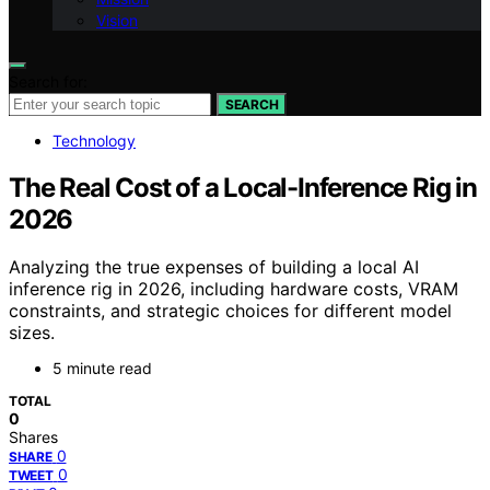
Vision
Search for:
SEARCH
Technology
The Real Cost of a Local-Inference Rig in
2026
Analyzing the true expenses of building a local AI
inference rig in 2026, including hardware costs, VRAM
constraints, and strategic choices for different model
sizes.
5 minute read
TOTAL
0
Shares
0
SHARE
0
TWEET