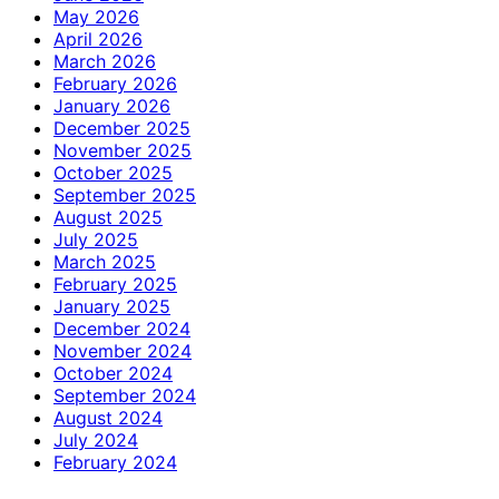
May 2026
April 2026
March 2026
February 2026
January 2026
December 2025
November 2025
October 2025
September 2025
August 2025
July 2025
March 2025
February 2025
January 2025
December 2024
November 2024
October 2024
September 2024
August 2024
July 2024
February 2024