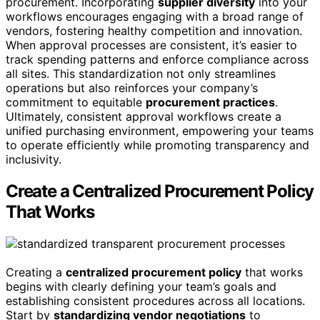
procurement. Incorporating
supplier diversity
into your
workflows encourages engaging with a broad range of
vendors, fostering healthy competition and innovation.
When approval processes are consistent, it’s easier to
track spending patterns and enforce compliance across
all sites. This standardization not only streamlines
operations but also reinforces your company’s
commitment to equitable
procurement practices
.
Ultimately, consistent approval workflows create a
unified purchasing environment, empowering your teams
to operate efficiently while promoting transparency and
inclusivity.
Create a Centralized Procurement Policy
That Works
Creating a
centralized procurement policy
that works
begins with clearly defining your team’s goals and
establishing consistent procedures across all locations.
Start by
standardizing vendor negotiations
to