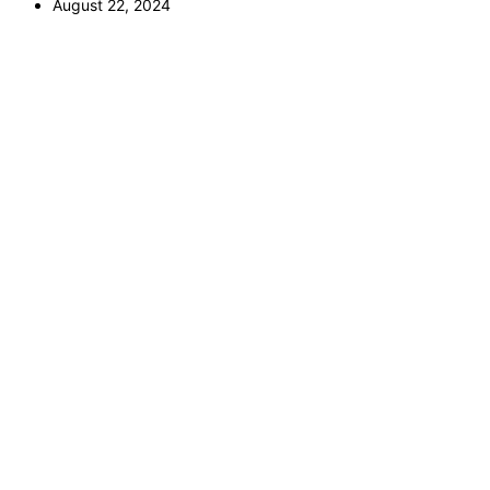
August 22, 2024