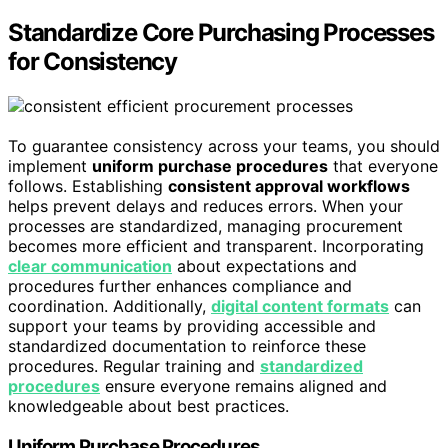
Standardize Core Purchasing Processes
for Consistency
To guarantee consistency across your teams, you should
implement
uniform purchase procedures
that everyone
follows. Establishing
consistent approval workflows
helps prevent delays and reduces errors. When your
processes are standardized, managing procurement
becomes more efficient and transparent. Incorporating
clear communication
about expectations and
procedures further enhances compliance and
coordination. Additionally,
digital content formats
can
support your teams by providing accessible and
standardized documentation to reinforce these
procedures. Regular training and
standardized
procedures
ensure everyone remains aligned and
knowledgeable about best practices.
Uniform Purchase Procedures