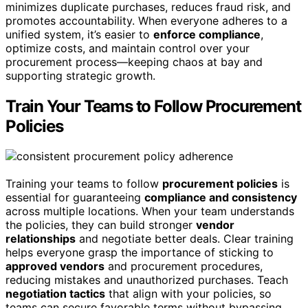
minimizes duplicate purchases, reduces fraud risk, and
promotes accountability. When everyone adheres to a
unified system, it’s easier to
enforce compliance
,
optimize costs, and maintain control over your
procurement process—keeping chaos at bay and
supporting strategic growth.
Train Your Teams to Follow Procurement
Policies
Training your teams to follow
procurement policies
is
essential for guaranteeing
compliance and consistency
across multiple locations. When your team understands
the policies, they can build stronger
vendor
relationships
and negotiate better deals. Clear training
helps everyone grasp the importance of sticking to
approved vendors
and procurement procedures,
reducing mistakes and unauthorized purchases. Teach
negotiation tactics
that align with your policies, so
teams can secure favorable terms without bypassing