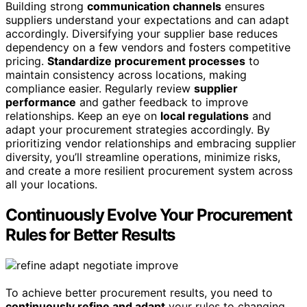
Building strong
communication channels
ensures
suppliers understand your expectations and can adapt
accordingly. Diversifying your supplier base reduces
dependency on a few vendors and fosters competitive
pricing.
Standardize procurement processes
to
maintain consistency across locations, making
compliance easier. Regularly review
supplier
performance
and gather feedback to improve
relationships. Keep an eye on
local regulations
and
adapt your procurement strategies accordingly. By
prioritizing vendor relationships and embracing supplier
diversity, you’ll streamline operations, minimize risks,
and create a more resilient procurement system across
all your locations.
Continuously Evolve Your Procurement
Rules for Better Results
To achieve better procurement results, you need to
continuously refine and adapt
your rules to changing