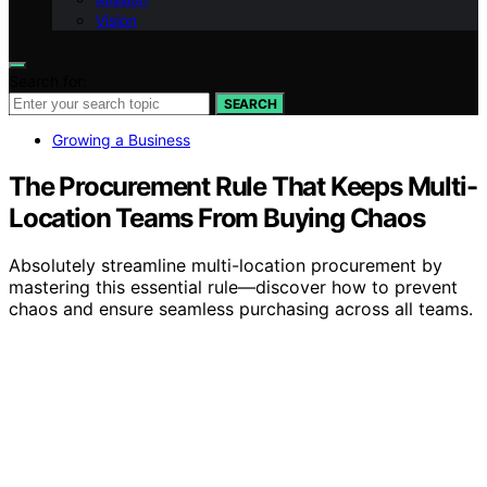
Vision
Search for:
SEARCH
Growing a Business
The Procurement Rule That Keeps Multi-
Location Teams From Buying Chaos
Absolutely streamline multi-location procurement by
mastering this essential rule—discover how to prevent
chaos and ensure seamless purchasing across all teams.