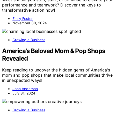
performance and teamwork? Discover the keys to
transformative action now!
Emily Foster
November 30, 2024
Growing a Business
America's Beloved Mom & Pop Shops
Revealed
Keep reading to uncover the hidden gems of America's
mom and pop shops that make local communities thrive
in unexpected ways!
John Anderson
July 31, 2024
Growing a Business