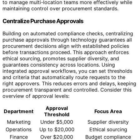
to manage multi-location teams more effectively while
maintaining control over procurement standards.
Centralize Purchase Approvals
Building on automated compliance checks, centralizing
purchase approvals through technology guarantees all
procurement decisions align with established policies
before transactions proceed. This approach enforces
ethical sourcing, promotes supplier diversity, and
guarantees consistency across locations. Using
integrated approval workflows, you can set thresholds
and criteria that automatically route requests to the
right approvers. This reduces errors and delays, keeping
procurement transparent and controlled. Consider this
overview of approval levels:
Approval
Department
Focus Area
Threshold
Marketing
Under $5,000
Supplier diversity
Operations
Up to $20,000
Ethical sourcing
Finance
Over $20,000
Budget compliance