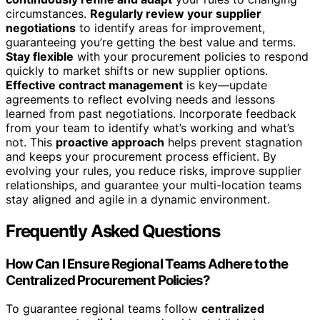
circumstances.
Regularly review your supplier
negotiations
to identify areas for improvement,
guaranteeing you’re getting the best value and terms.
Stay flexible
with your procurement policies to respond
quickly to market shifts or new supplier options.
Effective contract management
is key—update
agreements to reflect evolving needs and lessons
learned from past negotiations. Incorporate feedback
from your team to identify what’s working and what’s
not. This
proactive approach
helps prevent stagnation
and keeps your procurement process efficient. By
evolving your rules, you reduce risks, improve supplier
relationships, and guarantee your multi-location teams
stay aligned and agile in a dynamic environment.
Frequently Asked Questions
How Can I Ensure Regional Teams Adhere to the
Centralized Procurement Policies?
To guarantee regional teams follow
centralized