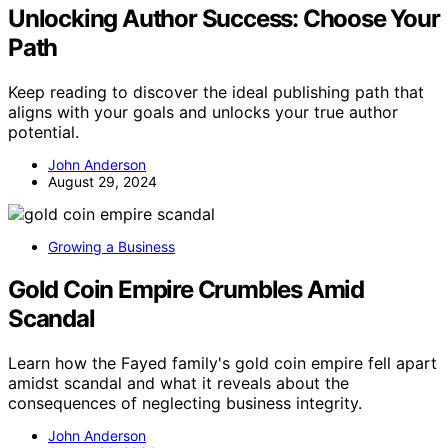
Unlocking Author Success: Choose Your
Path
Keep reading to discover the ideal publishing path that
aligns with your goals and unlocks your true author
potential.
John Anderson
August 29, 2024
Growing a Business
Gold Coin Empire Crumbles Amid
Scandal
Learn how the Fayed family's gold coin empire fell apart
amidst scandal and what it reveals about the
consequences of neglecting business integrity.
John Anderson