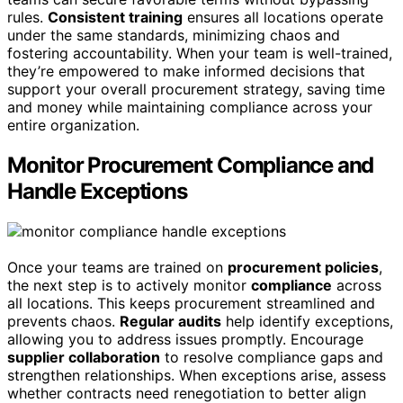
rules.
Consistent training
ensures all locations operate
under the same standards, minimizing chaos and
fostering accountability. When your team is well-trained,
they’re empowered to make informed decisions that
support your overall procurement strategy, saving time
and money while maintaining compliance across your
entire organization.
Monitor Procurement Compliance and
Handle Exceptions
Once your teams are trained on
procurement policies
,
the next step is to actively monitor
compliance
across
all locations. This keeps procurement streamlined and
prevents chaos.
Regular audits
help identify exceptions,
allowing you to address issues promptly. Encourage
supplier collaboration
to resolve compliance gaps and
strengthen relationships. When exceptions arise, assess
whether contracts need renegotiation to better align