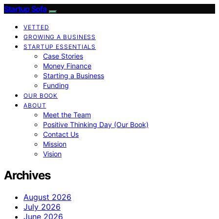
Startup Sofa
VETTED
GROWING A BUSINESS
STARTUP ESSENTIALS
Case Stories
Money Finance
Starting a Business
Funding
OUR BOOK
ABOUT
Meet the Team
Positive Thinking Day (Our Book)
Contact Us
Mission
Vision
Archives
August 2026
July 2026
June 2026