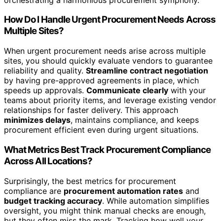
How Do I Handle Urgent Procurement Needs Across
Multiple Sites?
When urgent procurement needs arise across multiple
sites, you should quickly evaluate vendors to guarantee
reliability and quality.
Streamline contract negotiation
by having pre-approved agreements in place, which
speeds up approvals.
Communicate clearly
with your
teams about priority items, and leverage existing vendor
relationships for faster delivery. This approach
minimizes delays
, maintains compliance, and keeps
procurement efficient even during urgent situations.
What Metrics Best Track Procurement Compliance
Across All Locations?
Surprisingly, the best metrics for procurement
compliance are
procurement automation rates
and
budget tracking accuracy
. While automation simplifies
oversight, you might think manual checks are enough,
but they often miss the mark. Tracking how well your