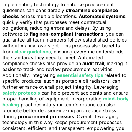
Implementing technology to enforce procurement
guidelines can considerably
streamline compliance
checks
across multiple locations.
Automated systems
quickly verify that purchases meet contractual
obligations, reducing errors and delays. By using
software to
flag non-compliant transactions
, you can
guarantee all team members follow established policies
without manual oversight. This process also benefits
from
clear guidelines
, ensuring everyone understands
the standards they need to meet. Automated
compliance checks also provide an
audit trail
, making it
easier to track and review procurement activities.
Additionally, integrating
essential safety tips
related to
specific products, such as portable oil radiators, can
further enhance overall project integrity. Leveraging
safety protocols
can help prevent accidents and ensure
proper handling of equipment. Incorporating
mind-body
healing
practices into your team’s routine can also
promote better decision-making and reduce stress
during
procurement processes
. Overall, leveraging
technology in this way keeps procurement processes
consistent, efficient, and transparent, empowering you