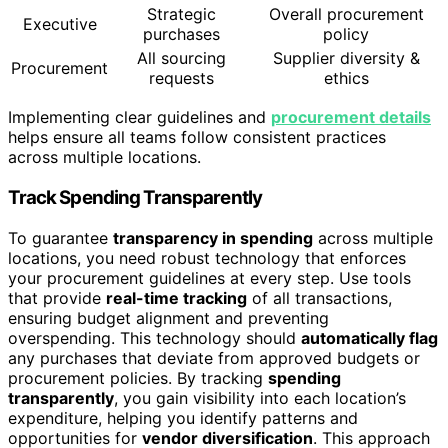
Strategic
Overall procurement
Executive
purchases
policy
All sourcing
Supplier diversity &
Procurement
requests
ethics
Implementing clear guidelines and
procurement details
helps ensure all teams follow consistent practices
across multiple locations.
Track Spending Transparently
To guarantee
transparency in spending
across multiple
locations, you need robust technology that enforces
your procurement guidelines at every step. Use tools
that provide
real-time tracking
of all transactions,
ensuring budget alignment and preventing
overspending. This technology should
automatically flag
any purchases that deviate from approved budgets or
procurement policies. By tracking
spending
transparently
, you gain visibility into each location’s
expenditure, helping you identify patterns and
opportunities for
vendor diversification
. This approach