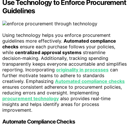
Use Technology to Enforce Procurement
Guidelines
Using technology helps you enforce procurement
guidelines more effectively.
Automated compliance
checks
ensure each purchase follows your policies,
while
centralized approval systems
streamline
decision-making. Additionally, tracking spending
transparently keeps everyone accountable and simplifies
reporting. Incorporating
originality in processes
can
further motivate teams to adhere to standards
creatively. Emphasizing
Automated compliance checks
ensures consistent adherence to procurement policies,
reducing errors and oversight. Implementing
procurement technology
also provides real-time
insights and helps identify areas for process
improvement.
Automate Compliance Checks