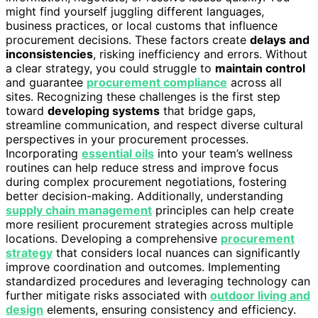
might find yourself juggling different languages,
business practices, or local customs that influence
procurement decisions. These factors create
delays and
inconsistencies
, risking inefficiency and errors. Without
a clear strategy, you could struggle to
maintain control
and guarantee
procurement compliance
across all
sites. Recognizing these challenges is the first step
toward
developing systems
that bridge gaps,
streamline communication, and respect diverse cultural
perspectives in your procurement processes.
Incorporating
essential oils
into your team’s wellness
routines can help reduce stress and improve focus
during complex procurement negotiations, fostering
better decision-making. Additionally, understanding
supply chain management
principles can help create
more resilient procurement strategies across multiple
locations. Developing a comprehensive
procurement
strategy
that considers local nuances can significantly
improve coordination and outcomes. Implementing
standardized procedures and leveraging technology can
further mitigate risks associated with
outdoor living and
design
elements, ensuring consistency and efficiency.