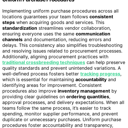
Implementing uniform purchase procedures across all
locations guarantees your team follows
consistent
steps
when acquiring goods and services. This
standardization
streamlines vendor collaboration,
ensuring everyone uses the same
communication
channels
and documentation, reducing errors and
delays. This consistency also simplifies troubleshooting
and resolving issues related to procurement processes.
Additionally, aligning procurement practices with
traditional crossbreeding techniques
can help preserve
quality standards and prevent unintended variations. A
well-defined process fosters better
tracking progress
,
which is essential for maintaining
accountability
and
identifying areas for improvement. Consistent
procedures also improve
inventory management
by
providing clear guidelines on
ordering quantities
,
approval processes, and delivery expectations. When all
teams follow the same process, it’s easier to track
spending, monitor supplier performance, and prevent
duplicate or unnecessary purchases. Uniform purchase
procedures foster accountability and transparency,