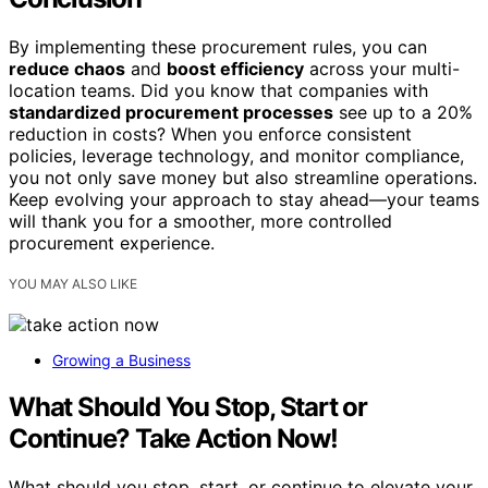
By implementing these procurement rules, you can
reduce chaos
and
boost efficiency
across your multi-
location teams. Did you know that companies with
standardized procurement processes
see up to a 20%
reduction in costs? When you enforce consistent
policies, leverage technology, and monitor compliance,
you not only save money but also streamline operations.
Keep evolving your approach to stay ahead—your teams
will thank you for a smoother, more controlled
procurement experience.
YOU MAY ALSO LIKE
Growing a Business
What Should You Stop, Start or
Continue? Take Action Now!
What should you stop, start, or continue to elevate your