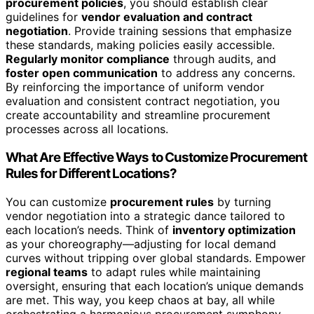
procurement policies
, you should establish clear
guidelines for
vendor evaluation and contract
negotiation
. Provide training sessions that emphasize
these standards, making policies easily accessible.
Regularly monitor compliance
through audits, and
foster open communication
to address any concerns.
By reinforcing the importance of uniform vendor
evaluation and consistent contract negotiation, you
create accountability and streamline procurement
processes across all locations.
What Are Effective Ways to Customize Procurement
Rules for Different Locations?
You can customize
procurement rules
by turning
vendor negotiation into a strategic dance tailored to
each location’s needs. Think of
inventory optimization
as your choreography—adjusting for local demand
curves without tripping over global standards. Empower
regional teams
to adapt rules while maintaining
oversight, ensuring that each location’s unique demands
are met. This way, you keep chaos at bay, all while
orchestrating a harmonious procurement symphony.