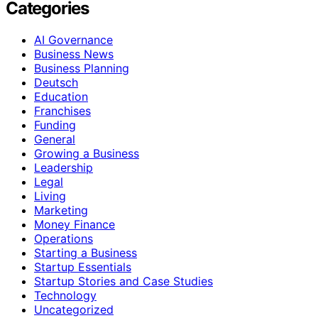
Categories
AI Governance
Business News
Business Planning
Deutsch
Education
Franchises
Funding
General
Growing a Business
Leadership
Legal
Living
Marketing
Money Finance
Operations
Starting a Business
Startup Essentials
Startup Stories and Case Studies
Technology
Uncategorized