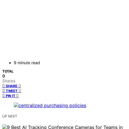
9 minute read
TOTAL
0
Shares
0
SHARE
0
TWEET
0
PIN IT
UP NEXT