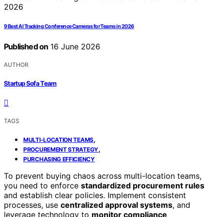
9 Best AI Tracking Conference Cameras for Teams in 2026
Published on
16 June 2026
AUTHOR
Startup Sofa Team
TAGS
,
MULTI-LOCATION TEAMS
,
PROCUREMENT STRATEGY
PURCHASING EFFICIENCY
To prevent buying chaos across multi-location teams,
you need to enforce
standardized procurement rules
and establish clear policies. Implement consistent
processes, use
centralized approval systems
, and
leverage technology to
monitor compliance