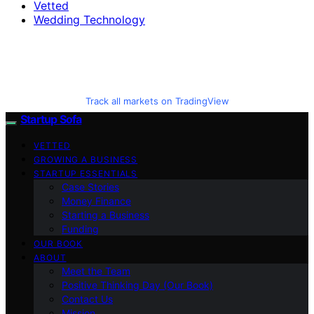
Vetted
Wedding Technology
Track all markets on TradingView
Startup Sofa
VETTED
GROWING A BUSINESS
STARTUP ESSENTIALS
Case Stories
Money Finance
Starting a Business
Funding
OUR BOOK
ABOUT
Meet the Team
Positive Thinking Day (Our Book)
Contact Us
Mission