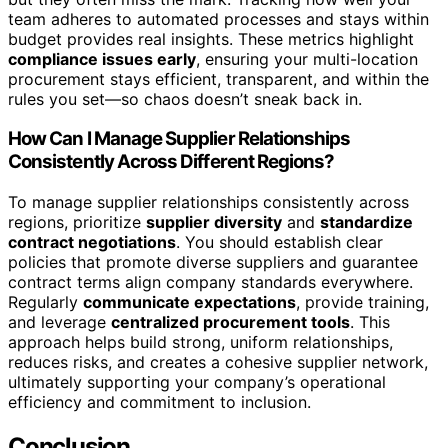
team adheres to automated processes and stays within
budget provides real insights. These metrics highlight
compliance issues early
, ensuring your multi-location
procurement stays efficient, transparent, and within the
rules you set—so chaos doesn’t sneak back in.
How Can I Manage Supplier Relationships
Consistently Across Different Regions?
To manage supplier relationships consistently across
regions, prioritize
supplier diversity
and
standardize
contract negotiations
. You should establish clear
policies that promote diverse suppliers and guarantee
contract terms align company standards everywhere.
Regularly
communicate expectations
, provide training,
and leverage
centralized procurement tools
. This
approach helps build strong, uniform relationships,
reduces risks, and creates a cohesive supplier network,
ultimately supporting your company’s operational
efficiency and commitment to inclusion.
Conclusion