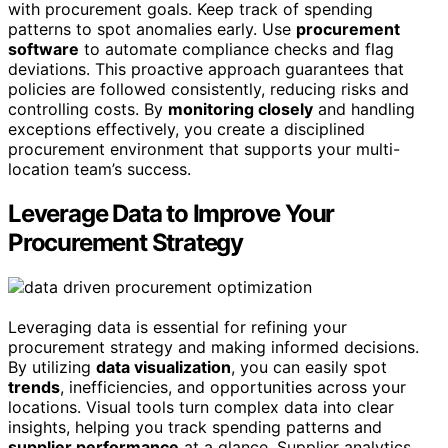
with procurement goals. Keep track of spending
patterns to spot anomalies early. Use
procurement
software
to automate compliance checks and flag
deviations. This proactive approach guarantees that
policies are followed consistently, reducing risks and
controlling costs. By
monitoring closely
and handling
exceptions effectively, you create a disciplined
procurement environment that supports your multi-
location team’s success.
Leverage Data to Improve Your
Procurement Strategy
Leveraging data is essential for refining your
procurement strategy and making informed decisions.
By utilizing
data visualization
, you can easily spot
trends
, inefficiencies, and opportunities across your
locations. Visual tools turn complex data into clear
insights, helping you track spending patterns and
supplier performance
at a glance. Supplier analytics