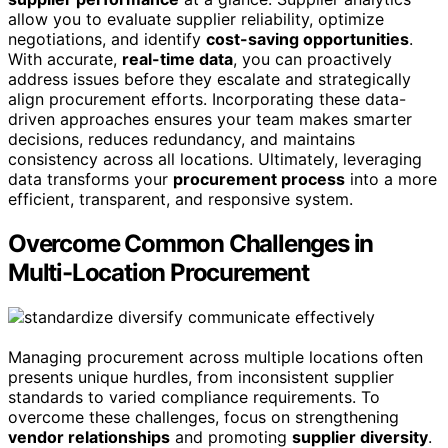
allow you to evaluate supplier reliability, optimize
negotiations, and identify
cost-saving opportunities
.
With accurate,
real-time data
, you can proactively
address issues before they escalate and strategically
align procurement efforts. Incorporating these data-
driven approaches ensures your team makes smarter
decisions, reduces redundancy, and maintains
consistency across all locations. Ultimately, leveraging
data transforms your
procurement process
into a more
efficient, transparent, and responsive system.
Overcome Common Challenges in
Multi-Location Procurement
Managing procurement across multiple locations often
presents unique hurdles, from inconsistent supplier
standards to varied compliance requirements. To
overcome these challenges, focus on strengthening
vendor relationships
and promoting
supplier diversity
.