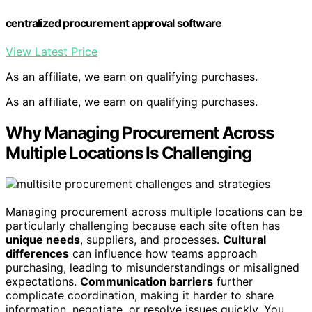
centralized procurement approval software
View Latest Price
As an affiliate, we earn on qualifying purchases.
As an affiliate, we earn on qualifying purchases.
Why Managing Procurement Across
Multiple Locations Is Challenging
Managing procurement across multiple locations can be
particularly challenging because each site often has
unique needs
, suppliers, and processes.
Cultural
differences
can influence how teams approach
purchasing, leading to misunderstandings or misaligned
expectations.
Communication barriers
further
complicate coordination, making it harder to share
information, negotiate, or resolve issues quickly. You