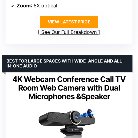
Zoom
: 5X optical
VIEW LATEST PRICE
See Our Full Breakdown
BEST FOR LARGE SPACES WITH WIDE-ANGLE AND ALL-
IN-ONE AUDIO
4K Webcam Conference Call TV
Room Web Camera with Dual
Microphones &Speaker