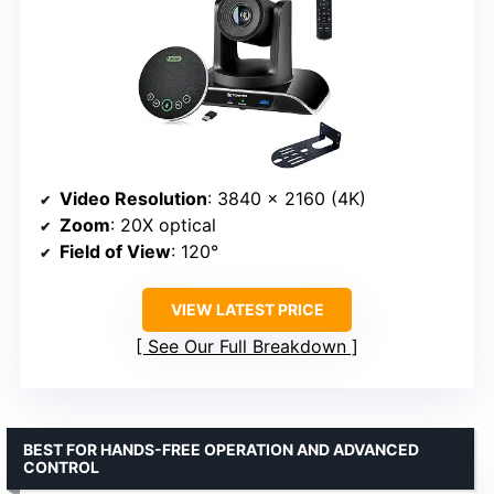
Video Resolution
: 3840 x 2160 (4K)
Zoom
: 20X optical
Field of View
: 120°
VIEW LATEST PRICE
See Our Full Breakdown
BEST FOR HANDS-FREE OPERATION AND ADVANCED
CONTROL