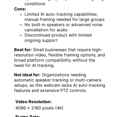
conditions
Cons:
Limited AI auto-tracking capabilities;
manual framing needed for large groups
No built-in speakers or advanced noise
cancellation for audio
Discontinued product with limited
ongoing support
Best for:
Small businesses that require high-
resolution video, flexible framing options, and
broad platform compatibility without the
need for AI tracking.
Not ideal for:
Organizations needing
automatic speaker tracking or multi-camera
setups, as this webcam lacks AI auto-tracking
features and extensive PTZ controls.
Video Resolution:
4096 x 2160 pixels (4K)
Frame Rate: