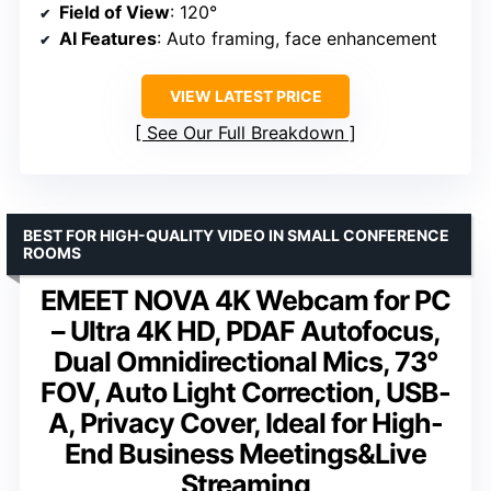
Field of View
: 120°
AI Features
: Auto framing, face enhancement
VIEW LATEST PRICE
See Our Full Breakdown
BEST FOR HIGH-QUALITY VIDEO IN SMALL CONFERENCE
ROOMS
EMEET NOVA 4K Webcam for PC
– Ultra 4K HD, PDAF Autofocus,
Dual Omnidirectional Mics, 73°
FOV, Auto Light Correction, USB-
A, Privacy Cover, Ideal for High-
End Business Meetings&Live
Streaming