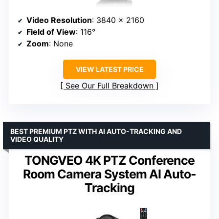
Video Resolution
: 3840 x 2160
Field of View
: 116°
Zoom
: None
VIEW LATEST PRICE
See Our Full Breakdown
BEST PREMIUM PTZ WITH AI AUTO-TRACKING AND
VIDEO QUALITY
TONGVEO 4K PTZ Conference
Room Camera System AI Auto-
Tracking