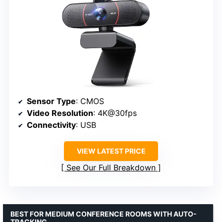
Sensor Type
: CMOS
Video Resolution
: 4K@30fps
Connectivity
: USB
VIEW LATEST PRICE
See Our Full Breakdown
BEST FOR MEDIUM CONFERENCE ROOMS WITH AUTO-
TRACKING