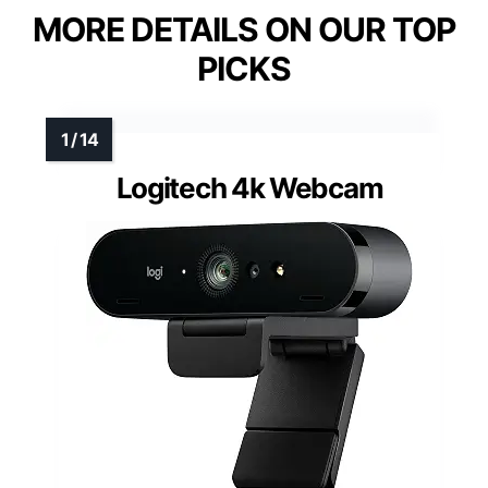
MORE DETAILS ON OUR TOP
PICKS
Logitech 4k Webcam