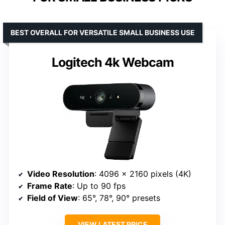
BEST OVERALL FOR VERSATILE SMALL BUSINESS USE
Logitech 4k Webcam
Video Resolution
: 4096 x 2160 pixels (4K)
Frame Rate
: Up to 90 fps
Field of View
: 65°, 78°, 90° presets
VIEW LATEST PRICE