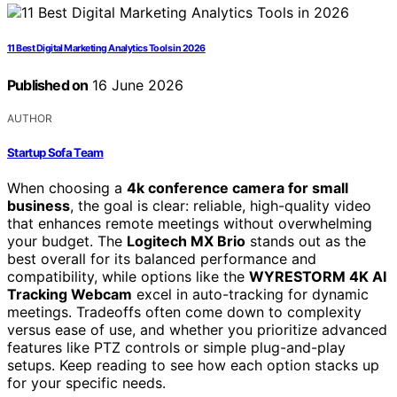
11 Best Digital Marketing Analytics Tools in 2026
Published on
16 June 2026
AUTHOR
Startup Sofa Team
When choosing a
4k conference camera for small
business
, the goal is clear: reliable, high-quality video
that enhances remote meetings without overwhelming
your budget. The
Logitech MX Brio
stands out as the
best overall for its balanced performance and
compatibility, while options like the
WYRESTORM 4K AI
Tracking Webcam
excel in auto-tracking for dynamic
meetings. Tradeoffs often come down to complexity
versus ease of use, and whether you prioritize advanced
features like PTZ controls or simple plug-and-play
setups. Keep reading to see how each option stacks up
for your specific needs.