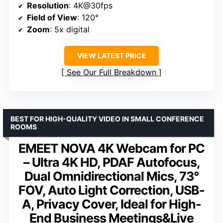
Resolution
: 4K@30fps
Field of View
: 120°
Zoom
: 5x digital
VIEW LATEST PRICE
See Our Full Breakdown
BEST FOR HIGH-QUALITY VIDEO IN SMALL CONFERENCE
ROOMS
EMEET NOVA 4K Webcam for PC
– Ultra 4K HD, PDAF Autofocus,
Dual Omnidirectional Mics, 73°
FOV, Auto Light Correction, USB-
A, Privacy Cover, Ideal for High-
End Business Meetings&Live