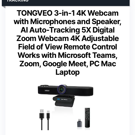
TONGVEO 3-in-1 4K Webcam
with Microphones and Speaker,
AI Auto-Tracking 5X Digital
Zoom Webcam 4K Adjustable
Field of View Remote Control
Works with Microsoft Teams,
Zoom, Google Meet, PC Mac
Laptop