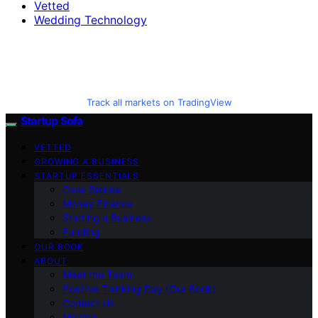
Vetted
Wedding Technology
Track all markets on TradingView
Startup Sofa
VETTED
GROWING A BUSINESS
STARTUP ESSENTIALS
Case Stories
Money Finance
Starting a Business
Funding
OUR BOOK
ABOUT
Meet the Team
Positive Thinking Day (Our Book)
Contact Us
Mission