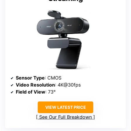
Sensor Type
: CMOS
Video Resolution
: 4K@30fps
Field of View
: 73°
VIEW LATEST PRICE
See Our Full Breakdown