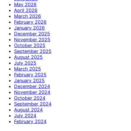
May 2026
April 2026
March 2026
February 2026
January 2026
December 2025
November 2025
October 2025
September 2025
August 2025
July 2025
March 2025
February 2025
January 2025
December 2024
November 2024
October 2024
September 2024
August 2024
July 2024
February 2024