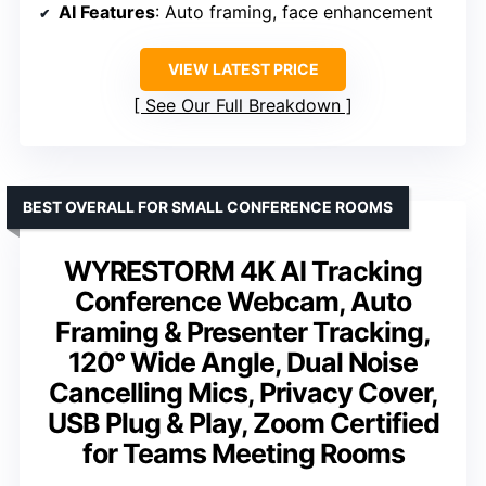
AI Features
: Auto framing, face enhancement
VIEW LATEST PRICE
See Our Full Breakdown
BEST OVERALL FOR SMALL CONFERENCE ROOMS
WYRESTORM 4K AI Tracking
Conference Webcam, Auto
Framing & Presenter Tracking,
120° Wide Angle, Dual Noise
Cancelling Mics, Privacy Cover,
USB Plug & Play, Zoom Certified
for Teams Meeting Rooms