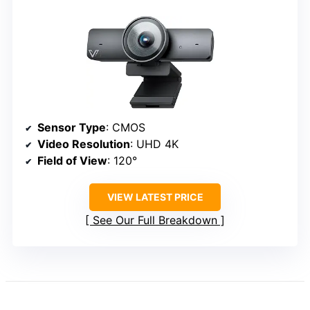
Sensor Type
: CMOS
Video Resolution
: UHD 4K
Field of View
: 120°
VIEW LATEST PRICE
See Our Full Breakdown