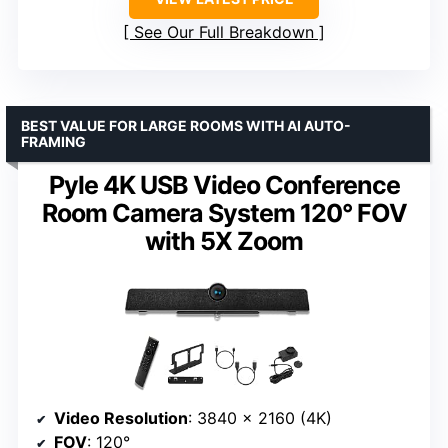
See Our Full Breakdown
BEST VALUE FOR LARGE ROOMS WITH AI AUTO-
FRAMING
Pyle 4K USB Video Conference
Room Camera System 120° FOV
with 5X Zoom
Video Resolution
: 3840 x 2160 (4K)
FOV
: 120°