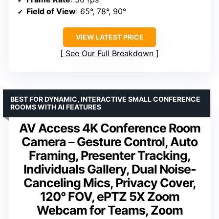
Field of View
: 65°, 78°, 90°
VIEW LATEST PRICE
See Our Full Breakdown
BEST FOR DYNAMIC, INTERACTIVE SMALL CONFERENCE
ROOMS WITH AI FEATURES
AV Access 4K Conference Room
Camera – Gesture Control, Auto
Framing, Presenter Tracking,
Individuals Gallery, Dual Noise-
Canceling Mics, Privacy Cover,
120° FOV, ePTZ 5X Zoom
Webcam for Teams, Zoom