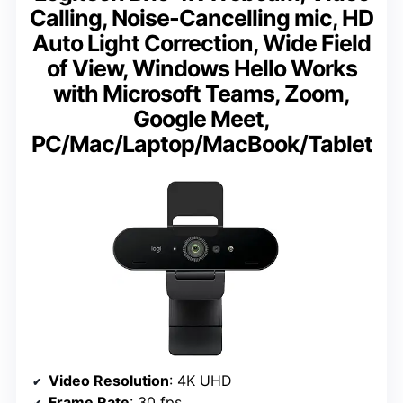
Calling, Noise-Cancelling mic, HD
Auto Light Correction, Wide Field
of View, Windows Hello Works
with Microsoft Teams, Zoom,
Google Meet,
PC/Mac/Laptop/MacBook/Tablet
Video Resolution
: 4K UHD
Frame Rate
: 30 fps