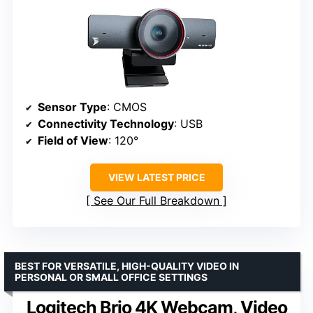
Sensor Type
: CMOS
Connectivity Technology
: USB
Field of View
: 120°
VIEW LATEST PRICE
See Our Full Breakdown
BEST FOR VERSATILE, HIGH-QUALITY VIDEO IN
PERSONAL OR SMALL OFFICE SETTINGS
Logitech Brio 4K Webcam, Video