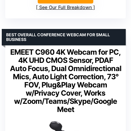
See Our Full Breakdown
BEST OVERALL CONFERENCE WEBCAM FOR SMALL
BUSINESS
EMEET C960 4K Webcam for PC,
4K UHD CMOS Sensor, PDAF
Auto Focus, Dual Omnidirectional
Mics, Auto Light Correction, 73°
FOV, Plug&Play Webcam
w/Privacy Cover, Works
w/Zoom/Teams/Skype/Google
Meet