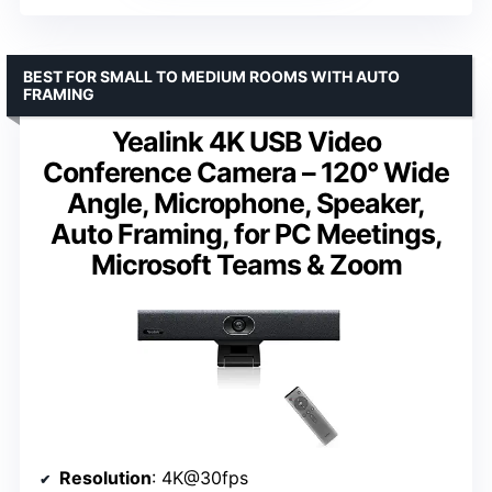
BEST FOR SMALL TO MEDIUM ROOMS WITH AUTO
FRAMING
Yealink 4K USB Video
Conference Camera – 120° Wide
Angle, Microphone, Speaker,
Auto Framing, for PC Meetings,
Microsoft Teams & Zoom
Resolution
: 4K@30fps