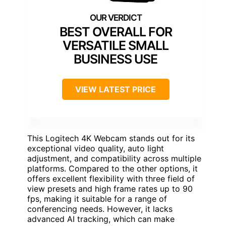
BEST OVERALL FOR
VERSATILE SMALL
BUSINESS USE
VIEW LATEST PRICE
This Logitech 4K Webcam stands out for its
exceptional video quality, auto light
adjustment, and compatibility across multiple
platforms. Compared to the other options, it
offers excellent flexibility with three field of
view presets and high frame rates up to 90
fps, making it suitable for a range of
conferencing needs. However, it lacks
advanced AI tracking, which can make