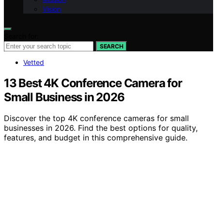
Vision
Search for:
SEARCH
Vetted
13 Best 4K Conference Camera for
Small Business in 2026
Discover the top 4K conference cameras for small
businesses in 2026. Find the best options for quality,
features, and budget in this comprehensive guide.