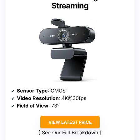
Streaming
Sensor Type
: CMOS
Video Resolution
: 4K@30fps
Field of View
: 73°
VIEW LATEST PRICE
See Our Full Breakdown