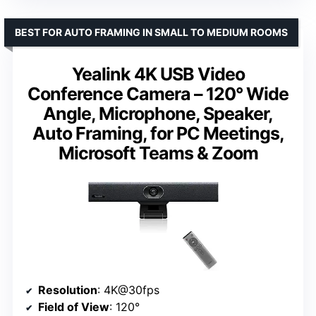
BEST FOR AUTO FRAMING IN SMALL TO MEDIUM ROOMS
Yealink 4K USB Video
Conference Camera – 120° Wide
Angle, Microphone, Speaker,
Auto Framing, for PC Meetings,
Microsoft Teams & Zoom
Resolution
: 4K@30fps
Field of View
: 120°