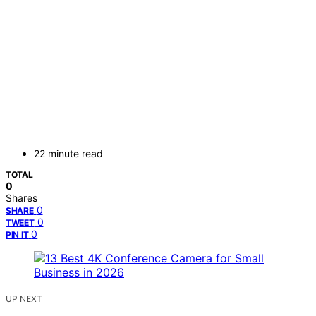
22 minute read
TOTAL
0
Shares
0
SHARE
0
TWEET
0
PIN IT
UP NEXT