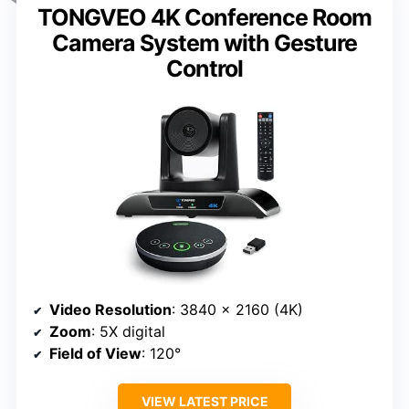
TONGVEO 4K Conference Room
Camera System with Gesture
Control
Video Resolution
: 3840 x 2160 (4K)
Zoom
: 5X digital
Field of View
: 120°
VIEW LATEST PRICE