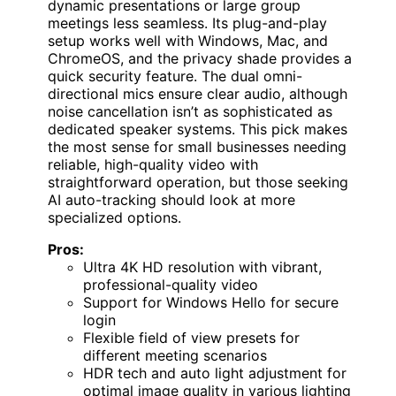
dynamic presentations or large group
meetings less seamless. Its plug-and-play
setup works well with Windows, Mac, and
ChromeOS, and the privacy shade provides a
quick security feature. The dual omni-
directional mics ensure clear audio, although
noise cancellation isn’t as sophisticated as
dedicated speaker systems. This pick makes
the most sense for small businesses needing
reliable, high-quality video with
straightforward operation, but those seeking
AI auto-tracking should look at more
specialized options.
Pros:
Ultra 4K HD resolution with vibrant,
professional-quality video
Support for Windows Hello for secure
login
Flexible field of view presets for
different meeting scenarios
HDR tech and auto light adjustment for
optimal image quality in various lighting