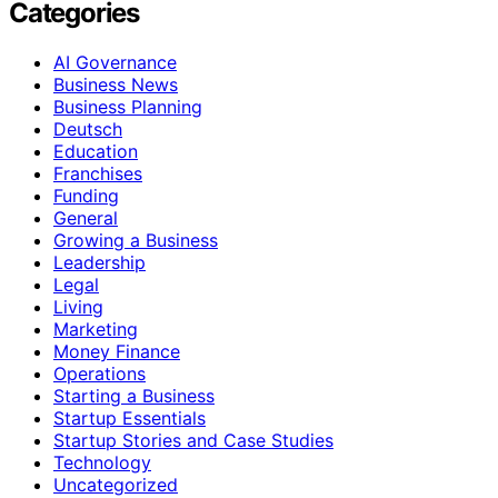
Categories
AI Governance
Business News
Business Planning
Deutsch
Education
Franchises
Funding
General
Growing a Business
Leadership
Legal
Living
Marketing
Money Finance
Operations
Starting a Business
Startup Essentials
Startup Stories and Case Studies
Technology
Uncategorized