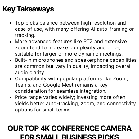
Key Takeaways
Top picks balance between high resolution and
ease of use, with many offering AI auto-framing or
tracking.
More advanced features like PTZ and extensive
zoom tend to increase complexity and price,
suitable for larger or more dynamic meetings.
Built-in microphones and speakerphone capabilities
are common but vary in quality, impacting overall
audio clarity.
Compatibility with popular platforms like Zoom,
Teams, and Google Meet remains a key
consideration for seamless integration.
Price range varies widely; investing more often
yields better auto-tracking, zoom, and connectivity
options for small teams.
OUR TOP 4K CONFERENCE CAMERA
FOR SMALL BUSINESS PICKS