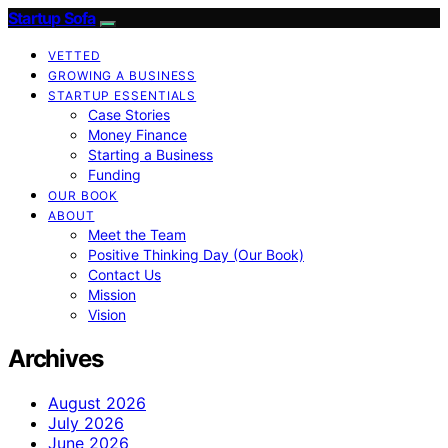
Startup Sofa
VETTED
GROWING A BUSINESS
STARTUP ESSENTIALS
Case Stories
Money Finance
Starting a Business
Funding
OUR BOOK
ABOUT
Meet the Team
Positive Thinking Day (Our Book)
Contact Us
Mission
Vision
Archives
August 2026
July 2026
June 2026