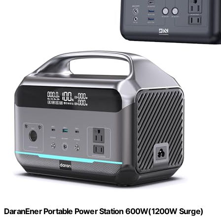
DaranEner Portable Power Station 600W(1200W Surge)