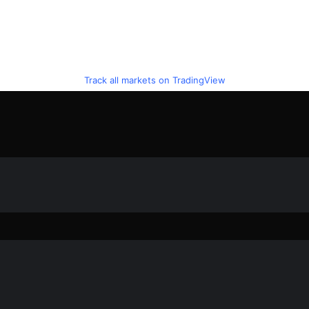
Track all markets on TradingView