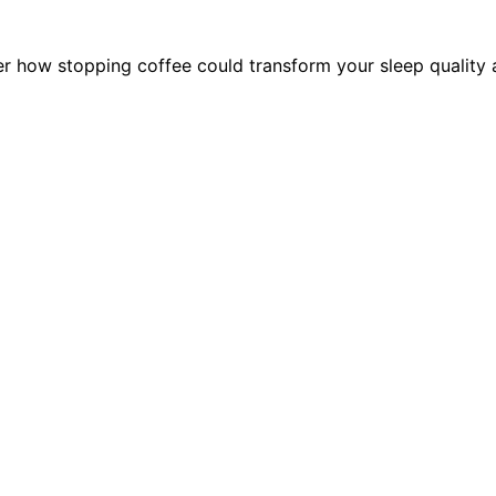
 how stopping coffee could transform your sleep quality a