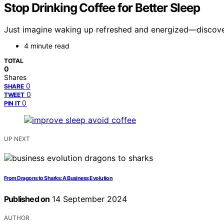
Stop Drinking Coffee for Better Sleep
Just imagine waking up refreshed and energized—discover
4 minute read
TOTAL
0
Shares
0
SHARE
0
TWEET
0
PIN IT
UP NEXT
From Dragons to Sharks: A Business Evolution
Published on
14 September 2024
AUTHOR