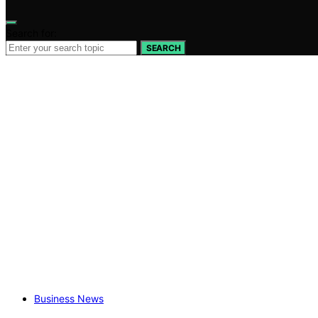
Search for:
SEARCH
Business News