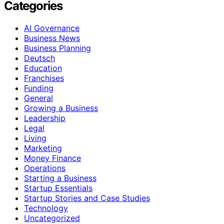
Categories
AI Governance
Business News
Business Planning
Deutsch
Education
Franchises
Funding
General
Growing a Business
Leadership
Legal
Living
Marketing
Money Finance
Operations
Starting a Business
Startup Essentials
Startup Stories and Case Studies
Technology
Uncategorized