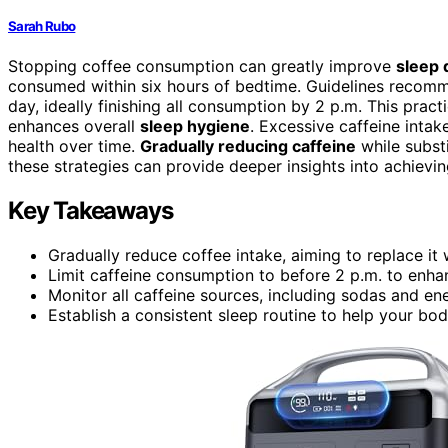
Sarah Rubo
Stopping coffee consumption can greatly improve
sleep 
consumed within six hours of bedtime. Guidelines recomm
day, ideally finishing all consumption by 2 p.m. This prac
enhances overall
sleep hygiene
. Excessive caffeine inta
health over time.
Gradually reducing caffeine
while substi
these strategies can provide deeper insights into achievin
Key Takeaways
Gradually reduce coffee intake, aiming to replace it 
Limit caffeine consumption to before 2 p.m. to enhan
Monitor all caffeine sources, including sodas and e
Establish a consistent sleep routine to help your bo