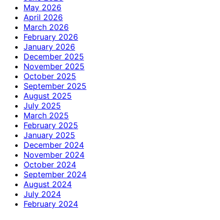
May 2026
April 2026
March 2026
February 2026
January 2026
December 2025
November 2025
October 2025
September 2025
August 2025
July 2025
March 2025
February 2025
January 2025
December 2024
November 2024
October 2024
September 2024
August 2024
July 2024
February 2024