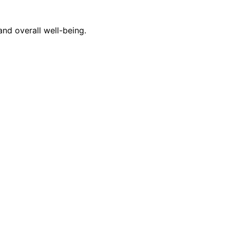
nd overall well-being.