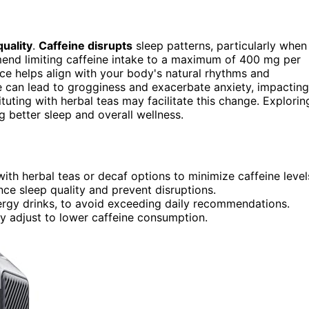
quality
.
Caffeine disrupts
sleep patterns, particularly when
end limiting caffeine intake to a maximum of 400 mg per
tice helps align with your body's natural rhythms and
ke can lead to grogginess and exacerbate anxiety, impacting
tuting with herbal teas may facilitate this change. Explorin
g better sleep and overall wellness.
with herbal teas or decaf options to minimize caffeine level
ce sleep quality and prevent disruptions.
nergy drinks, to avoid exceeding daily recommendations.
dy adjust to lower caffeine consumption.