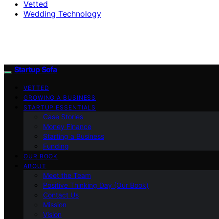
Vetted
Wedding Technology
Startup Sofa
VETTED
GROWING A BUSINESS
STARTUP ESSENTIALS
Case Stories
Money Finance
Starting a Business
Funding
OUR BOOK
ABOUT
Meet the Team
Positive Thinking Day (Our Book)
Contact Us
Mission
Vision