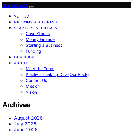
Startup Sofa
VETTED
GROWING A BUSINESS
STARTUP ESSENTIALS
Case Stories
Money Finance
Starting a Business
Funding
OUR BOOK
ABOUT
Meet the Team
Positive Thinking Day (Our Book)
Contact Us
Mission
Vision
Archives
August 2026
July 2026
June 2026