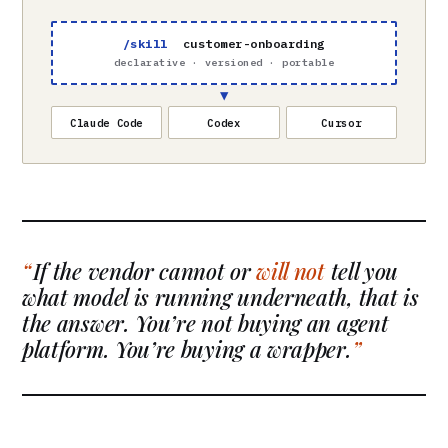
/skill
customer-onboarding
declarative · versioned · portable
▼
Claude Code
Codex
Cursor
If the vendor cannot or
will not
tell you
what model is running underneath, that is
the answer. You’re not buying an agent
platform. You’re buying a wrapper.