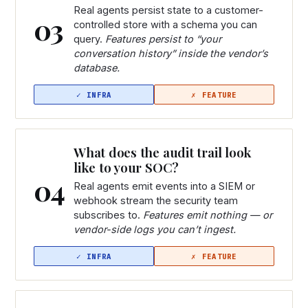
Real agents persist state to a customer-
03
controlled store with a schema you can
query.
Features persist to “your
conversation history” inside the vendor’s
database.
What does the audit trail look
like to your SOC?
04
Real agents emit events into a SIEM or
webhook stream the security team
subscribes to.
Features emit nothing — or
vendor-side logs you can’t ingest.