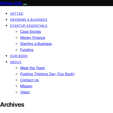
Startup Sofa
VETTED
GROWING A BUSINESS
STARTUP ESSENTIALS
Case Stories
Money Finance
Starting a Business
Funding
OUR BOOK
ABOUT
Meet the Team
Positive Thinking Day (Our Book)
Contact Us
Mission
Vision
Archives