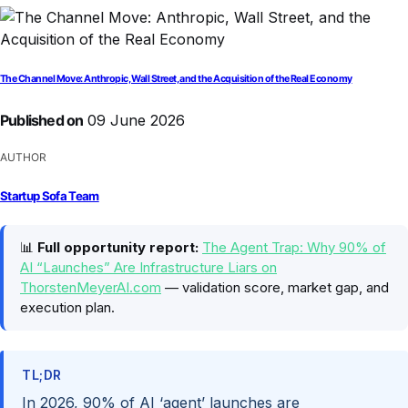
The Channel Move: Anthropic, Wall Street, and the Acquisition of the Real Economy
Published on
09 June 2026
AUTHOR
Startup Sofa Team
📊
Full opportunity report:
The Agent Trap: Why 90% of
AI “Launches” Are Infrastructure Liars on
ThorstenMeyerAI.com
— validation score, market gap, and
execution plan.
TL;DR
In 2026, 90% of AI ‘agent’ launches are