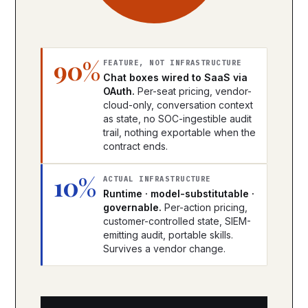
90%
FEATURE, NOT INFRASTRUCTURE
Chat boxes wired to SaaS via
OAuth.
Per-seat pricing, vendor-
cloud-only, conversation context
as state, no SOC-ingestible audit
trail, nothing exportable when the
contract ends.
10%
ACTUAL INFRASTRUCTURE
Runtime · model-substitutable ·
governable.
Per-action pricing,
customer-controlled state, SIEM-
emitting audit, portable skills.
Survives a vendor change.