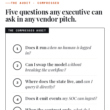
THE AUDIT · COMPRESSED
Five questions any executive can
ask in any vendor pitch.
Does it run
when no human is logged
in?
Can I swap the model
without
breaking the workflow?
Where does the state live, and
can I
query it directly?
Does it emit events
my SOC can ingest?
When the contract ends,
what do I