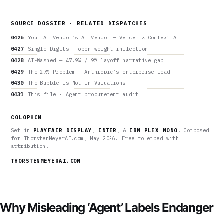
SOURCE DOSSIER · RELATED DISPATCHES
0426
Your AI Vendor’s AI Vendor — Vercel × Context AI
0427
Single Digits — open-weight inflection
0428
AI-Washed — 47.9% / 9% layoff narrative gap
0429
The 27% Problem — Anthropic’s enterprise lead
0430
The Bubble Is Not in Valuations
0431
This file · Agent procurement audit
COLOPHON
Set in
PLAYFAIR DISPLAY
,
INTER
, &
IBM PLEX MONO
. Composed
for ThorstenMeyerAI.com, May 2026. Free to embed with
attribution.
THORSTENMEYERAI.COM
Why Misleading ‘Agent’ Labels Endanger