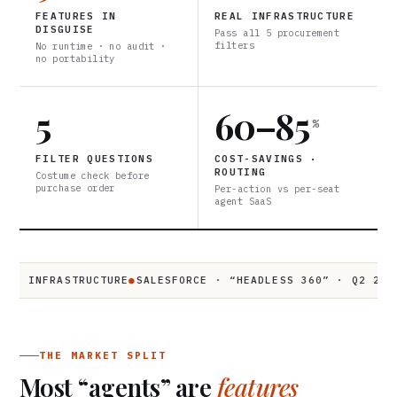
FEATURES IN
REAL INFRASTRUCTURE
DISGUISE
Pass all 5 procurement
filters
No runtime · no audit ·
no portability
5
60–85
%
FILTER QUESTIONS
COST-SAVINGS ·
ROUTING
Costume check before
purchase order
Per-action vs per-seat
agent SaaS
INFRASTRUCTURE
●
SALESFORCE · “HEADLESS 360” · Q2 2026
●
$3
THE MARKET SPLIT
Most “agents” are
features