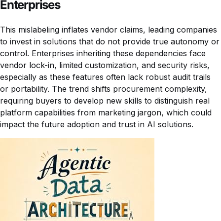
Enterprises
This mislabeling inflates vendor claims, leading companies
to invest in solutions that do not provide true autonomy or
control. Enterprises inheriting these dependencies face
vendor lock-in, limited customization, and security risks,
especially as these features often lack robust audit trails
or portability. The trend shifts procurement complexity,
requiring buyers to develop new skills to distinguish real
platform capabilities from marketing jargon, which could
impact the future adoption and trust in AI solutions.