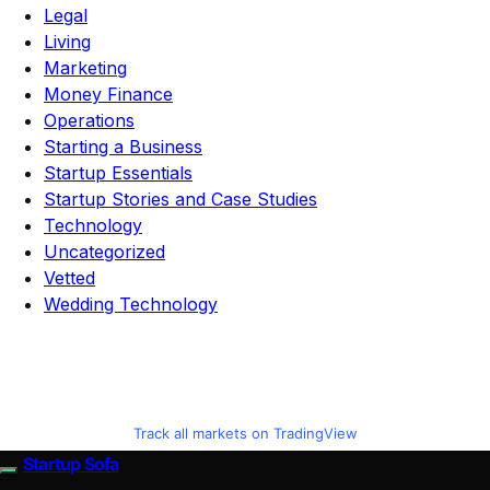
Legal
Living
Marketing
Money Finance
Operations
Starting a Business
Startup Essentials
Startup Stories and Case Studies
Technology
Uncategorized
Vetted
Wedding Technology
Track all markets on TradingView
Startup Sofa