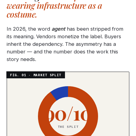
wearing infrastructure as a
costume.
In 2026, the word
agent
has been stripped from
its meaning. Vendors monetize the label. Buyers
inherit the dependency. The asymmetry has a
number — and the number does the work this
story needs.
90/10
THE SPLIT