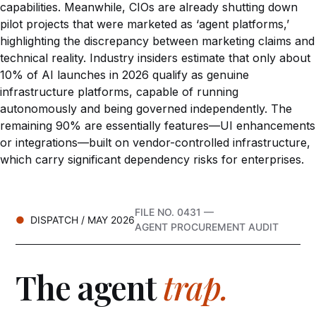
capabilities. Meanwhile, CIOs are already shutting down
pilot projects that were marketed as ‘agent platforms,’
highlighting the discrepancy between marketing claims and
technical reality. Industry insiders estimate that only about
10% of AI launches in 2026 qualify as genuine
infrastructure platforms, capable of running
autonomously and being governed independently. The
remaining 90% are essentially features—UI enhancements
or integrations—built on vendor-controlled infrastructure,
which carry significant dependency risks for enterprises.
FILE NO. 0431 —
DISPATCH / MAY 2026
AGENT PROCUREMENT AUDIT
The agent
trap.