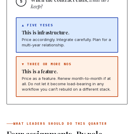
keep?
▲ FIVE YESES
This is infrastructure.
Price accordingly. Integrate carefully. Plan for a
multi-year relationship.
▼ THREE OR MORE NOS
This is a feature.
Price as a feature. Renew month-to-month if at
all. Do not let it become load-bearing in any
workflow you can’t rebuild on a different stack.
WHAT LEADERS SHOULD DO THIS QUARTER