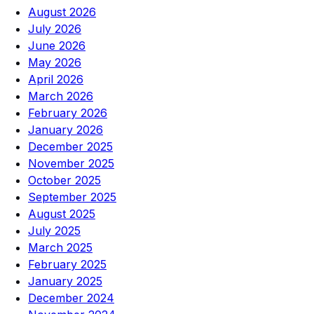
August 2026
July 2026
June 2026
May 2026
April 2026
March 2026
February 2026
January 2026
December 2025
November 2025
October 2025
September 2025
August 2025
July 2025
March 2025
February 2025
January 2025
December 2024