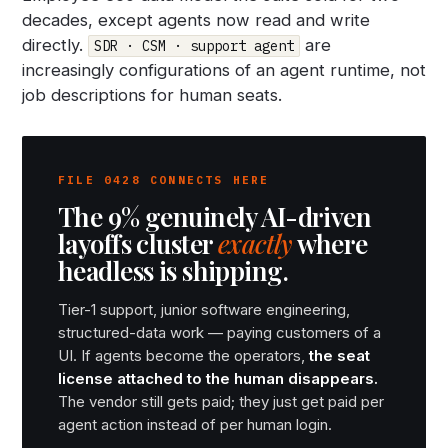
decades, except agents now read and write
directly.
are
SDR · CSM · support agent
increasingly configurations of an agent runtime, not
job descriptions for human seats.
FILE 0428 CONNECTS HERE
The 9% genuinely AI-driven
layoffs cluster
exactly
where
headless is shipping.
Tier-1 support, junior software engineering,
structured-data work — paying customers of a
UI. If agents become the operators,
the seat
license attached to the human disappears.
The vendor still gets paid; they just get paid per
agent action instead of per human login.