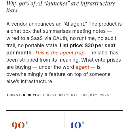
Why 90% of AI “launches” are infrastructure
liars.
A vendor announces an “AI agent.” The product is
a chat box that summarises meeting notes —
wired to a SaaS via OAuth, no runtime, no audit
trail, no portable state.
List price: $30 per seat
per month.
This is the agent trap.
The label has
been stripped from its meaning. What enterprises
are buying — under the word
agent
— is
overwhelmingly a feature on top of someone
else’s infrastructure.
THORSTEN MEYER
/
THORSTENMEYERAI.COM
/
MAY 2026
90
10
%
%