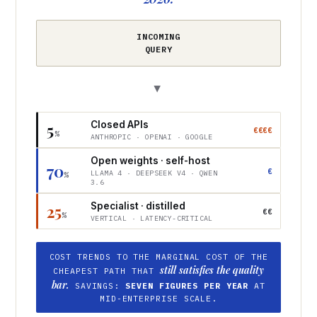
INCOMING
QUERY
▶
Closed APIs
5
€€€€
%
ANTHROPIC · OPENAI · GOOGLE
Open weights · self-host
70
€
LLAMA 4 · DEEPSEEK V4 · QWEN
%
3.6
Specialist · distilled
25
€€
%
VERTICAL · LATENCY-CRITICAL
COST TRENDS TO THE MARGINAL COST OF THE
still satisfies the quality
CHEAPEST PATH THAT
bar.
SAVINGS:
SEVEN FIGURES PER YEAR
AT
MID-ENTERPRISE SCALE.