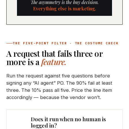
The asymmetry is the buy decision.
Everything else is marketing.
THE FIVE-POINT FILTER · THE COSTUME CHECK
A request that fails three or
more is a
feature.
Run the request against five questions before
signing any “AI agent” PO. The 90% fail at least
three. The 10% pass all five. Price the line item
accordingly — because the vendor won’t.
Does it run when no human is
logged in?