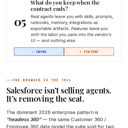
What do you keep when the
contract ends?
05
Real agents leave you with skills, prompts,
runbooks, memory, integrations as
exportable artifacts.
Features leave you
with the labor you sank into the vendor’s
UI — and nothing else.
THE BROWSER IS THE TELL
Salesforce isn’t selling agents.
It’s removing the seat.
The dominant 2026 enterprise pattern is
“headless 360”
— the same Customer 360 /
Employee 360 data model the suite sold for two