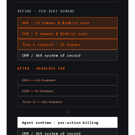
BEFORE · PER-SEAT HUMANS
SDR · 12 humans @ $24K/yr seat
CSM · 8 humans @ $36K/yr seat
Tier-1 support · 22 humans
CRM / 360 system of record
AFTER · HEADLESS 360
SDR · 12 humans
CSM · 8 humans
Tier-1 · 22 humans
↓
Agent runtime · per-action billing
CRM / 360 system of record