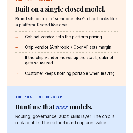
Built on a single closed model.
Brand sits on top of someone else’s chip. Looks like
a platform. Priced like one.
Cabinet vendor sells the platform pricing
Chip vendor (Anthropic / OpenAI) sets margin
If the chip vendor moves up the stack, cabinet
gets squeezed
Customer keeps nothing portable when leaving
THE 10% · MOTHERBOARD
Runtime that
uses
models.
Routing, governance, audit, skills layer. The chip is
replaceable. The motherboard captures value.