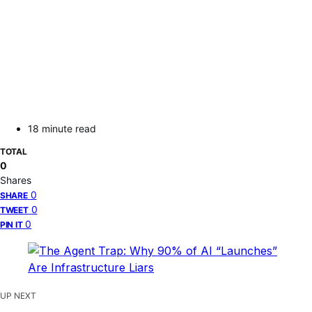
18 minute read
TOTAL
0
Shares
0
SHARE
0
TWEET
0
PIN IT
UP NEXT