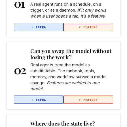
01
A real agent runs on a schedule, on a
trigger, or as a daemon.
If it only works
when a user opens a tab, it’s a feature.
Can you swap the model without
losing the work?
02
Real agents treat the model as
substitutable. The runbook, tools,
memory, and workflow survive a model
change.
Features are welded to one
model.
Where does the state live?