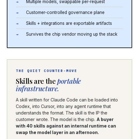
Multiple models, swappable per-request
Customer-controlled governance plane
Skills + integrations are exportable artifacts
Survives the chip vendor moving up the stack
THE QUIET COUNTER-MOVE
Skills are the
portable
infrastructure.
A skill written for Claude Code can be loaded into
Codex, into Cursor, into any agent runtime that
understands the format. The skill is the IP the
customer wrote. The model is the chip.
A buyer
with 40 skills against an internal runtime can
swap the model layer in an afternoon.