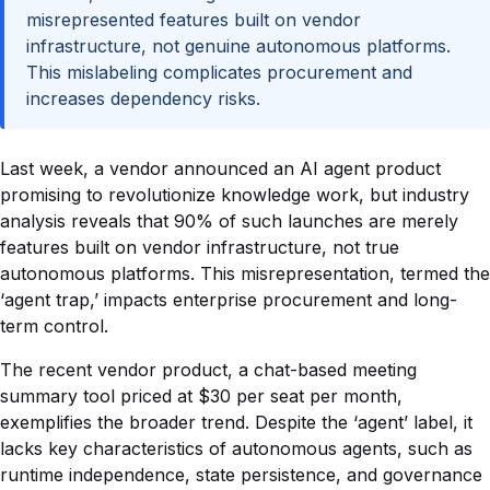
misrepresented features built on vendor
infrastructure, not genuine autonomous platforms.
This mislabeling complicates procurement and
increases dependency risks.
Last week, a vendor announced an AI agent product
promising to revolutionize knowledge work, but industry
analysis reveals that 90% of such launches are merely
features built on vendor infrastructure, not true
autonomous platforms. This misrepresentation, termed the
‘agent trap,’ impacts enterprise procurement and long-
term control.
The recent vendor product, a chat-based meeting
summary tool priced at $30 per seat per month,
exemplifies the broader trend. Despite the ‘agent’ label, it
lacks key characteristics of autonomous agents, such as
runtime independence, state persistence, and governance