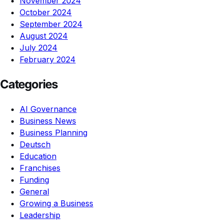
November 2024
October 2024
September 2024
August 2024
July 2024
February 2024
Categories
AI Governance
Business News
Business Planning
Deutsch
Education
Franchises
Funding
General
Growing a Business
Leadership