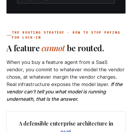
THE ROUTING STRATEGY · HOW TO STOP PAYING
FOR LOCK-IN
A feature
cannot
be routed.
When you buy a feature agent from a SaaS
vendor, you commit to whatever model the vendor
chose, at whatever margin the vendor charges.
Real infrastructure exposes the model layer.
If the
vendor can’t tell you what model is running
underneath, that is the answer.
A defensible enterprise architecture in
2026.