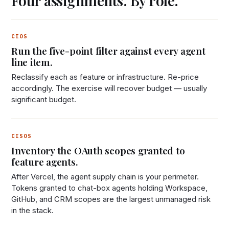
Four assignments. By role.
CIOS
Run the five-point filter against every agent
line item.
Reclassify each as feature or infrastructure. Re-price
accordingly. The exercise will recover budget — usually
significant budget.
CISOS
Inventory the OAuth scopes granted to
feature agents.
After Vercel, the agent supply chain is your perimeter.
Tokens granted to chat-box agents holding Workspace,
GitHub, and CRM scopes are the largest unmanaged risk
in the stack.