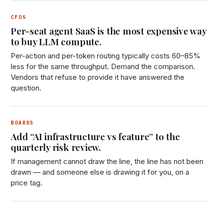
CFOS
Per-seat agent SaaS is the most expensive way
to buy LLM compute.
Per-action and per-token routing typically costs 60–85%
less for the same throughput. Demand the comparison.
Vendors that refuse to provide it have answered the
question.
BOARDS
Add “AI infrastructure vs feature” to the
quarterly risk review.
If management cannot draw the line, the line has not been
drawn — and someone else is drawing it for you, on a
price tag.