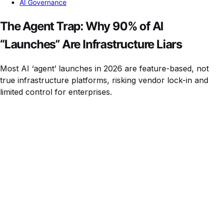
AI Governance
The Agent Trap: Why 90% of AI
“Launches” Are Infrastructure Liars
Most AI ‘agent’ launches in 2026 are feature-based, not
true infrastructure platforms, risking vendor lock-in and
limited control for enterprises.