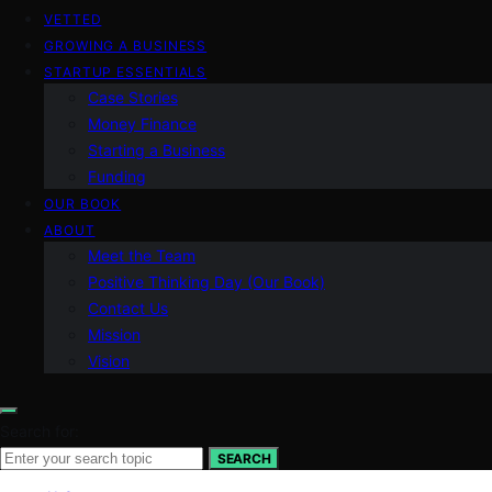
VETTED
GROWING A BUSINESS
STARTUP ESSENTIALS
Case Stories
Money Finance
Starting a Business
Funding
OUR BOOK
ABOUT
Meet the Team
Positive Thinking Day (Our Book)
Contact Us
Mission
Vision
Search for:
SEARCH