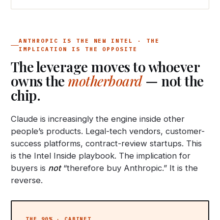
ANTHROPIC IS THE NEW INTEL · THE
IMPLICATION IS THE OPPOSITE
The leverage moves to whoever
owns the
motherboard
— not the
chip.
Claude is increasingly the engine inside other
people’s products. Legal-tech vendors, customer-
success platforms, contract-review startups. This
is the Intel Inside playbook. The implication for
buyers is
not
“therefore buy Anthropic.” It is the
reverse.
THE 90% · CABINET