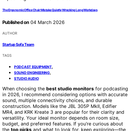
The Ergonomic Office Chair Mistake Quietly Wrecking Long Workdays
Published on
04 March 2026
AUTHOR
Startup Sofa Team
TAGS
,
PODCAST EQUIPMENT
,
SOUND ENGINEERING
STUDIO AUDIO
When choosing the
best studio monitors
for podcasting
in 2026, I recommend considering options with accurate
sound, multiple connectivity choices, and durable
construction. Models like the JBL 305P MkII, Edifier
MR4, and KRK Kreate 3 are popular for their clarity and
versatility. Your ideal monitor depends on room size,
budget, and preferred features. If you’re curious about
the
top picks
and what to look for, keep exploring—the