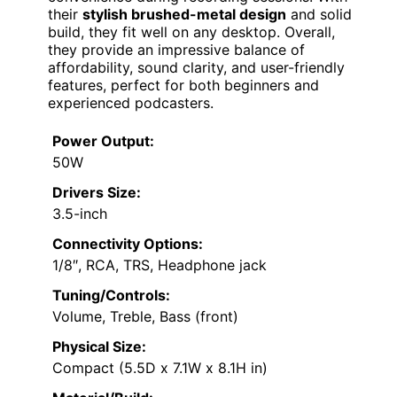
their
stylish brushed-metal design
and solid
build, they fit well on any desktop. Overall,
they provide an impressive balance of
affordability, sound clarity, and user-friendly
features, perfect for both beginners and
experienced podcasters.
Power Output:
50W
Drivers Size:
3.5-inch
Connectivity Options:
1/8″, RCA, TRS, Headphone jack
Tuning/Controls:
Volume, Treble, Bass (front)
Physical Size:
Compact (5.5D x 7.1W x 8.1H in)