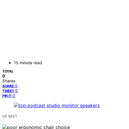
15 minute read
TOTAL
0
Shares
0
SHARE
0
TWEET
0
PIN IT
UP NEXT