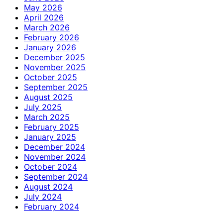
May 2026
April 2026
March 2026
February 2026
January 2026
December 2025
November 2025
October 2025
September 2025
August 2025
July 2025
March 2025
February 2025
January 2025
December 2024
November 2024
October 2024
September 2024
August 2024
July 2024
February 2024