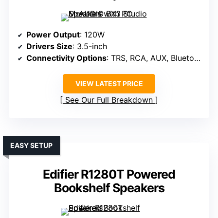
Power Output
: 120W
Drivers Size
: 3.5-inch
Connectivity Options
: TRS, RCA, AUX, Bluetooth
VIEW LATEST PRICE
See Our Full Breakdown
EASY SETUP
Edifier R1280T Powered
Bookshelf Speakers