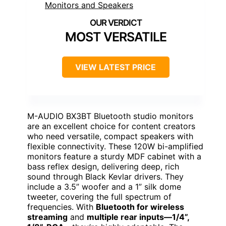
MOST VERSATILE
VIEW LATEST PRICE
M-AUDIO BX3BT Bluetooth studio monitors
are an excellent choice for content creators
who need versatile, compact speakers with
flexible connectivity. These 120W bi-amplified
monitors feature a sturdy MDF cabinet with a
bass reflex design, delivering deep, rich
sound through Black Kevlar drivers. They
include a 3.5” woofer and a 1” silk dome
tweeter, covering the full spectrum of
frequencies. With
Bluetooth for wireless
streaming
and
multiple rear inputs—1/4”,