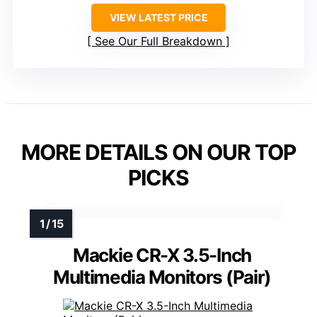
VIEW LATEST PRICE
See Our Full Breakdown
MORE DETAILS ON OUR TOP
PICKS
Mackie CR-X 3.5-Inch
Multimedia Monitors (Pair)