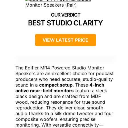
BEST STUDIO CLARITY
VIEW LATEST PRICE
The Edifier MR4 Powered Studio Monitor
Speakers are an excellent choice for podcast
producers who need accurate, studio-quality
sound in a
compact setup
. These
4-inch
active near-field monitors
feature a sleek
black design and are crafted from MDF
wood, reducing resonance for true sound
reproduction. They deliver clear, smooth
audio thanks to a silk dome tweeter and four
composite woofers, ensuring precise
monitoring. With versatile connectivity—