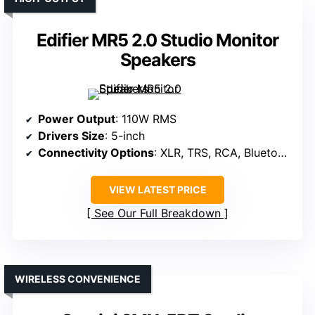
Edifier MR5 2.0 Studio Monitor
Speakers
Power Output
: 110W RMS
Drivers Size
: 5-inch
Connectivity Options
: XLR, TRS, RCA, Bluetooth
VIEW LATEST PRICE
See Our Full Breakdown
WIRELESS CONVENIENCE