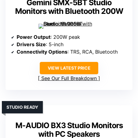
Gemini SMX-5BT Studio
Monitors with Bluetooth 200W
Power Output
: 200W peak
Drivers Size
: 5-inch
Connectivity Options
: TRS, RCA, Bluetooth
VIEW LATEST PRICE
See Our Full Breakdown
STUDIO READY
M-AUDIO BX3 Studio Monitors
with PC Speakers