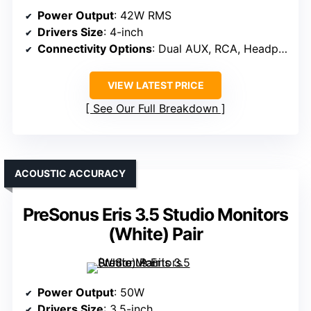
Power Output
: 42W RMS
Drivers Size
: 4-inch
Connectivity Options
: Dual AUX, RCA, Headphone
VIEW LATEST PRICE
See Our Full Breakdown
ACOUSTIC ACCURACY
PreSonus Eris 3.5 Studio Monitors
(White) Pair
Power Output
: 50W
Drivers Size
: 3.5-inch