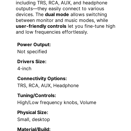
including TRS, RCA, AUX, and headphone
outputs—they easily connect to various
devices. The
dual mode
allows switching
between monitor and music modes, while
user-friendly controls
let you fine-tune high
and low frequencies effortlessly.
Power Output:
Not specified
Drivers Size:
4-inch
Connectivity Options:
TRS, RCA, AUX, Headphone
Tuning/Controls:
High/Low frequency knobs, Volume
Physical Size:
Small, desktop
Material/Build: