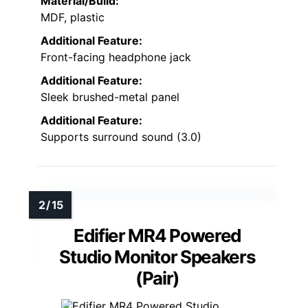
Material/Build:
MDF, plastic
Additional Feature:
Front-facing headphone jack
Additional Feature:
Sleek brushed-metal panel
Additional Feature:
Supports surround sound (3.0)
Edifier MR4 Powered
Studio Monitor Speakers
(Pair)