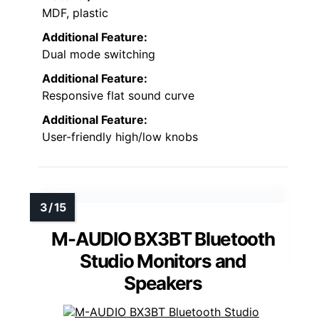
MDF, plastic
Additional Feature:
Dual mode switching
Additional Feature:
Responsive flat sound curve
Additional Feature:
User-friendly high/low knobs
M-AUDIO BX3BT Bluetooth
Studio Monitors and
Speakers