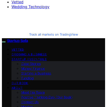
Vetted
Wedding Technology
Track all markets on TradingView
Startup Sofa
VETTED
GROWING A BUSINESS
STARTUP ESSENTIALS
Case Stories
Money Finance
Starting a Business
Funding
OUR BOOK
ABOUT
Meet the Team
Positive Thinking Day (Our Book)
Contact Us
Mission