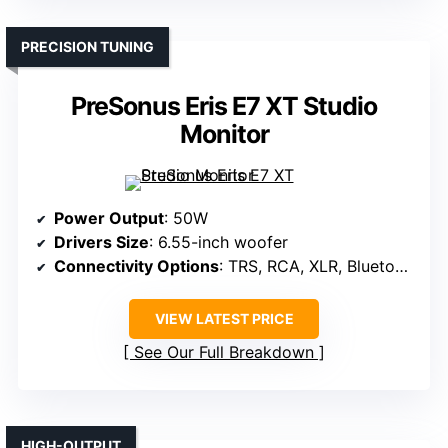
PRECISION TUNING
PreSonus Eris E7 XT Studio
Monitor
Power Output
: 50W
Drivers Size
: 6.55-inch woofer
Connectivity Options
: TRS, RCA, XLR, Bluetooth
VIEW LATEST PRICE
See Our Full Breakdown
HIGH-OUTPUT