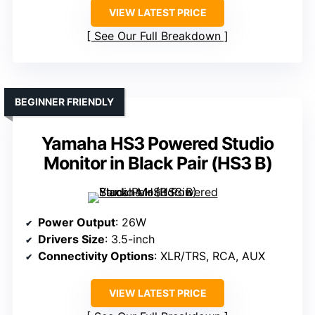
VIEW LATEST PRICE
See Our Full Breakdown
BEGINNER FRIENDLY
Yamaha HS3 Powered Studio
Monitor in Black Pair (HS3 B)
Power Output
: 26W
Drivers Size
: 3.5-inch
Connectivity Options
: XLR/TRS, RCA, AUX
VIEW LATEST PRICE