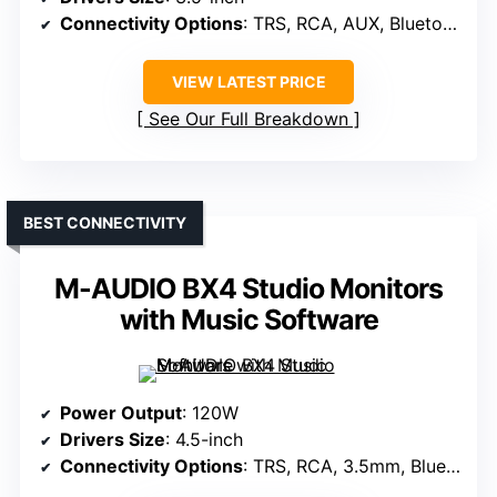
Connectivity Options
: TRS, RCA, AUX, Bluetooth
VIEW LATEST PRICE
See Our Full Breakdown
BEST CONNECTIVITY
M-AUDIO BX4 Studio Monitors
with Music Software
Power Output
: 120W
Drivers Size
: 4.5-inch
Connectivity Options
: TRS, RCA, 3.5mm, Bluetooth