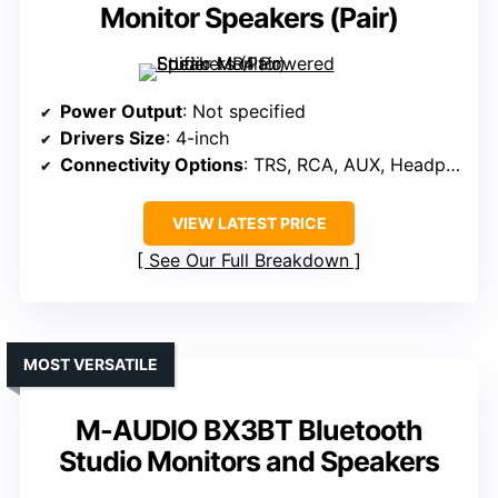
Monitor Speakers (Pair)
Power Output
: Not specified
Drivers Size
: 4-inch
Connectivity Options
: TRS, RCA, AUX, Headphone
VIEW LATEST PRICE
See Our Full Breakdown
MOST VERSATILE
M-AUDIO BX3BT Bluetooth
Studio Monitors and Speakers