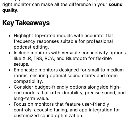
right monitor can make all the difference in your
sound
quality
.
Key Takeaways
Highlight top-rated models with accurate, flat
frequency responses suitable for professional
podcast editing.
Include monitors with versatile connectivity options
like XLR, TRS, RCA, and Bluetooth for flexible
setups.
Emphasize monitors designed for small to medium
rooms, ensuring optimal sound clarity and room
compatibility.
Consider budget-friendly options alongside high-
end models that offer durability, precise sound, and
long-term value.
Focus on monitors that feature user-friendly
controls, acoustic tuning, and app integration for
customized sound optimization.