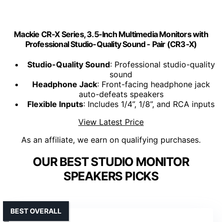
Mackie CR-X Series, 3.5-Inch Multimedia Monitors with
Professional Studio-Quality Sound - Pair (CR3-X)
Studio-Quality Sound
: Professional studio-quality
sound
Headphone Jack
: Front-facing headphone jack
auto-defeats speakers
Flexible Inputs
: Includes 1/4”, 1/8”, and RCA inputs
View Latest Price
As an affiliate, we earn on qualifying purchases.
OUR BEST STUDIO MONITOR
SPEAKERS PICKS
BEST OVERALL