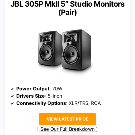
JBL 305P MkII 5″ Studio Monitors
(Pair)
Power Output
: 70W
Drivers Size
: 5-inch
Connectivity Options
: XLR/TRS, RCA
VIEW LATEST PRICE
See Our Full Breakdown