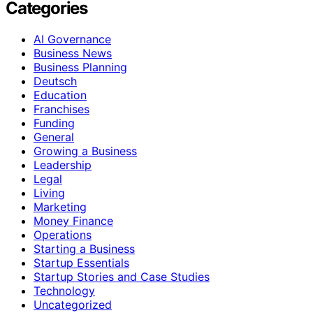
Categories
AI Governance
Business News
Business Planning
Deutsch
Education
Franchises
Funding
General
Growing a Business
Leadership
Legal
Living
Marketing
Money Finance
Operations
Starting a Business
Startup Essentials
Startup Stories and Case Studies
Technology
Uncategorized