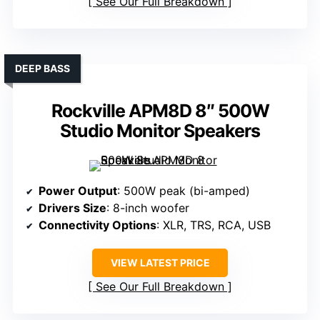
See Our Full Breakdown
DEEP BASS
Rockville APM8D 8″ 500W
Studio Monitor Speakers
Power Output
: 500W peak (bi-amped)
Drivers Size
: 8-inch woofer
Connectivity Options
: XLR, TRS, RCA, USB
VIEW LATEST PRICE
See Our Full Breakdown