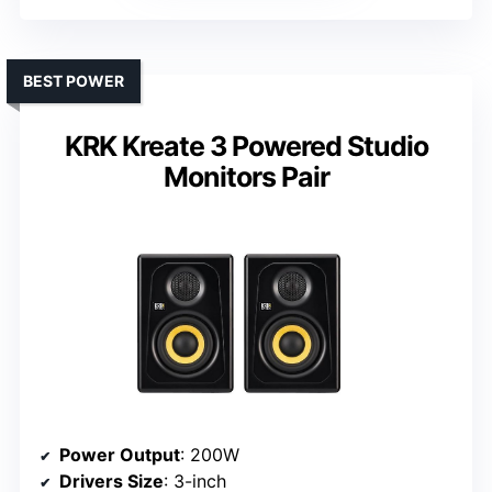
BEST POWER
KRK Kreate 3 Powered Studio
Monitors Pair
Power Output
: 200W
Drivers Size
: 3-inch