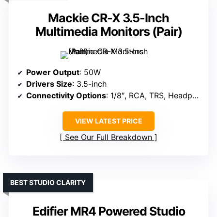
Mackie CR-X 3.5-Inch
Multimedia Monitors (Pair)
Power Output
: 50W
Drivers Size
: 3.5-inch
Connectivity Options
: 1/8″, RCA, TRS, Headphone jack
VIEW LATEST PRICE
See Our Full Breakdown
BEST STUDIO CLARITY
Edifier MR4 Powered Studio