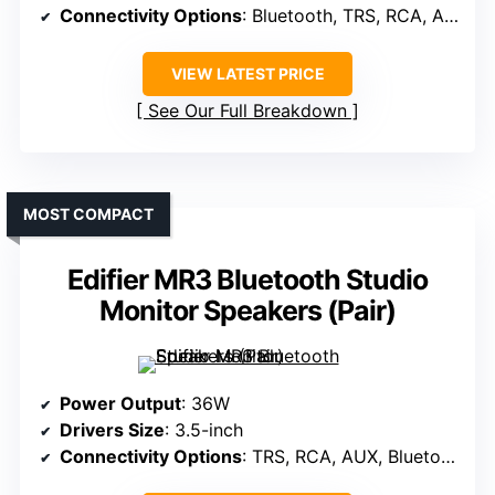
Connectivity Options
: Bluetooth, TRS, RCA, AUX
VIEW LATEST PRICE
See Our Full Breakdown
MOST COMPACT
Edifier MR3 Bluetooth Studio
Monitor Speakers (Pair)
Power Output
: 36W
Drivers Size
: 3.5-inch
Connectivity Options
: TRS, RCA, AUX, Bluetooth