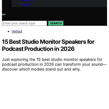
Vision
Search for:
SEARCH
Vetted
15 Best Studio Monitor Speakers for
Podcast Production in 2026
Just exploring the 15 best studio monitor speakers for
podcast production in 2026 can transform your sound—
discover which models stand out and why.