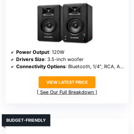
Power Output
: 120W
Drivers Size
: 3.5-inch woofer
Connectivity Options
: Bluetooth, 1/4″, RCA, AUX, Headphone
VIEW LATEST PRICE
See Our Full Breakdown
BUDGET-FRIENDLY