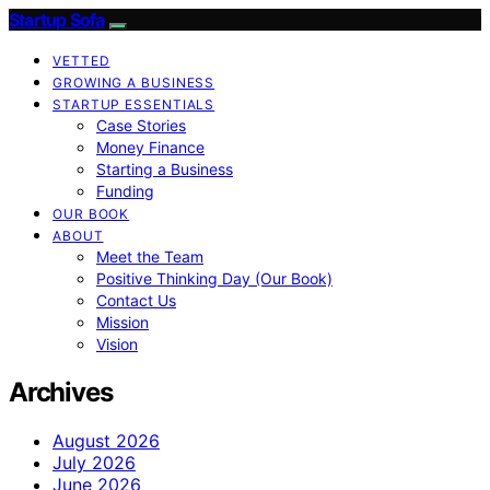
Startup Sofa
VETTED
GROWING A BUSINESS
STARTUP ESSENTIALS
Case Stories
Money Finance
Starting a Business
Funding
OUR BOOK
ABOUT
Meet the Team
Positive Thinking Day (Our Book)
Contact Us
Mission
Vision
Archives
August 2026
July 2026
June 2026