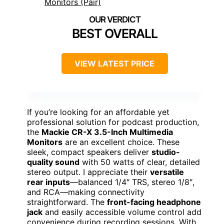
BEST OVERALL
VIEW LATEST PRICE
If you’re looking for an affordable yet
professional solution for podcast production,
the
Mackie CR-X 3.5-Inch Multimedia
Monitors
are an excellent choice. These
sleek, compact speakers deliver
studio-
quality sound
with 50 watts of clear, detailed
stereo output. I appreciate their
versatile
rear inputs
—balanced 1/4″ TRS, stereo 1/8″,
and RCA—making connectivity
straightforward. The
front-facing headphone
jack
and easily accessible volume control add
convenience during recording sessions. With