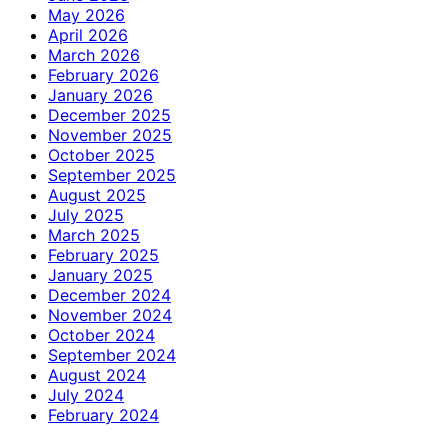
May 2026
April 2026
March 2026
February 2026
January 2026
December 2025
November 2025
October 2025
September 2025
August 2025
July 2025
March 2025
February 2025
January 2025
December 2024
November 2024
October 2024
September 2024
August 2024
July 2024
February 2024