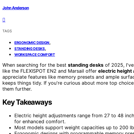
John Anderson
TAGS
,
ERGONOMIC DESIGN
,
STANDING DESKS
WORKSPACE COMFORT
When searching for the best
standing desks
of 2025, I've
like the FLEXISPOT EN2 and Marsail offer
electric height
appreciate features like memory presets and ample surface
keeps things tidy. If you're curious about more top choic
them further.
Key Takeaways
Electric height adjustments range from 27 to 48 inch
for enhanced comfort.
Most models support weight capacities up to 200 lbs,
Ergonomic designs with programmable memory prese