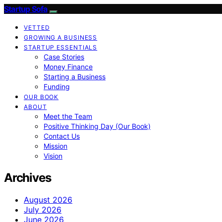
Startup Sofa
VETTED
GROWING A BUSINESS
STARTUP ESSENTIALS
Case Stories
Money Finance
Starting a Business
Funding
OUR BOOK
ABOUT
Meet the Team
Positive Thinking Day (Our Book)
Contact Us
Mission
Vision
Archives
August 2026
July 2026
June 2026