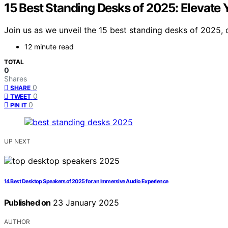
15 Best Standing Desks of 2025: Elevate
Join us as we unveil the 15 best standing desks of 2025
12 minute read
TOTAL
0
Shares
0
SHARE
0
TWEET
0
PIN IT
UP NEXT
14 Best Desktop Speakers of 2025 for an Immersive Audio Experience
Published on
23 January 2025
AUTHOR