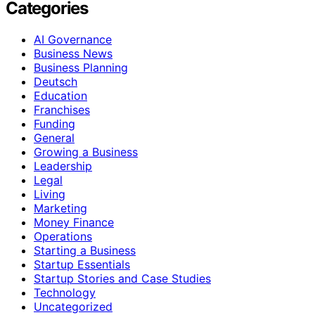
Categories
AI Governance
Business News
Business Planning
Deutsch
Education
Franchises
Funding
General
Growing a Business
Leadership
Legal
Living
Marketing
Money Finance
Operations
Starting a Business
Startup Essentials
Startup Stories and Case Studies
Technology
Uncategorized