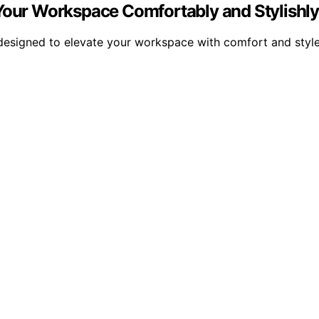
 Your Workspace Comfortably and Stylishl
, designed to elevate your workspace with comfort and sty