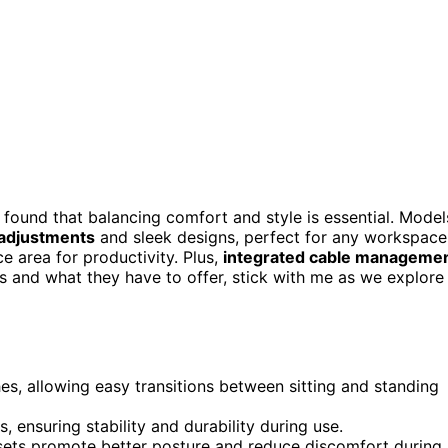
 found that balancing comfort and style is essential. Model
 adjustments
and sleek designs, perfect for any workspace.
 area for productivity. Plus,
integrated cable manageme
es and what they have to offer, stick with me as we explore
es, allowing easy transitions between sitting and standing
 ensuring stability and durability during use.
ts promote better posture and reduce discomfort during