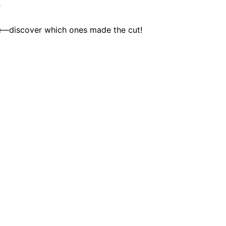
y
le—discover which ones made the cut!