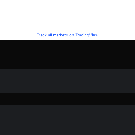
Track all markets on TradingView