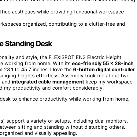
ffice aesthetics while providing functional workspace
spaces organized, contributing to a clutter-free and
le Standing Desk
ionality and style, the FLEXISPOT EN2 Electric Height
ne working from home. With its
eco-friendly 55 x 28-inch
m 28.1 to 45.7 inches. I love the
6-button digital controller
anging heights effortless. Assembly took me about two
gn and
integrated cable management
keep my workspace
ced my productivity and comfort considerably!
 desk to enhance productivity while working from home.
s) support a variety of setups, including dual monitors.
etween sitting and standing without disturbing others.
rganized and visually appealing.