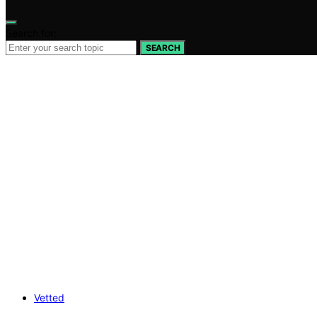
Search for:
SEARCH
Vetted