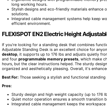
long working hours.
Stylish designs and eco-friendly materials enhance o
solutions.
Integrated cable management systems help keep work
efficient environment.
FLEXISPOT EN2 Electric Height Adjustab
If you're looking for a standing desk that combines funct
Adjustable Standing Desk is an excellent choice for anyo
desktop
, it supports up to 176 lbs and adjusts quietly fro
and four
programmable memory presets
, which make ch
hours, but the clear instructions helped. The sturdy desi
organized and aesthetically pleasing. Overall, it's enhan
Best For:
Those seeking a stylish and functional standing
Pros:
Sturdy design and high weight capacity (up to 176 lb
Quiet motor operation ensures a smooth transition b
Integrated cable management keeps the workspace o