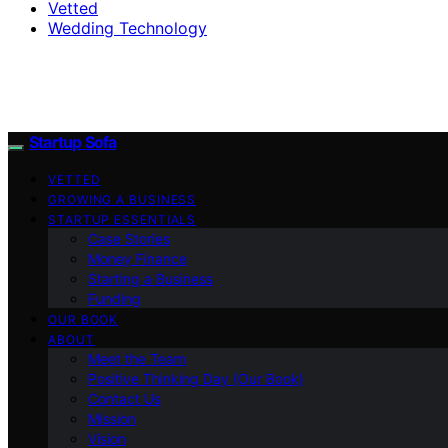
Vetted
Wedding Technology
Startup Sofa
VETTED
GROWING A BUSINESS
STARTUP ESSENTIALS
Case Stories
Money Finance
Starting a Business
Funding
OUR BOOK
ABOUT
Meet the Team
Positive Thinking Day (Our Book)
Contact Us
Mission
Vision