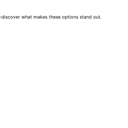
on—discover what makes these options stand out.