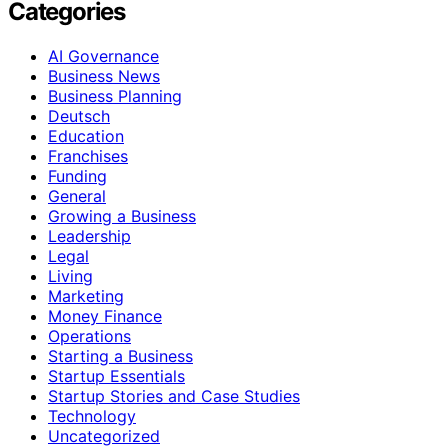
Categories
AI Governance
Business News
Business Planning
Deutsch
Education
Franchises
Funding
General
Growing a Business
Leadership
Legal
Living
Marketing
Money Finance
Operations
Starting a Business
Startup Essentials
Startup Stories and Case Studies
Technology
Uncategorized