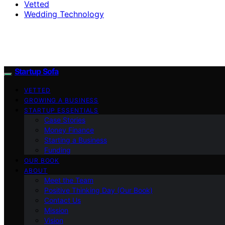
Vetted
Wedding Technology
Startup Sofa
VETTED
GROWING A BUSINESS
STARTUP ESSENTIALS
Case Stories
Money Finance
Starting a Business
Funding
OUR BOOK
ABOUT
Meet the Team
Positive Thinking Day (Our Book)
Contact Us
Mission
Vision