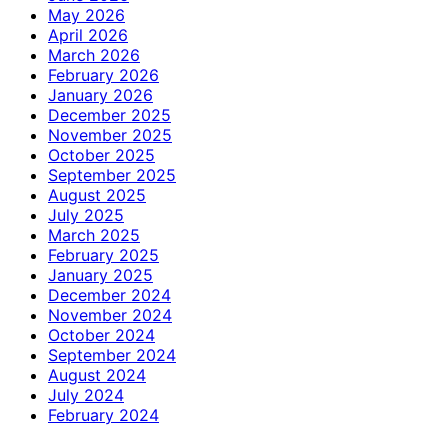
May 2026
April 2026
March 2026
February 2026
January 2026
December 2025
November 2025
October 2025
September 2025
August 2025
July 2025
March 2025
February 2025
January 2025
December 2024
November 2024
October 2024
September 2024
August 2024
July 2024
February 2024