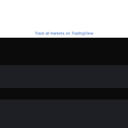
Track all markets on TradingView