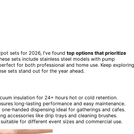
rpot sets for 2026, I’ve found
top options that prioritize
 These sets include stainless steel models with pump
 perfect for both professional and home use. Keep explorin
se sets stand out for the year ahead.
cuum insulation for 24+ hours hot or cold retention.
 ensures long-lasting performance and easy maintenance.
, one-handed dispensing ideal for gatherings and cafes.
ing accessories like drip trays and cleaning brushes.
 suitable for different event sizes and commercial use.