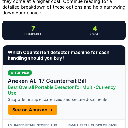
they come at a higher cost. Continue reading for a
detailed breakdown of these options and help narrowing
down your choice.
7
4
COMPARED
BRANDS
Which Counterfeit detector machine for cash
handling should you buy?
★ TOP PICK
Aneken AL-17 Counterfeit Bill
Best Overall Portable Detector for Multi-Currency
Use
Supports multiple currencies and secure documents
See on Amazon →
U.S.-BASED RETAIL STORES AND
SMALL RETAIL SHOPS OR CASH