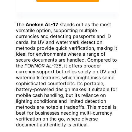
The
Aneken AL-17
stands out as the most
versatile option, supporting multiple
currencies and detecting passports and ID
cards. Its UV and watermark detection
methods provide quick verification, making it
ideal for environments where a range of
secure documents are handled. Compared to
the
PONNOR AL-135
, it offers broader
currency support but relies solely on UV and
watermark features, which might miss some
sophisticated counterfeits. Its portable,
battery-powered design makes it suitable for
mobile cash handling, but its reliance on
lighting conditions and limited detection
methods are notable tradeoffs. This model is
best for businesses needing multi-currency
verification on the go, where diverse
document authenticity is critical.