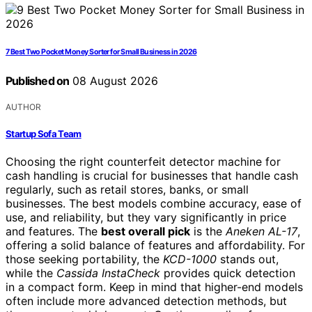
7 Best Two Pocket Money Sorter for Small Business in 2026
Published on
08 August 2026
AUTHOR
Startup Sofa Team
Choosing the right counterfeit detector machine for
cash handling is crucial for businesses that handle cash
regularly, such as retail stores, banks, or small
businesses. The best models combine accuracy, ease of
use, and reliability, but they vary significantly in price
and features. The
best overall pick
is the
Aneken AL-17
,
offering a solid balance of features and affordability. For
those seeking portability, the
KCD-1000
stands out,
while the
Cassida InstaCheck
provides quick detection
in a compact form. Keep in mind that higher-end models
often include more advanced detection methods, but