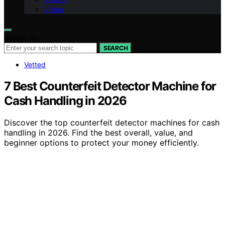
Vision
Search for:
SEARCH
Vetted
7 Best Counterfeit Detector Machine for
Cash Handling in 2026
Discover the top counterfeit detector machines for cash
handling in 2026. Find the best overall, value, and
beginner options to protect your money efficiently.