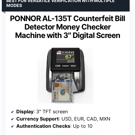
BEST FOR VERSATILE VERIFICATION WITH MULTIPLE
MODES
PONNOR AL-135T Counterfeit Bill
Detector Money Checker
Machine with 3″ Digital Screen
Display
: 3″ TFT screen
Currency Support
: USD, EUR, CAD, MXN
Authentication Checks
: Up to 10