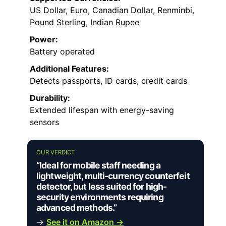
US Dollar, Euro, Canadian Dollar, Renminbi,
Pound Sterling, Indian Rupee
Power:
Battery operated
Additional Features:
Detects passports, ID cards, credit cards
Durability:
Extended lifespan with energy-saving
sensors
OUR VERDICT
“Ideal for mobile staff needing a
lightweight, multi-currency counterfeit
detector, but less suited for high-
security environments requiring
advanced methods.”
→
See it on Amazon →