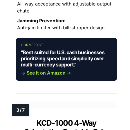
All-way acceptance with adjustable output
chute
Jamming Prevention:
Anti-jam limiter with bill-stopper design
OUR VERDICT
“Best suited for U.S. cash businesses
prioritizing speed and simplicity over
multi-currency support.”
→
See it on Amazon →
KCD-1000 4-Way