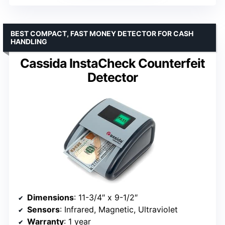
BEST COMPACT, FAST MONEY DETECTOR FOR CASH
HANDLING
Cassida InstaCheck Counterfeit
Detector
Dimensions
: 11-3/4″ x 9-1/2″
Sensors
: Infrared, Magnetic, Ultraviolet
Warranty
: 1 year