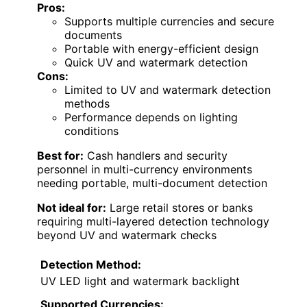
Pros:
Supports multiple currencies and secure
documents
Portable with energy-efficient design
Quick UV and watermark detection
Cons:
Limited to UV and watermark detection
methods
Performance depends on lighting
conditions
Best for:
Cash handlers and security
personnel in multi-currency environments
needing portable, multi-document detection
Not ideal for:
Large retail stores or banks
requiring multi-layered detection technology
beyond UV and watermark checks
Detection Method:
UV LED light and watermark backlight
Supported Currencies: