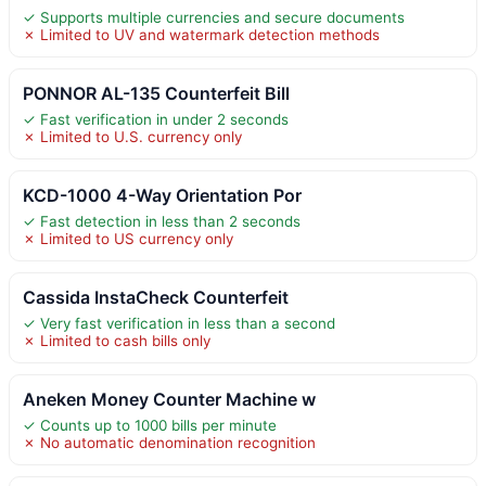
✓ Supports multiple currencies and secure documents
✗ Limited to UV and watermark detection methods
PONNOR AL-135 Counterfeit Bill
✓ Fast verification in under 2 seconds
✗ Limited to U.S. currency only
KCD-1000 4-Way Orientation Por
✓ Fast detection in less than 2 seconds
✗ Limited to US currency only
Cassida InstaCheck Counterfeit
✓ Very fast verification in less than a second
✗ Limited to cash bills only
Aneken Money Counter Machine w
✓ Counts up to 1000 bills per minute
✗ No automatic denomination recognition