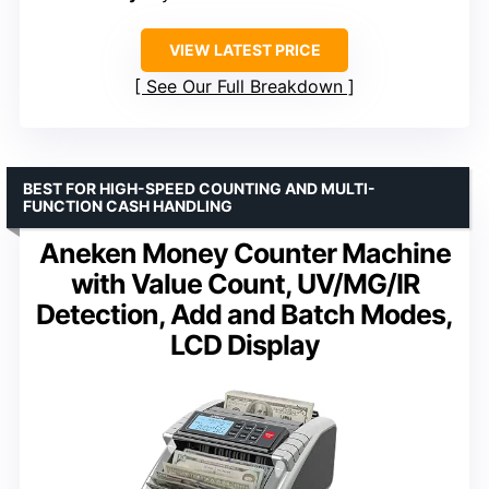
VIEW LATEST PRICE
See Our Full Breakdown
BEST FOR HIGH-SPEED COUNTING AND MULTI-
FUNCTION CASH HANDLING
Aneken Money Counter Machine
with Value Count, UV/MG/IR
Detection, Add and Batch Modes,
LCD Display