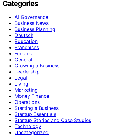
Categories
AI Governance
Business News
Business Planning
Deutsch
Education
Franchises
Funding
General
Growing a Business
Leadership
Legal
Living
Marketing
Money Finance
Operations
Starting a Business
Startup Essentials
Startup Stories and Case Studies
Technology
Uncategorized