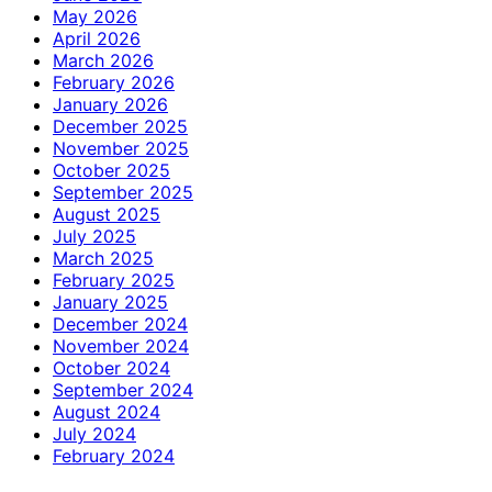
May 2026
April 2026
March 2026
February 2026
January 2026
December 2025
November 2025
October 2025
September 2025
August 2025
July 2025
March 2025
February 2025
January 2025
December 2024
November 2024
October 2024
September 2024
August 2024
July 2024
February 2024