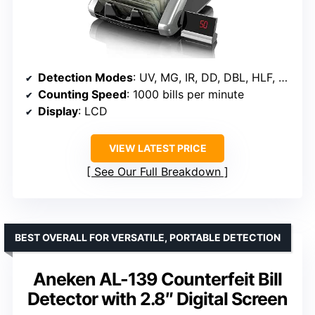
Detection Modes
: UV, MG, IR, DD, DBL, HLF, CHN
Counting Speed
: 1000 bills per minute
Display
: LCD
VIEW LATEST PRICE
See Our Full Breakdown
BEST OVERALL FOR VERSATILE, PORTABLE DETECTION
Aneken AL-139 Counterfeit Bill
Detector with 2.8″ Digital Screen