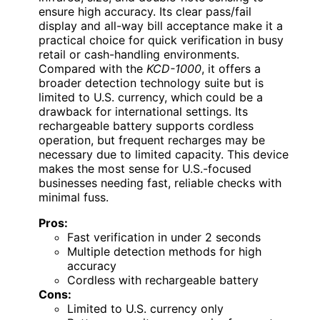
ensure high accuracy. Its clear pass/fail
display and all-way bill acceptance make it a
practical choice for quick verification in busy
retail or cash-handling environments.
Compared with the
KCD-1000
, it offers a
broader detection technology suite but is
limited to U.S. currency, which could be a
drawback for international settings. Its
rechargeable battery supports cordless
operation, but frequent recharges may be
necessary due to limited capacity. This device
makes the most sense for U.S.-focused
businesses needing fast, reliable checks with
minimal fuss.
Pros:
Fast verification in under 2 seconds
Multiple detection methods for high
accuracy
Cordless with rechargeable battery
Cons:
Limited to U.S. currency only