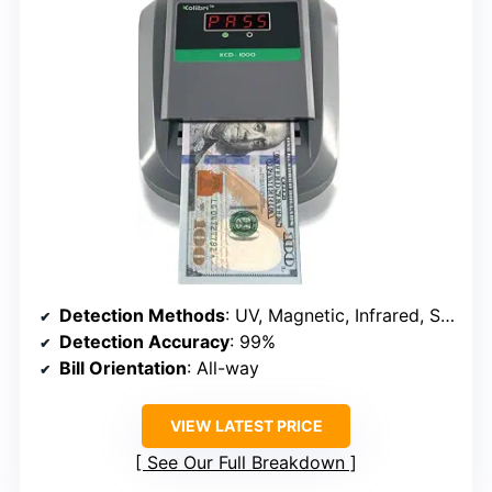
Detection Methods
: UV, Magnetic, Infrared, Size, Double Note sensors
Detection Accuracy
: 99%
Bill Orientation
: All-way
VIEW LATEST PRICE
See Our Full Breakdown