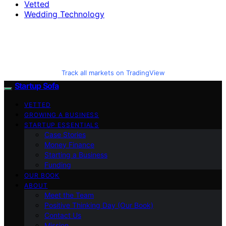
Vetted
Wedding Technology
Track all markets on TradingView
Startup Sofa
VETTED
GROWING A BUSINESS
STARTUP ESSENTIALS
Case Stories
Money Finance
Starting a Business
Funding
OUR BOOK
ABOUT
Meet the Team
Positive Thinking Day (Our Book)
Contact Us
Mission