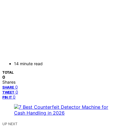
14 minute read
TOTAL
0
Shares
0
SHARE
0
TWEET
0
PIN IT
UP NEXT