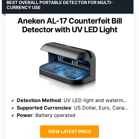
BEST OVERALL PORTABLE DETECTOR FOR MULTI-
CURRENCY USE
Aneken AL-17 Counterfeit Bill
Detector with UV LED Light
Detection Method
: UV LED light and watermark backlight
Supported Currencies
: US Dollar, Euro, Canadian Dollar, Renminbi, Pound Sterling, Indian Rupee
Power
: Battery operated
VIEW LATEST PRICE