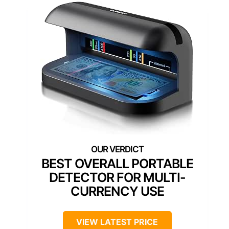
BEST OVERALL PORTABLE
DETECTOR FOR MULTI-
CURRENCY USE
VIEW LATEST PRICE