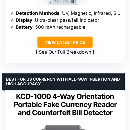
Detection Methods
: UV, Magnetic, Infrared, Size, Double-note sensing
Display
: Ultra-clear pass/fail indicator
Battery
: 500 mAh rechargeable
VIEW LATEST PRICE
See Our Full Breakdown
BEST FOR US CURRENCY WITH ALL-WAY INSERTION AND
HIGH ACCURACY
KCD-1000 4-Way Orientation
Portable Fake Currency Reader
and Counterfeit Bill Detector