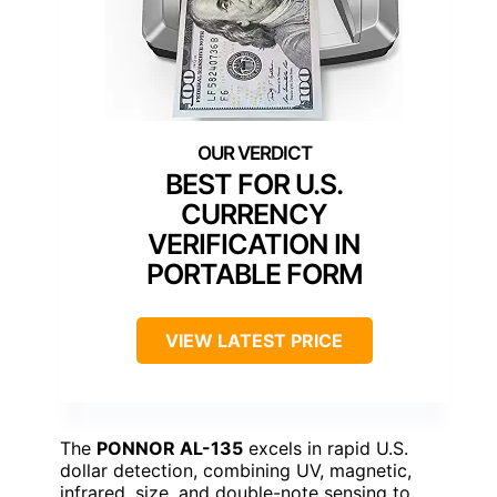
BEST FOR U.S.
CURRENCY
VERIFICATION IN
PORTABLE FORM
VIEW LATEST PRICE
The
PONNOR AL-135
excels in rapid U.S.
dollar detection, combining UV, magnetic,
infrared, size, and double-note sensing to