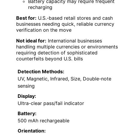
Battery capacity may require frequent
recharging
Best for:
U.S.-based retail stores and cash
businesses needing quick, reliable currency
verification on the move
Not ideal for:
International businesses
handling multiple currencies or environments
requiring detection of sophisticated
counterfeits beyond U.S. bills
Detection Methods:
UV, Magnetic, Infrared, Size, Double-note
sensing
Display:
Ultra-clear pass/fail indicator
Battery:
500 mAh rechargeable
Orientation: