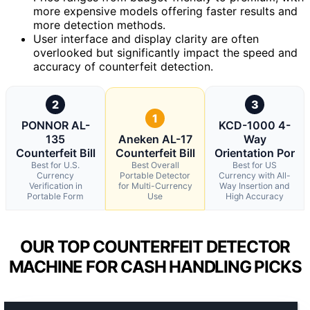
more expensive models offering faster results and
more detection methods.
User interface and display clarity are often
overlooked but significantly impact the speed and
accuracy of counterfeit detection.
2
3
1
PONNOR AL-
KCD-1000 4-
135
Aneken AL-17
Way
Counterfeit Bill
Counterfeit Bill
Orientation Por
Best for U.S.
Best Overall
Best for US
Currency
Portable Detector
Currency with All-
Verification in
for Multi-Currency
Way Insertion and
Portable Form
Use
High Accuracy
OUR TOP COUNTERFEIT DETECTOR
MACHINE FOR CASH HANDLING PICKS