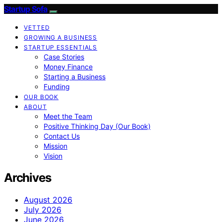
Startup Sofa
VETTED
GROWING A BUSINESS
STARTUP ESSENTIALS
Case Stories
Money Finance
Starting a Business
Funding
OUR BOOK
ABOUT
Meet the Team
Positive Thinking Day (Our Book)
Contact Us
Mission
Vision
Archives
August 2026
July 2026
June 2026