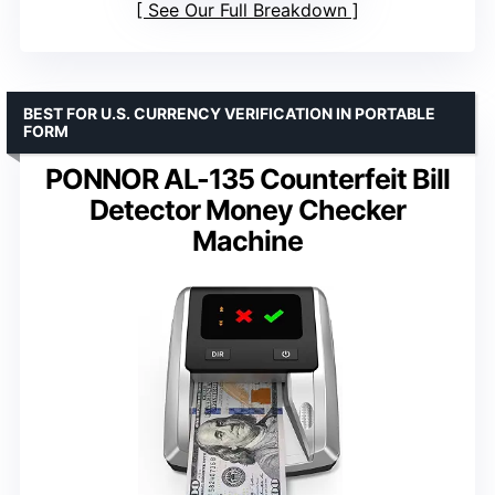
See Our Full Breakdown
BEST FOR U.S. CURRENCY VERIFICATION IN PORTABLE
FORM
PONNOR AL-135 Counterfeit Bill
Detector Money Checker
Machine