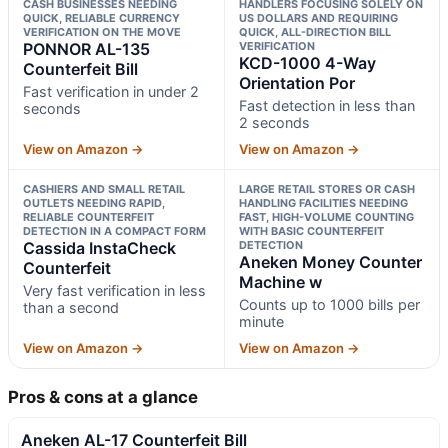
CASH BUSINESSES NEEDING
HANDLERS FOCUSING SOLELY ON
QUICK, RELIABLE CURRENCY
US DOLLARS AND REQUIRING
VERIFICATION ON THE MOVE
QUICK, ALL-DIRECTION BILL
PONNOR AL-135
VERIFICATION
KCD-1000 4-Way
Counterfeit Bill
Orientation Por
Fast verification in under 2
Fast detection in less than
seconds
2 seconds
View on Amazon →
View on Amazon →
CASHIERS AND SMALL RETAIL
LARGE RETAIL STORES OR CASH
OUTLETS NEEDING RAPID,
HANDLING FACILITIES NEEDING
RELIABLE COUNTERFEIT
FAST, HIGH-VOLUME COUNTING
DETECTION IN A COMPACT FORM
WITH BASIC COUNTERFEIT
Cassida InstaCheck
DETECTION
Aneken Money Counter
Counterfeit
Machine w
Very fast verification in less
Counts up to 1000 bills per
than a second
minute
View on Amazon →
View on Amazon →
Pros & cons at a glance
Aneken AL-17 Counterfeit Bill