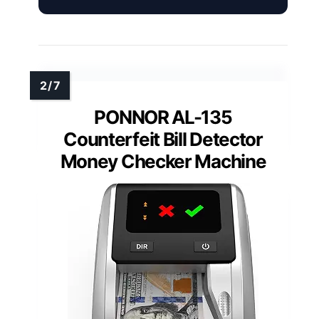
PONNOR AL-135
Counterfeit Bill Detector
Money Checker Machine