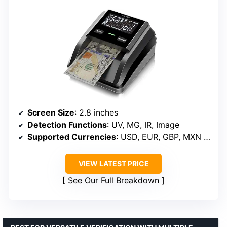
Screen Size
: 2.8 inches
Detection Functions
: UV, MG, IR, Image
Supported Currencies
: USD, EUR, GBP, MXN (upgrade available)
VIEW LATEST PRICE
See Our Full Breakdown