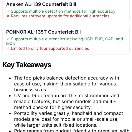
Aneken AL-139 Counterfeit Bill
✓ Supports multiple detection methods for high accuracy
✗ Requires software upgrade for additional currencies
PONNOR AL-135T Counterfeit Bil
✓ Supports multiple currencies including USD, EUR, CAD, and
MXN
✗ Limited to only four supported currencies
Key Takeaways
The top picks balance detection accuracy with
ease of use, making them suitable for various
business sizes.
UV and IR detection are the most common and
reliable features, but some models add multi-
method checks for higher security.
Portability varies greatly; handheld and compact
models are ideal for mobile or small-scale use,
while larger units suit fixed locations.
Price ranges from budget-friendly to premium, with