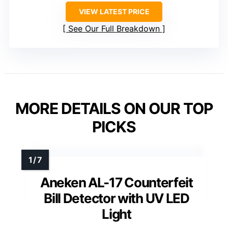
VIEW LATEST PRICE
See Our Full Breakdown
MORE DETAILS ON OUR TOP
PICKS
Aneken AL-17 Counterfeit
Bill Detector with UV LED
Light