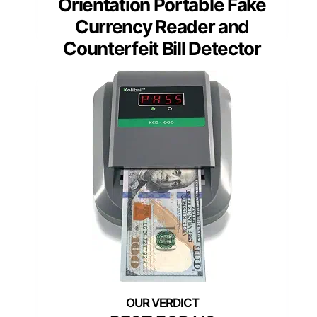
Orientation Portable Fake
Currency Reader and
Counterfeit Bill Detector