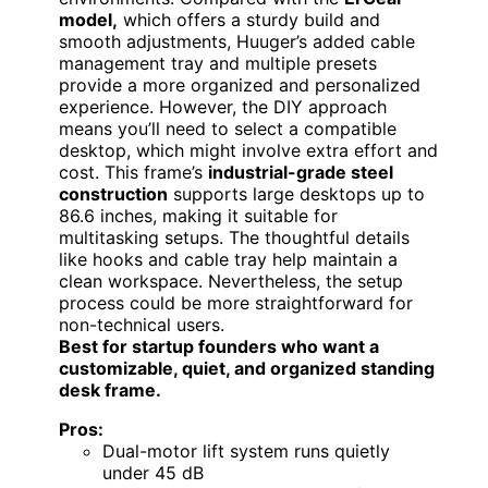
model,
which offers a sturdy build and
smooth adjustments, Huuger’s added cable
management tray and multiple presets
provide a more organized and personalized
experience. However, the DIY approach
means you’ll need to select a compatible
desktop, which might involve extra effort and
cost. This frame’s
industrial-grade steel
construction
supports large desktops up to
86.6 inches, making it suitable for
multitasking setups. The thoughtful details
like hooks and cable tray help maintain a
clean workspace. Nevertheless, the setup
process could be more straightforward for
non-technical users.
Best for startup founders who want a
customizable, quiet, and organized standing
desk frame.
Pros:
Dual-motor lift system runs quietly
under 45 dB