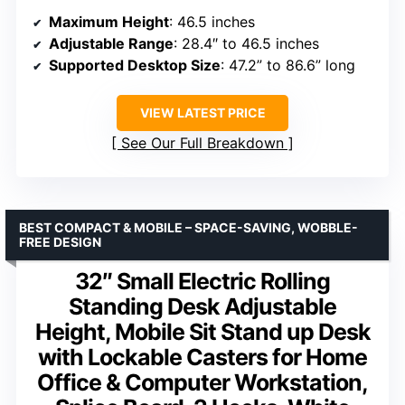
Maximum Height
: 46.5 inches
Adjustable Range
: 28.4″ to 46.5 inches
Supported Desktop Size
: 47.2” to 86.6” long
VIEW LATEST PRICE
See Our Full Breakdown
BEST COMPACT & MOBILE – SPACE-SAVING, WOBBLE-
FREE DESIGN
32″ Small Electric Rolling
Standing Desk Adjustable
Height, Mobile Sit Stand up Desk
with Lockable Casters for Home
Office & Computer Workstation,