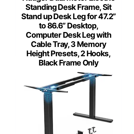
Standing Desk Frame, Sit
Stand up Desk Leg for 47.2”
to 86.6” Desktop,
Computer Desk Leg with
Cable Tray, 3 Memory
Height Presets, 2 Hooks,
Black Frame Only