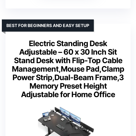
BEST FOR BEGINNERS AND EASY SETUP
Electric Standing Desk
Adjustable – 60 x 30 Inch Sit
Stand Desk with Flip-Top Cable
Management,Mouse Pad,Clamp
Power Strip,Dual-Beam Frame,3
Memory Preset Height
Adjustable for Home Office