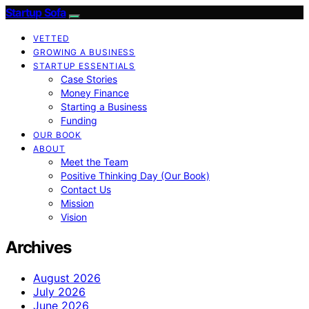
Startup Sofa
VETTED
GROWING A BUSINESS
STARTUP ESSENTIALS
Case Stories
Money Finance
Starting a Business
Funding
OUR BOOK
ABOUT
Meet the Team
Positive Thinking Day (Our Book)
Contact Us
Mission
Vision
Archives
August 2026
July 2026
June 2026