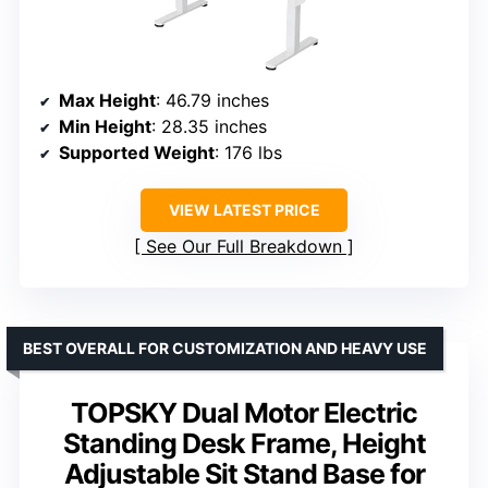
Max Height
: 46.79 inches
Min Height
: 28.35 inches
Supported Weight
: 176 lbs
VIEW LATEST PRICE
See Our Full Breakdown
BEST OVERALL FOR CUSTOMIZATION AND HEAVY USE
TOPSKY Dual Motor Electric
Standing Desk Frame, Height
Adjustable Sit Stand Base for