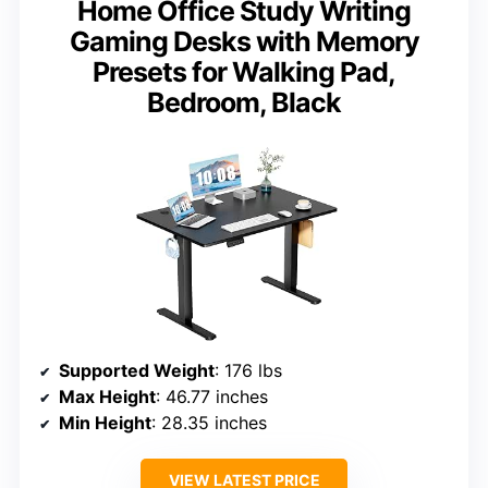
Home Office Study Writing
Gaming Desks with Memory
Presets for Walking Pad,
Bedroom, Black
Supported Weight
: 176 lbs
Max Height
: 46.77 inches
Min Height
: 28.35 inches
VIEW LATEST PRICE