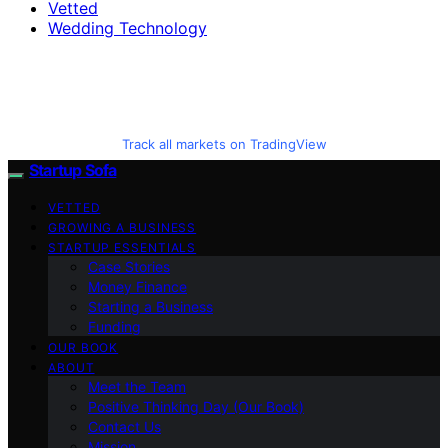
Vetted
Wedding Technology
Track all markets on TradingView
Startup Sofa
VETTED
GROWING A BUSINESS
STARTUP ESSENTIALS
Case Stories
Money Finance
Starting a Business
Funding
OUR BOOK
ABOUT
Meet the Team
Positive Thinking Day (Our Book)
Contact Us
Mission