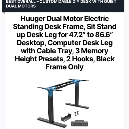
BEST OVERALL – CUSTOMIZABLE DIY DESK WITH QUIET
DUAL MOTORS
Huuger Dual Motor Electric
Standing Desk Frame, Sit Stand
up Desk Leg for 47.2” to 86.6”
Desktop, Computer Desk Leg
with Cable Tray, 3 Memory
Height Presets, 2 Hooks, Black
Frame Only