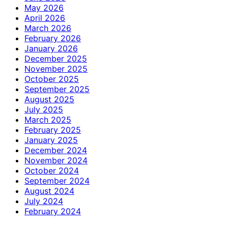
May 2026
April 2026
March 2026
February 2026
January 2026
December 2025
November 2025
October 2025
September 2025
August 2025
July 2025
March 2025
February 2025
January 2025
December 2024
November 2024
October 2024
September 2024
August 2024
July 2024
February 2024