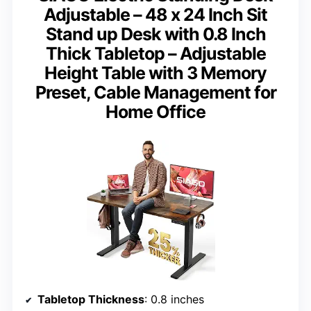
Adjustable – 48 x 24 Inch Sit
Stand up Desk with 0.8 Inch
Thick Tabletop – Adjustable
Height Table with 3 Memory
Preset, Cable Management for
Home Office
Tabletop Thickness
: 0.8 inches