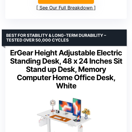
See Our Full Breakdown
BEST FOR STABILITY & LONG-TERM DURABILITY –
TESTED OVER 50,000 CYCLES
ErGear Height Adjustable Electric
Standing Desk, 48 x 24 Inches Sit
Stand up Desk, Memory
Computer Home Office Desk,
White