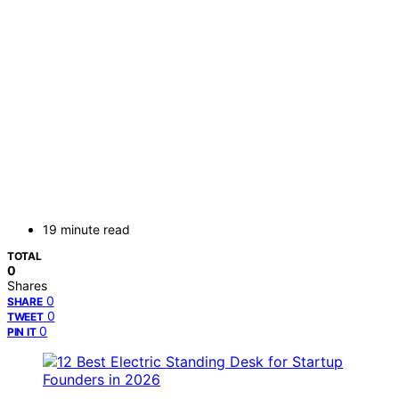
19 minute read
TOTAL
0
Shares
0
SHARE
0
TWEET
0
PIN IT