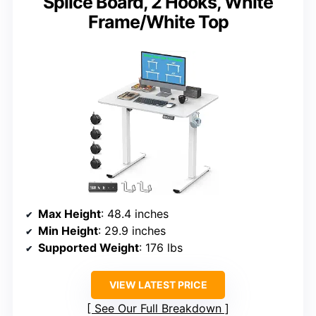
Splice Board, 2 Hooks, White
Frame/White Top
Max Height
: 48.4 inches
Min Height
: 29.9 inches
Supported Weight
: 176 lbs
VIEW LATEST PRICE
See Our Full Breakdown