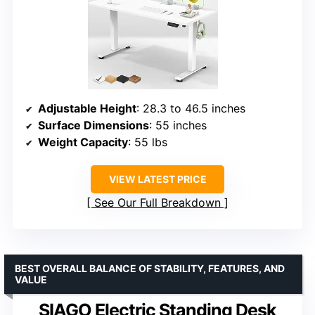
Adjustable Height
: 28.3 to 46.5 inches
Surface Dimensions
: 55 inches
Weight Capacity
: 55 lbs
VIEW LATEST PRICE
See Our Full Breakdown
BEST OVERALL BALANCE OF STABILITY, FEATURES, AND
VALUE
SIAGO Electric Standing Desk