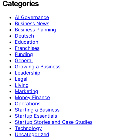
Categories
AI Governance
Business News
Business Planning
Deutsch
Education
Franchises
Funding
General
Growing a Business
Leadership
Legal
Living
Marketing
Money Finance
Operations
Starting a Business
Startup Essentials
Startup Stories and Case Studies
Technology
Uncategorized