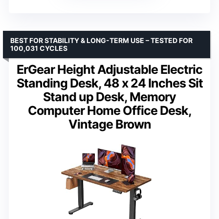
BEST FOR STABILITY & LONG-TERM USE – TESTED FOR
100,031 CYCLES
ErGear Height Adjustable Electric
Standing Desk, 48 x 24 Inches Sit
Stand up Desk, Memory
Computer Home Office Desk,
Vintage Brown