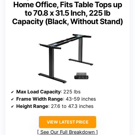
Home Office, Fits Table Tops up
to 70.8 x 31.5 Inch, 225 lb
Capacity (Black, Without Stand)
Max Load Capacity
: 225 lbs
Frame Width Range
: 43-59 inches
Height Range
: 27.6 to 47.3 inches
VIEW LATEST PRICE
See Our Full Breakdown