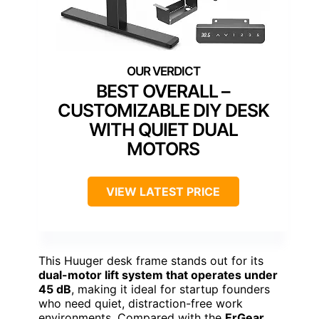
BEST OVERALL –
CUSTOMIZABLE DIY DESK
WITH QUIET DUAL
MOTORS
VIEW LATEST PRICE
This Huuger desk frame stands out for its
dual-motor lift system that operates under
45 dB
, making it ideal for startup founders
who need quiet, distraction-free work
environments. Compared with the
ErGear