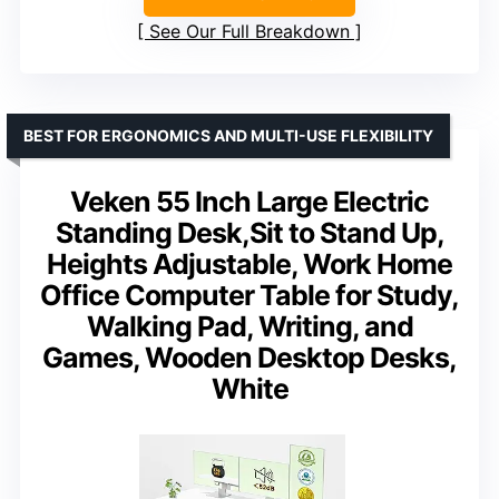
See Our Full Breakdown
BEST FOR ERGONOMICS AND MULTI-USE FLEXIBILITY
Veken 55 Inch Large Electric
Standing Desk,Sit to Stand Up,
Heights Adjustable, Work Home
Office Computer Table for Study,
Walking Pad, Writing, and
Games, Wooden Desktop Desks,
White