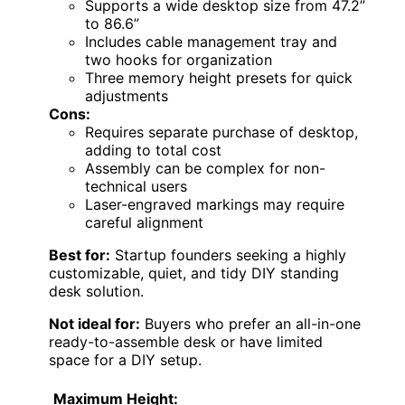
Supports a wide desktop size from 47.2”
to 86.6”
Includes cable management tray and
two hooks for organization
Three memory height presets for quick
adjustments
Cons:
Requires separate purchase of desktop,
adding to total cost
Assembly can be complex for non-
technical users
Laser-engraved markings may require
careful alignment
Best for:
Startup founders seeking a highly
customizable, quiet, and tidy DIY standing
desk solution.
Not ideal for:
Buyers who prefer an all-in-one
ready-to-assemble desk or have limited
space for a DIY setup.
Maximum Height: