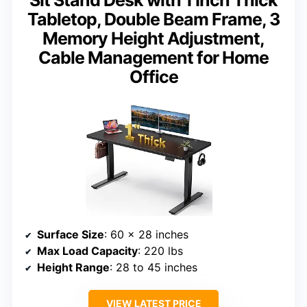
Tabletop, Double Beam Frame, 3
Memory Height Adjustment,
Cable Management for Home
Office
Surface Size
: 60 x 28 inches
Max Load Capacity
: 220 lbs
Height Range
: 28 to 45 inches
VIEW LATEST PRICE