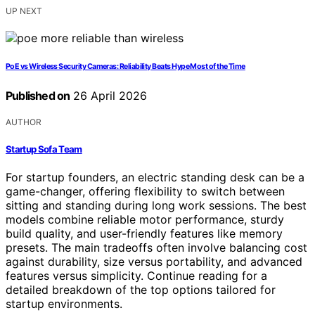
UP NEXT
PoE vs Wireless Security Cameras: Reliability Beats Hype Most of the Time
Published on
26 April 2026
AUTHOR
Startup Sofa Team
For startup founders, an electric standing desk can be a
game-changer, offering flexibility to switch between
sitting and standing during long work sessions. The best
models combine reliable motor performance, sturdy
build quality, and user-friendly features like memory
presets. The main tradeoffs often involve balancing cost
against durability, size versus portability, and advanced
features versus simplicity. Continue reading for a
detailed breakdown of the top options tailored for
startup environments.