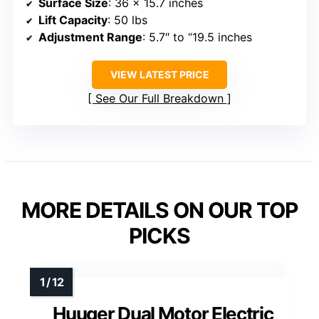
Surface Size
: 36 x 15.7 inches
Lift Capacity
: 50 lbs
Adjustment Range
: 5.7″ to “19.5 inches
VIEW LATEST PRICE
See Our Full Breakdown
MORE DETAILS ON OUR TOP
PICKS
Huuger Dual Motor Electric