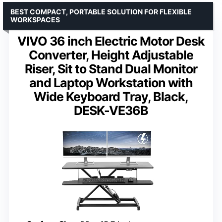
BEST COMPACT, PORTABLE SOLUTION FOR FLEXIBLE
WORKSPACES
VIVO 36 inch Electric Motor Desk
Converter, Height Adjustable
Riser, Sit to Stand Dual Monitor
and Laptop Workstation with
Wide Keyboard Tray, Black,
DESK-VE36B