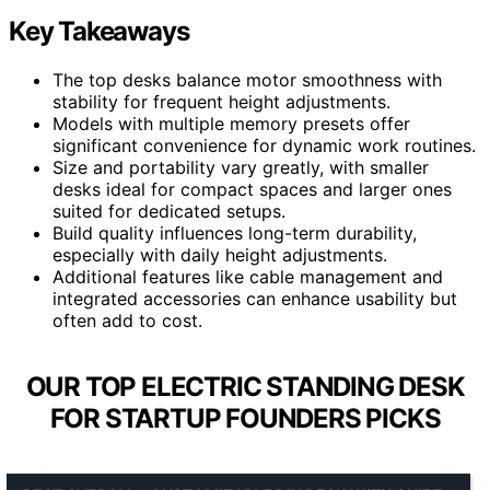
Key Takeaways
The top desks balance motor smoothness with
stability for frequent height adjustments.
Models with multiple memory presets offer
significant convenience for dynamic work routines.
Size and portability vary greatly, with smaller
desks ideal for compact spaces and larger ones
suited for dedicated setups.
Build quality influences long-term durability,
especially with daily height adjustments.
Additional features like cable management and
integrated accessories can enhance usability but
often add to cost.
OUR TOP ELECTRIC STANDING DESK
FOR STARTUP FOUNDERS PICKS