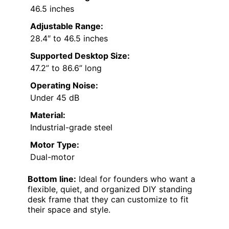
46.5 inches
Adjustable Range:
28.4″ to 46.5 inches
Supported Desktop Size:
47.2” to 86.6” long
Operating Noise:
Under 45 dB
Material:
Industrial-grade steel
Motor Type:
Dual-motor
Bottom line:
Ideal for founders who want a
flexible, quiet, and organized DIY standing
desk frame that they can customize to fit
their space and style.