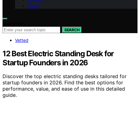
Vision
Search for:
SEARCH
Vetted
12 Best Electric Standing Desk for
Startup Founders in 2026
Discover the top electric standing desks tailored for
startup founders in 2026. Find the best options for
performance, value, and ease of use in this detailed
guide.