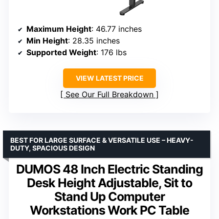
Maximum Height
: 46.77 inches
Min Height
: 28.35 inches
Supported Weight
: 176 lbs
VIEW LATEST PRICE
See Our Full Breakdown
BEST FOR LARGE SURFACE & VERSATILE USE – HEAVY-
DUTY, SPACIOUS DESIGN
DUMOS 48 Inch Electric Standing
Desk Height Adjustable, Sit to
Stand Up Computer
Workstations Work PC Table