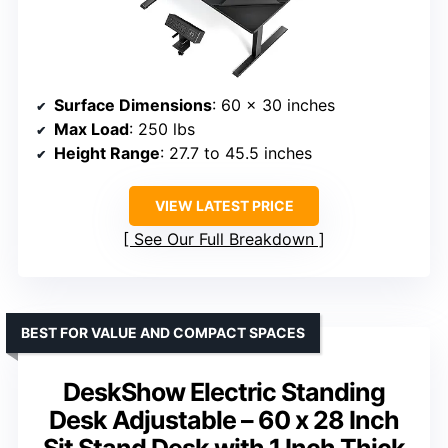
Surface Dimensions
: 60 x 30 inches
Max Load
: 250 lbs
Height Range
: 27.7 to 45.5 inches
VIEW LATEST PRICE
See Our Full Breakdown
BEST FOR VALUE AND COMPACT SPACES
DeskShow Electric Standing
Desk Adjustable – 60 x 28 Inch
Sit Stand Desk with 1 Inch Thick