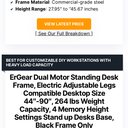
Frame Material
: Commercial-grade steel
Height Range
: 27.95″ to “45.67 inches
VIEW LATEST PRICE
See Our Full Breakdown
BEST FOR CUSTOMIZABLE DIY WORKSTATIONS WITH
HEAVY LOAD CAPACITY
ErGear Dual Motor Standing Desk
Frame, Electric Adjustable Legs
Compatible Desktop Size
44″-90″, 264 lbs Weight
Capacity, 4 Memory Height
Settings Stand up Desks Base,
Black Frame Only