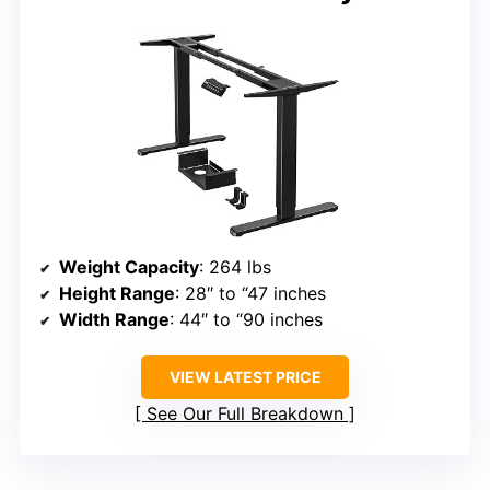
Weight Capacity
: 264 lbs
Height Range
: 28″ to “47 inches
Width Range
: 44″ to “90 inches
VIEW LATEST PRICE
See Our Full Breakdown