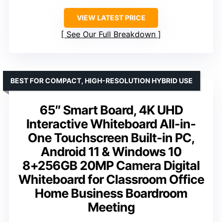
VIEW LATEST PRICE
See Our Full Breakdown
BEST FOR COMPACT, HIGH-RESOLUTION HYBRID USE
65″ Smart Board, 4K UHD
Interactive Whiteboard All-in-
One Touchscreen Built-in PC,
Android 11 & Windows 10
8+256GB 20MP Camera Digital
Whiteboard for Classroom Office
Home Business Boardroom
Meeting