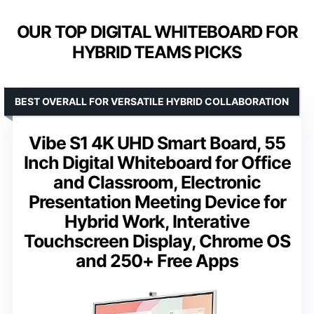
OUR TOP DIGITAL WHITEBOARD FOR
HYBRID TEAMS PICKS
BEST OVERALL FOR VERSATILE HYBRID COLLABORATION
Vibe S1 4K UHD Smart Board, 55
Inch Digital Whiteboard for Office
and Classroom, Electronic
Presentation Meeting Device for
Hybrid Work, Interative
Touchscreen Display, Chrome OS
and 250+ Free Apps