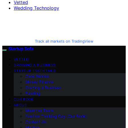
Vetted
Wedding Technology
Track all markets on TradingView
Startup Sofa
VETTED
GROWING A BUSINESS
STARTUP ESSENTIALS
Case Stories
Money Finance
Starting a Business
Funding
OUR BOOK
ABOUT
Meet the Team
Positive Thinking Day (Our Book)
Contact Us
Mission