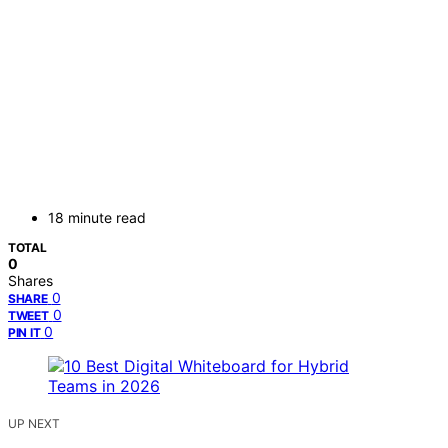
18 minute read
TOTAL
0
Shares
0
SHARE
0
TWEET
0
PIN IT
UP NEXT