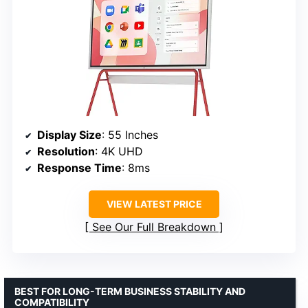
Display Size
: 55 Inches
Resolution
: 4K UHD
Response Time
: 8ms
VIEW LATEST PRICE
See Our Full Breakdown
BEST FOR LONG-TERM BUSINESS STABILITY AND
COMPATIBILITY