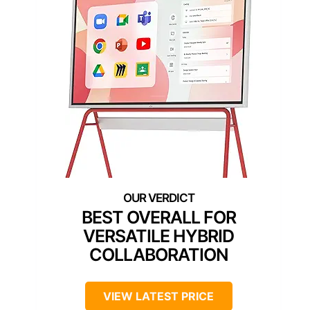
BEST OVERALL FOR
VERSATILE HYBRID
COLLABORATION
VIEW LATEST PRICE