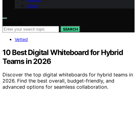
Vision
Search for:
SEARCH
Vetted
10 Best Digital Whiteboard for Hybrid
Teams in 2026
Discover the top digital whiteboards for hybrid teams in
2026. Find the best overall, budget-friendly, and
advanced options for seamless collaboration.