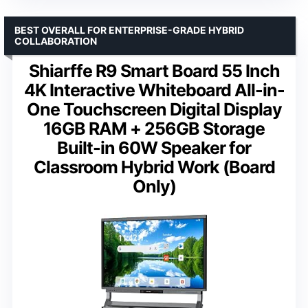
BEST OVERALL FOR ENTERPRISE-GRADE HYBRID
COLLABORATION
Shiarffe R9 Smart Board 55 Inch
4K Interactive Whiteboard All-in-
One Touchscreen Digital Display
16GB RAM + 256GB Storage
Built-in 60W Speaker for
Classroom Hybrid Work (Board
Only)