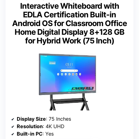
Interactive Whiteboard with
EDLA Certification Built-in
Android OS for Classroom Office
Home Digital Display 8+128 GB
for Hybrid Work (75 Inch)
Display Size
: 75 Inches
Resolution
: 4K UHD
Built-in PC
: Yes