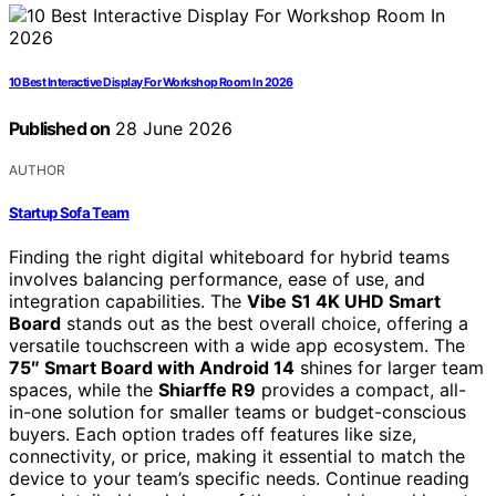
10 Best Interactive Display For Workshop Room In 2026
Published on
28 June 2026
AUTHOR
Startup Sofa Team
Finding the right digital whiteboard for hybrid teams
involves balancing performance, ease of use, and
integration capabilities. The
Vibe S1 4K UHD Smart
Board
stands out as the best overall choice, offering a
versatile touchscreen with a wide app ecosystem. The
75″ Smart Board with Android 14
shines for larger team
spaces, while the
Shiarffe R9
provides a compact, all-
in-one solution for smaller teams or budget-conscious
buyers. Each option trades off features like size,
connectivity, or price, making it essential to match the
device to your team’s specific needs. Continue reading