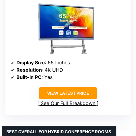
Display Size
: 65 Inches
Resolution
: 4K UHD
Built-in PC
: Yes
VIEW LATEST PRICE
See Our Full Breakdown
BEST OVERALL FOR HYBRID CONFERENCE ROOMS