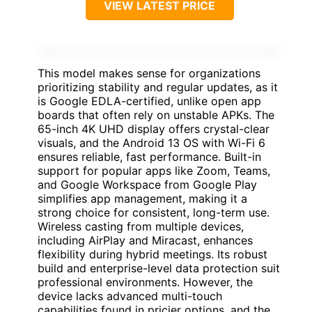
VIEW LATEST PRICE
This model makes sense for organizations
prioritizing stability and regular updates, as it
is Google EDLA-certified, unlike open app
boards that often rely on unstable APKs. The
65-inch 4K UHD display offers crystal-clear
visuals, and the Android 13 OS with Wi-Fi 6
ensures reliable, fast performance. Built-in
support for popular apps like Zoom, Teams,
and Google Workspace from Google Play
simplifies app management, making it a
strong choice for consistent, long-term use.
Wireless casting from multiple devices,
including AirPlay and Miracast, enhances
flexibility during hybrid meetings. Its robust
build and enterprise-level data protection suit
professional environments. However, the
device lacks advanced multi-touch
capabilities found in pricier options, and the