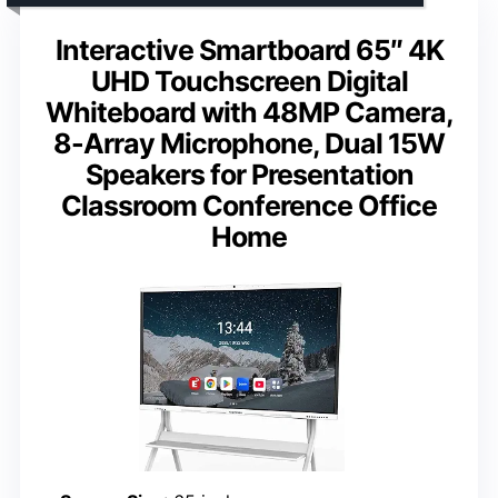
Interactive Smartboard 65″ 4K
UHD Touchscreen Digital
Whiteboard with 48MP Camera,
8-Array Microphone, Dual 15W
Speakers for Presentation
Classroom Conference Office
Home