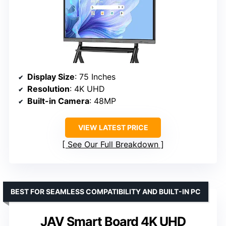
Display Size
: 75 Inches
Resolution
: 4K UHD
Built-in Camera
: 48MP
VIEW LATEST PRICE
See Our Full Breakdown
BEST FOR SEAMLESS COMPATIBILITY AND BUILT-IN PC
JAV Smart Board 4K UHD