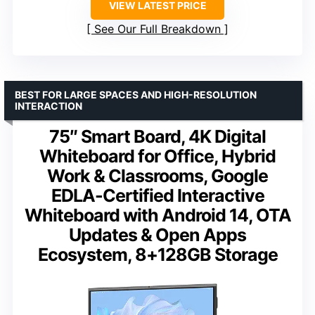
VIEW LATEST PRICE
See Our Full Breakdown
BEST FOR LARGE SPACES AND HIGH-RESOLUTION
INTERACTION
75″ Smart Board, 4K Digital
Whiteboard for Office, Hybrid
Work & Classrooms, Google
EDLA-Certified Interactive
Whiteboard with Android 14, OTA
Updates & Open Apps
Ecosystem, 8+128GB Storage