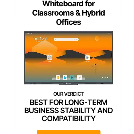
Whiteboard for
Classrooms & Hybrid
Offices
BEST FOR LONG-TERM
BUSINESS STABILITY AND
COMPATIBILITY