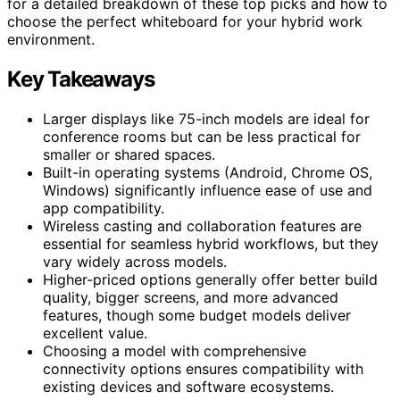
for a detailed breakdown of these top picks and how to
choose the perfect whiteboard for your hybrid work
environment.
Key Takeaways
Larger displays like 75-inch models are ideal for
conference rooms but can be less practical for
smaller or shared spaces.
Built-in operating systems (Android, Chrome OS,
Windows) significantly influence ease of use and
app compatibility.
Wireless casting and collaboration features are
essential for seamless hybrid workflows, but they
vary widely across models.
Higher-priced options generally offer better build
quality, bigger screens, and more advanced
features, though some budget models deliver
excellent value.
Choosing a model with comprehensive
connectivity options ensures compatibility with
existing devices and software ecosystems.