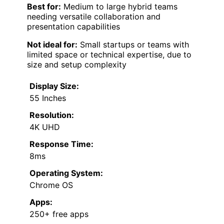
Best for:
Medium to large hybrid teams
needing versatile collaboration and
presentation capabilities
Not ideal for:
Small startups or teams with
limited space or technical expertise, due to
size and setup complexity
Display Size:
55 Inches
Resolution:
4K UHD
Response Time:
8ms
Operating System:
Chrome OS
Apps:
250+ free apps