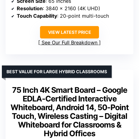
Screen Size
: 65 inches
Resolution
: 3840 x 2160 (4K UHD)
Touch Capability
: 20-point multi-touch
VIEW LATEST PRICE
See Our Full Breakdown
BEST VALUE FOR LARGE HYBRID CLASSROOMS
75 Inch 4K Smart Board – Google
EDLA-Certified Interactive
Whiteboard, Android 14, 50-Point
Touch, Wireless Casting – Digital
Whiteboard for Classrooms &
Hybrid Offices