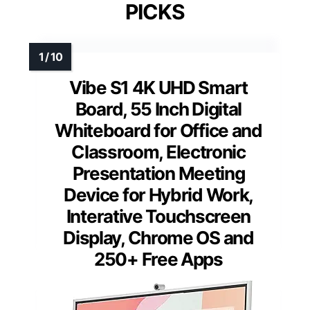
PICKS
Vibe S1 4K UHD Smart
Board, 55 Inch Digital
Whiteboard for Office and
Classroom, Electronic
Presentation Meeting
Device for Hybrid Work,
Interative Touchscreen
Display, Chrome OS and
250+ Free Apps