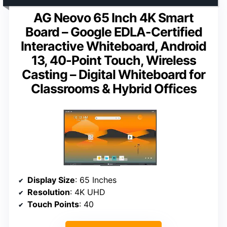
AG Neovo 65 Inch 4K Smart
Board – Google EDLA-Certified
Interactive Whiteboard, Android
13, 40-Point Touch, Wireless
Casting – Digital Whiteboard for
Classrooms & Hybrid Offices
Display Size
: 65 Inches
Resolution
: 4K UHD
Touch Points
: 40