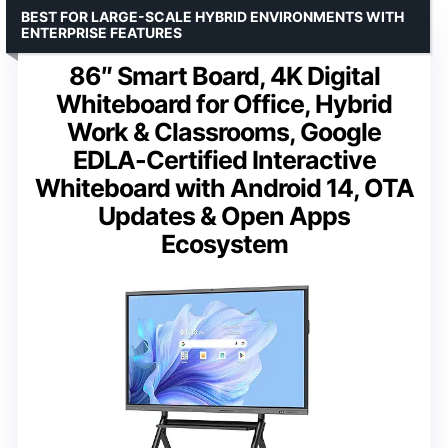
BEST FOR LARGE-SCALE HYBRID ENVIRONMENTS WITH
ENTERPRISE FEATURES
86″ Smart Board, 4K Digital
Whiteboard for Office, Hybrid
Work & Classrooms, Google
EDLA-Certified Interactive
Whiteboard with Android 14, OTA
Updates & Open Apps
Ecosystem