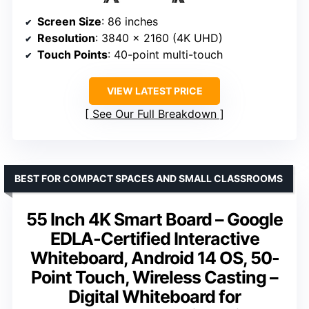
Screen Size
: 86 inches
Resolution
: 3840 x 2160 (4K UHD)
Touch Points
: 40-point multi-touch
VIEW LATEST PRICE
See Our Full Breakdown
BEST FOR COMPACT SPACES AND SMALL CLASSROOMS
55 Inch 4K Smart Board – Google
EDLA-Certified Interactive
Whiteboard, Android 14 OS, 50-
Point Touch, Wireless Casting –
Digital Whiteboard for