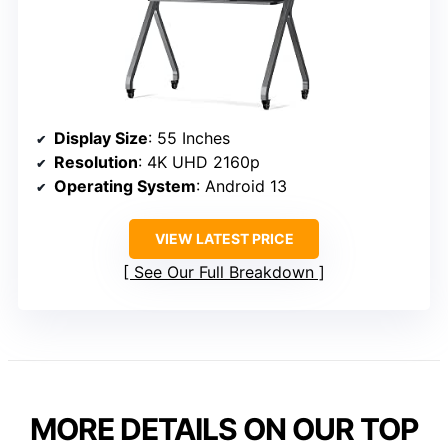
Display Size
: 55 Inches
Resolution
: 4K UHD 2160p
Operating System
: Android 13
VIEW LATEST PRICE
See Our Full Breakdown
MORE DETAILS ON OUR TOP