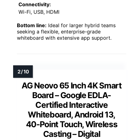
Connectivity:
Wi-Fi, USB, HDMI
Bottom line:
Ideal for larger hybrid teams
seeking a flexible, enterprise-grade
whiteboard with extensive app support.
AG Neovo 65 Inch 4K Smart
Board – Google EDLA-
Certified Interactive
Whiteboard, Android 13,
40-Point Touch, Wireless
Casting – Digital