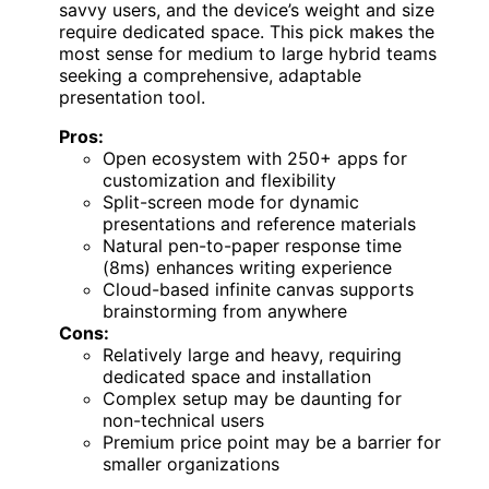
savvy users, and the device’s weight and size
require dedicated space. This pick makes the
most sense for medium to large hybrid teams
seeking a comprehensive, adaptable
presentation tool.
Pros:
Open ecosystem with 250+ apps for
customization and flexibility
Split-screen mode for dynamic
presentations and reference materials
Natural pen-to-paper response time
(8ms) enhances writing experience
Cloud-based infinite canvas supports
brainstorming from anywhere
Cons:
Relatively large and heavy, requiring
dedicated space and installation
Complex setup may be daunting for
non-technical users
Premium price point may be a barrier for
smaller organizations