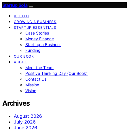
Startup Sofa
VETTED
GROWING A BUSINESS
STARTUP ESSENTIALS
Case Stories
Money Finance
Starting a Business
Funding
OUR BOOK
ABOUT
Meet the Team
Positive Thinking Day (Our Book)
Contact Us
Mission
Vision
Archives
August 2026
July 2026
June 2026