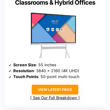
Classrooms & Hybrid Offices
Screen Size
: 55 inches
Resolution
: 3840 x 2160 (4K UHD)
Touch Points
: 50-point multi-touch
VIEW LATEST PRICE
See Our Full Breakdown