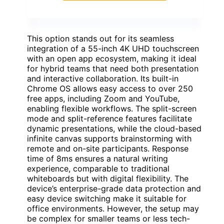
This option stands out for its seamless
integration of a 55-inch 4K UHD touchscreen
with an open app ecosystem, making it ideal
for hybrid teams that need both presentation
and interactive collaboration. Its built-in
Chrome OS allows easy access to over 250
free apps, including Zoom and YouTube,
enabling flexible workflows. The split-screen
mode and split-reference features facilitate
dynamic presentations, while the cloud-based
infinite canvas supports brainstorming with
remote and on-site participants. Response
time of 8ms ensures a natural writing
experience, comparable to traditional
whiteboards but with digital flexibility. The
device’s enterprise-grade data protection and
easy device switching make it suitable for
office environments. However, the setup may
be complex for smaller teams or less tech-