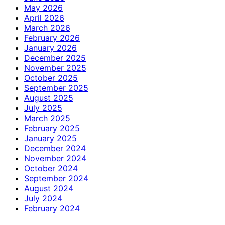
May 2026
April 2026
March 2026
February 2026
January 2026
December 2025
November 2025
October 2025
September 2025
August 2025
July 2025
March 2025
February 2025
January 2025
December 2024
November 2024
October 2024
September 2024
August 2024
July 2024
February 2024