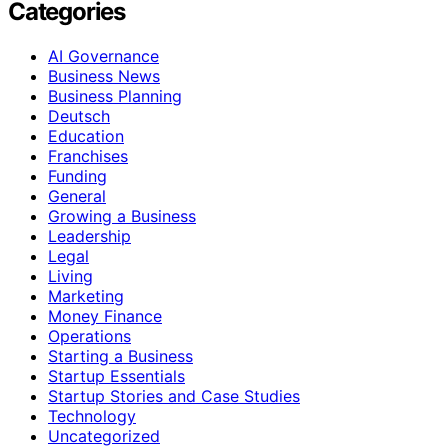
Categories
AI Governance
Business News
Business Planning
Deutsch
Education
Franchises
Funding
General
Growing a Business
Leadership
Legal
Living
Marketing
Money Finance
Operations
Starting a Business
Startup Essentials
Startup Stories and Case Studies
Technology
Uncategorized