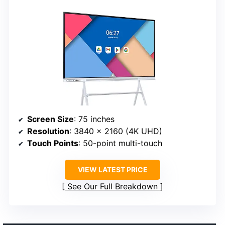
Screen Size
: 75 inches
Resolution
: 3840 x 2160 (4K UHD)
Touch Points
: 50-point multi-touch
VIEW LATEST PRICE
See Our Full Breakdown