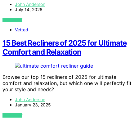
John Anderson
July 14, 2026
VIEW POST
Vetted
15 Best Recliners of 2025 for Ultimate
Comfort and Relaxation
Browse our top 15 recliners of 2025 for ultimate
comfort and relaxation, but which one will perfectly fit
your style and needs?
John Anderson
January 23, 2025
VIEW POST