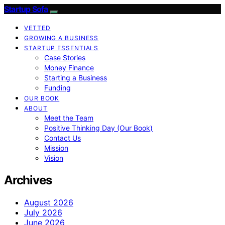
Startup Sofa
VETTED
GROWING A BUSINESS
STARTUP ESSENTIALS
Case Stories
Money Finance
Starting a Business
Funding
OUR BOOK
ABOUT
Meet the Team
Positive Thinking Day (Our Book)
Contact Us
Mission
Vision
Archives
August 2026
July 2026
June 2026