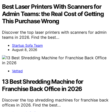
Best Laser Printers With Scanners for
Admin Teams: the Real Cost of Getting
This Purchase Wrong
Discover the top laser printers with scanners for admin
teams in 2026. Find the best…
Startup Sofa Team
August 8, 2026
Vetted
13 Best Shredding Machine for
Franchise Back Office in 2026
Discover the top shredding machines for franchise back
offices in 2026. Find the best…