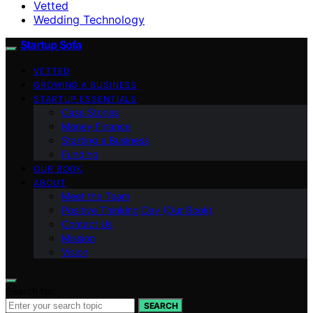
Vetted
Wedding Technology
Startup Sofa
VETTED
GROWING A BUSINESS
STARTUP ESSENTIALS
Case Stories
Money Finance
Starting a Business
Funding
OUR BOOK
ABOUT
Meet the Team
Positive Thinking Day (Our Book)
Contact Us
Mission
Vision
Search for:
SEARCH