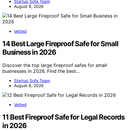
Startup Sofa Team
August 8, 2026
Vetted
14 Best Large Fireproof Safe for Small
Business in 2026
Discover the top large fireproof safes for small
businesses in 2026. Find the best…
Startup Sofa Team
August 8, 2026
Vetted
11 Best Fireproof Safe for Legal Records
in 2026