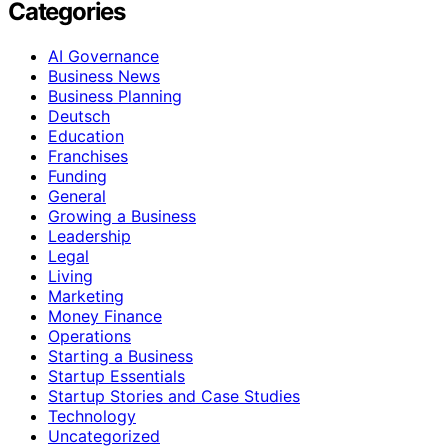
Categories
AI Governance
Business News
Business Planning
Deutsch
Education
Franchises
Funding
General
Growing a Business
Leadership
Legal
Living
Marketing
Money Finance
Operations
Starting a Business
Startup Essentials
Startup Stories and Case Studies
Technology
Uncategorized