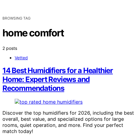
BROWSING TAG
home comfort
2 posts
Vetted
14 Best Humidifiers for a Healthier
Home: Expert Reviews and
Recommendations
Discover the top humidifiers for 2026, including the best
overall, best value, and specialized options for large
rooms, quiet operation, and more. Find your perfect
match today!