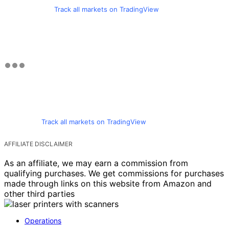
Track all markets on TradingView
Track all markets on TradingView
AFFILIATE DISCLAIMER
As an affiliate, we may earn a commission from
qualifying purchases. We get commissions for purchases
made through links on this website from Amazon and
other third parties
Operations