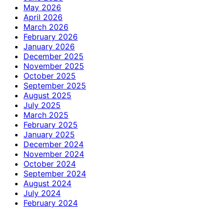
May 2026
April 2026
March 2026
February 2026
January 2026
December 2025
November 2025
October 2025
September 2025
August 2025
July 2025
March 2025
February 2025
January 2025
December 2024
November 2024
October 2024
September 2024
August 2024
July 2024
February 2024