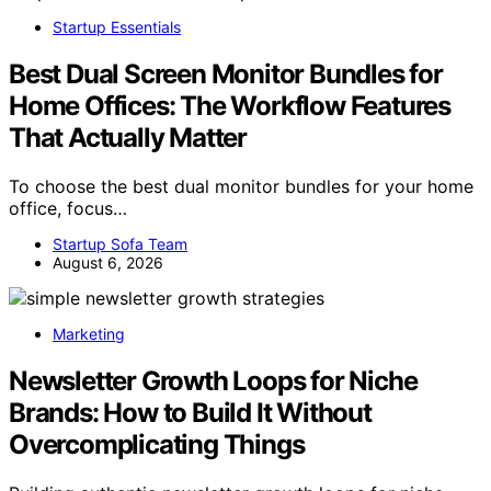
Startup Essentials
Best Dual Screen Monitor Bundles for
Home Offices: The Workflow Features
That Actually Matter
To choose the best dual monitor bundles for your home
office, focus…
Startup Sofa Team
August 6, 2026
Marketing
Newsletter Growth Loops for Niche
Brands: How to Build It Without
Overcomplicating Things