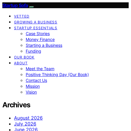
Startup Sofa
VETTED
GROWING A BUSINESS
STARTUP ESSENTIALS
Case Stories
Money Finance
Starting a Business
Funding
OUR BOOK
ABOUT
Meet the Team
Positive Thinking Day (Our Book)
Contact Us
Mission
Vision
Archives
August 2026
July 2026
June 2026