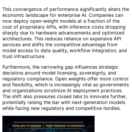
This convergence of performance significantly alters the
economic landscape for enterprise AI. Companies can
now deploy open-weight models at a fraction of the
cost of proprietary APIs, with inference costs dropping
sharply due to hardware advancements and optimized
architectures. This reduces reliance on expensive API
services and shifts the competitive advantage from
model access to data quality, workflow integration, and
trust infrastructure.
Furthermore, the narrowing gap influences strategic
decisions around model licensing, sovereignty, and
regulatory compliance. Open weights offer more control
and flexibility, which is increasingly vital as governments
and organizations scrutinize AI deployment practices.
The shift also pressures closed labs to innovate further,
potentially raising the bar with next-generation models
while facing new regulatory and competitive hurdles.