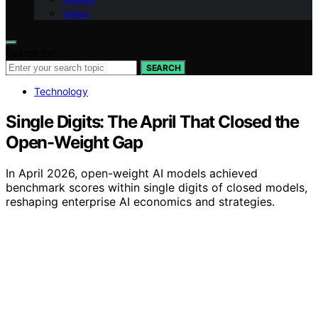
Vision
Search for:
SEARCH
Technology
Single Digits: The April That Closed the
Open-Weight Gap
In April 2026, open-weight AI models achieved
benchmark scores within single digits of closed models,
reshaping enterprise AI economics and strategies.