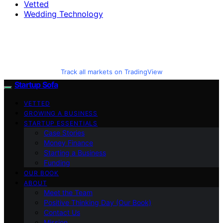
Vetted
Wedding Technology
Track all markets on TradingView
Startup Sofa
VETTED
GROWING A BUSINESS
STARTUP ESSENTIALS
Case Stories
Money Finance
Starting a Business
Funding
OUR BOOK
ABOUT
Meet the Team
Positive Thinking Day (Our Book)
Contact Us
Mission