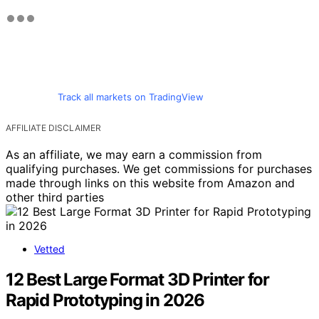
Track all markets on TradingView
AFFILIATE DISCLAIMER
As an affiliate, we may earn a commission from
qualifying purchases. We get commissions for purchases
made through links on this website from Amazon and
other third parties
Vetted
12 Best Large Format 3D Printer for
Rapid Prototyping in 2026