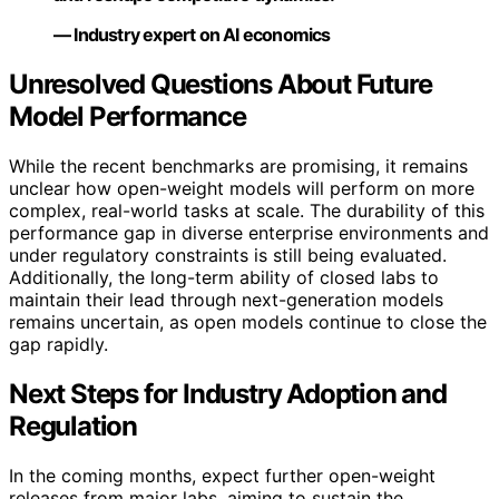
— Industry expert on AI economics
Unresolved Questions About Future
Model Performance
While the recent benchmarks are promising, it remains
unclear how open-weight models will perform on more
complex, real-world tasks at scale. The durability of this
performance gap in diverse enterprise environments and
under regulatory constraints is still being evaluated.
Additionally, the long-term ability of closed labs to
maintain their lead through next-generation models
remains uncertain, as open models continue to close the
gap rapidly.
Next Steps for Industry Adoption and
Regulation
In the coming months, expect further open-weight
releases from major labs, aiming to sustain the