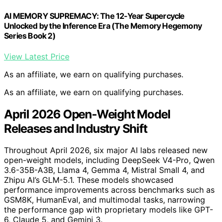
AI MEMORY SUPREMACY: The 12-Year Supercycle
Unlocked by the Inference Era (The Memory Hegemony
Series Book 2)
View Latest Price
As an affiliate, we earn on qualifying purchases.
As an affiliate, we earn on qualifying purchases.
April 2026 Open-Weight Model
Releases and Industry Shift
Throughout April 2026, six major AI labs released new
open-weight models, including DeepSeek V4-Pro, Qwen
3.6-35B-A3B, Llama 4, Gemma 4, Mistral Small 4, and
Zhipu AI’s GLM-5.1. These models showcased
performance improvements across benchmarks such as
GSM8K, HumanEval, and multimodal tasks, narrowing
the performance gap with proprietary models like GPT-
6, Claude 5, and Gemini 3.