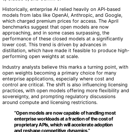
Historically, enterprise AI relied heavily on API-based
models from labs like OpenAI, Anthropic, and Google,
which charged premium prices for access. The April
benchmarks suggest that open models are now
approaching, and in some cases surpassing, the
performance of these closed models at a significantly
lower cost. This trend is driven by advances in
distillation, which have made it feasible to produce high-
performing open weights at scale.
Industry analysts believe this marks a turning point, with
open weights becoming a primary choice for many
enterprise applications, especially where cost and
control are critical. The shift is also influencing licensing
practices, with open models offering more flexibility and
sovereignty, and prompting regulatory discussions
around compute and licensing restrictions.
“Open models are now capable of handling most
enterprise workloads at a fraction of the cost of
proprietary APIs, which will accelerate adoption
and reshape competitive dynamics.”