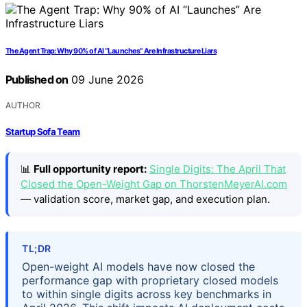
The Agent Trap: Why 90% of AI “Launches” Are Infrastructure Liars
Published on
09 June 2026
AUTHOR
Startup Sofa Team
📊
Full opportunity report:
Single Digits: The April That
Closed the Open-Weight Gap on ThorstenMeyerAI.com
— validation score, market gap, and execution plan.
TL;DR
Open-weight AI models have now closed the
performance gap with proprietary closed models
to within single digits across key benchmarks in