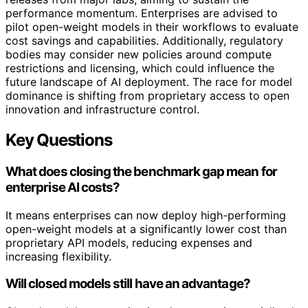
performance momentum. Enterprises are advised to
pilot open-weight models in their workflows to evaluate
cost savings and capabilities. Additionally, regulatory
bodies may consider new policies around compute
restrictions and licensing, which could influence the
future landscape of AI deployment. The race for model
dominance is shifting from proprietary access to open
innovation and infrastructure control.
Key Questions
What does closing the benchmark gap mean for
enterprise AI costs?
It means enterprises can now deploy high-performing
open-weight models at a significantly lower cost than
proprietary API models, reducing expenses and
increasing flexibility.
Will closed models still have an advantage?