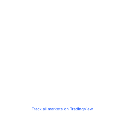
Track all markets on TradingView