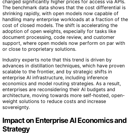
charged significantly higher prices for access via APIs.
The benchmark data shows that the cost differential is
shrinking rapidly, with open models now capable of
handling many enterprise workloads at a fraction of the
cost of closed models. The shift is accelerating the
adoption of open weights, especially for tasks like
document processing, code review, and customer
support, where open models now perform on par with
or close to proprietary solutions.
Industry experts note that this trend is driven by
advances in distillation techniques, which have proven
scalable to the frontier, and by strategic shifts in
enterprise AI infrastructure, including inference
economics and model routing strategies. As a result,
enterprises are reconsidering their AI budgets and
architecture, moving towards more self-hosted, open-
weight solutions to reduce costs and increase
sovereignty.
Impact on Enterprise AI Economics and
Strategy