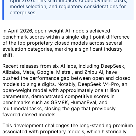
April 2026. This shift impacts AI deployment costs,
model selection, and regulatory considerations for
enterprises.
In April 2026, open-weight AI models achieved
benchmark scores within a single-digit point difference
of the top proprietary closed models across several
evaluation categories, marking a significant industry
shift.
Recent releases from six AI labs, including DeepSeek,
Alibaba, Meta, Google, Mistral, and Zhipu AI, have
pushed the performance gap between open and closed
models to single digits. Notably, DeepSeek V4-Pro, an
open-weight model with approximately one trillion
parameters, demonstrated competitive scores in
benchmarks such as GSM8K, HumanEval, and
multimodal tasks, closing the gap that previously
favored closed models.
This development challenges the long-standing premium
associated with proprietary models, which historically