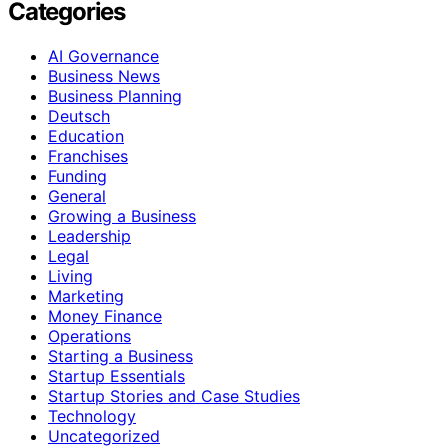
Categories
AI Governance
Business News
Business Planning
Deutsch
Education
Franchises
Funding
General
Growing a Business
Leadership
Legal
Living
Marketing
Money Finance
Operations
Starting a Business
Startup Essentials
Startup Stories and Case Studies
Technology
Uncategorized