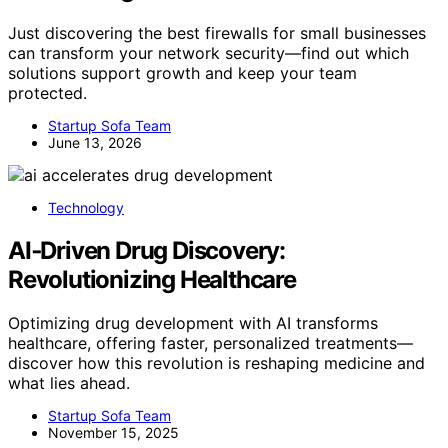
Just discovering the best firewalls for small businesses
can transform your network security—find out which
solutions support growth and keep your team
protected.
Startup Sofa Team
June 13, 2026
Technology
AI‑Driven Drug Discovery:
Revolutionizing Healthcare
Optimizing drug development with AI transforms
healthcare, offering faster, personalized treatments—
discover how this revolution is reshaping medicine and
what lies ahead.
Startup Sofa Team
November 15, 2025