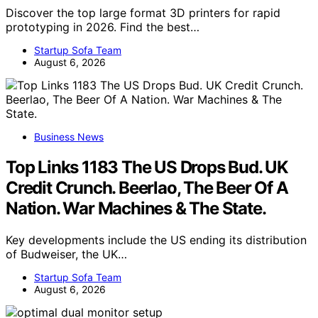
Discover the top large format 3D printers for rapid
prototyping in 2026. Find the best…
Startup Sofa Team
August 6, 2026
Business News
Top Links 1183 The US Drops Bud. UK
Credit Crunch. Beerlao, The Beer Of A
Nation. War Machines & The State.
Key developments include the US ending its distribution
of Budweiser, the UK…
Startup Sofa Team
August 6, 2026