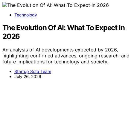
Technology
The Evolution Of AI: What To Expect In
2026
An analysis of AI developments expected by 2026,
highlighting confirmed advances, ongoing research, and
future implications for technology and society.
Startup Sofa Team
July 26, 2026