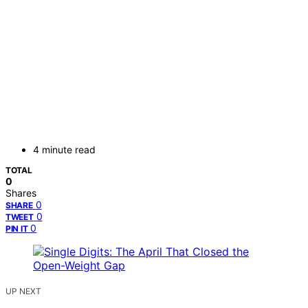
4 minute read
TOTAL
0
Shares
0
SHARE
0
TWEET
0
PIN IT
UP NEXT