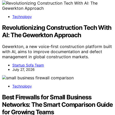
Technology
Revolutionizing Construction Tech With
AI: The Gewerkton Approach
Gewerkton, a new voice-first construction platform built
with AI, aims to improve documentation and defect
management in global construction markets.
Startup Sofa Team
July 27, 2026
Technology
Best Firewalls for Small Business
Networks: The Smart Comparison Guide
for Growing Teams