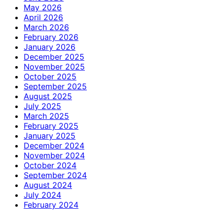
May 2026
April 2026
March 2026
February 2026
January 2026
December 2025
November 2025
October 2025
September 2025
August 2025
July 2025
March 2025
February 2025
January 2025
December 2024
November 2024
October 2024
September 2024
August 2024
July 2024
February 2024