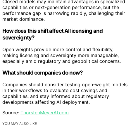
Closed models may maintain advantages in specialized
capabilities or next-generation performance, but the
performance gap is narrowing rapidly, challenging their
market dominance.
How does this shift affect AI licensing and
sovereignty?
Open weights provide more control and flexibility,
making licensing and sovereignty more manageable,
especially amid regulatory and geopolitical concerns.
What should companies do now?
Companies should consider testing open-weight models
in their workflows to evaluate cost savings and
capabilities, and stay informed about regulatory
developments affecting AI deployment.
Source:
ThorstenMeyerAI.com
YOU MAY ALSO LIKE