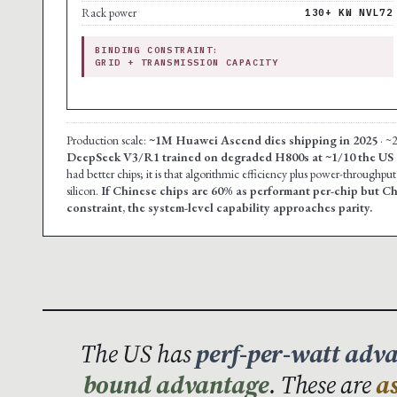
Rack power
130+ KW NVL72
BINDING CONSTRAINT:
GRID + TRANSMISSION CAPACITY
Production scale:
~1M Huawei Ascend dies shipping in 2025
· ~
DeepSeek V3/R1 trained on degraded H800s at ~1/10 the US
had better chips; it is that algorithmic efficiency plus power-throughp
silicon.
If Chinese chips are 60% as performant per-chip but C
constraint, the system-level capability approaches parity.
The US has
perf-per-watt adv
bound advantage
. These are
a