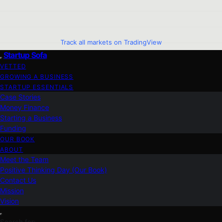
Track all markets on TradingView
Startup Sofa
VETTED
GROWING A BUSINESS
STARTUP ESSENTIALS
Case Stories
Money Finance
Starting a Business
Funding
OUR BOOK
ABOUT
Meet the Team
Positive Thinking Day (Our Book)
Contact Us
Mission
Vision
Search for: