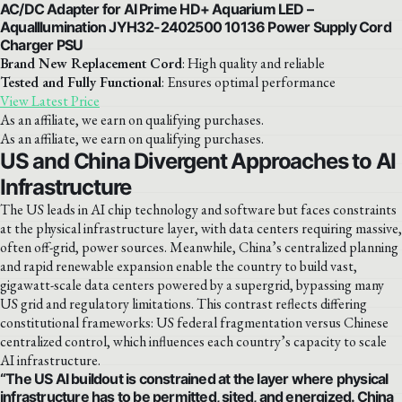
AC/DC Adapter for AI Prime HD+ Aquarium LED –
AquaIllumination JYH32-2402500 10136 Power Supply Cord
Charger PSU
Brand New Replacement Cord
: High quality and reliable
Tested and Fully Functional
: Ensures optimal performance
View Latest Price
As an affiliate, we earn on qualifying purchases.
As an affiliate, we earn on qualifying purchases.
US and China Divergent Approaches to AI
Infrastructure
The US leads in AI chip technology and software but faces constraints
at the physical infrastructure layer, with data centers requiring massive,
often off-grid, power sources. Meanwhile, China’s centralized planning
and rapid renewable expansion enable the country to build vast,
gigawatt-scale data centers powered by a supergrid, bypassing many
US grid and regulatory limitations. This contrast reflects differing
constitutional frameworks: US federal fragmentation versus Chinese
centralized control, which influences each country’s capacity to scale
AI infrastructure.
“The US AI buildout is constrained at the layer where physical
infrastructure has to be permitted, sited, and energized. China