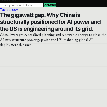
SEARCH
Technology
The gigawatt gap. Why China is
structurally positioned for AI power and
the US is engineering around its grid.
China leverages centralized planning and renewable energy to close the
AI infrastructure power gap with the US, reshaping global AI
deployment dynamics.