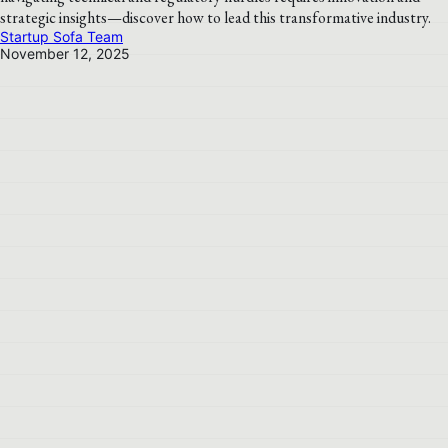
strategic insights—discover how to lead this transformative industry.
Startup Sofa Team
November 12, 2025