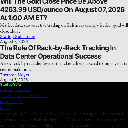
Will The Gold Close Price Be Above
4263.99 USD/ounce On August 07, 2026
At 1:00 AM ET?
Market data shows active trading on Kalshi regarding whether gold will
close above…
Startup Sofa Team
August 7, 2026
The Role Of Rack-by-Rack Tracking In
Data Center Operational Success
A new rack-by-rack deployment tracker is being tested to improve data
center buildout…
Thorsten Meyer
August 7, 2026
Startup Sofa
PRIVACY POLICY
TERMS AND CONDITIONS
IMPRESSUM
BLOG
Copyright © 2026 Startup Sofa Content on Startup Sofa is created and
published using artificial intelligence (AI) for general informational and
educational purposes. Affiliate disclaimer As an affiliate, we may earn a