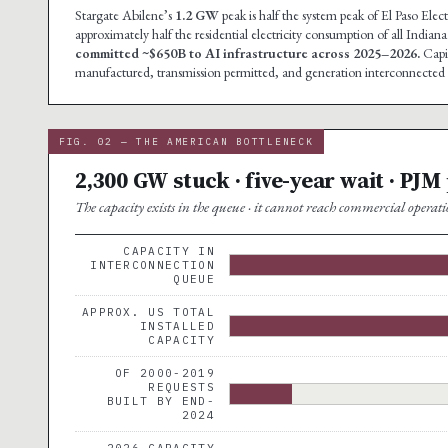
Stargate Abilene’s
1.2 GW
peak is half the system peak of El Paso El
approximately half the residential electricity consumption of all Indi
committed ~$650B to AI infrastructure across 2025–2026.
Capit
manufactured, transmission permitted, and generation interconnected i
FIG. 02 — THE AMERICAN BOTTLENECK
2,300 GW stuck · five-year wait · PJM
The capacity exists in the queue · it cannot reach commercial operati
CAPACITY IN
INTERCONNECTION
QUEUE
APPROX. US TOTAL
INSTALLED
CAPACITY
OF 2000-2019
REQUESTS
BUILT BY END-
2024
2026 CAPACITY