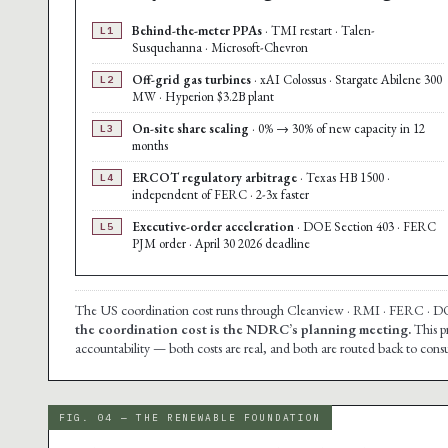
Behind-the-meter PPAs
· TMI restart · Talen-
L1
Susquehanna · Microsoft-Chevron
Off-grid gas turbines
· xAI Colossus · Stargate Abilene 300
L2
MW · Hyperion $3.2B plant
On-site share scaling
· 0% → 30% of new capacity in 12
L3
months
ERCOT regulatory arbitrage
· Texas HB 1500 ·
L4
independent of FERC · 2-3x faster
Executive-order acceleration
· DOE Section 403 · FERC
L5
PJM order · April 30 2026 deadline
The US coordination cost runs through Cleanview · RMI · FERC · DOE 
the coordination cost is the NDRC’s planning meeting.
This p
accountability — both costs are real, and both are routed back to co
FIG. 04 — THE RENEWABLE FOUNDATION