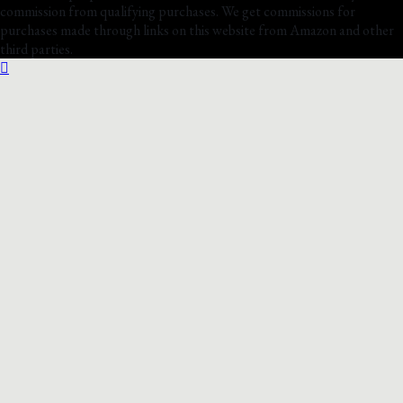
commission from qualifying purchases. We get commissions for
purchases made through links on this website from Amazon and other
third parties.