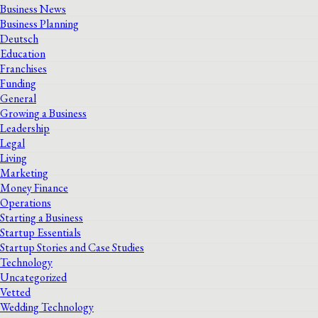
Business News
Business Planning
Deutsch
Education
Franchises
Funding
General
Growing a Business
Leadership
Legal
Living
Marketing
Money Finance
Operations
Starting a Business
Startup Essentials
Startup Stories and Case Studies
Technology
Uncategorized
Vetted
Wedding Technology