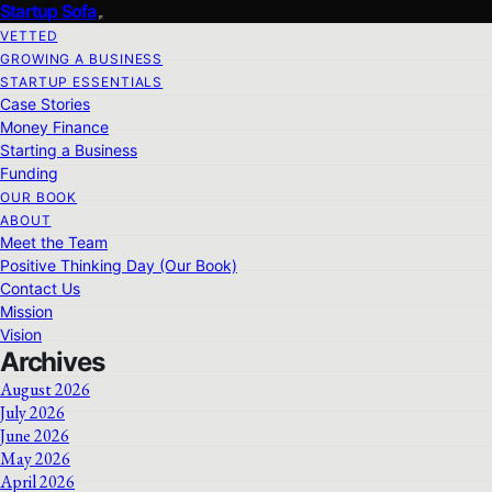
Startup Sofa
VETTED
GROWING A BUSINESS
STARTUP ESSENTIALS
Case Stories
Money Finance
Starting a Business
Funding
OUR BOOK
ABOUT
Meet the Team
Positive Thinking Day (Our Book)
Contact Us
Mission
Vision
Archives
August 2026
July 2026
June 2026
May 2026
April 2026