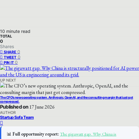
10 minute read
TOTAL
0
Shares
0
SHARE
0
TWEET
0
PIN IT
UP NEXT
The CFO’s new operating system. Anthropic, OpenAI, and the consulting margin that just got
compressed.
Published on
17 June 2026
AUTHOR
Startup Sofa Team
📊
Full opportunity report:
The gigawatt gap. Why China is