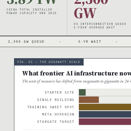
GW
CHINA TOTAL INSTALLED
POWER CAPACITY END 2025
US INTERCONNECTION QUEUE
5-YEAR AVERAGE WAIT
 QUEUE
·
5-YR WAIT
·
PJM $29→$
FIG. 01 — THE GIGAWATT SCALE
What frontier AI infrastructure no
The unit of measure has shifted from megawatts to gigawatts in 24 m
STARTER SITE
SINGLE BUILDING
TRAINING SWEET SPOT
META HYPERION
STARGATE TARGET