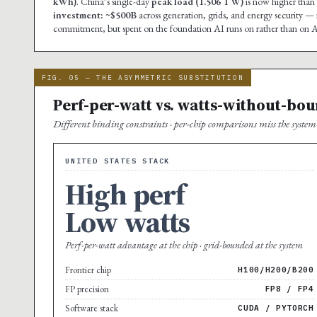
kWh)
. China’s single-day
peak load (1.506 TW)
is now higher than 
investment: ~$500B
across generation, grids, and energy security — 
commitment, but spent on the foundation AI runs on rather than on AI 
FIG. 05 — THE ASYMMETRIC SUBSTITUTION
Perf-per-watt vs. watts-without-bo
Different binding constraints · per-chip comparisons miss the system-
UNITED STATES STACK
High perf
Low watts
Perf-per-watt advantage at the chip · grid-bounded at the system
Frontier chip
H100/H200/B200
FP precision
FP8 / FP4
Software stack
CUDA / PYTORCH