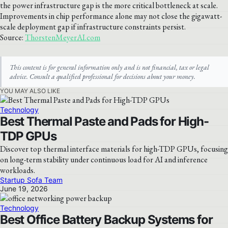
the power infrastructure gap is the more critical bottleneck at scale.
Improvements in chip performance alone may not close the gigawatt-
scale deployment gap if infrastructure constraints persist.
Source:
ThorstenMeyerAI.com
This content is for general information only and is not financial, tax or legal
advice. Consult a qualified professional for decisions about your money.
YOU MAY ALSO LIKE
Technology
Best Thermal Paste and Pads for High-
TDP GPUs
Discover top thermal interface materials for high-TDP GPUs, focusing
on long-term stability under continuous load for AI and inference
workloads.
Startup Sofa Team
June 19, 2026
Technology
Best Office Battery Backup Systems for