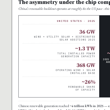
The asymmetry under the chip com
China’s renewable buildout operates at roughly 8x the US pace · this i
UNITED STATES · 2025
36 GW
WIND + UTILITY SOLAR + DISTRIBUTED
SOLAR ADDITIONS 2025
~1.3 TW
TOTAL INSTALLED POWER
GENERATION CAPACITY
2025
AD
368 GW
OPERATING WIND + SOLAR
INSTALLED BASE
~26%
RENEWABLE SHARE
OF CAPACITY
Chinese renewable generation reached
~4 trillion kWh in 2025 — e