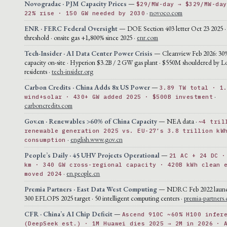
Novogradac · PJM Capacity Prices
—
$29/MW-day → $329/MW-day
·
novoco.com
22% rise · 150 GW needed by 2030
ENR · FERC Federal Oversight
— DOE Section 403 letter Oct 23 2025 
threshold · onsite gas +1,800% since 2025 ·
enr.com
Tech-Insider · AI Data Center Power Crisis
— Cleanview Feb 2026: 30
capacity on-site · Hyperion $3.2B / 2 GW gas plant · $550M shouldered by L
residents ·
tech-insider.org
Carbon Credits · China Adds 8x US Power
—
3.89 TW total · 1
·
wind+solar · 430+ GW added 2025 · $500B investment
carboncredits.com
Gov.cn · Renewables >60% of China Capacity
— NEA data ·
~4 tril
renewable generation 2025 vs. EU-27’s 3.8 trillion kW
·
english.www.gov.cn
consumption
People’s Daily · 45 UHV Projects Operational
—
21 AC + 24 DC ·
km · 340 GW cross-regional capacity · 420B kWh clean 
·
en.people.cn
moved 2024
Premia Partners · East Data West Computing
— NDRC Feb 2022 launch 
300 EFLOPS 2025 target · 50 intelligent computing centers ·
premia-partners
CFR · China’s AI Chip Deficit
—
Ascend 910C ~60% H100 infer
(DeepSeek est.) · 1M Huawei dies 2025 → 2M in 2026 · 