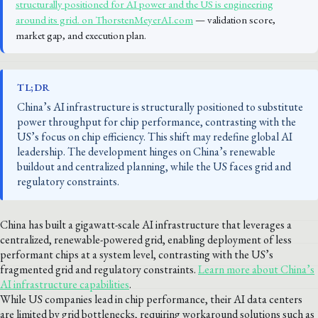
structurally positioned for AI power and the US is engineering
around its grid. on ThorstenMeyerAI.com
— validation score,
market gap, and execution plan.
TL;DR
China’s AI infrastructure is structurally positioned to substitute
power throughput for chip performance, contrasting with the
US’s focus on chip efficiency. This shift may redefine global AI
leadership. The development hinges on China’s renewable
buildout and centralized planning, while the US faces grid and
regulatory constraints.
China has built a gigawatt-scale AI infrastructure that leverages a
centralized, renewable-powered grid, enabling deployment of less
performant chips at a system level, contrasting with the US’s
fragmented grid and regulatory constraints.
Learn more about China’s
AI infrastructure capabilities
.
While US companies lead in chip performance, their AI data centers
are limited by grid bottlenecks, requiring workaround solutions such as