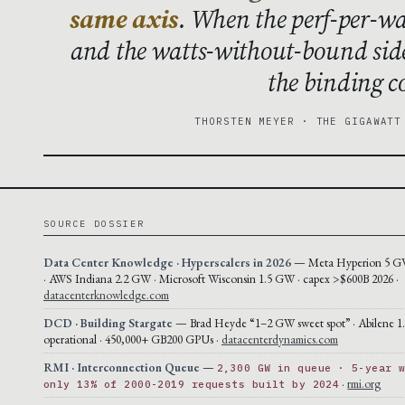
same axis
. When the perf-per-wa
and the watts-without-bound sid
the binding co
THORSTEN MEYER · THE GIGAWATT
SOURCE DOSSIER
Data Center Knowledge · Hyperscalers in 2026
— Meta Hyperion 5 GW
· AWS Indiana 2.2 GW · Microsoft Wisconsin 1.5 GW · capex >$600B 2026 ·
datacenterknowledge.com
DCD · Building Stargate
— Brad Heyde “1–2 GW sweet spot” · Abilene 
operational · 450,000+ GB200 GPUs ·
datacenterdynamics.com
RMI · Interconnection Queue
—
2,300 GW in queue · 5-year 
·
rmi.org
only 13% of 2000-2019 requests built by 2024