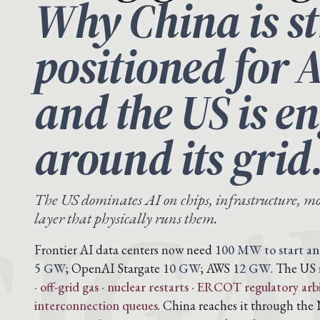
Why China is st
positioned for 
and the US is e
IG
around its grid
The US dominates AI on chips, infrastructure, mo
layer that physically runs them.
Frontier AI data centers now need
100 MW to start an
5 GW
; OpenAI Stargate
10 GW
; AWS
12 GW
. The US 
· off-grid gas · nuclear restarts · ERCOT regulatory arb
interconnection queues
. China reaches it through t