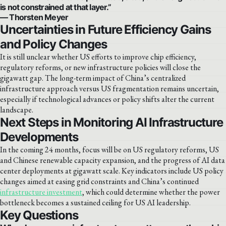
is not constrained at that layer.”
— Thorsten Meyer
Uncertainties in Future Efficiency Gains
and Policy Changes
It is still unclear whether US efforts to improve chip efficiency,
regulatory reforms, or new infrastructure policies will close the
gigawatt gap. The long-term impact of China’s centralized
infrastructure approach versus US fragmentation remains uncertain,
especially if technological advances or policy shifts alter the current
landscape.
Next Steps in Monitoring AI Infrastructure
Developments
In the coming 24 months, focus will be on US regulatory reforms, US
and Chinese renewable capacity expansion, and the progress of AI data
center deployments at gigawatt scale. Key indicators include US policy
changes aimed at easing grid constraints and China’s continued
infrastructure investment
, which could determine whether the power
bottleneck becomes a sustained ceiling for US AI leadership.
Key Questions