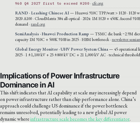
·
cfr.org
960 Q4 2027 first to exceed H200
RAND · Leashing Chinese AI
— Huawei 910C TPP/watt > H20 · H20 wo
2020 A100 · CloudMatrix 384 all-optical · 2024: 1M H20 + 450K Ascend 910
demand ·
rand.org
SemiAnalysis · Huawei Production Ramp
— TSMC die bank ~2.9M die
capacity 1M 910C + 500K 910B in 2025 · HBM bottleneck ·
newsletter.semian
Global Energy Monitor · UHV Power System China
— 45 operational l
2025 · 1 ±1,100 kV + 23 ±800 kV DC + 21 1,000 kV AC · technical threshold
Implications of Power Infrastructure
Dominance in AI
This shift indicates that AI capability at scale may increasingly depend
on power infrastructure rather than chip performance alone. China’s
approach could challenge US dominance if the power bottleneck
remains unresolved, potentially leading to a new global AI power
dynamic where
infrastructure scale becomes the key differentiator
.