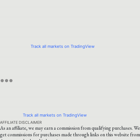
Track all markets on TradingView
Track all markets on TradingView
AFFILIATE DISCLAIMER
As an affiliate, we may earn a commission from qualifying purchases. We
get commissions for purchases made through links on this website from