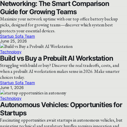
Networking: The Smart Comparison
Guide for Growing Teams
Maximize your network uptime with our top office battery backup
picks, designed for growing teams—discover which system best
protects your essential devices.
Startup Sofa Team
June 25, 2026
Technology
Build vs Buy a Prebuilt AI Workstation
Struggling with build or buy? Discover the real tradeoffs, costs, and
when a prebuilt AI workstation makes sense in 2026. Make smarter
choices today.
Startup Sofa Team
June 1, 2026
Technology
Autonomous Vehicles: Opportunities for
Startups
Fascinating opportunities await startups in autonomous vehicles, but
navigating technical and regulatory hurdles requires innovation and