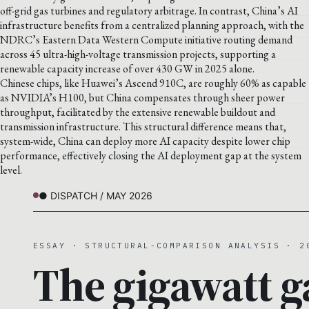
off-grid gas turbines and regulatory arbitrage. In contrast, China’s AI
infrastructure benefits from a centralized planning approach, with the
NDRC’s Eastern Data Western Compute initiative routing demand
across 45 ultra-high-voltage transmission projects, supporting a
renewable capacity increase of over 430 GW in 2025 alone.
Chinese chips, like Huawei’s Ascend 910C, are roughly 60% as capable
as NVIDIA’s H100, but China compensates through sheer power
throughput, facilitated by the extensive renewable buildout and
transmission infrastructure. This structural difference means that,
system-wide, China can deploy more AI capacity despite lower chip
performance, effectively closing the AI deployment gap at the system
level.
● DISPATCH / MAY 2026
ESSAY · STRUCTURAL-COMPARISON ANALYSIS · 2
The gigawatt g