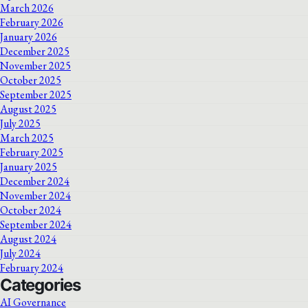
March 2026
February 2026
January 2026
December 2025
November 2025
October 2025
September 2025
August 2025
July 2025
March 2025
February 2025
January 2025
December 2024
November 2024
October 2024
September 2024
August 2024
July 2024
February 2024
Categories
AI Governance