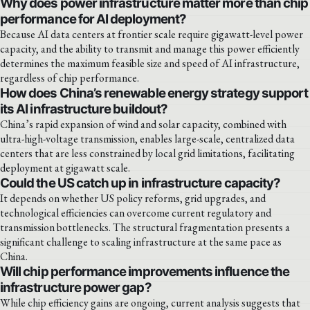
Why does power infrastructure matter more than chip
performance for AI deployment?
Because AI data centers at frontier scale require gigawatt-level power
capacity, and the ability to transmit and manage this power efficiently
determines the maximum feasible size and speed of AI infrastructure,
regardless of chip performance.
How does China’s renewable energy strategy support
its AI infrastructure buildout?
China’s rapid expansion of wind and solar capacity, combined with
ultra-high-voltage transmission, enables large-scale, centralized data
centers that are less constrained by local grid limitations, facilitating
deployment at gigawatt scale.
Could the US catch up in infrastructure capacity?
It depends on whether US policy reforms, grid upgrades, and
technological efficiencies can overcome current regulatory and
transmission bottlenecks. The structural fragmentation presents a
significant challenge to scaling infrastructure at the same pace as
China.
Will chip performance improvements influence the
infrastructure power gap?
While chip efficiency gains are ongoing, current analysis suggests that