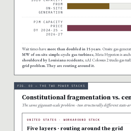
FROM
ON-SITE
GENERATION
PJM CAPACITY
PRICE
DY 2024-25 →
2026-27
Wait times have
more than doubled in 15 years
. Onsite gas genera
MW of on-site simple-cycle gas turbines
; Meta Hyperion is anc
shouldered by Louisiana residents
; xAI Colossus 2 trucks gas tu
grid problem. They are routing around it.
FIG. 03 — THE TWO POWER STACKS
Constitutional fragmentation vs. ce
The same gigawatt-scale problem · two structurally different state-arc
UNITED STATES · WORKAROUND STACK
Five layers · routing around the grid