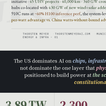
initiative ·
45 UHV projects · 40,000 km · 340 GW cross
hubs co-located with
430 GW of new wind+solar added
910C runs at
~60% H100 inference perf
, the system-l
per-watt advantage vs. China watts-without-bound ad
THORSTEN MEYER
THORSTENMEYERAI.COM
MUNIC
ENERGY & INFRA · 01
The US dominates AI on
chips, infras
not dominate the one layer that
phy
positioned to build power at
the s
constitutiona
3.89 TW
2,300