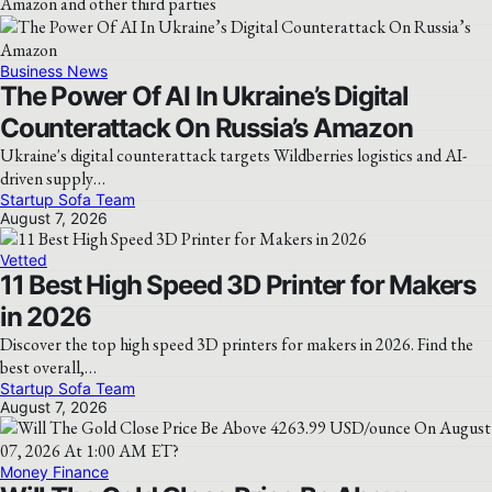
Amazon and other third parties
Business News
The Power Of AI In Ukraine’s Digital
Counterattack On Russia’s Amazon
Ukraine's digital counterattack targets Wildberries logistics and AI-
driven supply…
Startup Sofa Team
August 7, 2026
Vetted
11 Best High Speed 3D Printer for Makers
in 2026
Discover the top high speed 3D printers for makers in 2026. Find the
best overall,…
Startup Sofa Team
August 7, 2026
Money Finance