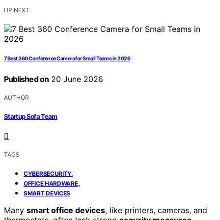
UP NEXT
7 Best 360 Conference Camera for Small Teams in 2026
Published on
20 June 2026
AUTHOR
Startup Sofa Team
TAGS
,
CYBERSECURITY
,
OFFICE HARDWARE
SMART DEVICES
Many
smart office devices
, like printers, cameras, and
thermostats, often lack strong
security measures
,