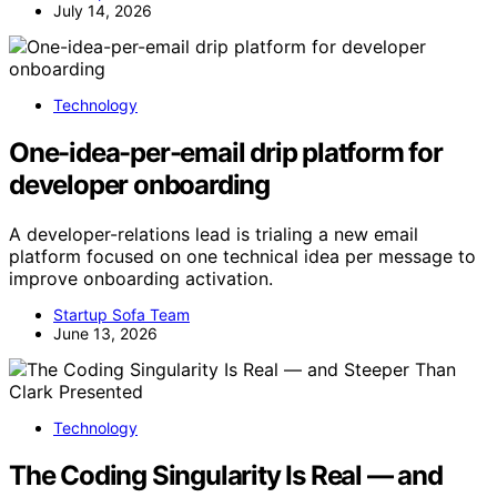
July 14, 2026
Technology
One-idea-per-email drip platform for
developer onboarding
A developer-relations lead is trialing a new email
platform focused on one technical idea per message to
improve onboarding activation.
Startup Sofa Team
June 13, 2026
Technology
The Coding Singularity Is Real — and