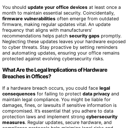
You should
update your office devices
at least once a
month to maintain essential security. Coincidentally,
firmware vulnerabilities
often emerge from outdated
firmware, making regular updates vital. An update
frequency that aligns with manufacturers’
recommendations helps patch
security gaps
promptly.
Neglecting these updates leaves your hardware exposed
to cyber threats. Stay proactive by setting reminders
and automating updates, ensuring your office remains
protected against evolving cybersecurity risks.
What Are the Legal Implications of Hardware
Breaches in Offices?
If a hardware breach occurs, you could face
legal
consequences
for failing to protect
data privacy
and
maintain legal compliance. You might be liable for
damages, fines, or lawsuits if sensitive information is
compromised. It’s essential that you adhere to data
protection laws and implement strong
cybersecurity
measures
. Regular updates, secure hardware, and