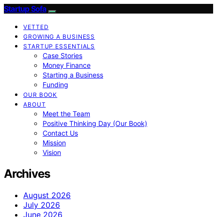
Startup Sofa
VETTED
GROWING A BUSINESS
STARTUP ESSENTIALS
Case Stories
Money Finance
Starting a Business
Funding
OUR BOOK
ABOUT
Meet the Team
Positive Thinking Day (Our Book)
Contact Us
Mission
Vision
Archives
August 2026
July 2026
June 2026