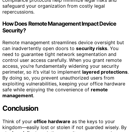
compliance protocols help minimize legal risks and
safeguard your organization from costly legal
repercussions.
How Does Remote Management Impact Device
Security?
Remote management streamlines device oversight but
can inadvertently open doors to
security risks
. You
need to guarantee tight network segmentation and
control user access carefully. When you grant remote
access, you’re fundamentally widening your security
perimeter, so it’s vital to implement
layered protections
.
By doing so, you prevent unauthorized users from
exploiting vulnerabilities, keeping your office hardware
safe while enjoying the convenience of
remote
management
.
Conclusion
Think of your
office hardware
as the keys to your
kingdom—easily lost or stolen if not guarded wisely. By