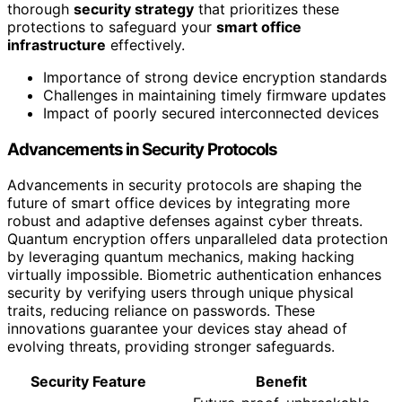
thorough
security strategy
that prioritizes these
protections to safeguard your
smart office
infrastructure
effectively.
Importance of strong device encryption standards
Challenges in maintaining timely firmware updates
Impact of poorly secured interconnected devices
Advancements in Security Protocols
Advancements in security protocols are shaping the
future of smart office devices by integrating more
robust and adaptive defenses against cyber threats.
Quantum encryption offers unparalleled data protection
by leveraging quantum mechanics, making hacking
virtually impossible. Biometric authentication enhances
security by verifying users through unique physical
traits, reducing reliance on passwords. These
innovations guarantee your devices stay ahead of
evolving threats, providing stronger safeguards.
Security Feature
Benefit