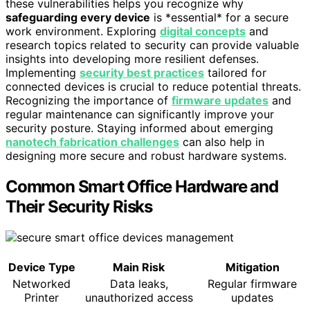
these vulnerabilities helps you recognize why
safeguarding every device
is *essential* for a secure
work environment. Exploring
digital concepts
and
research topics related to security can provide valuable
insights into developing more resilient defenses.
Implementing
security best practices
tailored for
connected devices is crucial to reduce potential threats.
Recognizing the importance of
firmware updates
and
regular maintenance can significantly improve your
security posture. Staying informed about emerging
nanotech fabrication challenges
can also help in
designing more secure and robust hardware systems.
Common Smart Office Hardware and
Their Security Risks
Device Type
Main Risk
Mitigation
Networked
Data leaks,
Regular firmware
Printer
unauthorized access
updates