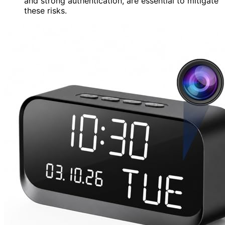
and strong authentication, are essential to mitigate
these risks.