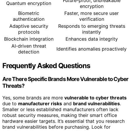
Future-proof, unbreakable
Quantum encryption
encryption
Biometric
Faster, more secure user
authentication
verification
Adaptive security
Responds to emerging threats
protocols
instantly
Blockchain integration
Enhances data integrity
AI-driven threat
Identifies anomalies proactively
detection
Frequently Asked Questions
Are There Specific Brands More Vulnerable to Cyber
Threats?
Yes, some brands are more
vulnerable to cyber threats
due to
manufacturer risks
and
brand vulnerabilities
.
Smaller or less established manufacturers often lack
robust security measures, making their smart office
hardware easier targets. It’s essential that you research
brand vulnerabilities before purchasing. Look for