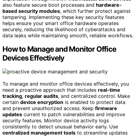
also feature secure boot processes and
hardware-
based security modules
, which further protect against
tampering. Implementing these key security features
helps ensure your smart office hardware operates
securely, reducing the likelihood of cyberattacks and
data leaks while maintaining smooth, reliable workflows.
How to Manage and Monitor Office
Devices Effectively
To manage and monitor office devices effectively, you
need a proactive approach that includes
real-time
tracking
,
regular audits
, and centralized control. Make
certain
device encryption
is enabled to protect data
and prevent unauthorized access. Keep
firmware
updates
current to patch vulnerabilities and improve
security features. Monitor device activity logs
consistently to detect unusual behavior early. Use
centralized management tools
to streamline updates