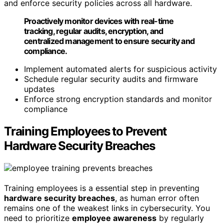
and enforce security policies across all hardware.
Proactively monitor devices with real-time
tracking, regular audits, encryption, and
centralized management to ensure security and
compliance.
Implement automated alerts for suspicious activity
Schedule regular security audits and firmware
updates
Enforce strong encryption standards and monitor
compliance
Training Employees to Prevent
Hardware Security Breaches
Training employees is a essential step in preventing
hardware security breaches
, as human error often
remains one of the weakest links in cybersecurity. You
need to prioritize
employee awareness
by regularly