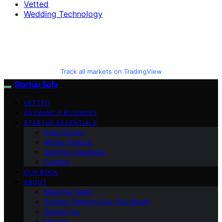
Vetted
Wedding Technology
Track all markets on TradingView
Startup Sofa
VETTED
GROWING A BUSINESS
STARTUP ESSENTIALS
Case Stories
Money Finance
Starting a Business
Funding
OUR BOOK
ABOUT
Meet the Team
Positive Thinking Day (Our Book)
Contact Us
Mission