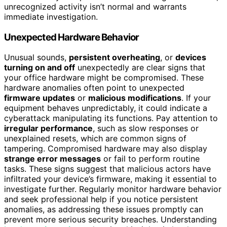
unrecognized activity isn’t normal and warrants
immediate investigation.
Unexpected Hardware Behavior
Unusual sounds,
persistent overheating
, or
devices
turning on and off
unexpectedly are clear signs that
your office hardware might be compromised. These
hardware anomalies often point to unexpected
firmware updates
or
malicious modifications
. If your
equipment behaves unpredictably, it could indicate a
cyberattack manipulating its functions. Pay attention to
irregular performance
, such as slow responses or
unexplained resets, which are common signs of
tampering. Compromised hardware may also display
strange error messages
or fail to perform routine
tasks. These signs suggest that malicious actors have
infiltrated your device’s firmware, making it essential to
investigate further. Regularly monitor hardware behavior
and seek professional help if you notice persistent
anomalies, as addressing these issues promptly can
prevent more serious security breaches. Understanding