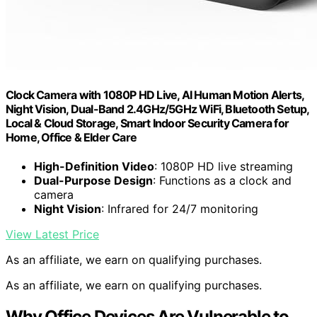
Clock Camera with 1080P HD Live, AI Human Motion Alerts,
Night Vision, Dual-Band 2.4GHz/5GHz WiFi, Bluetooth Setup,
Local & Cloud Storage, Smart Indoor Security Camera for
Home, Office & Elder Care
High-Definition Video
: 1080P HD live streaming
Dual-Purpose Design
: Functions as a clock and
camera
Night Vision
: Infrared for 24/7 monitoring
View Latest Price
As an affiliate, we earn on qualifying purchases.
As an affiliate, we earn on qualifying purchases.
Why Office Devices Are Vulnerable to