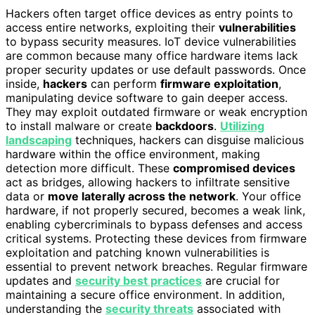
Hackers often target office devices as entry points to
access entire networks, exploiting their
vulnerabilities
to bypass security measures. IoT device vulnerabilities
are common because many office hardware items lack
proper security updates or use default passwords. Once
inside,
hackers
can perform
firmware exploitation
,
manipulating device software to gain deeper access.
They may exploit outdated firmware or weak encryption
to install malware or create
backdoors
.
Utilizing
landscaping
techniques, hackers can disguise malicious
hardware within the office environment, making
detection more difficult. These
compromised devices
act as bridges, allowing hackers to infiltrate sensitive
data or
move laterally across the network
. Your office
hardware, if not properly secured, becomes a weak link,
enabling cybercriminals to bypass defenses and access
critical systems. Protecting these devices from firmware
exploitation and patching known vulnerabilities is
essential to prevent network breaches. Regular firmware
updates and
security best practices
are crucial for
maintaining a secure office environment. In addition,
understanding the
security threats
associated with