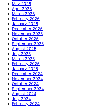
May 2026
April 2026
March 2026
February 2026
January 2026
December 2025
November 2025
October 2025
September 2025
August 2025
July 2025
March 2025
February 2025
January 2025
December 2024
November 2024
October 2024
September 2024
August 2024
July 2024
February 2024