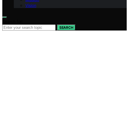
Vision
Search for:
SEARCH