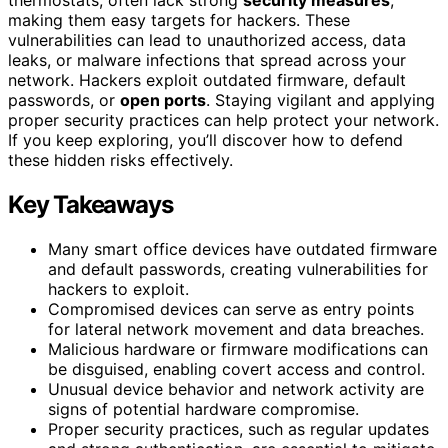
making them easy targets for hackers. These
vulnerabilities can lead to unauthorized access, data
leaks, or malware infections that spread across your
network. Hackers exploit outdated firmware, default
passwords, or
open ports
. Staying vigilant and applying
proper security practices can help protect your network.
If you keep exploring, you’ll discover how to defend
these hidden risks effectively.
Key Takeaways
Many smart office devices have outdated firmware
and default passwords, creating vulnerabilities for
hackers to exploit.
Compromised devices can serve as entry points
for lateral network movement and data breaches.
Malicious hardware or firmware modifications can
be disguised, enabling covert access and control.
Unusual device behavior and network activity are
signs of potential hardware compromise.
Proper security practices, such as regular updates