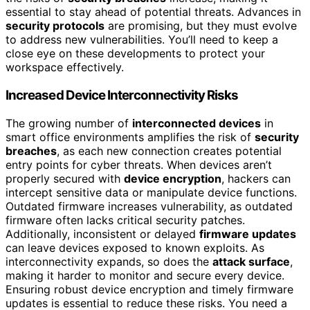
essential to stay ahead of potential threats. Advances in
security protocols
are promising, but they must evolve
to address new vulnerabilities. You’ll need to keep a
close eye on these developments to protect your
workspace effectively.
Increased Device Interconnectivity Risks
The growing number of
interconnected devices
in
smart office environments amplifies the risk of
security
breaches
, as each new connection creates potential
entry points for cyber threats. When devices aren’t
properly secured with
device encryption
, hackers can
intercept sensitive data or manipulate device functions.
Outdated firmware increases vulnerability, as outdated
firmware often lacks critical security patches.
Additionally, inconsistent or delayed
firmware updates
can leave devices exposed to known exploits. As
interconnectivity expands, so does the
attack surface
,
making it harder to monitor and secure every device.
Ensuring robust device encryption and timely firmware
updates is essential to reduce these risks. You need a