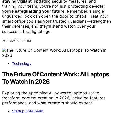
staying vigilant
, updating security measures, and
training your team, you’re not just protecting devices;
you’re
safeguarding your future
. Remember, a single
unguarded lock can open the door to chaos. Treat your
smart office tools as your trusted guardians—strengthen
their defenses, and they’ll stand watch over your
success in the digital age.
YOU MAY ALSO LIKE
Technology
The Future Of Content Work: AI Laptops
To Watch In 2026
Exploring the upcoming AI-powered laptops set to
transform content creation in 2026, including features,
performance, and what creators should expect.
Startup Sofa Team