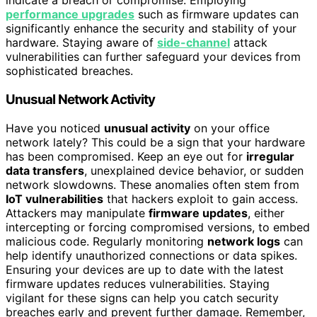
indicate a breach or compromise. Employing
performance upgrades
such as firmware updates can
significantly enhance the security and stability of your
hardware. Staying aware of
side-channel
attack
vulnerabilities can further safeguard your devices from
sophisticated breaches.
Unusual Network Activity
Have you noticed
unusual activity
on your office
network lately? This could be a sign that your hardware
has been compromised. Keep an eye out for
irregular
data transfers
, unexplained device behavior, or sudden
network slowdowns. These anomalies often stem from
IoT vulnerabilities
that hackers exploit to gain access.
Attackers may manipulate
firmware updates
, either
intercepting or forcing compromised versions, to embed
malicious code. Regularly monitoring
network logs
can
help identify unauthorized connections or data spikes.
Ensuring your devices are up to date with the latest
firmware updates reduces vulnerabilities. Staying
vigilant for these signs can help you catch security
breaches early and prevent further damage. Remember,