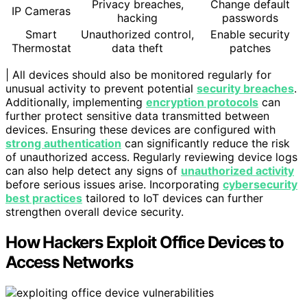
Privacy breaches,
Change default
IP Cameras
hacking
passwords
Smart
Unauthorized control,
Enable security
Thermostat
data theft
patches
| All devices should also be monitored regularly for
unusual activity to prevent potential
security breaches
.
Additionally, implementing
encryption protocols
can
further protect sensitive data transmitted between
devices. Ensuring these devices are configured with
strong authentication
can significantly reduce the risk
of unauthorized access. Regularly reviewing device logs
can also help detect any signs of
unauthorized activity
before serious issues arise. Incorporating
cybersecurity
best practices
tailored to IoT devices can further
strengthen overall device security.
How Hackers Exploit Office Devices to
Access Networks