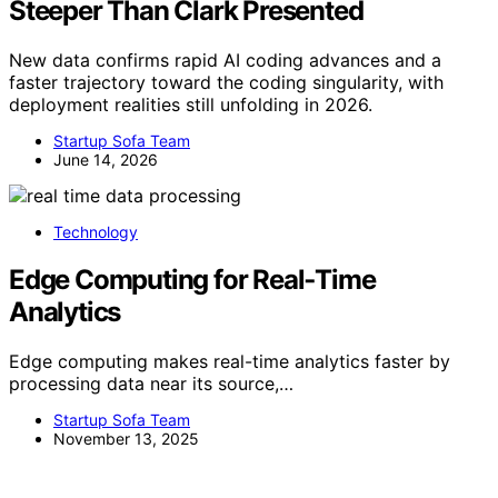
Steeper Than Clark Presented
New data confirms rapid AI coding advances and a
faster trajectory toward the coding singularity, with
deployment realities still unfolding in 2026.
Startup Sofa Team
June 14, 2026
Technology
Edge Computing for Real‑Time
Analytics
Edge computing makes real-time analytics faster by
processing data near its source,…
Startup Sofa Team
November 13, 2025