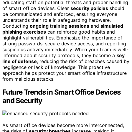
educating staff on potential threats and proper handling
of smart office devices. Clear
security policies
should
be communicated and enforced, ensuring everyone
understands their role in safeguarding hardware.
Conducting
ongoing training sessions
and
simulated
phishing exercises
can reinforce good habits and
highlight vulnerabilities. Emphasize the importance of
strong passwords, secure device access, and reporting
suspicious activity immediately. When your team is well-
informed about security protocols, they become a
key
line of defense
, reducing the risk of breaches caused by
negligence or lack of knowledge. This proactive
approach helps protect your smart office infrastructure
from malicious attacks.
Future Trends in Smart Office Devices
and Security
As smart office devices become more interconnected,
the risks of
security breaches
increase, making it