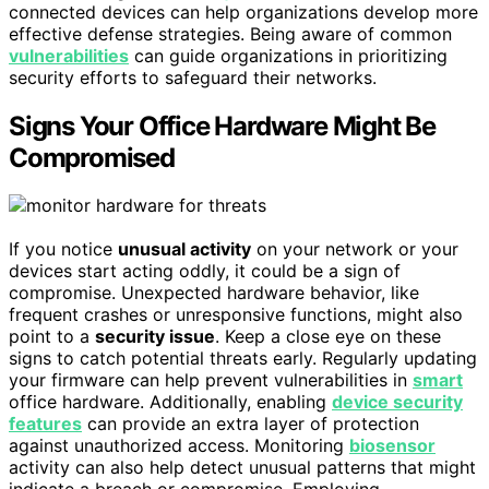
connected devices can help organizations develop more
effective defense strategies. Being aware of common
vulnerabilities
can guide organizations in prioritizing
security efforts to safeguard their networks.
Signs Your Office Hardware Might Be
Compromised
If you notice
unusual activity
on your network or your
devices start acting oddly, it could be a sign of
compromise. Unexpected hardware behavior, like
frequent crashes or unresponsive functions, might also
point to a
security issue
. Keep a close eye on these
signs to catch potential threats early. Regularly updating
your firmware can help prevent vulnerabilities in
smart
office hardware. Additionally, enabling
device security
features
can provide an extra layer of protection
against unauthorized access. Monitoring
biosensor
activity can also help detect unusual patterns that might