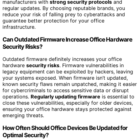
manufacturers with
strong security protocols
and
regular updates. By choosing reputable brands, you
reduce your risk of falling prey to cyberattacks and
guarantee better protection for your office
infrastructure.
Can Outdated Firmware Increase Office Hardware
Security Risks?
Outdated firmware definitely increases your office
hardware
security risks
. Firmware vulnerabilities in
legacy equipment can be exploited by hackers, leaving
your systems exposed. When firmware isn’t updated,
known security flaws remain unpatched, making it easier
for cybercriminals to access sensitive data or disrupt
operations.
Regularly updating firmware
is essential to
close these vulnerabilities, especially for older devices,
ensuring your office hardware stays protected against
emerging threats.
How Often Should Office Devices Be Updated for
Optimal Security?