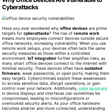
Cyberattacks
Have you ever wondered why
office devices
are prime
targets for
cyberattacks
? The rise of
remote work
means more employees connect devices outside secure
office networks, increasing vulnerability. When you use
remote work setups, your devices often lack the same
security measures as those within a controlled
environment.
IoT integration
further amplifies risks, as
many smart office devices connect to the internet with
minimal security. These devices often have
outdated
firmware
, weak passwords, or open ports, making them
easy targets. Cybercriminals exploit these weaknesses
to access sensitive data, disrupt operations, or gain
control over your network. Additionally,
color accuracy
in device displays and interfaces can sometimes be
compromised, leading to misconfigurations or
overlooked security alerts. As your office hardware
becomes smarter and more connected, understanding