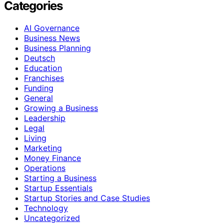
Categories
AI Governance
Business News
Business Planning
Deutsch
Education
Franchises
Funding
General
Growing a Business
Leadership
Legal
Living
Marketing
Money Finance
Operations
Starting a Business
Startup Essentials
Startup Stories and Case Studies
Technology
Uncategorized