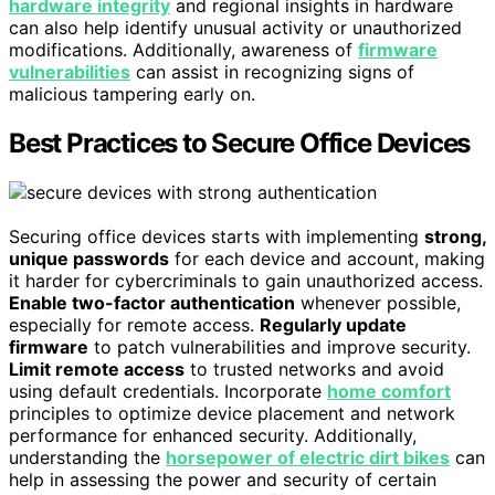
hardware integrity
and regional insights in hardware
can also help identify unusual activity or unauthorized
modifications. Additionally, awareness of
firmware
vulnerabilities
can assist in recognizing signs of
malicious tampering early on.
Best Practices to Secure Office Devices
Securing office devices starts with implementing
strong,
unique passwords
for each device and account, making
it harder for cybercriminals to gain unauthorized access.
Enable two-factor authentication
whenever possible,
especially for remote access.
Regularly update
firmware
to patch vulnerabilities and improve security.
Limit remote access
to trusted networks and avoid
using default credentials. Incorporate
home comfort
principles to optimize device placement and network
performance for enhanced security. Additionally,
understanding the
horsepower of electric dirt bikes
can
help in assessing the power and security of certain