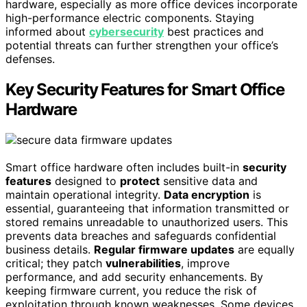
hardware, especially as more office devices incorporate
high-performance electric components. Staying
informed about
cybersecurity
best practices and
potential threats can further strengthen your office’s
defenses.
Key Security Features for Smart Office
Hardware
Smart office hardware often includes built-in
security
features
designed to
protect
sensitive data and
maintain operational integrity.
Data encryption
is
essential, guaranteeing that information transmitted or
stored remains unreadable to unauthorized users. This
prevents data breaches and safeguards confidential
business details.
Regular firmware updates
are equally
critical; they patch
vulnerabilities
, improve
performance, and add security enhancements. By
keeping firmware current, you reduce the risk of
exploitation through known weaknesses. Some devices