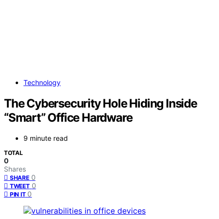
Technology
The Cybersecurity Hole Hiding Inside
“Smart” Office Hardware
9 minute read
TOTAL
0
Shares
0
SHARE
0
TWEET
0
PIN IT