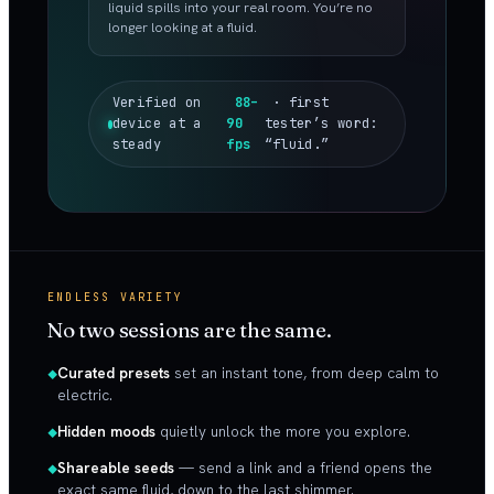
liquid spills into your real room. You’re no
longer looking at a fluid.
Verified on
88–
· first
device at a
90
tester’s word:
steady
fps
“fluid.”
ENDLESS VARIETY
No two sessions are the same.
Curated presets
set an instant tone, from deep calm to
electric.
Hidden moods
quietly unlock the more you explore.
Shareable seeds
— send a link and a friend opens the
exact same fluid, down to the last shimmer.