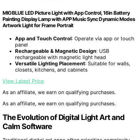
MIOBLUE LED Picture Light with App Control, 16in Battery
Painting Display Lamp with APP Music Sync Dynamic Modes
Artwork Light for Frame Portrait
App and Touch Control
: Operate via app or touch
panel
Rechargeable & Magnetic Design
: USB
rechargeable with magnetic light head
Versatile Lighting Placement
: Suitable for walls,
closets, kitchens, and cabinets
View Latest Price
As an affiliate, we earn on qualifying purchases.
As an affiliate, we earn on qualifying purchases.
The Evolution of Digital Light Art and
Calm Software