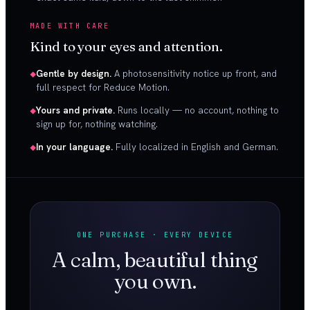
MADE WITH CARE
Kind to your eyes and attention.
Gentle by design.
A photosensitivity notice up front, and
full respect for Reduce Motion.
Yours and private.
Runs locally — no account, nothing to
sign up for, nothing watching.
In your language.
Fully localized in English and German.
ONE PURCHASE · EVERY DEVICE
A calm, beautiful thing
you own.