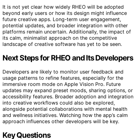
It is not yet clear how widely RHEO will be adopted
beyond early users or how its design might influence
future creative apps. Long-term user engagement,
potential updates, and broader integration with other
platforms remain uncertain. Additionally, the impact of
its calm, minimalist approach on the competitive
landscape of creative software has yet to be seen.
Next Steps for RHEO and Its Developers
Developers are likely to monitor user feedback and
usage patterns to refine features, especially for the
immersive room mode on Apple Vision Pro. Future
updates may expand preset moods, sharing options, or
accessibility features. Broader adoption and integration
into creative workflows could also be explored,
alongside potential collaborations with mental health
and wellness initiatives. Watching how the app’s calm
approach influences other developers will be key.
Key Questions