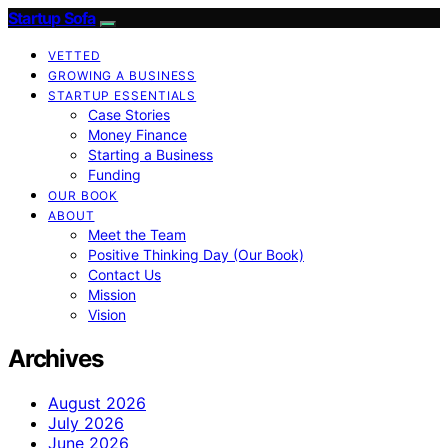
Startup Sofa
VETTED
GROWING A BUSINESS
STARTUP ESSENTIALS
Case Stories
Money Finance
Starting a Business
Funding
OUR BOOK
ABOUT
Meet the Team
Positive Thinking Day (Our Book)
Contact Us
Mission
Vision
Archives
August 2026
July 2026
June 2026