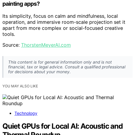
painting apps?
Its simplicity, focus on calm and mindfulness, local
operation, and immersive room-scale projection set it
apart from more complex or social-focused creative
tools.
Source:
ThorstenMeyerAI.com
This content is for general information only and is not
financial, tax or legal advice. Consult a qualified professional
for decisions about your money.
YOU MAY ALSO LIKE
Technology
Quiet GPUs for Local AI: Acoustic and
Thermal Roundup