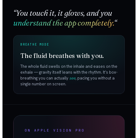
“You touch it, it glows, and you
understand the app completely.
“
BREATHE MODE
The fluid breathes with you.
The whole fluid swells on the inhale and eases on the
exhale — gravity itself leans with the rhythm. It’s box-
breathing you can actually
see
, pacing you without a
single number on screen.
ON APPLE VISION PRO