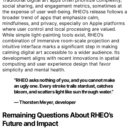
Traditional digital art apps often prioritize complexity,
social sharing, and engagement metrics, sometimes at
the expense of user well-being. RHEO’s release follows a
broader trend of apps that emphasize calm,
mindfulness, and privacy, especially on Apple platforms
where user control and local processing are valued.
While simple light-painting tools exist, RHEO’s
combination of immersive room-scale projection and
intuitive interface marks a significant step in making
calming digital art accessible to a wider audience. Its
development aligns with recent innovations in spatial
computing and user experience design that favor
simplicity and mental health.
“RHEO asks nothing of you, and you cannot make
an ugly one. Every stroke trails stardust, catches
bloom, and scatters light like sun through water.”
— Thorsten Meyer, developer
Remaining Questions About RHEO’s
Future and Impact