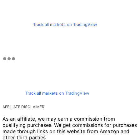
Track all markets on TradingView
Track all markets on TradingView
AFFILIATE DISCLAIMER
As an affiliate, we may earn a commission from
qualifying purchases. We get commissions for purchases
made through links on this website from Amazon and
other third parties