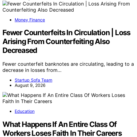
Money Finance
Fewer Counterfeits In Circulation | Loss
Arising From Counterfeiting Also
Decreased
Fewer counterfeit banknotes are circulating, leading to a
decrease in losses from…
Startup Sofa Team
August 9, 2026
Education
What Happens If An Entire Class Of
Workers Loses Faith In Their Careers