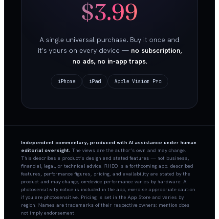
$3.99
A single universal purchase. Buy it once and
it’s yours on every device —
no subscription,
no ads, no in-app traps.
iPhone
iPad
Apple Vision Pro
Independent commentary, produced with AI assistance under human
editorial oversight.
The views are the author’s own and may change.
This describes a product’s design and stated features — not business,
financial, legal, or technical advice. RHEO is a forthcoming app; described
features, performance figures, pricing, and availability are stated by the
product and may change; on-device performance varies by hardware. A
photosensitivity notice is included in the app; exercise appropriate caution
if you are photosensitive. Pricing is set in the App Store and varies by
region. Names are trademarks of their respective owners; mention does
not imply endorsement.