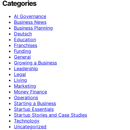
Categories
AI Governance
Business News
Business Planning
Deutsch
Education
Franchises
Funding
General
Growing a Business
Leadership
Legal
Living
Marketing
Money Finance
Operations
Starting a Business
Startup Essentials
Startup Stories and Case Studies
Technology
Uncategorized