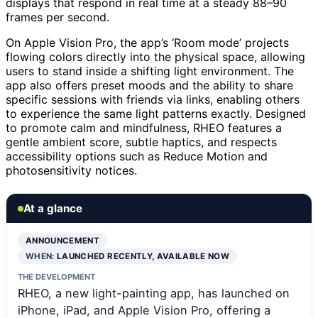
displays that respond in real time at a steady 88–90
frames per second.
On Apple Vision Pro, the app’s ‘Room mode’ projects
flowing colors directly into the physical space, allowing
users to stand inside a shifting light environment. The
app also offers preset moods and the ability to share
specific sessions with friends via links, enabling others
to experience the same light patterns exactly. Designed
to promote calm and mindfulness, RHEO features a
gentle ambient score, subtle haptics, and respects
accessibility options such as Reduce Motion and
photosensitivity notices.
At a glance
ANNOUNCEMENT
WHEN:
LAUNCHED RECENTLY, AVAILABLE NOW
THE DEVELOPMENT
RHEO, a new light-painting app, has launched on
iPhone, iPad, and Apple Vision Pro, offering a