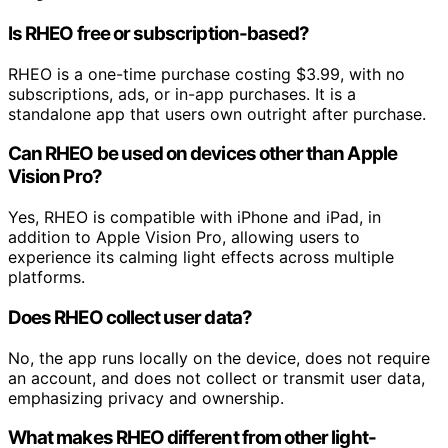
Is RHEO free or subscription-based?
RHEO is a one-time purchase costing $3.99, with no
subscriptions, ads, or in-app purchases. It is a
standalone app that users own outright after purchase.
Can RHEO be used on devices other than Apple
Vision Pro?
Yes, RHEO is compatible with iPhone and iPad, in
addition to Apple Vision Pro, allowing users to
experience its calming light effects across multiple
platforms.
Does RHEO collect user data?
No, the app runs locally on the device, does not require
an account, and does not collect or transmit user data,
emphasizing privacy and ownership.
What makes RHEO different from other light-