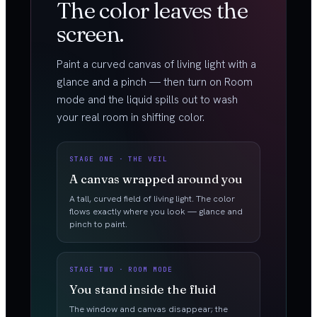
The color leaves the
screen.
Paint a curved canvas of living light with a
glance and a pinch — then turn on Room
mode and the liquid spills out to wash
your real room in shifting color.
STAGE ONE · THE VEIL
A canvas wrapped around you
A tall, curved field of living light. The color
flows exactly where you look — glance and
pinch to paint.
STAGE TWO · ROOM MODE
You stand inside the fluid
The window and canvas disappear; the