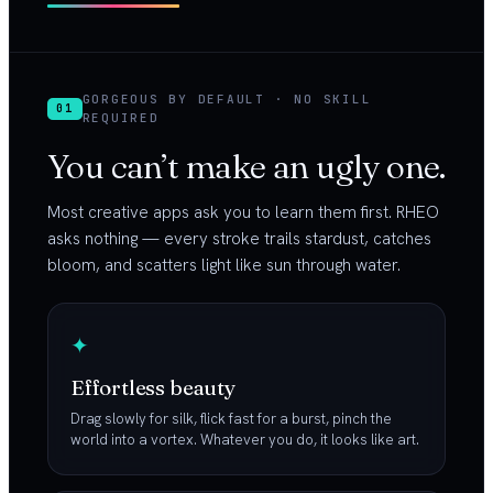
GORGEOUS BY DEFAULT · NO SKILL
01
REQUIRED
You can’t make an ugly one.
Most creative apps ask you to learn them first. RHEO
asks nothing — every stroke trails stardust, catches
bloom, and scatters light like sun through water.
✦
Effortless beauty
Drag slowly for silk, flick fast for a burst, pinch the
world into a vortex. Whatever you do, it looks like art.