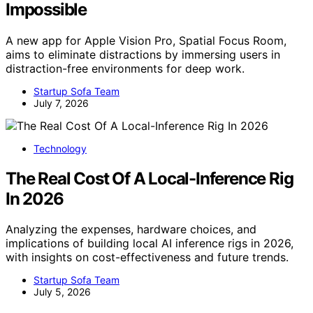
Impossible
A new app for Apple Vision Pro, Spatial Focus Room,
aims to eliminate distractions by immersing users in
distraction-free environments for deep work.
Startup Sofa Team
July 7, 2026
Technology
The Real Cost Of A Local-Inference Rig
In 2026
Analyzing the expenses, hardware choices, and
implications of building local AI inference rigs in 2026,
with insights on cost-effectiveness and future trends.
Startup Sofa Team
July 5, 2026