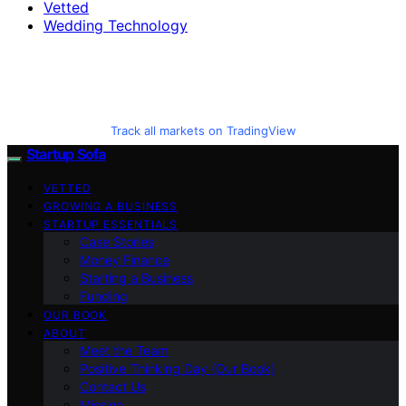
Vetted
Wedding Technology
Track all markets on TradingView
Startup Sofa
VETTED
GROWING A BUSINESS
STARTUP ESSENTIALS
Case Stories
Money Finance
Starting a Business
Funding
OUR BOOK
ABOUT
Meet the Team
Positive Thinking Day (Our Book)
Contact Us
Mission