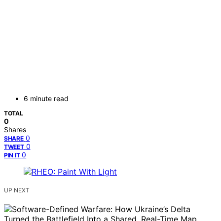
6 minute read
TOTAL
0
Shares
0
SHARE
0
TWEET
0
PIN IT
UP NEXT