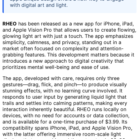
with digital art and light.
RHEO
has been released as a new app for iPhone, iPad,
and Apple Vision Pro that allows users to create flowing,
glowing light art with just a touch. The app emphasizes
simplicity, calmness, and privacy, standing out in a
market often focused on complexity and attention-
grabbing features. This development matters because it
introduces a new approach to digital creativity that
prioritizes mental well-being and ease of use.
The app, developed with care, requires only three
gestures—drag, flick, and pinch—to produce visually
stunning effects, with no learning curve involved. It
responds to user input by generating liquid light that
trails and settles into calming patterns, making every
interaction inherently beautiful. RHEO runs locally on
devices, with no need for accounts or data collection,
and is available for a one-time purchase of $3.99. Its
compatibility spans iPhone, iPad, and Apple Vision Pro,
with the latter offering immersive room-scale light