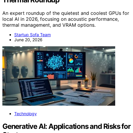
An expert roundup of the quietest and coolest GPUs for
local AI in 2026, focusing on acoustic performance,
thermal management, and VRAM options.
Startup Sofa Team
June 20, 2026
Technology
Generative AI: Applications and Risks for