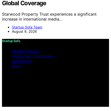
Global Coverage
Starwood Property Trust experiences a significant
increase in international media…
Startup Sofa Team
August 9, 2026
Startup Sofa
PRIVACY POLICY
TERMS AND CONDITIONS
IMPRESSUM
BLOG
Copyright © 2026 Startup Sofa Content on Startup
Sofa is created and published using artificial intelligence
(AI) for general informational and educational purposes.
Affiliate disclaimer As an affiliate, we may earn a
commission from qualifying purchases. We get
commissions for purchases made through links on this
website from Amazon and other third parties.