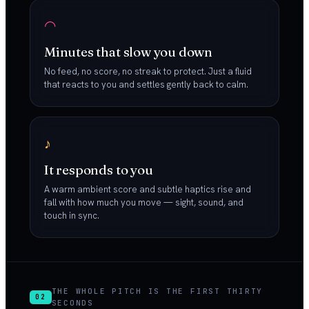
◠
Minutes that slow you down
No feed, no score, no streak to protect. Just a fluid
that reacts to you and settles gently back to calm.
♪
It responds to you
A warm ambient score and subtle haptics rise and
fall with how much you move — sight, sound, and
touch in sync.
THE WHOLE PITCH IS THE FIRST THIRTY
02
SECONDS