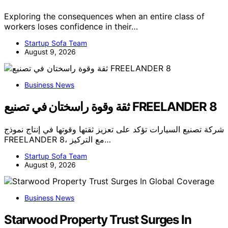
Exploring the consequences when an entire class of
workers loses confidence in their…
Startup Sofa Team
August 9, 2026
Business News
ثقة وقوة راسختان في تصنيع FREELANDER 8
شركة تصنيع السيارات تؤكد على تعزيز ثقتها وقوتها في إنتاج نموذج
FREELANDER 8، مع التركيز…
Startup Sofa Team
August 9, 2026
Business News
Starwood Property Trust Surges In