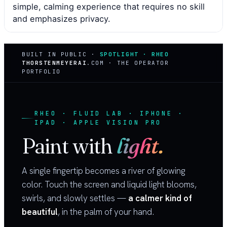
simple, calming experience that requires no skill
and emphasizes privacy.
BUILT IN PUBLIC ·
SPOTLIGHT · RHEO
THORSTENMEYERAI
.COM · THE OPERATOR
PORTFOLIO
RHEO · FLUID LAB · IPHONE ·
IPAD · APPLE VISION PRO
Paint with
light.
A single fingertip becomes a river of glowing
color. Touch the screen and liquid light blooms,
swirls, and slowly settles —
a calmer kind of
beautiful
, in the palm of your hand.