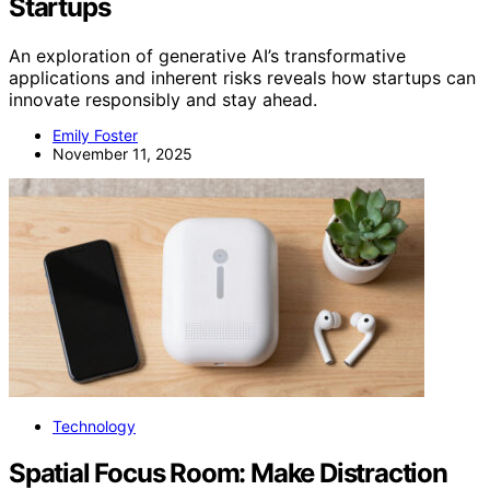
Startups
An exploration of generative AI’s transformative
applications and inherent risks reveals how startups can
innovate responsibly and stay ahead.
Emily Foster
November 11, 2025
Technology
Spatial Focus Room: Make Distraction