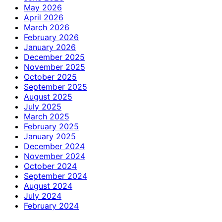
May 2026
April 2026
March 2026
February 2026
January 2026
December 2025
November 2025
October 2025
September 2025
August 2025
July 2025
March 2025
February 2025
January 2025
December 2024
November 2024
October 2024
September 2024
August 2024
July 2024
February 2024