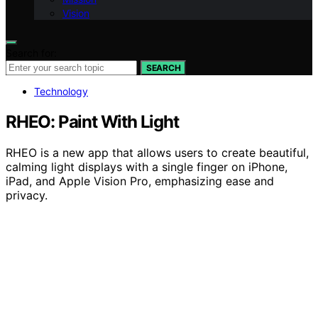
Vision
Search for:
SEARCH
Technology
RHEO: Paint With Light
RHEO is a new app that allows users to create beautiful,
calming light displays with a single finger on iPhone,
iPad, and Apple Vision Pro, emphasizing ease and
privacy.