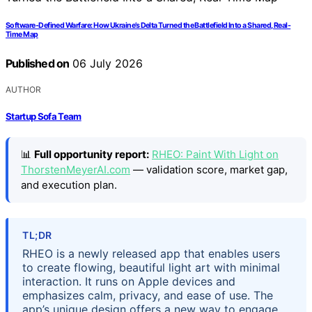
Software-Defined Warfare: How Ukraine’s Delta Turned the Battlefield Into a Shared, Real-
Time Map
Published on
06 July 2026
AUTHOR
Startup Sofa Team
📊
Full opportunity report:
RHEO: Paint With Light on
ThorstenMeyerAI.com
— validation score, market gap,
and execution plan.
TL;DR
RHEO is a newly released app that enables users
to create flowing, beautiful light art with minimal
interaction. It runs on Apple devices and
emphasizes calm, privacy, and ease of use. The
app’s unique design offers a new way to engage