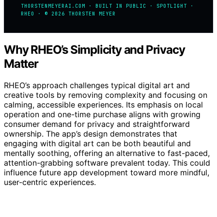
THORSTENMEYERAI.COM · BUILT IN PUBLIC · SPOTLIGHT ·
RHEO · © 2026 THORSTEN MEYER
Why RHEO’s Simplicity and Privacy
Matter
RHEO’s approach challenges typical digital art and
creative tools by removing complexity and focusing on
calming, accessible experiences. Its emphasis on local
operation and one-time purchase aligns with growing
consumer demand for privacy and straightforward
ownership. The app’s design demonstrates that
engaging with digital art can be both beautiful and
mentally soothing, offering an alternative to fast-paced,
attention-grabbing software prevalent today. This could
influence future app development toward more mindful,
user-centric experiences.