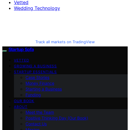
Vetted
Wedding Technology
Track all markets on TradingView
Startup Sofa
VETTED
GROWING A BUSINESS
STARTUP ESSENTIALS
Case Stories
Money Finance
Starting a Business
Funding
OUR BOOK
ABOUT
Meet the Team
Positive Thinking Day (Our Book)
Contact Us
Mission