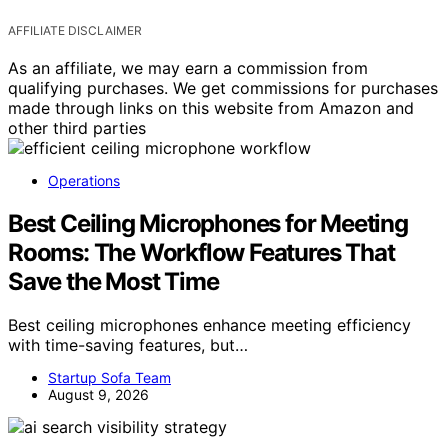
AFFILIATE DISCLAIMER
As an affiliate, we may earn a commission from
qualifying purchases. We get commissions for purchases
made through links on this website from Amazon and
other third parties
Operations
Best Ceiling Microphones for Meeting
Rooms: The Workflow Features That
Save the Most Time
Best ceiling microphones enhance meeting efficiency
with time-saving features, but…
Startup Sofa Team
August 9, 2026