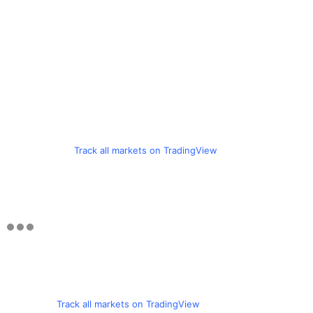
Track all markets on TradingView
Track all markets on TradingView