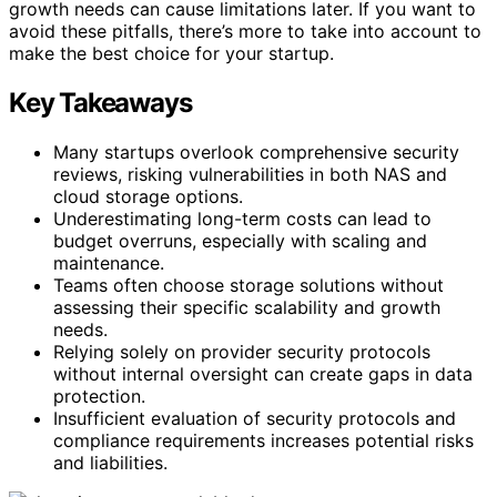
growth needs can cause limitations later. If you want to
avoid these pitfalls, there’s more to take into account to
make the best choice for your startup.
Key Takeaways
Many startups overlook comprehensive security
reviews, risking vulnerabilities in both NAS and
cloud storage options.
Underestimating long-term costs can lead to
budget overruns, especially with scaling and
maintenance.
Teams often choose storage solutions without
assessing their specific scalability and growth
needs.
Relying solely on provider security protocols
without internal oversight can create gaps in data
protection.
Insufficient evaluation of security protocols and
compliance requirements increases potential risks
and liabilities.