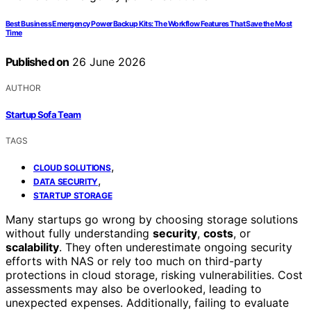
Best Business Emergency Power Backup Kits: The Workflow Features That Save the Most
Time
Published on
26 June 2026
AUTHOR
Startup Sofa Team
TAGS
,
CLOUD SOLUTIONS
,
DATA SECURITY
STARTUP STORAGE
Many startups go wrong by choosing storage solutions
without fully understanding
security
,
costs
, or
scalability
. They often underestimate ongoing security
efforts with NAS or rely too much on third-party
protections in cloud storage, risking vulnerabilities. Cost
assessments may also be overlooked, leading to
unexpected expenses. Additionally, failing to evaluate