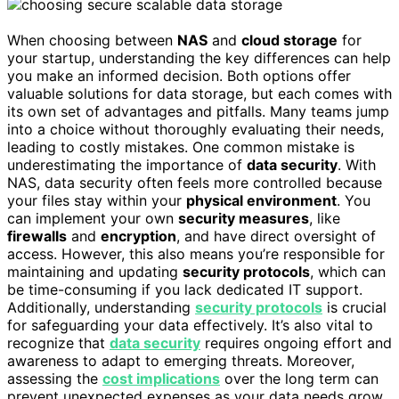
When choosing between
NAS
and
cloud storage
for
your startup, understanding the key differences can help
you make an informed decision. Both options offer
valuable solutions for data storage, but each comes with
its own set of advantages and pitfalls. Many teams jump
into a choice without thoroughly evaluating their needs,
leading to costly mistakes. One common mistake is
underestimating the importance of
data security
. With
NAS, data security often feels more controlled because
your files stay within your
physical environment
. You
can implement your own
security measures
, like
firewalls
and
encryption
, and have direct oversight of
access. However, this also means you’re responsible for
maintaining and updating
security protocols
, which can
be time-consuming if you lack dedicated IT support.
Additionally, understanding
security protocols
is crucial
for safeguarding your data effectively. It’s also vital to
recognize that
data security
requires ongoing effort and
awareness to adapt to emerging threats. Moreover,
assessing the
cost implications
over the long term can
prevent unexpected expenses as your data needs grow.