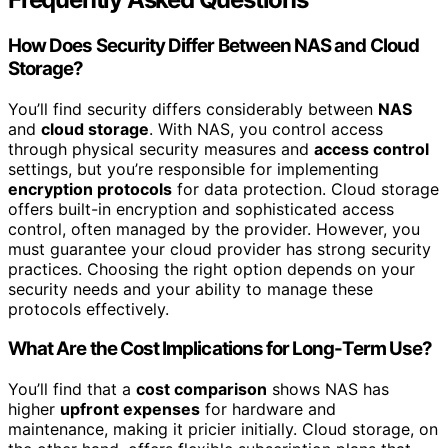
How Does Security Differ Between NAS and Cloud
Storage?
You’ll find security differs considerably between
NAS
and
cloud storage
. With NAS, you control access
through physical security measures and
access control
settings, but you’re responsible for implementing
encryption protocols
for data protection. Cloud storage
offers built-in encryption and sophisticated access
control, often managed by the provider. However, you
must guarantee your cloud provider has strong security
practices. Choosing the right option depends on your
security needs and your ability to manage these
protocols effectively.
What Are the Cost Implications for Long-Term Use?
You’ll find that a
cost comparison
shows NAS has
higher
upfront expenses
for hardware and
maintenance, making it pricier initially. Cloud storage, on