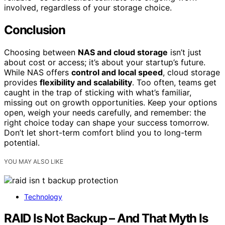
involved, regardless of your storage choice.
Conclusion
Choosing between
NAS and cloud storage
isn’t just
about cost or access; it’s about your startup’s future.
While NAS offers
control and local speed
, cloud storage
provides
flexibility and scalability
. Too often, teams get
caught in the trap of sticking with what’s familiar,
missing out on growth opportunities. Keep your options
open, weigh your needs carefully, and remember: the
right choice today can shape your success tomorrow.
Don’t let short-term comfort blind you to long-term
potential.
YOU MAY ALSO LIKE
Technology
RAID Is Not Backup – And That Myth Is