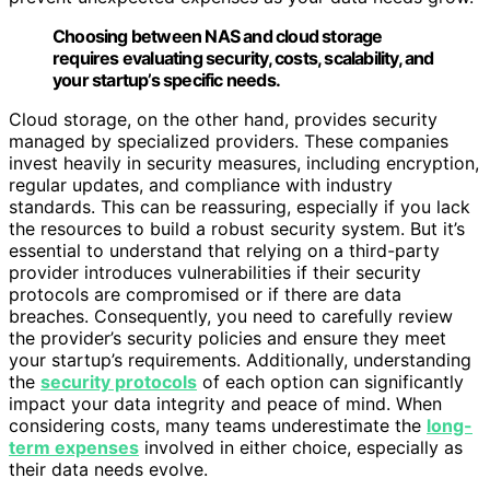
Choosing between NAS and cloud storage
requires evaluating security, costs, scalability, and
your startup’s specific needs.
Cloud storage, on the other hand, provides security
managed by specialized providers. These companies
invest heavily in security measures, including encryption,
regular updates, and compliance with industry
standards. This can be reassuring, especially if you lack
the resources to build a robust security system. But it’s
essential to understand that relying on a third-party
provider introduces vulnerabilities if their security
protocols are compromised or if there are data
breaches. Consequently, you need to carefully review
the provider’s security policies and ensure they meet
your startup’s requirements. Additionally, understanding
the
security protocols
of each option can significantly
impact your data integrity and peace of mind. When
considering costs, many teams underestimate the
long-
term expenses
involved in either choice, especially as
their data needs evolve.