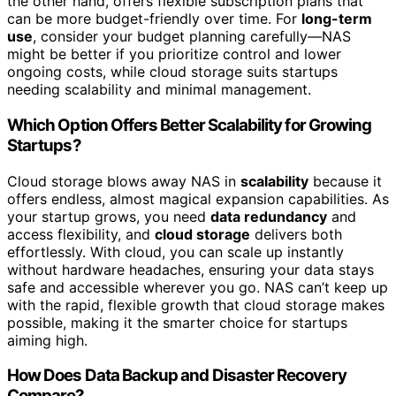
the other hand, offers flexible subscription plans that
can be more budget-friendly over time. For
long-term
use
, consider your budget planning carefully—NAS
might be better if you prioritize control and lower
ongoing costs, while cloud storage suits startups
needing scalability and minimal management.
Which Option Offers Better Scalability for Growing
Startups?
Cloud storage blows away NAS in
scalability
because it
offers endless, almost magical expansion capabilities. As
your startup grows, you need
data redundancy
and
access flexibility, and
cloud storage
delivers both
effortlessly. With cloud, you can scale up instantly
without hardware headaches, ensuring your data stays
safe and accessible wherever you go. NAS can’t keep up
with the rapid, flexible growth that cloud storage makes
possible, making it the smarter choice for startups
aiming high.
How Does Data Backup and Disaster Recovery
Compare?