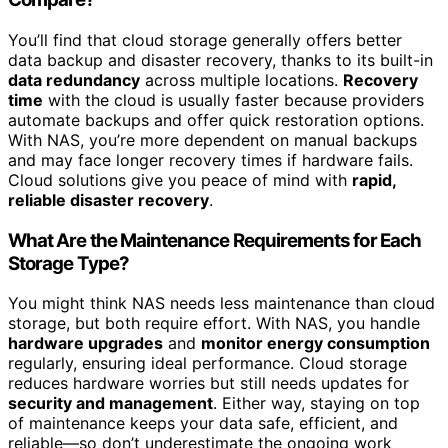
You’ll find that cloud storage generally offers better
data backup and disaster recovery, thanks to its built-in
data redundancy
across multiple locations.
Recovery
time
with the cloud is usually faster because providers
automate backups and offer quick restoration options.
With NAS, you’re more dependent on manual backups
and may face longer recovery times if hardware fails.
Cloud solutions give you peace of mind with
rapid,
reliable disaster recovery
.
What Are the Maintenance Requirements for Each
Storage Type?
You might think NAS needs less maintenance than cloud
storage, but both require effort. With NAS, you handle
hardware upgrades
and
monitor energy consumption
regularly, ensuring ideal performance. Cloud storage
reduces hardware worries but still needs updates for
security and management
. Either way, staying on top
of maintenance keeps your data safe, efficient, and
reliable—so don’t underestimate the ongoing work