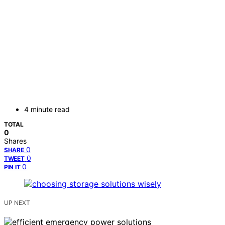
4 minute read
TOTAL
0
Shares
0
SHARE
0
TWEET
0
PIN IT
UP NEXT