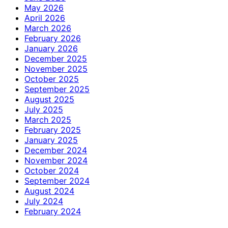
May 2026
April 2026
March 2026
February 2026
January 2026
December 2025
November 2025
October 2025
September 2025
August 2025
July 2025
March 2025
February 2025
January 2025
December 2024
November 2024
October 2024
September 2024
August 2024
July 2024
February 2024