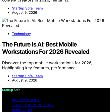
content creators in 2026, featuring…
Startup Sofa Team
August 9, 2026
Technology
The Future Is AI: Best Mobile
Workstations For 2026 Revealed
Discover the top mobile workstations for 2026,
highlighting key features, performance,…
Startup Sofa Team
August 9, 2026
Startup Sofa
PRIVACY POLICY
TERMS AND CONDITIONS
IMPRESSUM