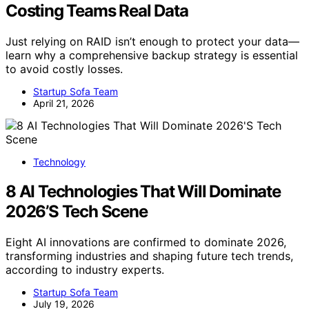
Costing Teams Real Data
Just relying on RAID isn’t enough to protect your data—
learn why a comprehensive backup strategy is essential
to avoid costly losses.
Startup Sofa Team
April 21, 2026
Technology
8 AI Technologies That Will Dominate
2026’S Tech Scene
Eight AI innovations are confirmed to dominate 2026,
transforming industries and shaping future tech trends,
according to industry experts.
Startup Sofa Team
July 19, 2026