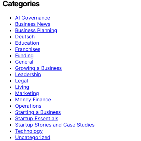
Categories
AI Governance
Business News
Business Planning
Deutsch
Education
Franchises
Funding
General
Growing a Business
Leadership
Legal
Living
Marketing
Money Finance
Operations
Starting a Business
Startup Essentials
Startup Stories and Case Studies
Technology
Uncategorized