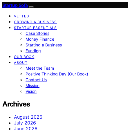
Startup Sofa
VETTED
GROWING A BUSINESS
STARTUP ESSENTIALS
Case Stories
Money Finance
Starting a Business
Funding
OUR BOOK
ABOUT
Meet the Team
Positive Thinking Day (Our Book)
Contact Us
Mission
Vision
Archives
August 2026
July 2026
June 2026