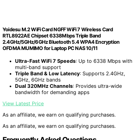
Yoidesu M.2 WiFi Card NGFF WiFi 7 Wireless Card
RTL8922AE Chipset 6338Mbps Triple Band
2.4GHz/5GHz/6GHz Bluetooth 5.4 WPA4 Encryption
OFDMA MUMIMO for Laptop PC NAS 10/11
Ultra-Fast WiFi 7 Speeds
: Up to 6338 Mbps with
multi-band support
Triple Band & Low Latency
: Supports 2.4GHz,
5GHz, 6GHz bands
Dual 320MHz Channels
: Provides ultra-wide
bandwidth for demanding apps
View Latest Price
As an affiliate, we earn on qualifying purchases.
As an affiliate, we earn on qualifying purchases.
Frequently Asked Questions