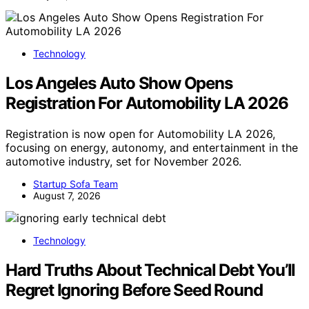
Technology
Los Angeles Auto Show Opens
Registration For Automobility LA 2026
Registration is now open for Automobility LA 2026,
focusing on energy, autonomy, and entertainment in the
automotive industry, set for November 2026.
Startup Sofa Team
August 7, 2026
Technology
Hard Truths About Technical Debt You’ll
Regret Ignoring Before Seed Round