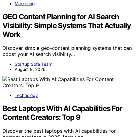
Marketing
GEO Content Planning for AI Search
Visibility: Simple Systems That Actually
Work
Discover simple geo-content planning systems that can
boost your AI search visibility…
Startup Sofa Team
August 9, 2026
Technology
Best Laptops With AI Capabilities For
Content Creators: Top 9
Discover the best laptops with AI capabilities for