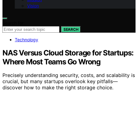
Vision
Search for:
SEARCH
Technology
NAS Versus Cloud Storage for Startups:
Where Most Teams Go Wrong
Precisely understanding security, costs, and scalability is
crucial, but many startups overlook key pitfalls—
discover how to make the right storage choice.