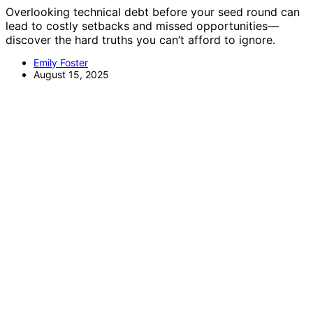
Overlooking technical debt before your seed round can
lead to costly setbacks and missed opportunities—
discover the hard truths you can’t afford to ignore.
Emily Foster
August 15, 2025