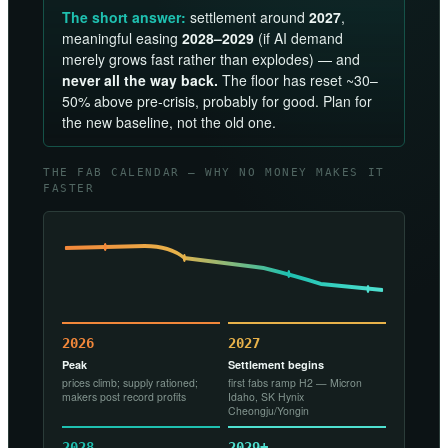
The short answer:
settlement around
2027
,
meaningful easing
2028–2029
(if AI demand
merely grows fast rather than explodes) — and
never all the way back.
The floor has reset ~30–
50% above pre-crisis, probably for good. Plan for
the new baseline, not the old one.
THE FAB CALENDAR — WHY NO MONEY MAKES IT
FASTER
2026
2027
Peak
Settlement begins
prices climb; supply rationed;
first fabs ramp H2 — Micron
makers post record profits
Idaho, SK Hynix
Cheongju/Yongin
2028
2029+