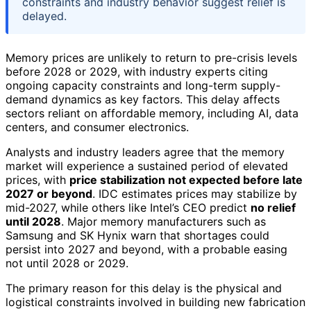
constraints and industry behavior suggest relief is
delayed.
Memory prices are unlikely to return to pre-crisis levels
before 2028 or 2029, with industry experts citing
ongoing capacity constraints and long-term supply-
demand dynamics as key factors. This delay affects
sectors reliant on affordable memory, including AI, data
centers, and consumer electronics.
Analysts and industry leaders agree that the memory
market will experience a sustained period of elevated
prices, with
price stabilization not expected before late
2027 or beyond
. IDC estimates prices may stabilize by
mid-2027, while others like Intel’s CEO predict
no relief
until 2028
. Major memory manufacturers such as
Samsung and SK Hynix warn that shortages could
persist into 2027 and beyond, with a probable easing
not until 2028 or 2029.
The primary reason for this delay is the physical and
logistical constraints involved in building new fabrication