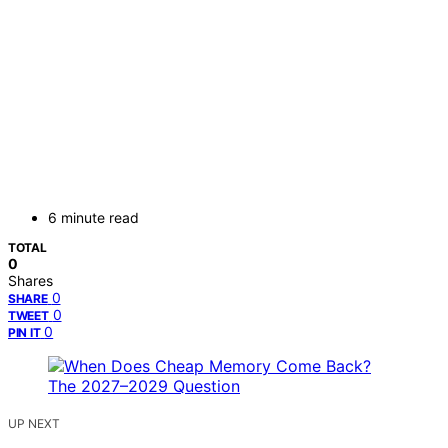
6 minute read
TOTAL
0
Shares
0
SHARE
0
TWEET
0
PIN IT
UP NEXT