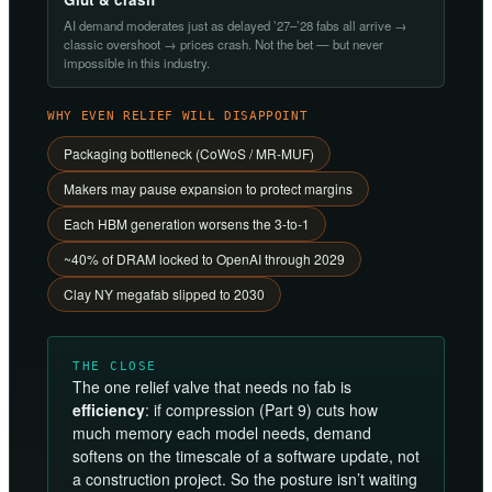
AI demand moderates just as delayed ’27–’28 fabs all arrive →
classic overshoot → prices crash. Not the bet — but never
impossible in this industry.
WHY EVEN RELIEF WILL DISAPPOINT
Packaging bottleneck (CoWoS / MR-MUF)
Makers may pause expansion to protect margins
Each HBM generation worsens the 3-to-1
~40% of DRAM locked to OpenAI through 2029
Clay NY megafab slipped to 2030
THE CLOSE
The one relief valve that needs no fab is
efficiency
: if compression (Part 9) cuts how
much memory each model needs, demand
softens on the timescale of a software update, not
a construction project. So the posture isn’t waiting