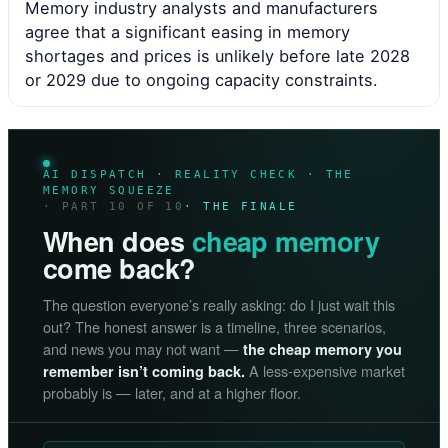
Memory industry analysts and manufacturers
agree that a significant easing in memory
shortages and prices is unlikely before late 2028
or 2029 due to ongoing capacity constraints.
AI DISPATCH · REALITY CHECK · THE
MEMORY SQUEEZE
· PART 10 OF 10
· THE FINALE
When does
cheap memory
come back?
The question everyone’s really asking: do I just wait this
out? The honest answer is a timeline, three scenarios,
and news you may not want —
the cheap memory you
A less-expensive market
remember isn’t coming back.
probably is — later, and at a higher floor.