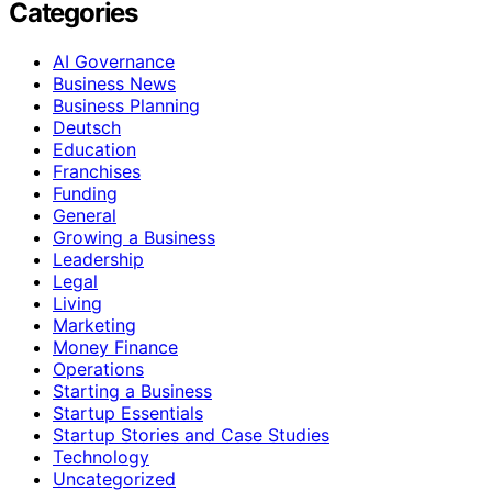
Categories
AI Governance
Business News
Business Planning
Deutsch
Education
Franchises
Funding
General
Growing a Business
Leadership
Legal
Living
Marketing
Money Finance
Operations
Starting a Business
Startup Essentials
Startup Stories and Case Studies
Technology
Uncategorized