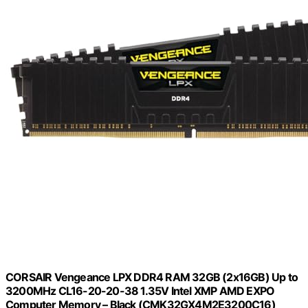
CORSAIR Vengeance LPX DDR4 RAM 32GB (2x16GB) Up to
3200MHz CL16-20-20-38 1.35V Intel XMP AMD EXPO
Computer Memory – Black (CMK32GX4M2E3200C16)