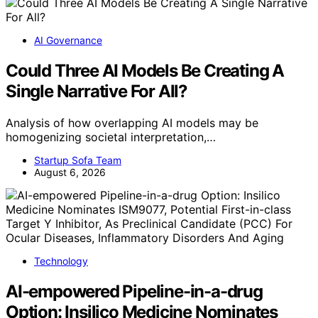
AI Governance
Could Three AI Models Be Creating A
Single Narrative For All?
Analysis of how overlapping AI models may be
homogenizing societal interpretation,…
Startup Sofa Team
August 6, 2026
Technology
AI-empowered Pipeline-in-a-drug
Option: Insilico Medicine Nominates