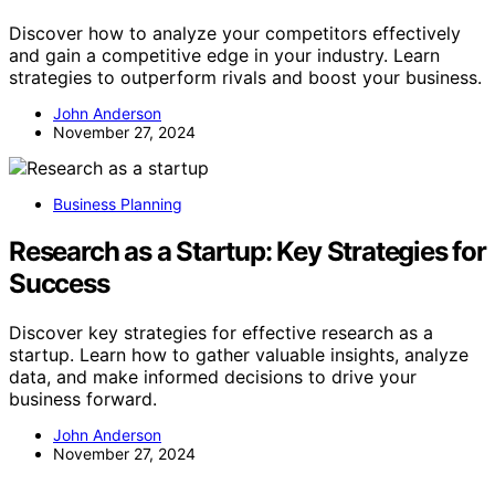
Discover how to analyze your competitors effectively
and gain a competitive edge in your industry. Learn
strategies to outperform rivals and boost your business.
John Anderson
November 27, 2024
Business Planning
Research as a Startup: Key Strategies for
Success
Discover key strategies for effective research as a
startup. Learn how to gather valuable insights, analyze
data, and make informed decisions to drive your
business forward.
John Anderson
November 27, 2024