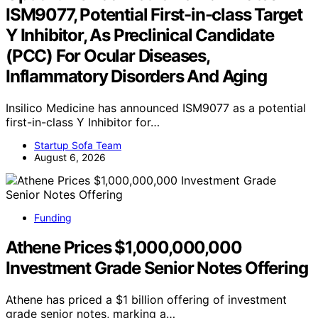
ISM9077, Potential First-in-class Target
Y Inhibitor, As Preclinical Candidate
(PCC) For Ocular Diseases,
Inflammatory Disorders And Aging
Insilico Medicine has announced ISM9077 as a potential
first-in-class Y Inhibitor for…
Startup Sofa Team
August 6, 2026
Funding
Athene Prices $1,000,000,000
Investment Grade Senior Notes Offering
Athene has priced a $1 billion offering of investment
grade senior notes, marking a…