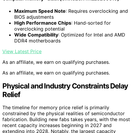
Maximum Speed Note
: Requires overclocking and
BIOS adjustments
High Performance Chips
: Hand-sorted for
overclocking potential
Wide Compatibility
: Optimized for Intel and AMD
DDR4 motherboards
View Latest Price
As an affiliate, we earn on qualifying purchases.
As an affiliate, we earn on qualifying purchases.
Physical and Industry Constraints Delay
Relief
The timeline for memory price relief is primarily
constrained by the physical realities of semiconductor
fabrication. Building new fabs takes years, with the most
recent capacity increases beginning in 2027 and
extending into 2028. Notably, the largest capacity