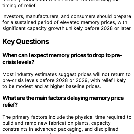
timing of relief.
Investors, manufacturers, and consumers should prepare
for a sustained period of elevated memory prices, with
significant capacity growth unlikely before 2028 or later.
Key Questions
When can I expect memory prices to drop to pre-
crisis levels?
Most industry estimates suggest prices will not return to
pre-crisis levels before 2028 or 2029, with relief likely
to be modest and at higher baseline prices.
What are the main factors delaying memory price
relief?
The primary factors include the physical time required to
build and ramp new fabrication plants, capacity
constraints in advanced packaging, and disciplined