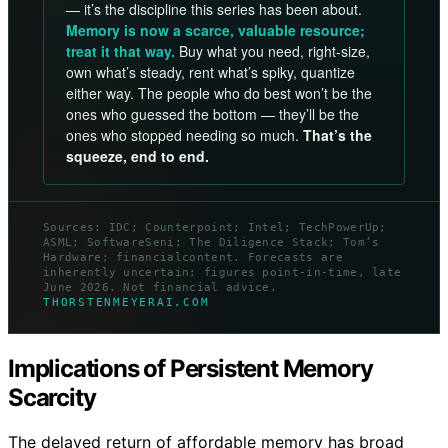
— it’s the discipline this series has been about.
Memory is now a scarce, valuable resource;
treat it that way.
Buy what you need, right-size,
own what’s steady, rent what’s spiky, quantize
either way. The people who do best won’t be the
ones who guessed the bottom — they’ll be the
ones who stopped needing so much.
That’s the
squeeze, end to end.
Sources: IDC; Counterpoint; Intel; TechPowerUp;
ASML; SoftwareSeni; The Diligence Stack; Tom’s
Hardware; financialcontent. Forecasts are
inherently uncertain; figures point-in-time, late
June 2026. Not financial advice.
THORSTENMEYERAI.COM
Implications of Persistent Memory
Scarcity
The delayed return of affordable memory has broad