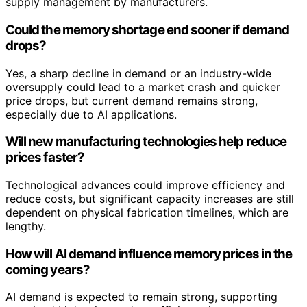
supply management by manufacturers.
Could the memory shortage end sooner if demand
drops?
Yes, a sharp decline in demand or an industry-wide
oversupply could lead to a market crash and quicker
price drops, but current demand remains strong,
especially due to AI applications.
Will new manufacturing technologies help reduce
prices faster?
Technological advances could improve efficiency and
reduce costs, but significant capacity increases are still
dependent on physical fabrication timelines, which are
lengthy.
How will AI demand influence memory prices in the
coming years?
AI demand is expected to remain strong, supporting