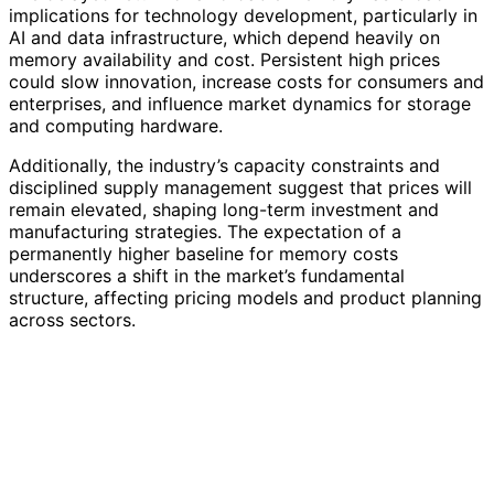
implications for technology development, particularly in
AI and data infrastructure, which depend heavily on
memory availability and cost. Persistent high prices
could slow innovation, increase costs for consumers and
enterprises, and influence market dynamics for storage
and computing hardware.
Additionally, the industry’s capacity constraints and
disciplined supply management suggest that prices will
remain elevated, shaping long-term investment and
manufacturing strategies. The expectation of a
permanently higher baseline for memory costs
underscores a shift in the market’s fundamental
structure, affecting pricing models and product planning
across sectors.