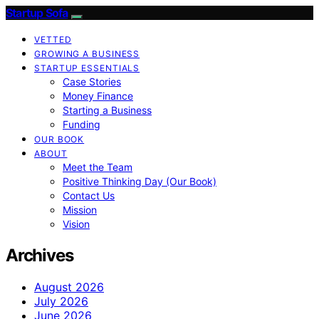
Startup Sofa
VETTED
GROWING A BUSINESS
STARTUP ESSENTIALS
Case Stories
Money Finance
Starting a Business
Funding
OUR BOOK
ABOUT
Meet the Team
Positive Thinking Day (Our Book)
Contact Us
Mission
Vision
Archives
August 2026
July 2026
June 2026