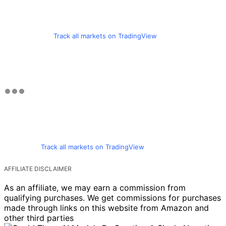
Track all markets on TradingView
Track all markets on TradingView
AFFILIATE DISCLAIMER
As an affiliate, we may earn a commission from
qualifying purchases. We get commissions for purchases
made through links on this website from Amazon and
other third parties