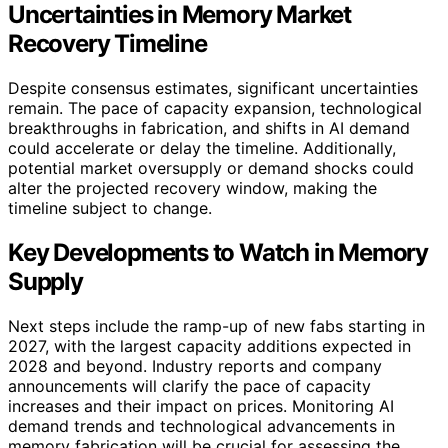
Uncertainties in Memory Market
Recovery Timeline
Despite consensus estimates, significant uncertainties
remain. The pace of capacity expansion, technological
breakthroughs in fabrication, and shifts in AI demand
could accelerate or delay the timeline. Additionally,
potential market oversupply or demand shocks could
alter the projected recovery window, making the
timeline subject to change.
Key Developments to Watch in Memory
Supply
Next steps include the ramp-up of new fabs starting in
2027, with the largest capacity additions expected in
2028 and beyond. Industry reports and company
announcements will clarify the pace of capacity
increases and their impact on prices. Monitoring AI
demand trends and technological advancements in
memory fabrication will be crucial for assessing the