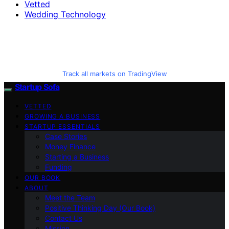
Vetted
Wedding Technology
Track all markets on TradingView
Startup Sofa
VETTED
GROWING A BUSINESS
STARTUP ESSENTIALS
Case Stories
Money Finance
Starting a Business
Funding
OUR BOOK
ABOUT
Meet the Team
Positive Thinking Day (Our Book)
Contact Us
Mission