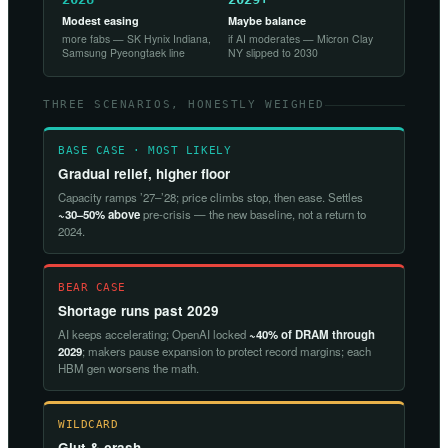
Modest easing
Maybe balance
more fabs — SK Hynix Indiana,
if AI moderates — Micron Clay
Samsung Pyeongtaek line
NY slipped to 2030
THREE SCENARIOS, HONESTLY WEIGHED
BASE CASE · MOST LIKELY
Gradual relief, higher floor
Capacity ramps ’27–’28; price climbs stop, then ease. Settles
~30–50% above
pre-crisis — the new baseline, not a return to
2024.
BEAR CASE
Shortage runs past 2029
AI keeps accelerating; OpenAI locked
~40% of DRAM through
2029
; makers pause expansion to protect record margins; each
HBM gen worsens the math.
WILDCARD
Glut & crash