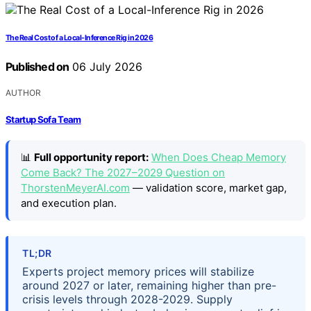
The Real Cost of a Local-Inference Rig in 2026
Published on
06 July 2026
AUTHOR
Startup Sofa Team
📊
Full opportunity report:
When Does Cheap Memory
Come Back? The 2027–2029 Question on
ThorstenMeyerAI.com
— validation score, market gap,
and execution plan.
TL;DR
Experts project memory prices will stabilize
around 2027 or later, remaining higher than pre-
crisis levels through 2028-2029. Supply