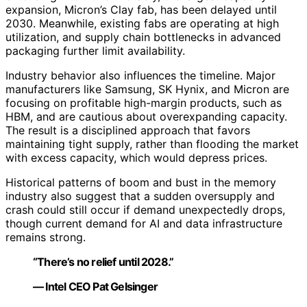
expansion, Micron’s Clay fab, has been delayed until
2030. Meanwhile, existing fabs are operating at high
utilization, and supply chain bottlenecks in advanced
packaging further limit availability.
Industry behavior also influences the timeline. Major
manufacturers like Samsung, SK Hynix, and Micron are
focusing on profitable high-margin products, such as
HBM, and are cautious about overexpanding capacity.
The result is a disciplined approach that favors
maintaining tight supply, rather than flooding the market
with excess capacity, which would depress prices.
Historical patterns of boom and bust in the memory
industry also suggest that a sudden oversupply and
crash could still occur if demand unexpectedly drops,
though current demand for AI and data infrastructure
remains strong.
“There’s no relief until 2028.”
— Intel CEO Pat Gelsinger