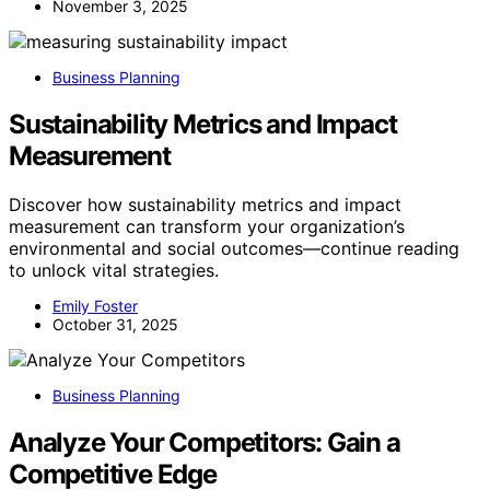
November 3, 2025
Business Planning
Sustainability Metrics and Impact
Measurement
Discover how sustainability metrics and impact
measurement can transform your organization’s
environmental and social outcomes—continue reading
to unlock vital strategies.
Emily Foster
October 31, 2025
Business Planning
Analyze Your Competitors: Gain a
Competitive Edge