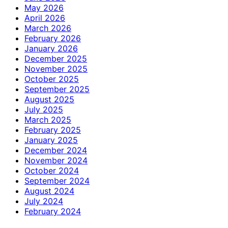
May 2026
April 2026
March 2026
February 2026
January 2026
December 2025
November 2025
October 2025
September 2025
August 2025
July 2025
March 2025
February 2025
January 2025
December 2024
November 2024
October 2024
September 2024
August 2024
July 2024
February 2024