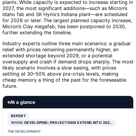
plants. While capacity is expected to increase starting in
2027, the most significant additions—such as Micron’s
Idaho fab and SK Hynix’s Indiana plant—are scheduled
for 2028 or later. The largest planned capacity increase,
Micron’s Clay megafab, has been postponed to 2030,
further extending the timeline.
Industry experts outline three main scenarios: a gradual
relief with prices remaining permanently higher, an
extended shortage beyond 2029, or a potential
oversupply and crash if demand drops sharply. The most
likely scenario involves a slow easing, with prices
settling at 30–50% above pre-crisis levels, making
cheap memory a thing of the past for the foreseeable
future.
At a glance
REPORT
WHEN:
DEVELOPING; PROJECTIONS EXTEND INTO 202…
THE DEVELOPMENT