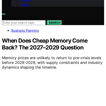
Vision
Search for:
SEARCH
Business Planning
When Does Cheap Memory Come
Back? The 2027–2029 Question
Memory prices are unlikely to return to pre-crisis levels
before 2028-2029, with supply constraints and industry
dynamics shaping the timeline.