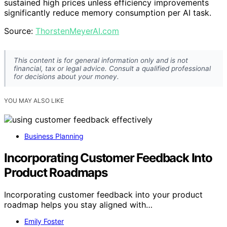
sustained high prices unless efficiency improvements
significantly reduce memory consumption per AI task.
Source:
ThorstenMeyerAI.com
This content is for general information only and is not
financial, tax or legal advice. Consult a qualified professional
for decisions about your money.
YOU MAY ALSO LIKE
Business Planning
Incorporating Customer Feedback Into
Product Roadmaps
Incorporating customer feedback into your product
roadmap helps you stay aligned with…
Emily Foster