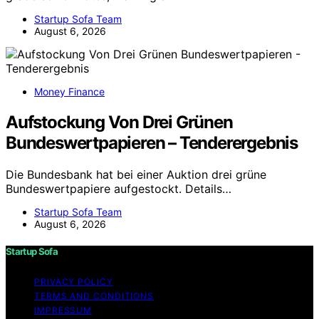
Startup Sofa Team
August 6, 2026
Money Finance
Aufstockung Von Drei Grünen
Bundeswertpapieren – Tenderergebnis
Die Bundesbank hat bei einer Auktion drei grüne
Bundeswertpapiere aufgestockt. Details…
Startup Sofa Team
August 6, 2026
Startup Sofa
PRIVACY POLICY
TERMS AND CONDITIONS
IMPRESSUM