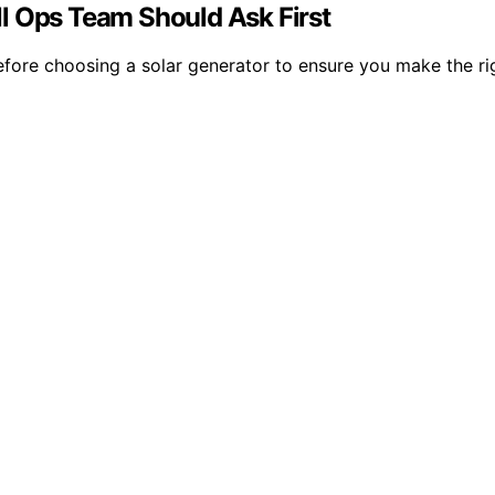
l Ops Team Should Ask First
fore choosing a solar generator to ensure you make the righ