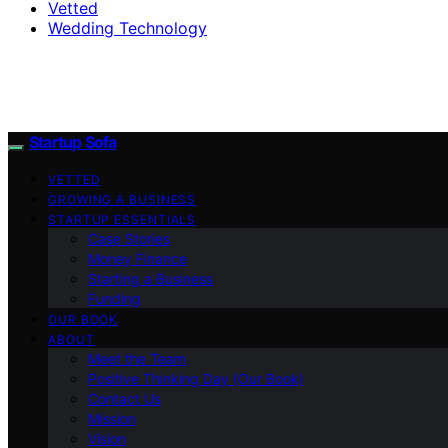
Vetted
Wedding Technology
Startup Sofa
VETTED
GROWING A BUSINESS
STARTUP ESSENTIALS
Case Stories
Money Finance
Starting a Business
Funding
OUR BOOK
ABOUT
Meet the Team
Positive Thinking Day (Our Book)
Contact Us
Mission
Vision