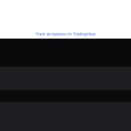
Track all markets on TradingView