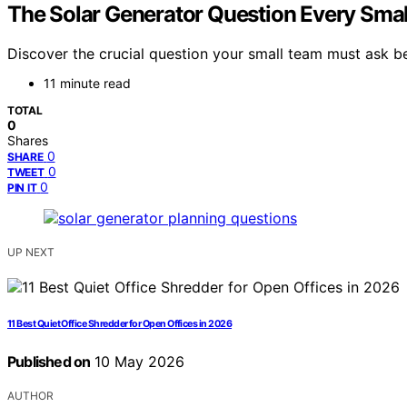
The Solar Generator Question Every Smal
Discover the crucial question your small team must ask be
11 minute read
TOTAL
0
Shares
0
SHARE
0
TWEET
0
PIN IT
UP NEXT
11 Best Quiet Office Shredder for Open Offices in 2026
Published on
10 May 2026
AUTHOR