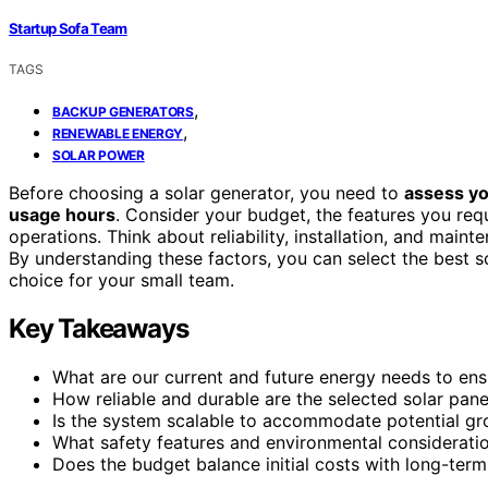
Startup Sofa Team
TAGS
,
BACKUP GENERATORS
,
RENEWABLE ENERGY
SOLAR POWER
Before choosing a solar generator, you need to
assess yo
usage hours
. Consider your budget, the features you requi
operations. Think about reliability, installation, and mai
By understanding these factors, you can select the best s
choice for your small team.
Key Takeaways
What are our current and future energy needs to en
How reliable and durable are the selected solar pane
Is the system scalable to accommodate potential g
What safety features and environmental consideratio
Does the budget balance initial costs with long-te