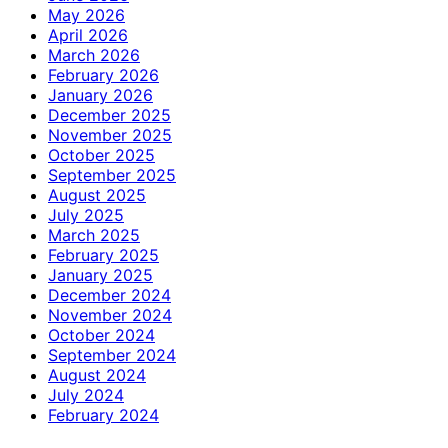
May 2026
April 2026
March 2026
February 2026
January 2026
December 2025
November 2025
October 2025
September 2025
August 2025
July 2025
March 2025
February 2025
January 2025
December 2024
November 2024
October 2024
September 2024
August 2024
July 2024
February 2024