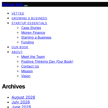
Startup Sofa
VETTED
GROWING A BUSINESS
STARTUP ESSENTIALS
Case Stories
Money Finance
Starting a Business
Funding
OUR BOOK
ABOUT
Meet the Team
Positive Thinking Day (Our Book)
Contact Us
Mission
Vision
Archives
August 2026
July 2026
June 2026