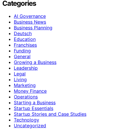
Categories
AI Governance
Business News
Business Planning
Deutsch
Education
Franchises
Funding
General
Growing a Business
Leadership
Legal
Living
Marketing
Money Finance
Operations
Starting a Business
Startup Essentials
Startup Stories and Case Studies
Technology
Uncategorized