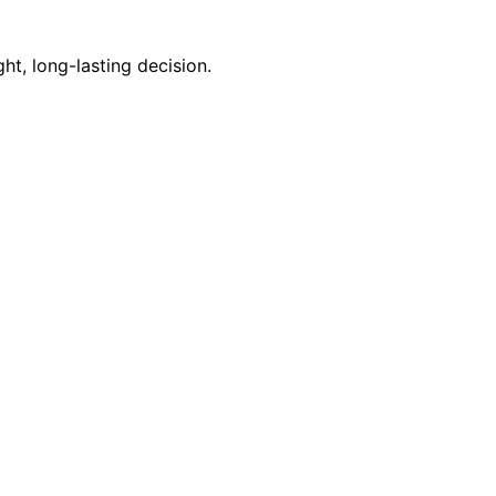
t, long-lasting decision.