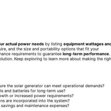
ur actual power needs
by listing
equipment wattages an
re, and the size and portability options that fit your
ntenance requirements to guarantee
long-term performance
.
olution. Keep exploring to learn more about making the righ
sure the solar generator can meet operational demands?
ls and batteries for long-term use?
rowth or increased power requirements?
ns are incorporated into the system?
rm savings and maintenance expenses?