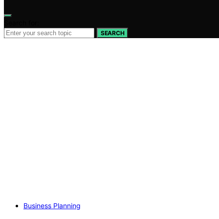
Search for:
SEARCH
Business Planning