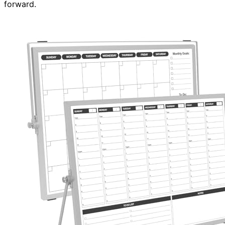
forward.