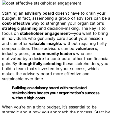
Starting an
advisory board
doesn’t have to drain your
budget. In fact, assembling a group of advisors can be a
cost-effective
way to strengthen your organization’s
strategic planning
and decision-making. The key is to
focus on
stakeholder engagement
—you want to bring
in individuals who genuinely care about your mission
and can offer
valuable insights
without requiring hefty
compensation. These advisors can be
volunteers
,
industry peers, or
community leaders
who are
motivated by a desire to contribute rather than financial
gain. By
thoughtfully selecting
these stakeholders, you
build a team that’s invested in your success, which
makes the advisory board more effective and
sustainable over time.
Building an advisory board with motivated
stakeholders boosts your organization’s success
without high costs.
When you’re on a tight budget, it’s essential to be
strategic about how you approach the process. Start by