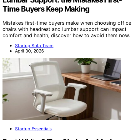
Time Buyers Keep Making
Mistakes first-time buyers make when choosing office
chairs with headrest and lumbar support can impact
comfort and health; discover how to avoid them now.
Startup Sofa Team
April 30, 2026
Startup Essentials