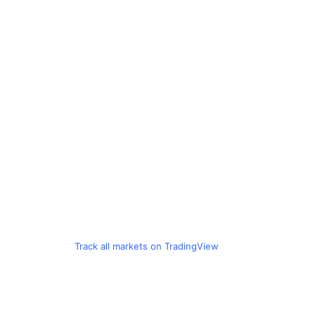
Track all markets on TradingView