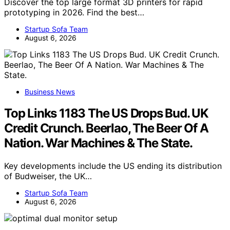
Discover the top large format 3D printers for rapid
prototyping in 2026. Find the best…
Startup Sofa Team
August 6, 2026
Business News
Top Links 1183 The US Drops Bud. UK
Credit Crunch. Beerlao, The Beer Of A
Nation. War Machines & The State.
Key developments include the US ending its distribution
of Budweiser, the UK…
Startup Sofa Team
August 6, 2026