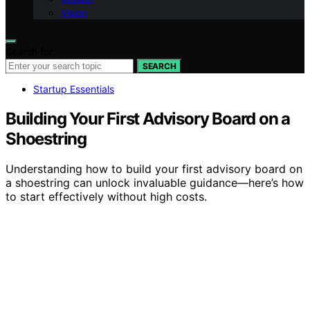
Vision
Search for:
SEARCH
Startup Essentials
Building Your First Advisory Board on a
Shoestring
Understanding how to build your first advisory board on
a shoestring can unlock invaluable guidance—here’s how
to start effectively without high costs.