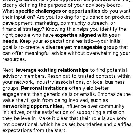
clearly defining the purpose of your advisory board.
What
specific challenges or opportunities
do you want
their input on? Are you looking for guidance on product
development, marketing, community outreach, or
financial strategy? Knowing this helps you identify the
right people who have
expertise aligned with your
needs
. Keep your expectations realistic—your initial
goal is to create a
diverse yet manageable group
that
can offer meaningful advice without overwhelming your
resources.
Next,
leverage existing relationships
to find potential
advisory members. Reach out to trusted contacts within
your network, industry associations, or local business
groups.
Personal invitations
often yield better
engagement than generic calls or emails. Emphasize the
value they’ll gain from being involved, such as
networking opportunities
, influence over community
initiatives, or the satisfaction of supporting a mission
they believe in. Make it clear that their role is advisory,
not operational, which helps set boundaries and clarifies
expectations from the start.