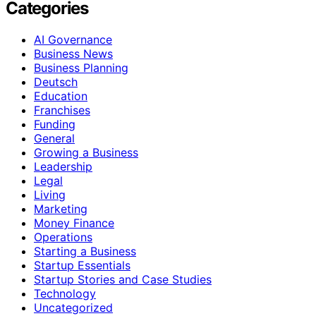
Categories
AI Governance
Business News
Business Planning
Deutsch
Education
Franchises
Funding
General
Growing a Business
Leadership
Legal
Living
Marketing
Money Finance
Operations
Starting a Business
Startup Essentials
Startup Stories and Case Studies
Technology
Uncategorized