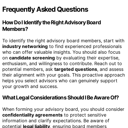
Frequently Asked Questions
How Do I Identify the Right Advisory Board
Members?
To identify the right advisory board members, start with
industry networking
to find experienced professionals
who can offer valuable insights. You should also focus
on
candidate screening
by evaluating their expertise,
enthusiasm, and willingness to contribute. Reach out to
potential members, ask
targeted questions
, and assess
their alignment with your goals. This proactive approach
helps you select advisors who can genuinely support
your growth and success.
What Legal Considerations Should I Be Aware Of?
When forming your advisory board, you should consider
confidentiality agreements
to protect sensitive
information and clarify expectations. Be aware of
potential
legal liability
, ensuring board members