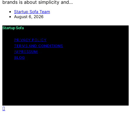
brands is about simplicity and…
Startup Sofa Team
August 6, 2026
Startup Sofa
PRIVACY POLICY
TERMS AND CONDITIONS
IMPRESSUM
BLOG
Copyright © 2026 Startup Sofa Content on Startup
Sofa is created and published using artificial intelligence
(AI) for general informational and educational purposes.
Affiliate disclaimer As an affiliate, we may earn a
commission from qualifying purchases. We get
commissions for purchases made through links on this
website from Amazon and other third parties.