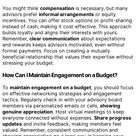
You might think
compensation
is necessary, but many
advisors prefer
informal arrangements
or equity
incentives. You can offer stock options or profit-sharing
instead of cash, making it cost-effective. This approach
builds loyalty and aligns their interests with yours.
Remember,
clear communication
about expectations
and rewards keeps advisors motivated, even without
formal payments. Focus on creating a mutually
beneficial relationship that values their expertise without
stressing your budget.
How Can I Maintain Engagement on a Budget?
To
maintain engagement on a budget
, you should focus
on effective networking strategies and engagement
tactics. Regularly check in with your advisory board
members via personalized emails or calls,
showing
genuine appreciation
. Host virtual meetings to keep
everyone connected without expenses.
Share progress
updates
and invite feedback, making members feel
valued. Remember, consistent communication and
showing appreciation go a long way in keeping your