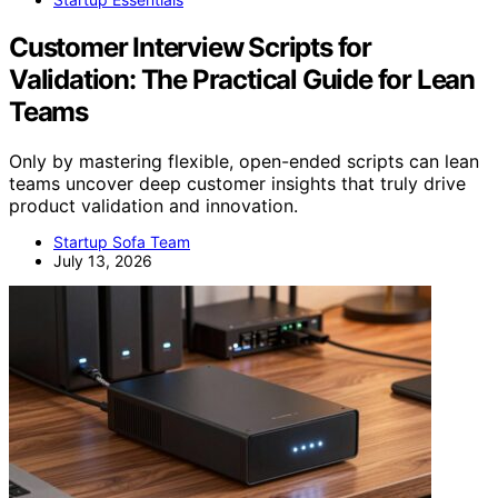
Customer Interview Scripts for
Validation: The Practical Guide for Lean
Teams
Only by mastering flexible, open-ended scripts can lean
teams uncover deep customer insights that truly drive
product validation and innovation.
Startup Sofa Team
July 13, 2026