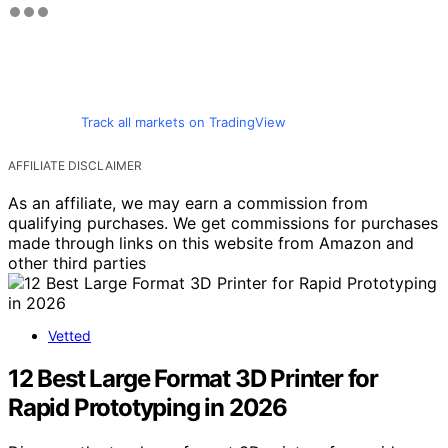
Track all markets on TradingView
AFFILIATE DISCLAIMER
As an affiliate, we may earn a commission from
qualifying purchases. We get commissions for purchases
made through links on this website from Amazon and
other third parties
Vetted
12 Best Large Format 3D Printer for
Rapid Prototyping in 2026