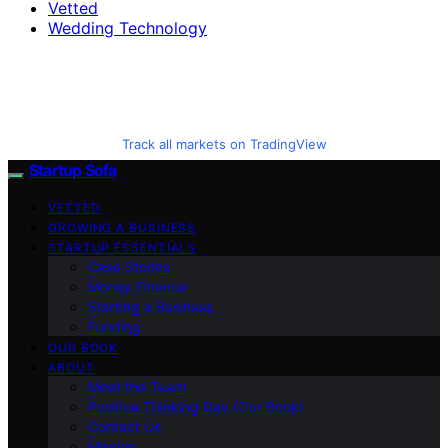
Vetted
Wedding Technology
Track all markets on TradingView
Startup Sofa
VETTED
GROWING A BUSINESS
STARTUP ESSENTIALS
Case Stories
Money Finance
Starting a Business
Funding
OUR BOOK
ABOUT
Meet the Team
Positive Thinking Day (Our Book)
Contact Us
Mission