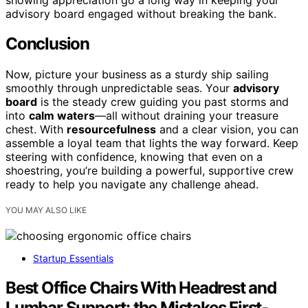
advisory board engaged without breaking the bank.
Conclusion
Now, picture your business as a sturdy ship sailing
smoothly through unpredictable seas. Your
advisory
board
is the steady crew guiding you past storms and
into
calm waters
—all without draining your treasure
chest. With
resourcefulness
and a clear vision, you can
assemble a loyal team that lights the way forward. Keep
steering with confidence, knowing that even on a
shoestring, you’re building a powerful, supportive crew
ready to help you navigate any challenge ahead.
YOU MAY ALSO LIKE
Startup Essentials
Best Office Chairs With Headrest and
Lumbar Support: the Mistakes First-