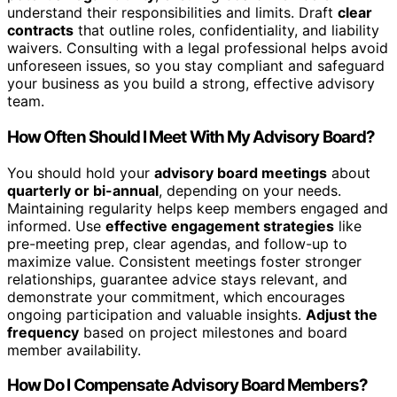
understand their responsibilities and limits. Draft
clear
contracts
that outline roles, confidentiality, and liability
waivers. Consulting with a legal professional helps avoid
unforeseen issues, so you stay compliant and safeguard
your business as you build a strong, effective advisory
team.
How Often Should I Meet With My Advisory Board?
You should hold your
advisory board meetings
about
quarterly or bi-annual
, depending on your needs.
Maintaining regularity helps keep members engaged and
informed. Use
effective engagement strategies
like
pre-meeting prep, clear agendas, and follow-up to
maximize value. Consistent meetings foster stronger
relationships, guarantee advice stays relevant, and
demonstrate your commitment, which encourages
ongoing participation and valuable insights.
Adjust the
frequency
based on project milestones and board
member availability.
How Do I Compensate Advisory Board Members?