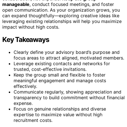
manageable
, conduct focused meetings, and foster
open communication. As your organization grows, you
can expand thoughtfully—exploring creative ideas like
leveraging existing relationships will help you maximize
impact without high costs.
Key Takeaways
Clearly define your advisory board’s purpose and
focus areas to attract aligned, motivated members.
Leverage existing contacts and networks for
trusted, cost-effective invitations.
Keep the group small and flexible to foster
meaningful engagement and manage costs
effectively.
Communicate regularly, showing appreciation and
transparency to build commitment without financial
expense.
Focus on genuine relationships and diverse
expertise to maximize value without high
recruitment costs.