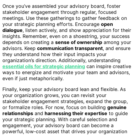
Once you’ve assembled your advisory board, foster
stakeholder engagement through regular, focused
meetings. Use these gatherings to gather feedback on
your strategic planning efforts. Encourage
open
dialogue
, listen actively, and show appreciation for their
insights. Remember, even on a shoestring, your success
depends on creating a
sense of ownership
among your
advisors. Keep
communication transparent
, and ensure
they understand how their input impacts your
organization’s direction. Additionally, understanding
essential oils for strategic planning
can inspire creative
ways to energize and motivate your team and advisors,
even if just metaphorically.
Finally, keep your advisory board lean and flexible. As
your organization grows, you can revisit your
stakeholder engagement strategies, expand the group,
or formalize roles. For now, focus on building
genuine
relationships
and
harnessing their expertise
to guide
your strategic planning. With careful selection and
engagement, your advisory board can become a
powerful, low-cost asset that drives your organization