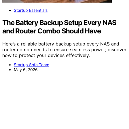
Startup Essentials
The Battery Backup Setup Every NAS
and Router Combo Should Have
Here’s a reliable battery backup setup every NAS and
router combo needs to ensure seamless power; discover
how to protect your devices effectively.
Startup Sofa Team
May 6, 2026