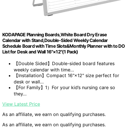
KODAPAGE Planning Boards,White Board Dry Erase
Calendar with Stand,Double-Sided Weekly Calendar
Schedule Board with Time Slots&Monthly Planner with to DO
List for Desk and Wall 16"×12"(1 Pack)
【Double Sided】Double-sided board features
weekly calendar with time…
【Installation】Compact 16"×12" size perfect for
desk or wall…
【For Family】1）For your kid’s nursing care so
they…
View Latest Price
As an affiliate, we earn on qualifying purchases.
As an affiliate, we earn on qualifying purchases.