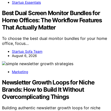
Startup Essentials
Best Dual Screen Monitor Bundles for
Home Offices: The Workflow Features
That Actually Matter
To choose the best dual monitor bundles for your home
office, focus…
Startup Sofa Team
August 6, 2026
Marketing
Newsletter Growth Loops for Niche
Brands: How to Build It Without
Overcomplicating Things
Building authentic newsletter growth loops for niche