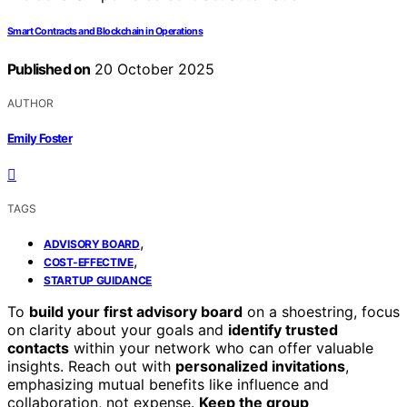
Smart Contracts and Blockchain in Operations
Published on
20 October 2025
AUTHOR
Emily Foster
TAGS
,
ADVISORY BOARD
,
COST-EFFECTIVE
STARTUP GUIDANCE
To
build your first advisory board
on a shoestring, focus
on clarity about your goals and
identify trusted
contacts
within your network who can offer valuable
insights. Reach out with
personalized invitations
,
emphasizing mutual benefits like influence and
collaboration, not expense.
Keep the group