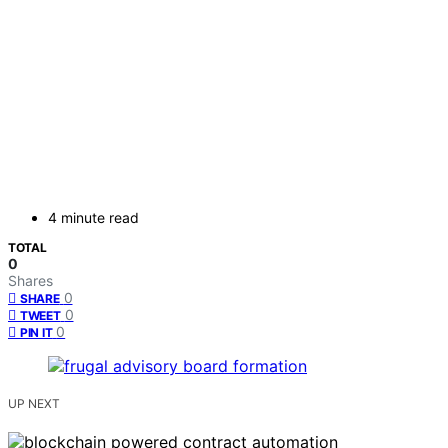
4 minute read
TOTAL
0
Shares
0
SHARE
0
TWEET
0
PIN IT
UP NEXT