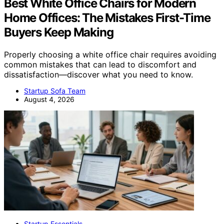
Best White Office Chairs for Modern
Home Offices: The Mistakes First-Time
Buyers Keep Making
Properly choosing a white office chair requires avoiding
common mistakes that can lead to discomfort and
dissatisfaction—discover what you need to know.
Startup Sofa Team
August 4, 2026
Startup Essentials