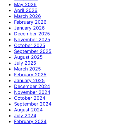
May 2026
April 2026
March 2026
February 2026
January 2026
December 2025
November 2025
October 2025
September 2025
August 2025
July 2025
March 2025
February 2025
January 2025
December 2024
November 2024
October 2024
September 2024
August 2024
July 2024
February 2024