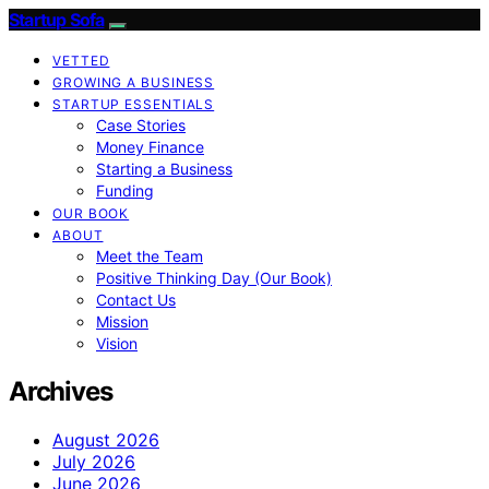
Startup Sofa
VETTED
GROWING A BUSINESS
STARTUP ESSENTIALS
Case Stories
Money Finance
Starting a Business
Funding
OUR BOOK
ABOUT
Meet the Team
Positive Thinking Day (Our Book)
Contact Us
Mission
Vision
Archives
August 2026
July 2026
June 2026