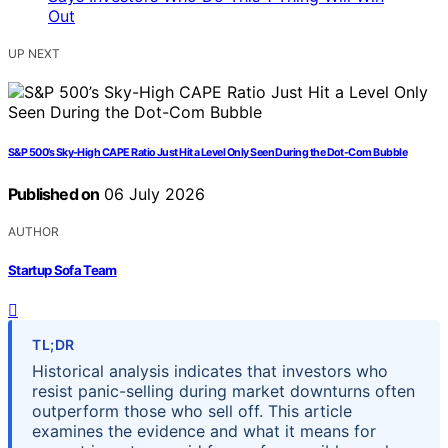
UP NEXT
S&P 500’s Sky-High CAPE Ratio Just Hit a Level Only Seen During the Dot-Com Bubble
Published on
06 July 2026
AUTHOR
Startup Sofa Team
TL;DR
Historical analysis indicates that investors who
resist panic-selling during market downturns often
outperform those who sell off. This article
examines the evidence and what it means for