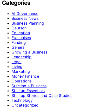
Categories
AI Governance
Business News
Business Planning
Deutsch
Education
Franchises
Funding
General
Growing a Business
Leadership
Legal
Living
Marketing
Money Finance
Operations
Starting a Business
Startup Essentials
Startup Stories and Case Studies
Technology
Uncategorized