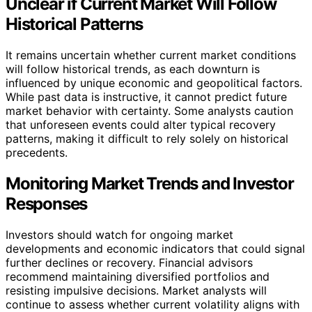
Unclear if Current Market Will Follow
Historical Patterns
It remains uncertain whether current market conditions
will follow historical trends, as each downturn is
influenced by unique economic and geopolitical factors.
While past data is instructive, it cannot predict future
market behavior with certainty. Some analysts caution
that unforeseen events could alter typical recovery
patterns, making it difficult to rely solely on historical
precedents.
Monitoring Market Trends and Investor
Responses
Investors should watch for ongoing market
developments and economic indicators that could signal
further declines or recovery. Financial advisors
recommend maintaining diversified portfolios and
resisting impulsive decisions. Market analysts will
continue to assess whether current volatility aligns with