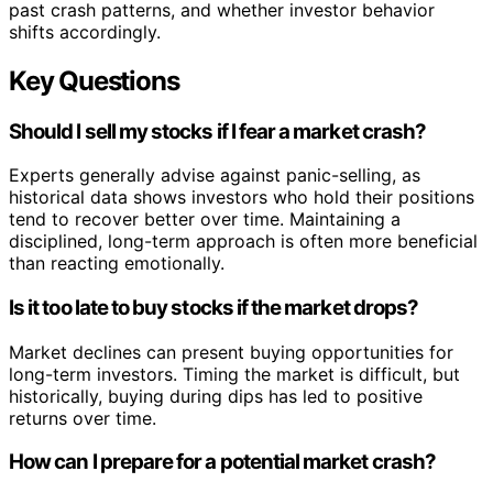
past crash patterns, and whether investor behavior
shifts accordingly.
Key Questions
Should I sell my stocks if I fear a market crash?
Experts generally advise against panic-selling, as
historical data shows investors who hold their positions
tend to recover better over time. Maintaining a
disciplined, long-term approach is often more beneficial
than reacting emotionally.
Is it too late to buy stocks if the market drops?
Market declines can present buying opportunities for
long-term investors. Timing the market is difficult, but
historically, buying during dips has led to positive
returns over time.
How can I prepare for a potential market crash?