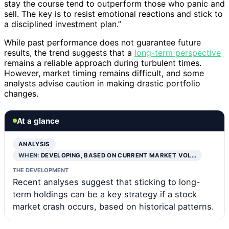
stay the course tend to outperform those who panic and
sell. The key is to resist emotional reactions and stick to
a disciplined investment plan.”
While past performance does not guarantee future
results, the trend suggests that a
long-term perspective
remains a reliable approach during turbulent times.
However, market timing remains difficult, and some
analysts advise caution in making drastic portfolio
changes.
At a glance
ANALYSIS
WHEN:
DEVELOPING, BASED ON CURRENT MARKET VOL…
THE DEVELOPMENT
Recent analyses suggest that sticking to long-
term holdings can be a key strategy if a stock
market crash occurs, based on historical patterns.