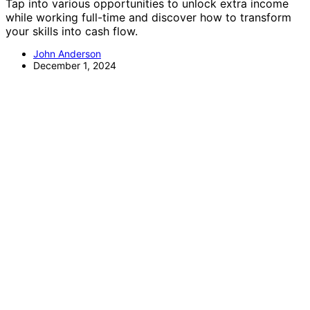
Tap into various opportunities to unlock extra income
while working full-time and discover how to transform
your skills into cash flow.
John Anderson
December 1, 2024