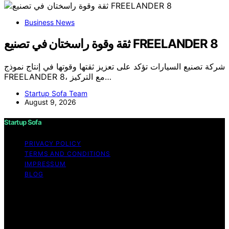
Business News
ثقة وقوة راسختان في تصنيع FREELANDER 8
شركة تصنيع السيارات تؤكد على تعزيز ثقتها وقوتها في إنتاج نموذج
FREELANDER 8، مع التركيز…
Startup Sofa Team
August 9, 2026
Startup Sofa
PRIVACY POLICY
TERMS AND CONDITIONS
IMPRESSUM
BLOG
Copyright © 2026 Startup Sofa Content on Startup
Sofa is created and published using artificial intelligence
(AI) for general informational and educational purposes.
Affiliate disclaimer As an affiliate, we may earn a