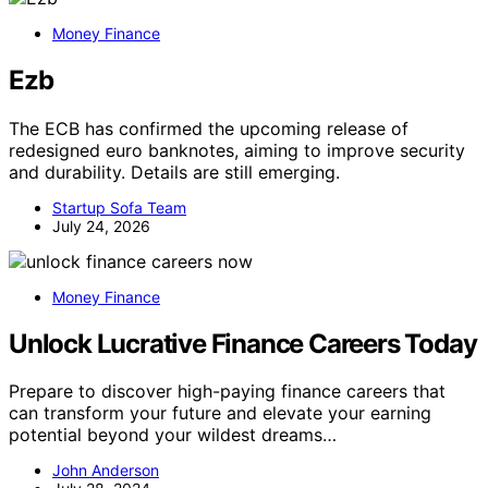
Money Finance
Ezb
The ECB has confirmed the upcoming release of
redesigned euro banknotes, aiming to improve security
and durability. Details are still emerging.
Startup Sofa Team
July 24, 2026
Money Finance
Unlock Lucrative Finance Careers Today
Prepare to discover high-paying finance careers that
can transform your future and elevate your earning
potential beyond your wildest dreams…
John Anderson