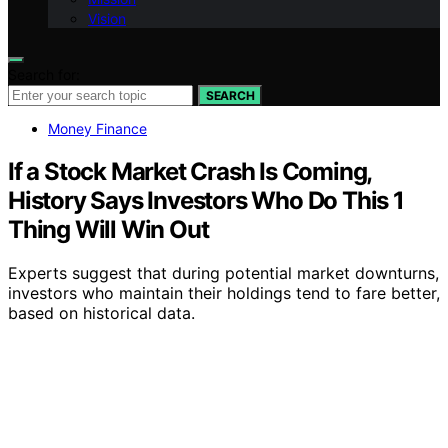
Vision
Search for:
SEARCH
Money Finance
If a Stock Market Crash Is Coming,
History Says Investors Who Do This 1
Thing Will Win Out
Experts suggest that during potential market downturns,
investors who maintain their holdings tend to fare better,
based on historical data.