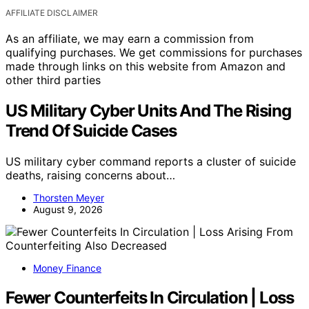
AFFILIATE DISCLAIMER
As an affiliate, we may earn a commission from
qualifying purchases. We get commissions for purchases
made through links on this website from Amazon and
other third parties
US Military Cyber Units And The Rising
Trend Of Suicide Cases
US military cyber command reports a cluster of suicide
deaths, raising concerns about…
Thorsten Meyer
August 9, 2026
Money Finance
Fewer Counterfeits In Circulation | Loss