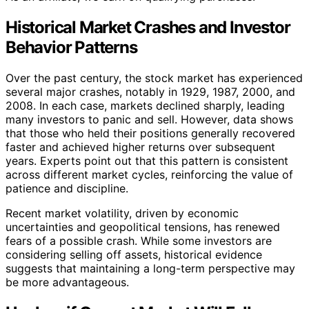
Historical Market Crashes and Investor
Behavior Patterns
Over the past century, the stock market has experienced
several major crashes, notably in 1929, 1987, 2000, and
2008. In each case, markets declined sharply, leading
many investors to panic and sell. However, data shows
that those who held their positions generally recovered
faster and achieved higher returns over subsequent
years. Experts point out that this pattern is consistent
across different market cycles, reinforcing the value of
patience and discipline.
Recent market volatility, driven by economic
uncertainties and geopolitical tensions, has renewed
fears of a possible crash. While some investors are
considering selling off assets, historical evidence
suggests that maintaining a long-term perspective may
be more advantageous.