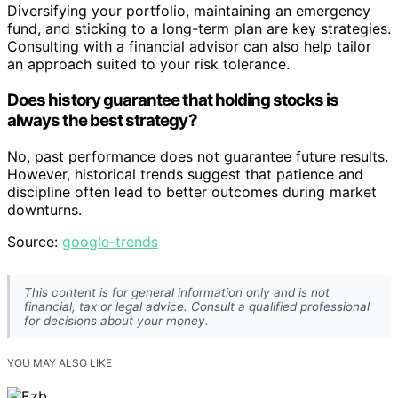
Diversifying your portfolio, maintaining an emergency
fund, and sticking to a long-term plan are key strategies.
Consulting with a financial advisor can also help tailor
an approach suited to your risk tolerance.
Does history guarantee that holding stocks is
always the best strategy?
No, past performance does not guarantee future results.
However, historical trends suggest that patience and
discipline often lead to better outcomes during market
downturns.
Source:
google-trends
This content is for general information only and is not
financial, tax or legal advice. Consult a qualified professional
for decisions about your money.
YOU MAY ALSO LIKE