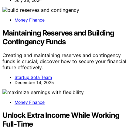
July 28, 2024
Money Finance
Maintaining Reserves and Building
Contingency Funds
Creating and maintaining reserves and contingency
funds is crucial; discover how to secure your financial
future effectively.
Startup Sofa Team
December 14, 2025
Money Finance
Unlock Extra Income While Working
Full-Time