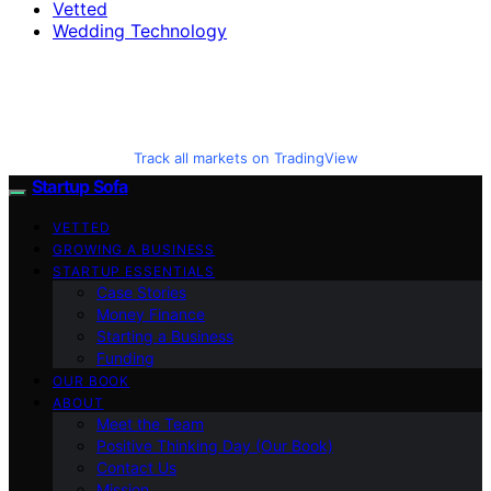
Vetted
Wedding Technology
Track all markets on TradingView
Startup Sofa
VETTED
GROWING A BUSINESS
STARTUP ESSENTIALS
Case Stories
Money Finance
Starting a Business
Funding
OUR BOOK
ABOUT
Meet the Team
Positive Thinking Day (Our Book)
Contact Us
Mission