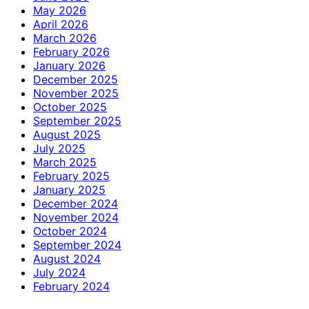
May 2026
April 2026
March 2026
February 2026
January 2026
December 2025
November 2025
October 2025
September 2025
August 2025
July 2025
March 2025
February 2025
January 2025
December 2024
November 2024
October 2024
September 2024
August 2024
July 2024
February 2024