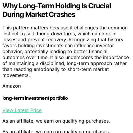
Why Long-Term Holding Is Crucial
During Market Crashes
This pattern matters because it challenges the common
instinct to sell during downturns, which can lock in
losses and prevent recovery. Recognizing that history
favors holding investments can influence investor
behavior, potentially leading to better financial
outcomes over time. It also underscores the importance
of maintaining a disciplined, long-term approach rather
than reacting emotionally to short-term market
movements.
Amazon
long-term investment portfolio
View Latest Price
As an affiliate, we earn on qualifying purchases.
As an affiliate, we earn on qualifying purchases.