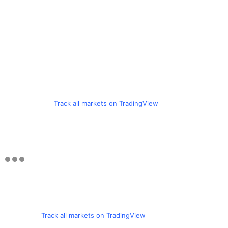
Track all markets on TradingView
Track all markets on TradingView