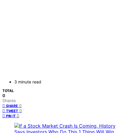
3 minute read
TOTAL
0
Shares
0
SHARE
0
TWEET
0
PIN IT