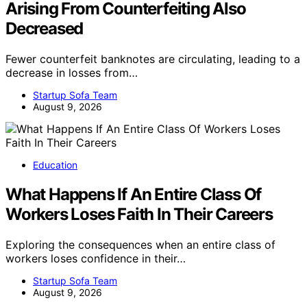
Arising From Counterfeiting Also
Decreased
Fewer counterfeit banknotes are circulating, leading to a
decrease in losses from…
Startup Sofa Team
August 9, 2026
Education
What Happens If An Entire Class Of
Workers Loses Faith In Their Careers
Exploring the consequences when an entire class of
workers loses confidence in their…
Startup Sofa Team
August 9, 2026