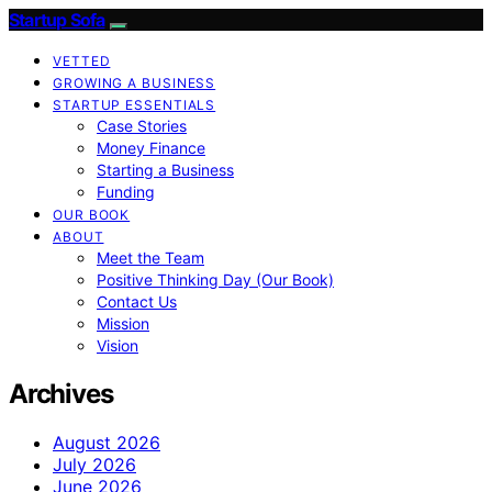
Startup Sofa
VETTED
GROWING A BUSINESS
STARTUP ESSENTIALS
Case Stories
Money Finance
Starting a Business
Funding
OUR BOOK
ABOUT
Meet the Team
Positive Thinking Day (Our Book)
Contact Us
Mission
Vision
Archives
August 2026
July 2026
June 2026