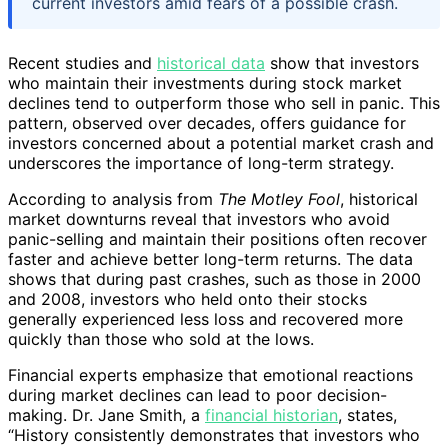
current investors amid fears of a possible crash.
Recent studies and
historical data
show that investors
who maintain their investments during stock market
declines tend to outperform those who sell in panic. This
pattern, observed over decades, offers guidance for
investors concerned about a potential market crash and
underscores the importance of long-term strategy.
According to analysis from
The Motley Fool
, historical
market downturns reveal that investors who avoid
panic-selling and maintain their positions often recover
faster and achieve better long-term returns. The data
shows that during past crashes, such as those in 2000
and 2008, investors who held onto their stocks
generally experienced less loss and recovered more
quickly than those who sold at the lows.
Financial experts emphasize that emotional reactions
during market declines can lead to poor decision-
making. Dr. Jane Smith, a
financial historian
, states,
“History consistently demonstrates that investors who