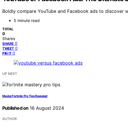
Boldly compare YouTube and Facebook ads to discover whi
5 minute read
TOTAL
0
Shares
0
SHARE
0
TWEET
0
PIN IT
UP NEXT
Master Fortnite: Pro Tips Revealed
Published on
16 August 2024
AUTHOR