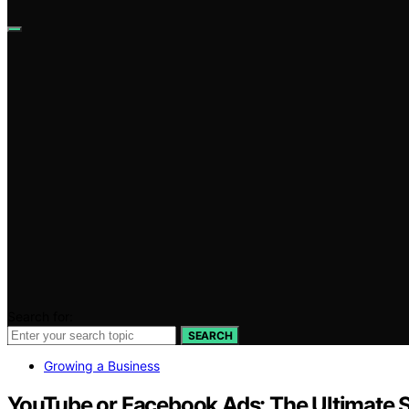
Search for:
SEARCH
Growing a Business
YouTube or Facebook Ads: The Ultimat