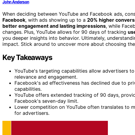
John Anderson
When deciding between YouTube and Facebook ads, consi
Facebook
, with ads showing up to a
20% higher convers
better engagement and lasting impressions
, while Face
changes. Plus, YouTube allows for 90 days of tracking
use
you deeper insights into behavior. Ultimately, understand
impact. Stick around to uncover more about choosing the
Key Takeaways
YouTube's targeting capabilities allow advertisers t
relevance and engagement.
Facebook's ad effectiveness has declined due to pri
capabilities.
YouTube offers extended tracking of 90 days, provi
Facebook's seven-day limit.
Lower competition on YouTube often translates to mo
for advertisers.