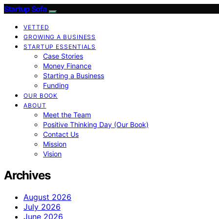
Startup Sofa
VETTED
GROWING A BUSINESS
STARTUP ESSENTIALS
Case Stories
Money Finance
Starting a Business
Funding
OUR BOOK
ABOUT
Meet the Team
Positive Thinking Day (Our Book)
Contact Us
Mission
Vision
Archives
August 2026
July 2026
June 2026