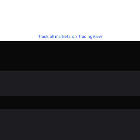
Track all markets on TradingView