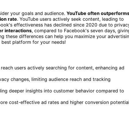
der your goals and audience.
YouTube often outperform
ion rate
. YouTube users actively seek content, leading to
book's effectiveness has declined since 2020 due to privac
r interactions
, compared to Facebook's seven days, givin
ing these differences can help you maximize your advertisi
 best platform for your needs!
o reach users actively searching for content, enhancing ad
vacy changes, limiting audience reach and tracking
ding deeper insights into customer behavior compared to
re cost-effective ad rates and higher conversion potentia