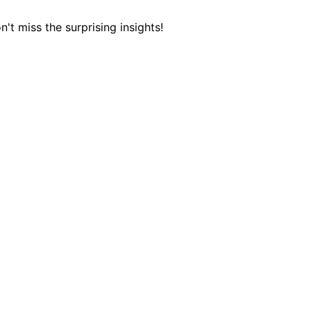
 miss the surprising insights!