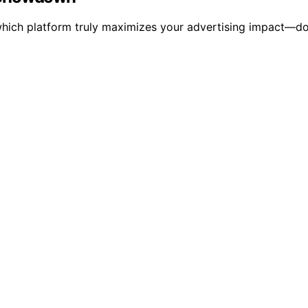
ch platform truly maximizes your advertising impact—don't