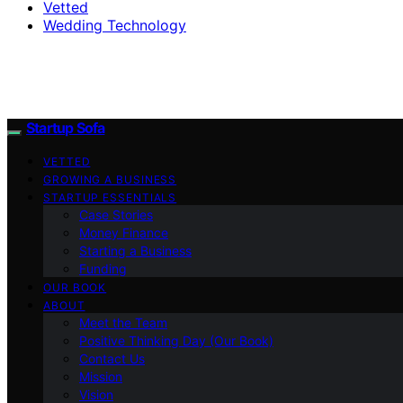
Vetted
Wedding Technology
Startup Sofa
VETTED
GROWING A BUSINESS
STARTUP ESSENTIALS
Case Stories
Money Finance
Starting a Business
Funding
OUR BOOK
ABOUT
Meet the Team
Positive Thinking Day (Our Book)
Contact Us
Mission
Vision