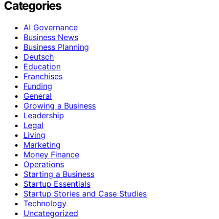
Categories
AI Governance
Business News
Business Planning
Deutsch
Education
Franchises
Funding
General
Growing a Business
Leadership
Legal
Living
Marketing
Money Finance
Operations
Starting a Business
Startup Essentials
Startup Stories and Case Studies
Technology
Uncategorized