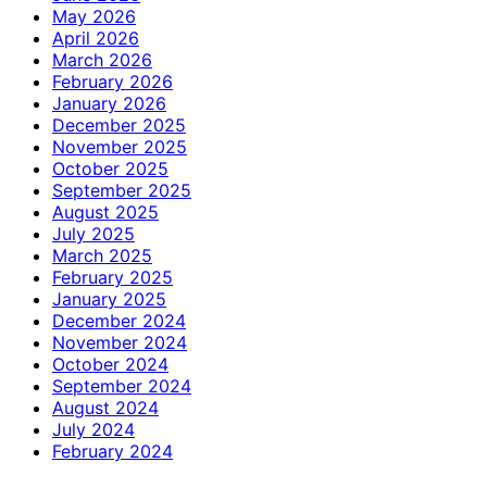
May 2026
April 2026
March 2026
February 2026
January 2026
December 2025
November 2025
October 2025
September 2025
August 2025
July 2025
March 2025
February 2025
January 2025
December 2024
November 2024
October 2024
September 2024
August 2024
July 2024
February 2024