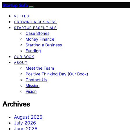
Startup Sofa
VETTED
GROWING A BUSINESS
STARTUP ESSENTIALS
Case Stories
Money Finance
Starting a Business
Funding
OUR BOOK
ABOUT
Meet the Team
Positive Thinking Day (Our Book)
Contact Us
Mission
Vision
Archives
August 2026
July 2026
June 2026