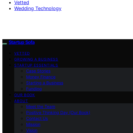
Vetted
Wedding Technology
Startup Sofa
VETTED
GROWING A BUSINESS
STARTUP ESSENTIALS
Case Stories
Money Finance
Starting a Business
Funding
OUR BOOK
ABOUT
Meet the Team
Positive Thinking Day (Our Book)
Contact Us
Mission
Vision