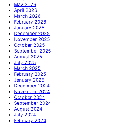
May 2026
April 2026
March 2026
February 2026
January 2026
December 2025
November 2025
October 2025
September 2025
August 2025
July 2025
March 2025
February 2025
January 2025
December 2024
November 2024
October 2024
September 2024
August 2024
July 2024
February 2024