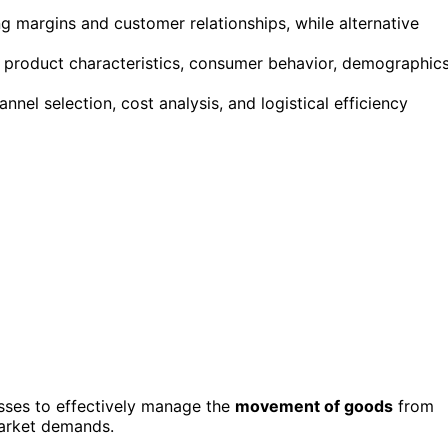
ng margins and customer relationships, while alternative
de product characteristics, consumer behavior, demographics
nnel selection, cost analysis, and logistical efficiency
esses to effectively manage the
movement of goods
from
arket demands.