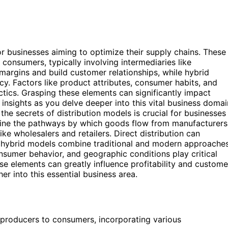
for businesses aiming to optimize their supply chains. These
nsumers, typically involving intermediaries like
 margins and build customer relationships, while hybrid
y. Factors like product attributes, consumer habits, and
actics. Grasping these elements can significantly impact
 insights as you delve deeper into this vital business domai
the secrets of distribution models is crucial for businesses
efine the pathways by which goods flow from manufacturers
ke wholesalers and retailers. Direct distribution can
e hybrid models combine traditional and modern approache
onsumer behavior, and geographic conditions play critical
ese elements can greatly influence profitability and custome
er into this essential business area.
producers to consumers, incorporating various