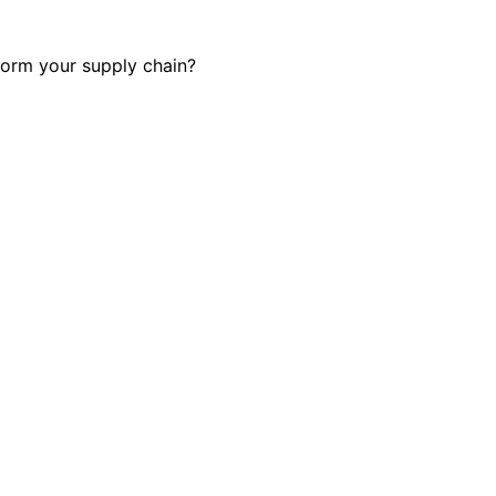
form your supply chain?