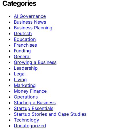
Categories
AI Governance
Business News
Business Planning
Deutsch
Education
Franchises
Funding
General
Growing a Business
Leadership
Legal
Living
Marketing
Money Finance
Operations
Starting a Business
Startup Essentials
Startup Stories and Case Studies
Technology
Uncategorized