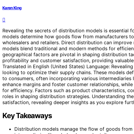
Karen King
Revealing the secrets of distribution models is essential 
models determine how goods flow from manufacturers to co
wholesalers and retailers. Direct distribution can improve
models blend traditional and modern methods for efficienc
geographical factors are pivotal in shaping distribution t
profitability and customer satisfaction, providing valuable
Translated in English (United States) Language: Revealing 
looking to optimize their supply chains. These models d
to consumers, often incorporating various intermediaries li
enhance margins and foster customer relationships, whil
for efficiency. Factors such as product characteristics, c
roles in shaping distribution strategies. Understanding th
satisfaction, revealing deeper insights as you explore furth
Key Takeaways
Distribution models manage the flow of goods from 