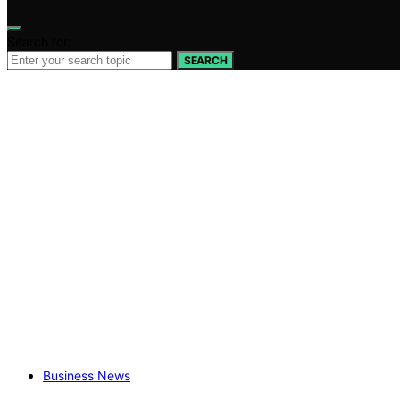
Search for:
SEARCH
Business News