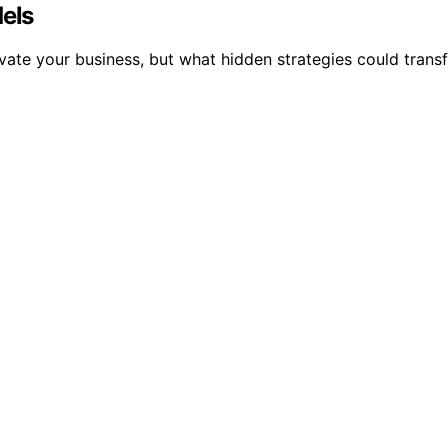
dels
vate your business, but what hidden strategies could trans