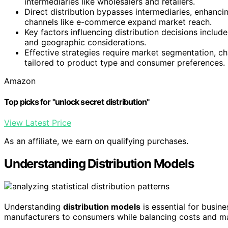
intermediaries like wholesalers and retailers.
Direct distribution bypasses intermediaries, enhanci
channels like e-commerce expand market reach.
Key factors influencing distribution decisions inclu
and geographic considerations.
Effective strategies require market segmentation, cha
tailored to product type and consumer preferences.
Amazon
Top picks for "unlock secret distribution"
View Latest Price
As an affiliate, we earn on qualifying purchases.
Understanding Distribution Models
Understanding
distribution models
is essential for busin
manufacturers to consumers while balancing costs and m