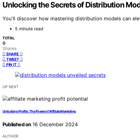
Unlocking the Secrets of Distribution Mo
You'll discover how mastering distribution models can ele
5 minute read
TOTAL
0
Shares
0
SHARE
0
TWEET
0
PIN IT
UP NEXT
Unlocking Profits: The Power of Affiliate Marketing
Published on
16 December 2024
AUTHOR