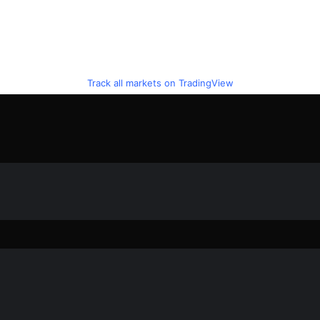
Track all markets on TradingView