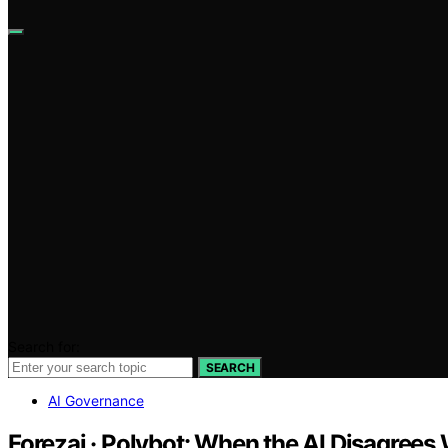
Search for:
SEARCH
AI Governance
Forezai · Polybot: When the AI Disagrees