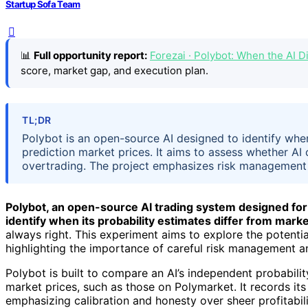
Startup Sofa Team
📊
Full opportunity report:
Forezai · Polybot: When the AI
score, market gap, and execution plan.
TL;DR
Polybot is an open-source AI designed to identify when 
prediction market prices. It aims to assess whether AI
overtrading. The project emphasizes risk management 
Polybot, an open-source AI trading system designed for p
identify when its probability estimates differ from marke
always right. This experiment aims to explore the potential
highlighting the importance of careful risk management a
Polybot is built to compare an AI’s independent probabilit
market prices, such as those on Polymarket. It records its
emphasizing calibration and honesty over sheer profitabili