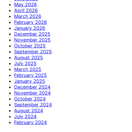
May 2026
April 2026
March 2026
February 2026
January 2026
December 2025
November 2025
October 2025
September 2025
August 2025
July 2025
March 2025
February 2025
January 2025
December 2024
November 2024
October 2024
September 2024
August 2024
July 2024
February 2024