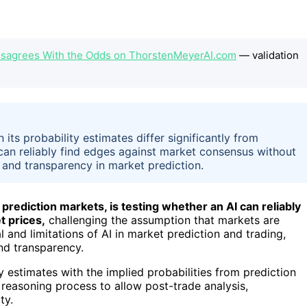
 Disagrees With the Odds on ThorstenMeyerAI.com
— validation
its probability estimates differ significantly from
 can reliably find edges against market consensus without
and transparency in market prediction.
rediction markets, is testing whether an AI can reliably
t prices,
challenging the assumption that markets are
 and limitations of AI in market prediction and trading,
nd transparency.
y estimates with the implied probabilities from prediction
 reasoning process to allow post-trade analysis,
ty.