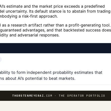
I’s estimate and the market price exceeds a predefined
l uncertainty. Its default stance is to abstain from trading
mbodying a risk-first approach.
s a research artifact rather than a profit-generating tool.
ot guaranteed advantages, and that backtested success does
uidity and adversarial responses.
 ability to form independent probability estimates that
ns about AI’s potential to beat markets.
THORSTENMEYERAI
.COM · THE OPERATOR PORTFOLIO