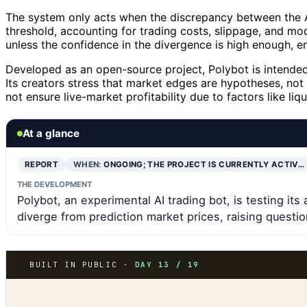
The system only acts when the discrepancy between the A
threshold, accounting for trading costs, slippage, and mode
unless the confidence in the divergence is high enough, e
Developed as an open-source project, Polybot is intended a
Its creators stress that market edges are hypotheses, n
not ensure live-market profitability due to factors like liq
At a glance
REPORT
WHEN:
ONGOING; THE PROJECT IS CURRENTLY ACTIV…
THE DEVELOPMENT
Polybot, an experimental AI trading bot, is testing its
diverge from prediction market prices, raising questio
BUILT IN PUBLIC ·
DAY 13 / 19