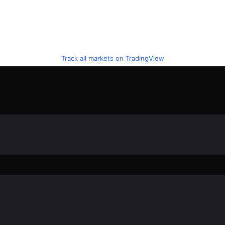
Track all markets on TradingView