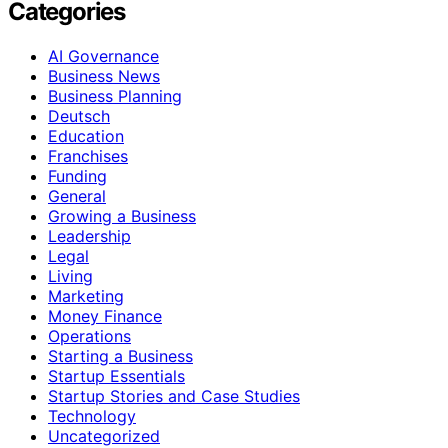
Categories
AI Governance
Business News
Business Planning
Deutsch
Education
Franchises
Funding
General
Growing a Business
Leadership
Legal
Living
Marketing
Money Finance
Operations
Starting a Business
Startup Essentials
Startup Stories and Case Studies
Technology
Uncategorized