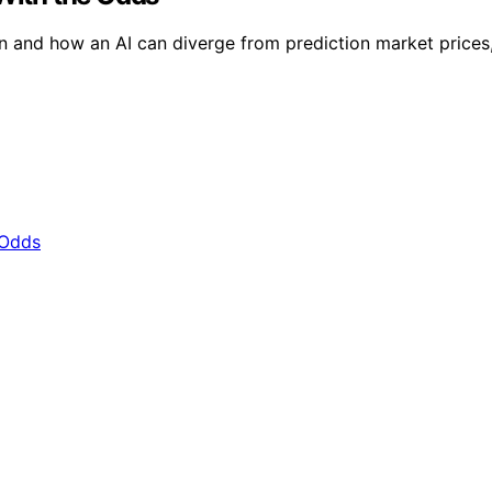
 and how an AI can diverge from prediction market prices, h