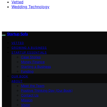
Vetted
Wedding Technology
Startup Sofa
VETTED
GROWING A BUSINESS
STARTUP ESSENTIALS
Case Stories
Money Finance
Starting a Business
Funding
OUR BOOK
ABOUT
Meet the Team
Positive Thinking Day (Our Book)
Contact Us
Mission
Vision