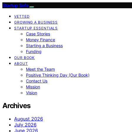
Startup Sofa
VETTED
GROWING A BUSINESS
STARTUP ESSENTIALS
Case Stories
Money Finance
Starting a Business
Funding
OUR BOOK
ABOUT
Meet the Team
Positive Thinking Day (Our Book)
Contact Us
Mission
Vision
Archives
August 2026
July 2026
June 2026