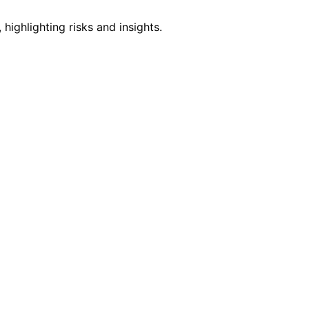
ighlighting risks and insights.