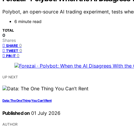
Polybot, an open-source AI trading experiment, tests when
6 minute read
TOTAL
0
Shares
0
SHARE
0
TWEET
0
PIN IT
UP NEXT
Data: The One Thing You Can’t Rent
Published on
01 July 2026
AUTHOR