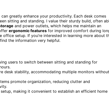
 can greatly enhance your productivity. Each desk comes
een sitting and standing. I value their sturdy build, often ab
 storage
and power outlets, which helps me maintain an
offer
ergonomic features
for improved comfort during lon
 office setup. If you’re interested in learning more about t
find the information very helpful.
ing users to switch between sitting and standing for
hours.
re desk stability, accommodating multiple monitors withou
stems promote organization, reducing clutter and
ity.
 setup, making it convenient to establish an efficient home