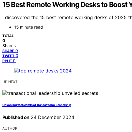
15 Best Remote Working Desks to Boost Y
I discovered the 15 best remote working desks of 2025 t
15 minute read
TOTAL
0
Shares
0
SHARE
0
TWEET
0
PIN IT
UP NEXT
Unlocking the Secrets of Transactional Leadership
Published on
24 December 2024
AUTHOR