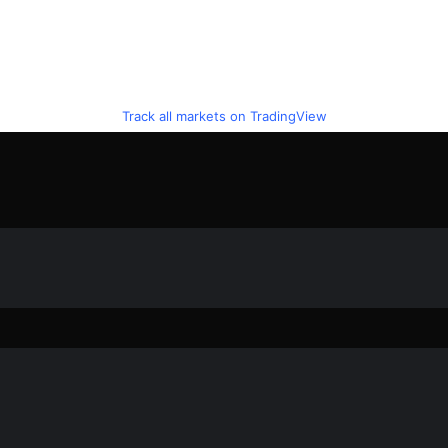
Track all markets on TradingView