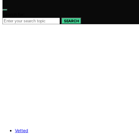
Search for:
SEARCH
Vetted