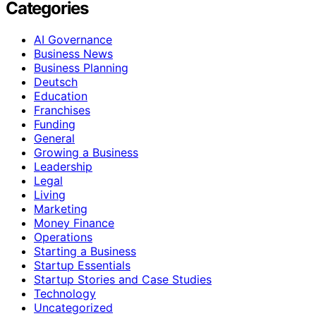
Categories
AI Governance
Business News
Business Planning
Deutsch
Education
Franchises
Funding
General
Growing a Business
Leadership
Legal
Living
Marketing
Money Finance
Operations
Starting a Business
Startup Essentials
Startup Stories and Case Studies
Technology
Uncategorized