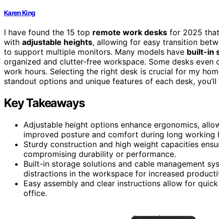
Karen King
I have found the 15 top
remote work desks
for 2025 that
with
adjustable heights
, allowing for easy transition betw
to support multiple monitors. Many models have
built-in
organized and clutter-free workspace. Some desks even 
work hours. Selecting the right desk is crucial for my home
standout options and unique features of each desk, you’ll 
Key Takeaways
Adjustable height options enhance ergonomics, allow
improved posture and comfort during long working 
Sturdy construction and high weight capacities ensu
compromising durability or performance.
Built-in storage solutions and cable management sy
distractions in the workspace for increased productiv
Easy assembly and clear instructions allow for quick
office.