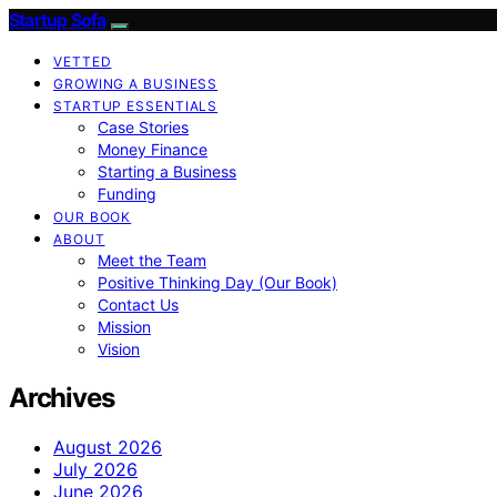
Startup Sofa
VETTED
GROWING A BUSINESS
STARTUP ESSENTIALS
Case Stories
Money Finance
Starting a Business
Funding
OUR BOOK
ABOUT
Meet the Team
Positive Thinking Day (Our Book)
Contact Us
Mission
Vision
Archives
August 2026
July 2026
June 2026