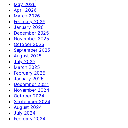
May 2026
April 2026
March 2026
February 2026
January 2026
December 2025
November 2025
October 2025
September 2025
August 2025
July 2025
March 2025
February 2025
January 2025
December 2024
November 2024
October 2024
September 2024
August 2024
July 2024
February 2024