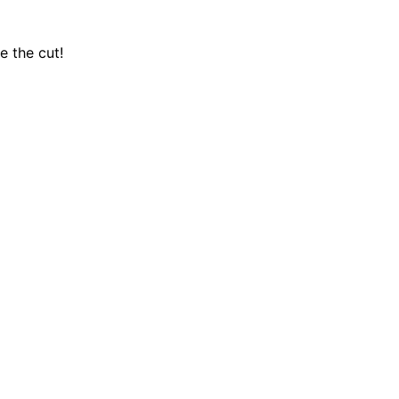
e the cut!