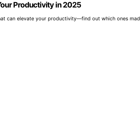
our Productivity in 2025
hat can elevate your productivity—find out which ones mad