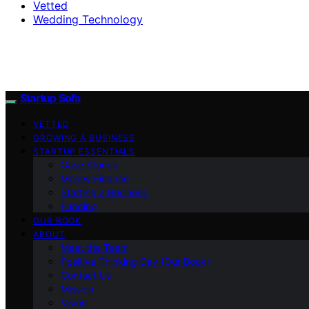
Vetted
Wedding Technology
Startup Sofa
VETTED
GROWING A BUSINESS
STARTUP ESSENTIALS
Case Stories
Money Finance
Starting a Business
Funding
OUR BOOK
ABOUT
Meet the Team
Positive Thinking Day (Our Book)
Contact Us
Mission
Vision