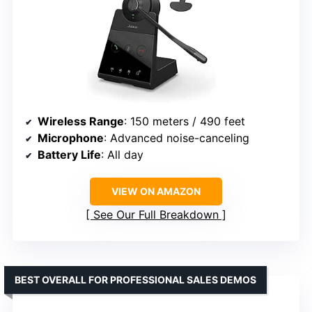
Wireless Range
: 150 meters / 490 feet
Microphone
: Advanced noise-canceling
Battery Life
: All day
VIEW ON AMAZON
See Our Full Breakdown
BEST OVERALL FOR PROFESSIONAL SALES DEMOS