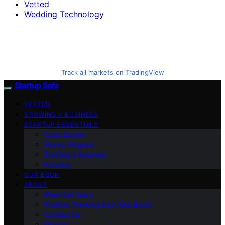
Vetted
Wedding Technology
Track all markets on TradingView
Startup Sofa
VETTED
GROWING A BUSINESS
STARTUP ESSENTIALS
Case Stories
Money Finance
Starting a Business
Funding
OUR BOOK
ABOUT
Meet the Team
Positive Thinking Day (Our Book)
Contact Us
Mission