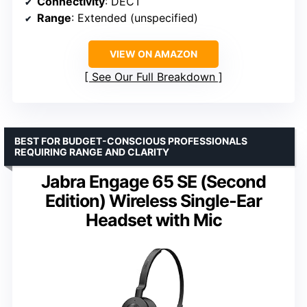
Connectivity
: DECT
Range
: Extended (unspecified)
VIEW ON AMAZON
See Our Full Breakdown
BEST FOR BUDGET-CONSCIOUS PROFESSIONALS
REQUIRING RANGE AND CLARITY
Jabra Engage 65 SE (Second
Edition) Wireless Single-Ear
Headset with Mic