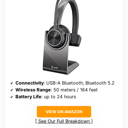
Connectivity
: USB-A Bluetooth, Bluetooth 5.2
Wireless Range
: 50 meters / 164 feet
Battery Life
: up to 24 hours
VIEW ON AMAZON
See Our Full Breakdown