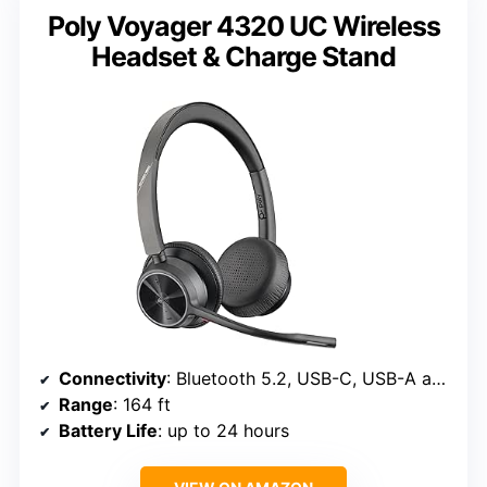
Poly Voyager 4320 UC Wireless
Headset & Charge Stand
Connectivity
: Bluetooth 5.2, USB-C, USB-A adapter
Range
: 164 ft
Battery Life
: up to 24 hours