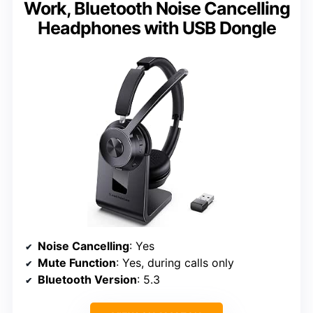
Work, Bluetooth Noise Cancelling
Headphones with USB Dongle
Noise Cancelling
: Yes
Mute Function
: Yes, during calls only
Bluetooth Version
: 5.3