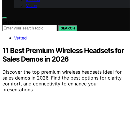
Vision
Search for:
SEARCH
Vetted
11 Best Premium Wireless Headsets for
Sales Demos in 2026
Discover the top premium wireless headsets ideal for
sales demos in 2026. Find the best options for clarity,
comfort, and connectivity to enhance your
presentations.