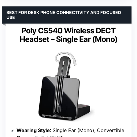
BEST FOR DESK PHONE CONNECTIVITY AND FOCUSED
USE
Poly CS540 Wireless DECT
Headset – Single Ear (Mono)
Wearing Style
: Single Ear (Mono), Convertible