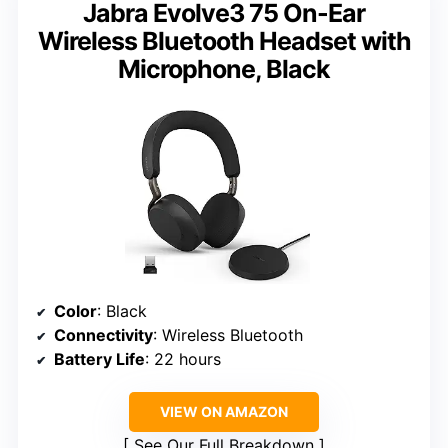
Jabra Evolve3 75 On-Ear
Wireless Bluetooth Headset with
Microphone, Black
Color
: Black
Connectivity
: Wireless Bluetooth
Battery Life
: 22 hours
VIEW ON AMAZON
See Our Full Breakdown