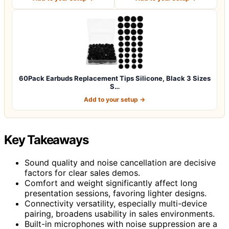
60Pack Earbuds Replacement Tips Silicone, Black 3 Sizes
S…
Add to your setup →
Key Takeaways
Sound quality and noise cancellation are decisive
factors for clear sales demos.
Comfort and weight significantly affect long
presentation sessions, favoring lighter designs.
Connectivity versatility, especially multi-device
pairing, broadens usability in sales environments.
Built-in microphones with noise suppression are a