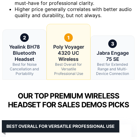
must-have for professional clarity.
Higher price generally correlates with better audio
quality and durability, but not always.
2
1
3
Yealink BH78
Poly Voyager
Bluetooth
4320 UC
Jabra Engage
Headset
Wireless
75 SE
Best for Noise
Best Overall for
Best for Extended
Cancellation and
Versatile
Range and Multi-
Portability
Professional Use
Device Connection
OUR TOP PREMIUM WIRELESS
HEADSET FOR SALES DEMOS PICKS
BEST OVERALL FOR VERSATILE PROFESSIONAL USE