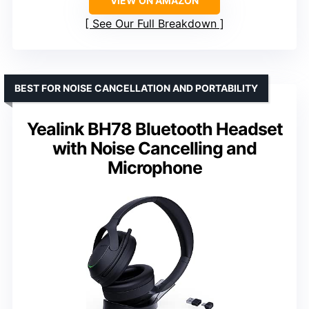
VIEW ON AMAZON
See Our Full Breakdown
BEST FOR NOISE CANCELLATION AND PORTABILITY
Yealink BH78 Bluetooth Headset
with Noise Cancelling and
Microphone