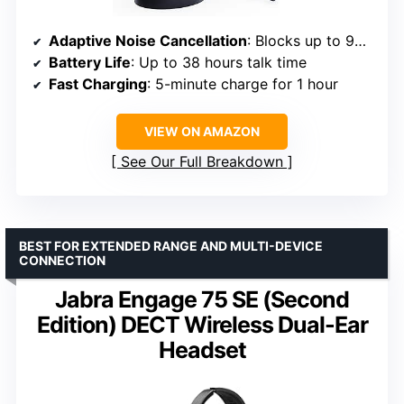
Adaptive Noise Cancellation
: Blocks up to 98% of background noise
Battery Life
: Up to 38 hours talk time
Fast Charging
: 5-minute charge for 1 hour
VIEW ON AMAZON
See Our Full Breakdown
BEST FOR EXTENDED RANGE AND MULTI-DEVICE
CONNECTION
Jabra Engage 75 SE (Second
Edition) DECT Wireless Dual-Ear
Headset