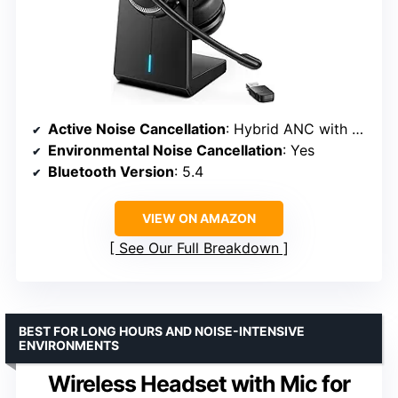
Active Noise Cancellation
: Hybrid ANC with 3 modes
Environmental Noise Cancellation
: Yes
Bluetooth Version
: 5.4
VIEW ON AMAZON
See Our Full Breakdown
BEST FOR LONG HOURS AND NOISE-INTENSIVE
ENVIRONMENTS
Wireless Headset with Mic for