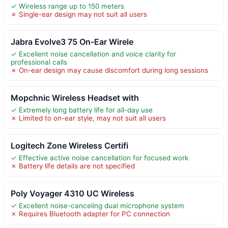
✓ Wireless range up to 150 meters
✗ Single-ear design may not suit all users
Jabra Evolve3 75 On-Ear Wirele
✓ Excellent noise cancellation and voice clarity for
professional calls
✗ On-ear design may cause discomfort during long sessions
Mopchnic Wireless Headset with
✓ Extremely long battery life for all-day use
✗ Limited to on-ear style, may not suit all users
Logitech Zone Wireless Certifi
✓ Effective active noise cancellation for focused work
✗ Battery life details are not specified
Poly Voyager 4310 UC Wireless
✓ Excellent noise-canceling dual microphone system
✗ Requires Bluetooth adapter for PC connection