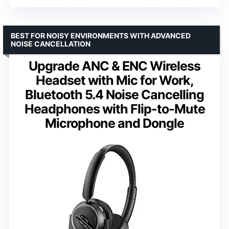
BEST FOR NOISY ENVIRONMENTS WITH ADVANCED
NOISE CANCELLATION
Upgrade ANC & ENC Wireless
Headset with Mic for Work,
Bluetooth 5.4 Noise Cancelling
Headphones with Flip-to-Mute
Microphone and Dongle