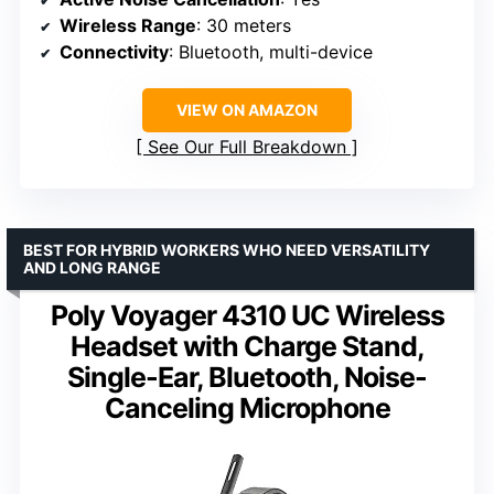
Wireless Range
: 30 meters
Connectivity
: Bluetooth, multi-device
VIEW ON AMAZON
See Our Full Breakdown
BEST FOR HYBRID WORKERS WHO NEED VERSATILITY
AND LONG RANGE
Poly Voyager 4310 UC Wireless
Headset with Charge Stand,
Single-Ear, Bluetooth, Noise-
Canceling Microphone