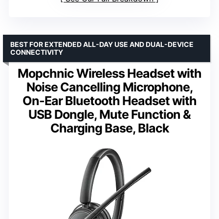
BEST FOR EXTENDED ALL-DAY USE AND DUAL-DEVICE
CONNECTIVITY
Mopchnic Wireless Headset with
Noise Cancelling Microphone,
On-Ear Bluetooth Headset with
USB Dongle, Mute Function &
Charging Base, Black