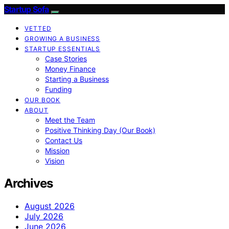
Startup Sofa
VETTED
GROWING A BUSINESS
STARTUP ESSENTIALS
Case Stories
Money Finance
Starting a Business
Funding
OUR BOOK
ABOUT
Meet the Team
Positive Thinking Day (Our Book)
Contact Us
Mission
Vision
Archives
August 2026
July 2026
June 2026