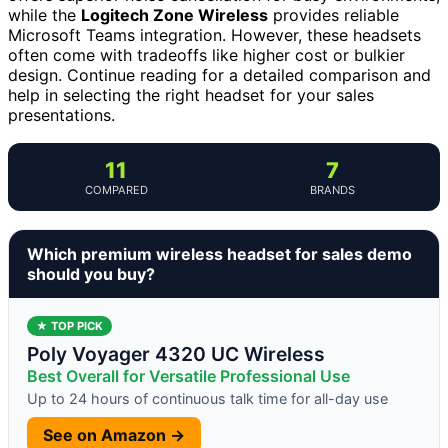
while the
Logitech Zone Wireless
provides reliable
Microsoft Teams integration. However, these headsets
often come with tradeoffs like higher cost or bulkier
design. Continue reading for a detailed comparison and
help in selecting the right headset for your sales
presentations.
11
7
COMPARED
BRANDS
Which premium wireless headset for sales demo
should you buy?
★ TOP PICK
Poly Voyager 4320 UC Wireless
Best Overall for Versatile Professional Use
Up to 24 hours of continuous talk time for all-day use
See on Amazon →