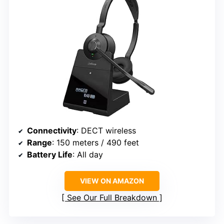
Connectivity
: DECT wireless
Range
: 150 meters / 490 feet
Battery Life
: All day
VIEW ON AMAZON
See Our Full Breakdown