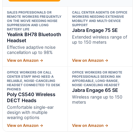
SALES PROFESSIONALS OR
CALL CENTER AGENTS OR OFFICE
REMOTE WORKERS FREQUENTLY
WORKERS NEEDING EXTENSIVE
ON THE MOVE NEEDING NOISE
MOBILITY AND MULTI-DEVICE
SUPPRESSION AND LONG
SUPPORT
BATTERY LIFE
Jabra Engage 75 SE
Yealink BH78 Bluetooth
Extended wireless range of
Headset
up to 150 meters
Effective adaptive noise
cancellation up to 98%
View on Amazon →
View on Amazon →
OFFICE WORKERS OR CALL
OFFICE WORKERS OR REMOTE
CENTER STAFF WHO NEED A
PROFESSIONALS SEEKING AN
RELIABLE, NOISE-CANCELING
AFFORDABLE, LONG-RANGE,
HEADSET CONNECTED TO DESK
NOISE-CANCELING HEADSET
PHONES
Jabra Engage 65 SE
Poly CS540 Wireless
Wireless range up to 150
DECT Heads
meters
Comfortable single-ear
design with multiple
wearing options
View on Amazon →
View on Amazon →