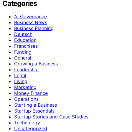
Categories
AI Governance
Business News
Business Planning
Deutsch
Education
Franchises
Funding
General
Growing a Business
Leadership
Legal
Living
Marketing
Money Finance
Operations
Starting a Business
Startup Essentials
Startup Stories and Case Studies
Technology
Uncategorized