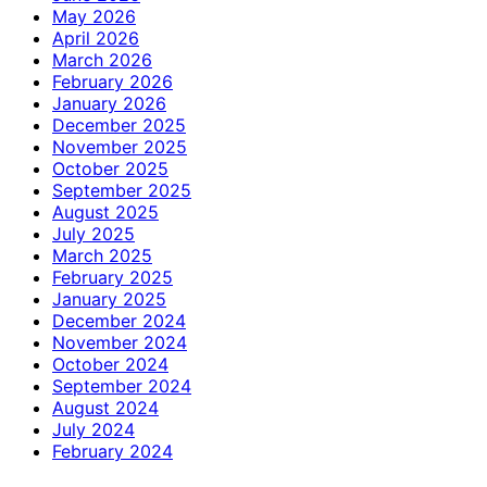
May 2026
April 2026
March 2026
February 2026
January 2026
December 2025
November 2025
October 2025
September 2025
August 2025
July 2025
March 2025
February 2025
January 2025
December 2024
November 2024
October 2024
September 2024
August 2024
July 2024
February 2024