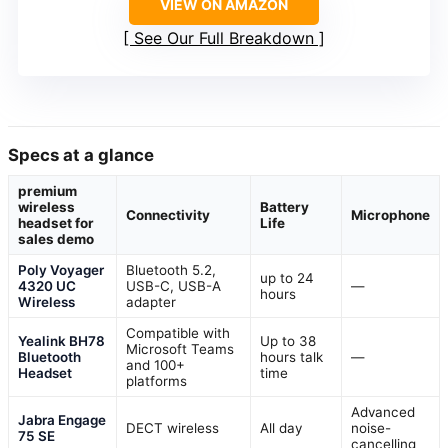
VIEW ON AMAZON
See Our Full Breakdown
Specs at a glance
premium
wireless
Battery
Connectivity
Microphone
headset for
Life
sales demo
Poly Voyager
Bluetooth 5.2,
up to 24
4320 UC
USB-C, USB-A
—
hours
Wireless
adapter
Compatible with
Yealink BH78
Up to 38
Microsoft Teams
Bluetooth
hours talk
—
and 100+
Headset
time
platforms
Advanced
Jabra Engage
DECT wireless
All day
noise-
75 SE
cancelling