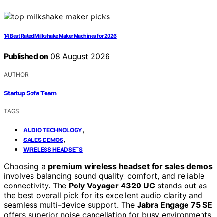
14 Best Rated Milkshake Maker Machines for 2026
Published on
08 August 2026
AUTHOR
Startup Sofa Team
TAGS
,
AUDIO TECHNOLOGY
,
SALES DEMOS
WIRELESS HEADSETS
Choosing a
premium wireless headset for sales demos
involves balancing sound quality, comfort, and reliable
connectivity. The
Poly Voyager 4320 UC
stands out as
the best overall pick for its excellent audio clarity and
seamless multi-device support. The
Jabra Engage 75 SE
offers superior noise cancellation for busy environments,