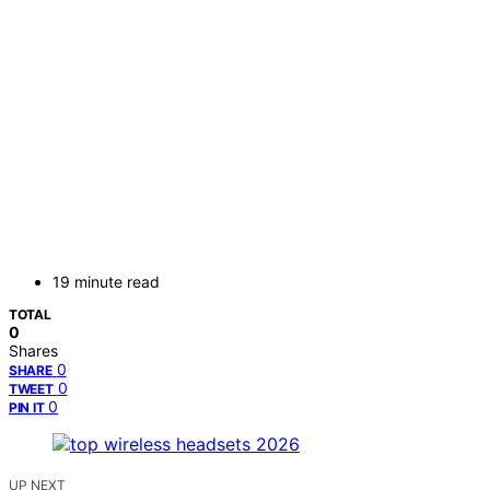
19 minute read
TOTAL
0
Shares
0
SHARE
0
TWEET
0
PIN IT
UP NEXT