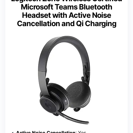
Microsoft Teams Bluetooth
Headset with Active Noise
Cancellation and Qi Charging
Active Noise Cancellation
: Yes