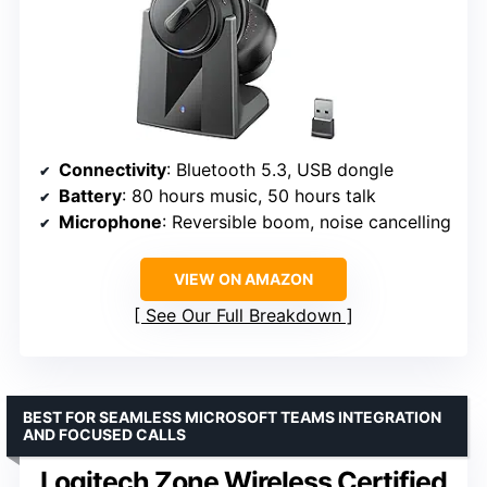
Connectivity
: Bluetooth 5.3, USB dongle
Battery
: 80 hours music, 50 hours talk
Microphone
: Reversible boom, noise cancelling
VIEW ON AMAZON
See Our Full Breakdown
BEST FOR SEAMLESS MICROSOFT TEAMS INTEGRATION
AND FOCUSED CALLS
Logitech Zone Wireless Certified