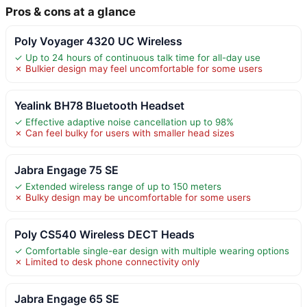
Pros & cons at a glance
Poly Voyager 4320 UC Wireless
✓ Up to 24 hours of continuous talk time for all-day use
✗ Bulkier design may feel uncomfortable for some users
Yealink BH78 Bluetooth Headset
✓ Effective adaptive noise cancellation up to 98%
✗ Can feel bulky for users with smaller head sizes
Jabra Engage 75 SE
✓ Extended wireless range of up to 150 meters
✗ Bulky design may be uncomfortable for some users
Poly CS540 Wireless DECT Heads
✓ Comfortable single-ear design with multiple wearing options
✗ Limited to desk phone connectivity only
Jabra Engage 65 SE