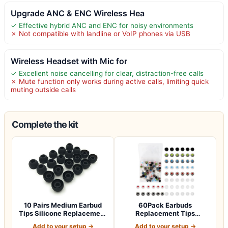
Upgrade ANC & ENC Wireless Hea
✓ Effective hybrid ANC and ENC for noisy environments
✗ Not compatible with landline or VoIP phones via USB
Wireless Headset with Mic for
✓ Excellent noise cancelling for clear, distraction-free calls
✗ Mute function only works during active calls, limiting quick
muting outside calls
Complete the kit
10 Pairs Medium Earbud
60Pack Earbuds
Tips Silicone Replacement
Replacement Tips
Ear Bud…
Silicone, 10 Colors 3 Siz…
Add to your setup →
Add to your setup →