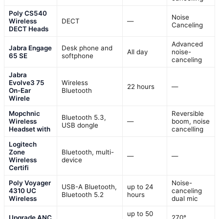
Poly CS540
Noise
Wireless
DECT
—
Canceling
DECT Heads
Advanced
Jabra Engage
Desk phone and
All day
noise-
65 SE
softphone
canceling
Jabra
Evolve3 75
Wireless
22 hours
—
On-Ear
Bluetooth
Wirele
Mopchnic
Reversible
Bluetooth 5.3,
Wireless
—
boom, noise
USB dongle
Headset with
cancelling
Logitech
Zone
Bluetooth, multi-
—
—
Wireless
device
Certifi
Poly Voyager
Noise-
USB-A Bluetooth,
up to 24
4310 UC
canceling
Bluetooth 5.2
hours
Wireless
dual mic
up to 50
Upgrade ANC
270°