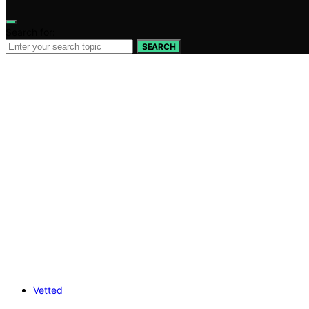
Search for:
SEARCH
Vetted