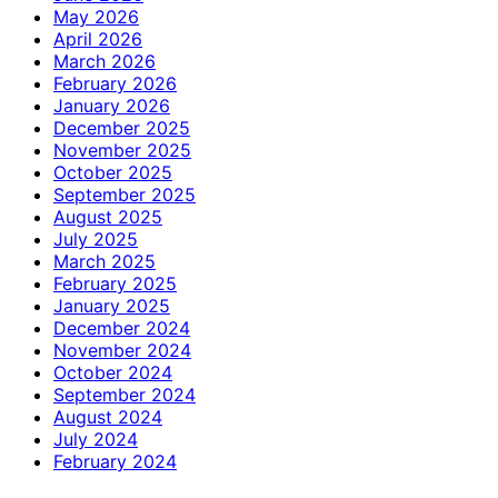
May 2026
April 2026
March 2026
February 2026
January 2026
December 2025
November 2025
October 2025
September 2025
August 2025
July 2025
March 2025
February 2025
January 2025
December 2024
November 2024
October 2024
September 2024
August 2024
July 2024
February 2024