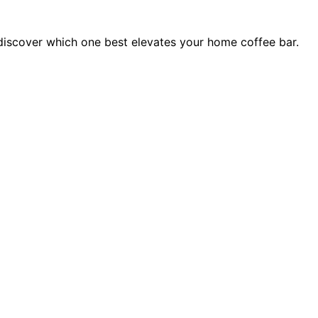
—discover which one best elevates your home coffee bar.