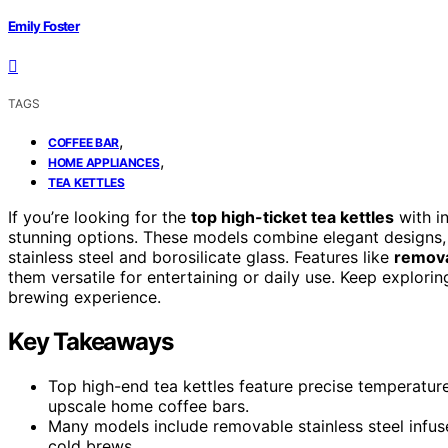
Emily Foster
TAGS
,
COFFEE BAR
,
HOME APPLIANCES
TEA KETTLES
If you’re looking for the
top high-ticket tea kettles
with i
stunning options. These models combine elegant designs
stainless steel and borosilicate glass. Features like
remova
them versatile for entertaining or daily use. Keep explorin
brewing experience.
Key Takeaways
Top high-end tea kettles feature precise temperature
upscale home coffee bars.
Many models include removable stainless steel infuse
cold brews.