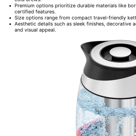
Premium options prioritize durable materials like boro
certified features.
Size options range from compact travel-friendly kettl
Aesthetic details such as sleek finishes, decorative
and visual appeal.