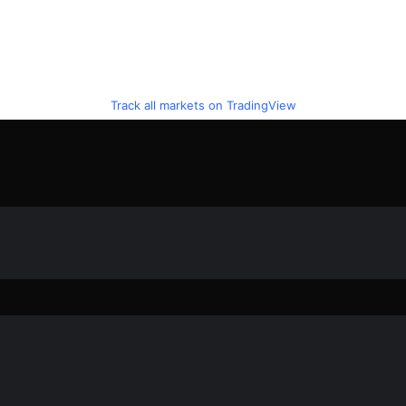
Track all markets on TradingView