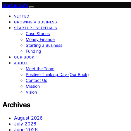
Startup Sofa
VETTED
GROWING A BUSINESS
STARTUP ESSENTIALS
Case Stories
Money Finance
Starting a Business
Funding
OUR BOOK
ABOUT
Meet the Team
Positive Thinking Day (Our Book)
Contact Us
Mission
Vision
Archives
August 2026
July 2026
June 2026