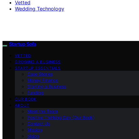
Vetted
Wedding Technology
Startup Sofa
VETTED
GROWING A BUSINESS
STARTUP ESSENTIALS
Case Stories
Money Finance
Starting a Business
Funding
OUR BOOK
ABOUT
Meet the Team
Positive Thinking Day (Our Book)
Contact Us
Mission
Vision