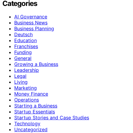
Categories
AI Governance
Business News
Business Planning
Deutsch
Education
Franchises
Funding
General
Growing a Business
Leadership
Legal
Living
Marketing
Money Finance
Operations
Starting a Business
Startup Essentials
Startup Stories and Case Studies
Technology
Uncategorized