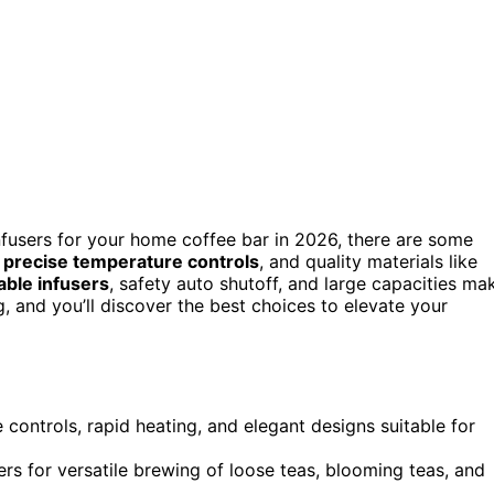
nfusers for your home coffee bar in 2026, there are some
,
precise temperature controls
, and quality materials like
ble infusers
, safety auto shutoff, and large capacities ma
g, and you’ll discover the best choices to elevate your
 controls, rapid heating, and elegant designs suitable for
rs for versatile brewing of loose teas, blooming teas, and