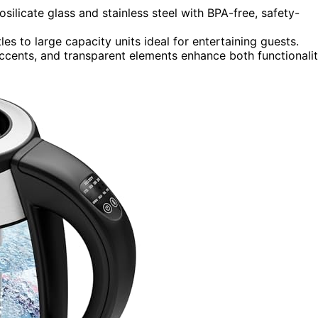
silicate glass and stainless steel with BPA-free, safety-
es to large capacity units ideal for entertaining guests.
 accents, and transparent elements enhance both functionali