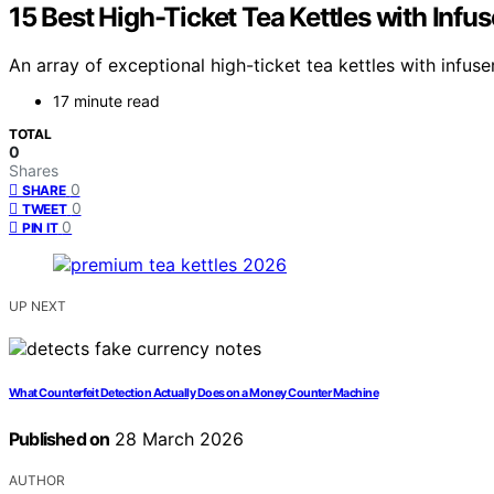
15 Best High-Ticket Tea Kettles with Infu
An array of exceptional high-ticket tea kettles with inf
17 minute read
TOTAL
0
Shares
0
SHARE
0
TWEET
0
PIN IT
UP NEXT
What Counterfeit Detection Actually Does on a Money Counter Machine
Published on
28 March 2026
AUTHOR