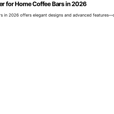
ser for Home Coffee Bars in 2026
users in 2026 offers elegant designs and advanced features