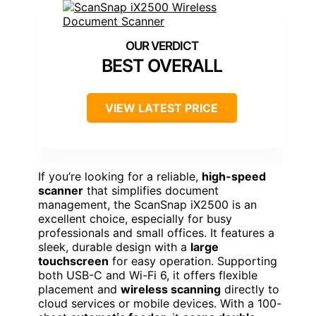
BEST OVERALL
VIEW LATEST PRICE
If you’re looking for a reliable,
high-speed
scanner
that simplifies document
management, the ScanSnap iX2500 is an
excellent choice, especially for busy
professionals and small offices. It features a
sleek, durable design with a
large
touchscreen
for easy operation. Supporting
both USB-C and Wi-Fi 6, it offers flexible
placement and
wireless scanning
directly to
cloud services or mobile devices. With a 100-