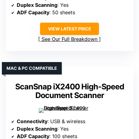
Duplex Scanning
: Yes
ADF Capacity
: 50 sheets
VIEW LATEST PRICE
See Our Full Breakdown
MAC & PC COMPATIBLE
ScanSnap iX2400 High-Speed
Document Scanner
Connectivity
: USB & wireless
Duplex Scanning
: Yes
ADF Capacity
: 100 sheets