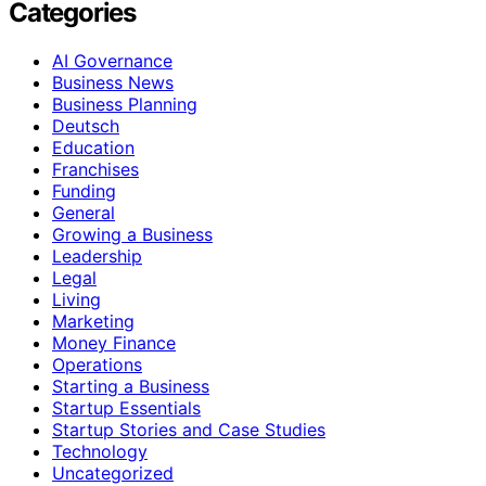
Categories
AI Governance
Business News
Business Planning
Deutsch
Education
Franchises
Funding
General
Growing a Business
Leadership
Legal
Living
Marketing
Money Finance
Operations
Starting a Business
Startup Essentials
Startup Stories and Case Studies
Technology
Uncategorized