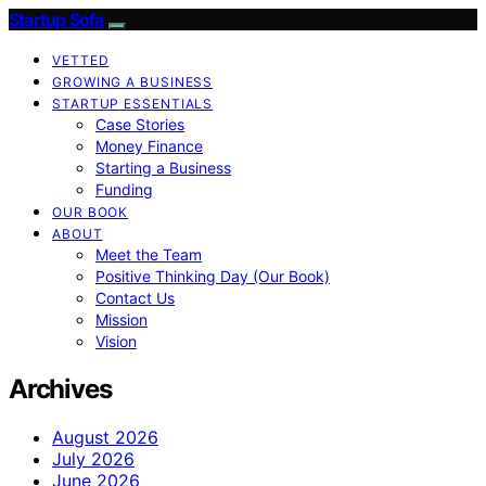
Startup Sofa
VETTED
GROWING A BUSINESS
STARTUP ESSENTIALS
Case Stories
Money Finance
Starting a Business
Funding
OUR BOOK
ABOUT
Meet the Team
Positive Thinking Day (Our Book)
Contact Us
Mission
Vision
Archives
August 2026
July 2026
June 2026