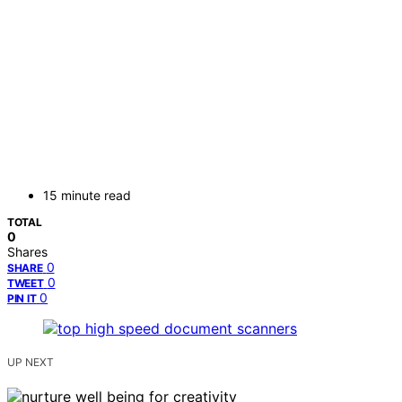
15 minute read
TOTAL
0
Shares
0
SHARE
0
TWEET
0
PIN IT
UP NEXT