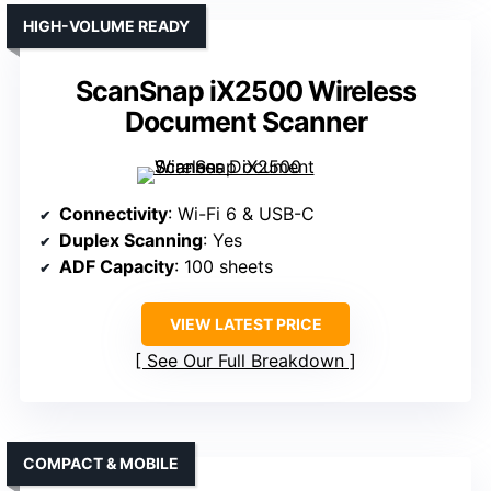
HIGH-VOLUME READY
ScanSnap iX2500 Wireless
Document Scanner
Connectivity
: Wi-Fi 6 & USB-C
Duplex Scanning
: Yes
ADF Capacity
: 100 sheets
VIEW LATEST PRICE
See Our Full Breakdown
COMPACT & MOBILE