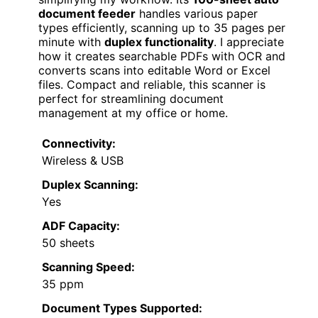
document feeder
handles various paper
types efficiently, scanning up to 35 pages per
minute with
duplex functionality
. I appreciate
how it creates searchable PDFs with OCR and
converts scans into editable Word or Excel
files. Compact and reliable, this scanner is
perfect for streamlining document
management at my office or home.
Connectivity:
Wireless & USB
Duplex Scanning:
Yes
ADF Capacity:
50 sheets
Scanning Speed:
35 ppm
Document Types Supported: