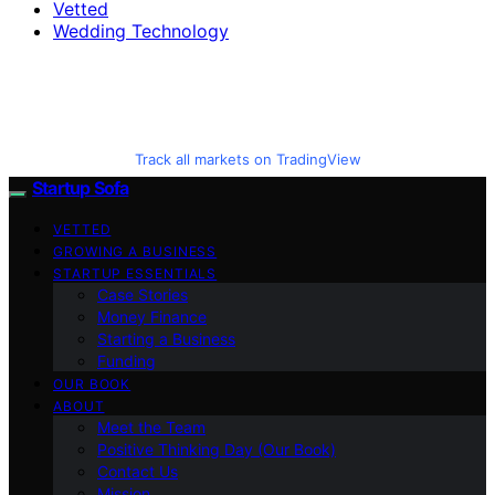
Vetted
Wedding Technology
Track all markets on TradingView
Startup Sofa
VETTED
GROWING A BUSINESS
STARTUP ESSENTIALS
Case Stories
Money Finance
Starting a Business
Funding
OUR BOOK
ABOUT
Meet the Team
Positive Thinking Day (Our Book)
Contact Us
Mission