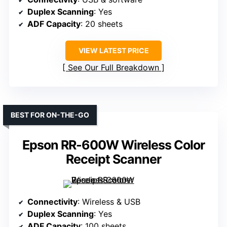
Duplex Scanning
: Yes
ADF Capacity
: 20 sheets
VIEW LATEST PRICE
See Our Full Breakdown
BEST FOR ON-THE-GO
Epson RR-600W Wireless Color
Receipt Scanner
Connectivity
: Wireless & USB
Duplex Scanning
: Yes
ADF Capacity
: 100 sheets