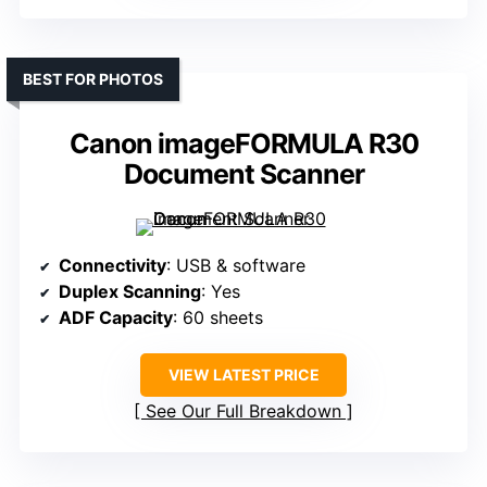
BEST FOR PHOTOS
Canon imageFORMULA R30
Document Scanner
Connectivity
: USB & software
Duplex Scanning
: Yes
ADF Capacity
: 60 sheets
VIEW LATEST PRICE
See Our Full Breakdown