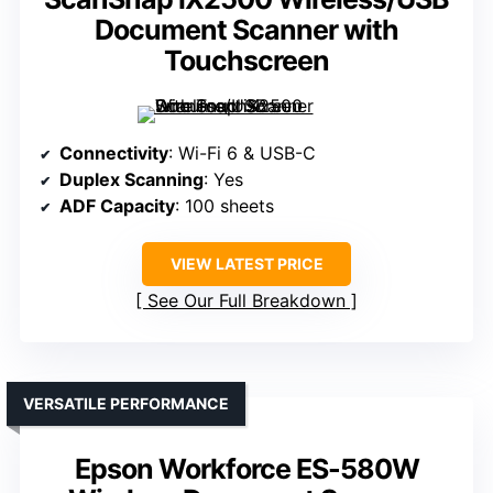
Document Scanner with
Touchscreen
Connectivity
: Wi-Fi 6 & USB-C
Duplex Scanning
: Yes
ADF Capacity
: 100 sheets
VIEW LATEST PRICE
See Our Full Breakdown
VERSATILE PERFORMANCE
Epson Workforce ES-580W