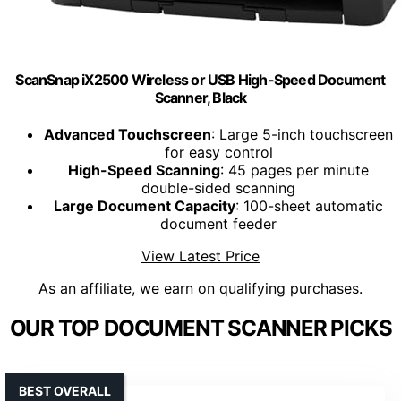
ScanSnap iX2500 Wireless or USB High-Speed Document
Scanner, Black
Advanced Touchscreen
: Large 5-inch touchscreen
for easy control
High-Speed Scanning
: 45 pages per minute
double-sided scanning
Large Document Capacity
: 100-sheet automatic
document feeder
View Latest Price
As an affiliate, we earn on qualifying purchases.
OUR TOP DOCUMENT SCANNER PICKS
BEST OVERALL