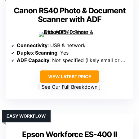
Canon RS40 Photo & Document
Scanner with ADF
Connectivity
: USB & network
Duplex Scanning
: Yes
ADF Capacity
: Not specified (likely small or manual)
VIEW LATEST PRICE
See Our Full Breakdown
EASY WORKFLOW
Epson Workforce ES-400 II