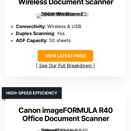
Wireless Document Scanner
Connectivity
: Wireless & USB
Duplex Scanning
: Yes
ADF Capacity
: 50 sheets
VIEW LATEST PRICE
See Our Full Breakdown
HIGH-SPEED EFFICIENCY
Canon imageFORMULA R40
Office Document Scanner