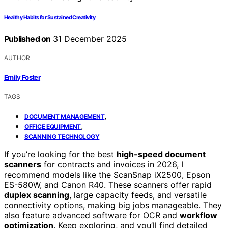
Healthy Habits for Sustained Creativity
Published on
31 December 2025
AUTHOR
Emily Foster
TAGS
,
DOCUMENT MANAGEMENT
,
OFFICE EQUIPMENT
SCANNING TECHNOLOGY
If you’re looking for the best
high-speed document
scanners
for contracts and invoices in 2026, I
recommend models like the ScanSnap iX2500, Epson
ES-580W, and Canon R40. These scanners offer rapid
duplex scanning
, large capacity feeds, and versatile
connectivity options, making big jobs manageable. They
also feature advanced software for OCR and
workflow
optimization
. Keep exploring, and you’ll find detailed