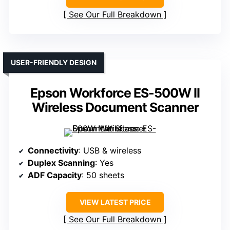
See Our Full Breakdown
USER-FRIENDLY DESIGN
Epson Workforce ES-500W II
Wireless Document Scanner
Connectivity
: USB & wireless
Duplex Scanning
: Yes
ADF Capacity
: 50 sheets
VIEW LATEST PRICE
See Our Full Breakdown