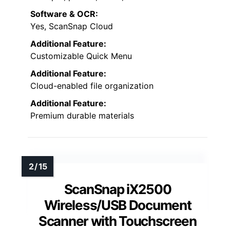
Software & OCR:
Yes, ScanSnap Cloud
Additional Feature:
Customizable Quick Menu
Additional Feature:
Cloud-enabled file organization
Additional Feature:
Premium durable materials
ScanSnap iX2500
Wireless/USB Document
Scanner with Touchscreen