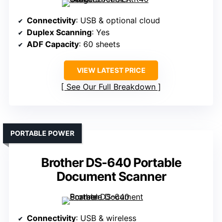
Connectivity
: USB & optional cloud
Duplex Scanning
: Yes
ADF Capacity
: 60 sheets
VIEW LATEST PRICE
See Our Full Breakdown
PORTABLE POWER
Brother DS-640 Portable
Document Scanner
Connectivity
: USB & wireless