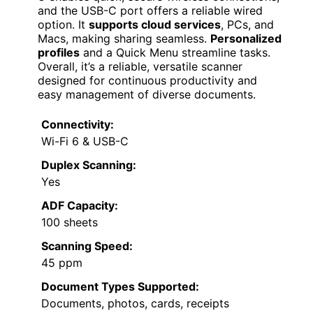
and the USB-C port offers a reliable wired
option. It
supports cloud services
, PCs, and
Macs, making sharing seamless.
Personalized
profiles
and a Quick Menu streamline tasks.
Overall, it’s a reliable, versatile scanner
designed for continuous productivity and
easy management of diverse documents.
Connectivity:
Wi-Fi 6 & USB-C
Duplex Scanning:
Yes
ADF Capacity:
100 sheets
Scanning Speed:
45 ppm
Document Types Supported:
Documents, photos, cards, receipts