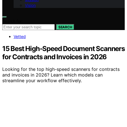
Vision
Search for:
SEARCH
Vetted
15 Best High-Speed Document Scanners
for Contracts and Invoices in 2026
Looking for the top high-speed scanners for contracts
and invoices in 2026? Learn which models can
streamline your workflow effectively.