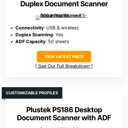
Duplex Document Scanner
Connectivity
: USB & wireless
Duplex Scanning
: Yes
ADF Capacity
: 50 sheets
VIEW LATEST PRICE
See Our Full Breakdown
CUSTOMIZABLE PROFILES
Plustek PS186 Desktop
Document Scanner with ADF