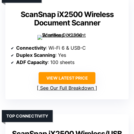
ScanSnap iX2500 Wireless
Document Scanner
Connectivity
: Wi-Fi 6 & USB-C
Duplex Scanning
: Yes
ADF Capacity
: 100 sheets
VIEW LATEST PRICE
See Our Full Breakdown
TOP CONNECTIVITY
ScanSnap iX2500 Wireless/USB