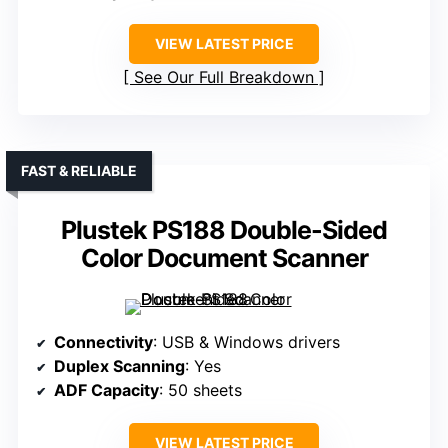
VIEW LATEST PRICE
See Our Full Breakdown
FAST & RELIABLE
Plustek PS188 Double-Sided
Color Document Scanner
Connectivity
: USB & Windows drivers
Duplex Scanning
: Yes
ADF Capacity
: 50 sheets
VIEW LATEST PRICE