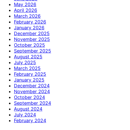
May 2026
April 2026
March 2026
February 2026
January 2026
December 2025
November 2025
October 2025
September 2025
August 2025
July 2025
March 2025
February 2025
January 2025
December 2024
November 2024
October 2024
September 2024
August 2024
July 2024
February 2024