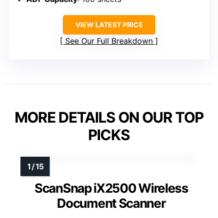
VIEW LATEST PRICE
See Our Full Breakdown
MORE DETAILS ON OUR TOP
PICKS
ScanSnap iX2500 Wireless
Document Scanner