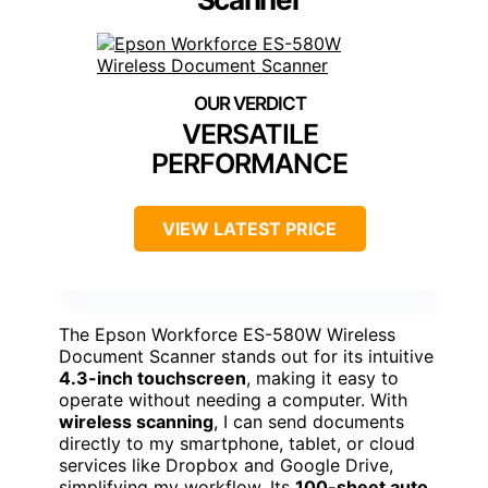
VERSATILE
PERFORMANCE
VIEW LATEST PRICE
The Epson Workforce ES-580W Wireless
Document Scanner stands out for its intuitive
4.3-inch touchscreen
, making it easy to
operate without needing a computer. With
wireless scanning
, I can send documents
directly to my smartphone, tablet, or cloud
services like Dropbox and Google Drive,
simplifying my workflow. Its
100-sheet auto