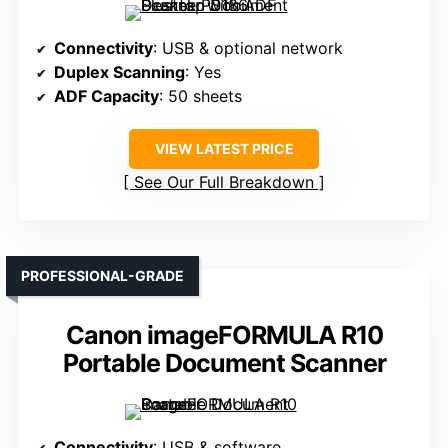
Connectivity
: USB & optional network
Duplex Scanning
: Yes
ADF Capacity
: 50 sheets
VIEW LATEST PRICE
See Our Full Breakdown
PROFESSIONAL-GRADE
Canon imageFORMULA R10
Portable Document Scanner
Connectivity
: USB & software