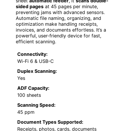
sheet
automatic feeder
, it
scans double-
sided pages
at 45 pages per minute,
preventing jams with advanced sensors.
Automatic file naming, organizing, and
optimization make handling receipts,
invoices, and documents effortless. It’s a
powerful, user-friendly device for fast,
efficient scanning.
Connectivity:
Wi-Fi 6 & USB-C
Duplex Scanning:
Yes
ADF Capacity:
100 sheets
Scanning Speed:
45 ppm
Document Types Supported:
Receipts, photos, cards, documents