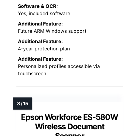
Software & OCR:
Yes, included software
Additional Feature:
Future ARM Windows support
Additional Feature:
4-year protection plan
Additional Feature:
Personalized profiles accessible via
touchscreen
Epson Workforce ES-580W
Wireless Document
Scanner