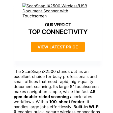
TOP CONNECTIVITY
VIEW LATEST PRICE
The ScanSnap iX2500 stands out as an
excellent choice for busy professionals and
small offices that need rapid, high-quality
document scanning. Its large 5″ touchscreen
makes navigation simple, while the fast
45
ppm double-sided scanning
accelerates
workflows. With a
100-sheet feeder
, it
handles large jobs effortlessly.
Built-in Wi-Fi
6
enables quick, secure wireless connections,