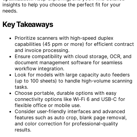
insights to help you choose the perfect fit for your
needs.
Key Takeaways
Prioritize scanners with high-speed duplex
capabilities (45 ppm or more) for efficient contract
and invoice processing.
Ensure compatibility with cloud storage, OCR, and
document management software for seamless
workflow integration.
Look for models with large capacity auto feeders
(up to 100 sheets) to handle high-volume scanning
tasks.
Choose portable, durable options with easy
connectivity options like Wi-Fi 6 and USB-C for
flexible office or mobile use.
Consider user-friendly interfaces and advanced
features such as auto crop, blank page removal,
and color correction for professional-quality
results.