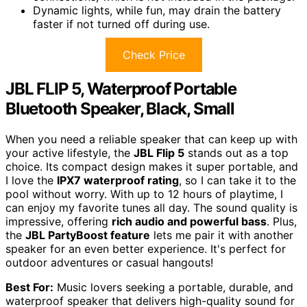
Dynamic lights, while fun, may drain the battery
faster if not turned off during use.
Check Price
JBL FLIP 5, Waterproof Portable
Bluetooth Speaker, Black, Small
When you need a reliable speaker that can keep up with
your active lifestyle, the
JBL Flip 5
stands out as a top
choice. Its compact design makes it super portable, and
I love the
IPX7 waterproof rating
, so I can take it to the
pool without worry. With up to 12 hours of playtime, I
can enjoy my favorite tunes all day. The sound quality is
impressive, offering
rich audio and powerful bass
. Plus,
the
JBL PartyBoost feature
lets me pair it with another
speaker for an even better experience. It's perfect for
outdoor adventures or casual hangouts!
Best For:
Music lovers seeking a portable, durable, and
waterproof speaker that delivers high-quality sound for