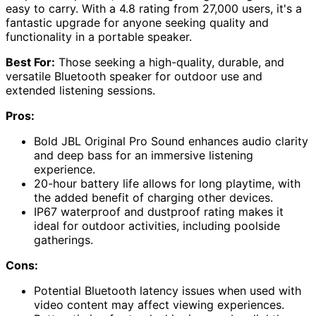
easy to carry. With a 4.8 rating from 27,000 users, it's a
fantastic upgrade for anyone seeking quality and
functionality in a portable speaker.
Best For:
Those seeking a high-quality, durable, and
versatile Bluetooth speaker for outdoor use and
extended listening sessions.
Pros:
Bold JBL Original Pro Sound enhances audio clarity
and deep bass for an immersive listening
experience.
20-hour battery life allows for long playtime, with
the added benefit of charging other devices.
IP67 waterproof and dustproof rating makes it
ideal for outdoor activities, including poolside
gatherings.
Cons:
Potential Bluetooth latency issues when used with
video content may affect viewing experiences.