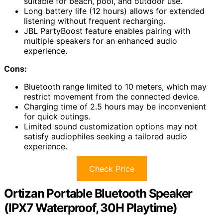
suitable for beach, pool, and outdoor use.
Long battery life (12 hours) allows for extended
listening without frequent recharging.
JBL PartyBoost feature enables pairing with
multiple speakers for an enhanced audio
experience.
Cons:
Bluetooth range limited to 10 meters, which may
restrict movement from the connected device.
Charging time of 2.5 hours may be inconvenient
for quick outings.
Limited sound customization options may not
satisfy audiophiles seeking a tailored audio
experience.
Check Price
Ortizan Portable Bluetooth Speaker
(IPX7 Waterproof, 30H Playtime)