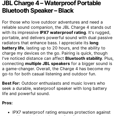
JBL Charge 4 – Waterproof Portable
Bluetooth Speaker – Black
For those who love outdoor adventures and need a
reliable sound companion, the JBL Charge 4 stands out
with its impressive
IPX7 waterproof rating
. It's rugged,
portable, and delivers powerful sound with dual passive
radiators that enhance bass. I appreciate its
long
battery life
, lasting up to 20 hours, and the ability to
charge my devices on the go. Pairing is quick, though
I've noticed distance can affect
Bluetooth stability
. Plus,
connecting
multiple JBL speakers
for a bigger sound is
a game-changer. Overall, the Charge 4 has become my
go-to for both casual listening and outdoor fun.
Best For:
Outdoor enthusiasts and music lovers who
seek a durable, waterproof speaker with long battery
life and powerful sound.
Pros:
IPX7 waterproof rating ensures protection against