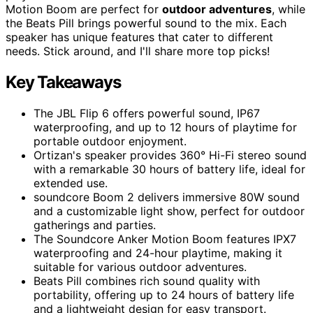
Motion Boom are perfect for
outdoor adventures
, while
the Beats Pill brings powerful sound to the mix. Each
speaker has unique features that cater to different
needs. Stick around, and I'll share more top picks!
Key Takeaways
The JBL Flip 6 offers powerful sound, IP67
waterproofing, and up to 12 hours of playtime for
portable outdoor enjoyment.
Ortizan's speaker provides 360° Hi-Fi stereo sound
with a remarkable 30 hours of battery life, ideal for
extended use.
soundcore Boom 2 delivers immersive 80W sound
and a customizable light show, perfect for outdoor
gatherings and parties.
The Soundcore Anker Motion Boom features IPX7
waterproofing and 24-hour playtime, making it
suitable for various outdoor adventures.
Beats Pill combines rich sound quality with
portability, offering up to 24 hours of battery life
and a lightweight design for easy transport.