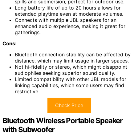
spills and submersion, perfect for outdoor use.
Long battery life of up to 20 hours allows for
extended playtime even at moderate volumes.
Connects with multiple JBL speakers for an
enhanced audio experience, making it great for
gatherings.
Cons:
Bluetooth connection stability can be affected by
distance, which may limit usage in larger spaces.
Not hi-fidelity or stereo, which might disappoint
audiophiles seeking superior sound quality.
Limited compatibility with other JBL models for
linking capabilities, which some users may find
restrictive.
Check Price
Bluetooth Wireless Portable Speaker
with Subwoofer