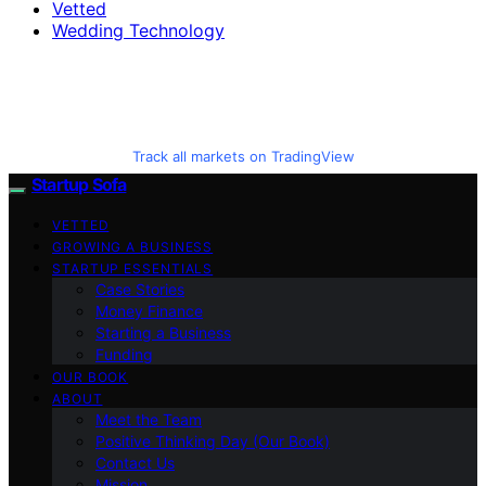
Vetted
Wedding Technology
Track all markets on TradingView
Startup Sofa
VETTED
GROWING A BUSINESS
STARTUP ESSENTIALS
Case Stories
Money Finance
Starting a Business
Funding
OUR BOOK
ABOUT
Meet the Team
Positive Thinking Day (Our Book)
Contact Us
Mission