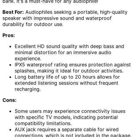
bank. It's a must-have for any audiophile!
Best For:
Audiophiles seeking a portable, high-quality
speaker with impressive sound and waterproof
durability for outdoor use.
Pros:
Excellent HD sound quality with deep bass and
minimal distortion for an immersive audio
experience.
IPX5 waterproof rating ensures protection against
splashes, making it ideal for outdoor activities.
Long battery life of up to 20 hours allows for
extended listening sessions without frequent
recharging.
Cons:
Some users may experience connectivity issues
with specific TV models, indicating potential
compatibility limitations.
AUX jack requires a separate cable for wired
connections, which is not included in the package.