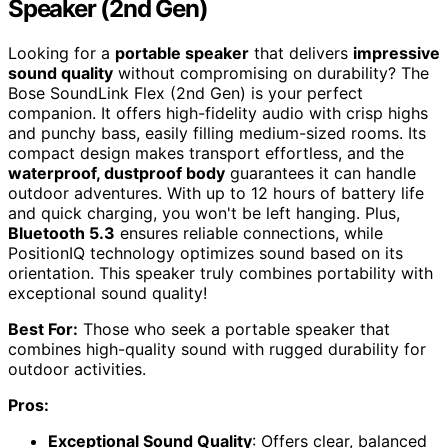
Speaker (2nd Gen)
Looking for a
portable speaker
that delivers
impressive
sound quality
without compromising on durability? The
Bose SoundLink Flex (2nd Gen) is your perfect
companion. It offers high-fidelity audio with crisp highs
and punchy bass, easily filling medium-sized rooms. Its
compact design makes transport effortless, and the
waterproof, dustproof body
guarantees it can handle
outdoor adventures. With up to 12 hours of battery life
and quick charging, you won't be left hanging. Plus,
Bluetooth 5.3
ensures reliable connections, while
PositionIQ technology optimizes sound based on its
orientation. This speaker truly combines portability with
exceptional sound quality!
Best For:
Those who seek a portable speaker that
combines high-quality sound with rugged durability for
outdoor activities.
Pros:
Exceptional Sound Quality
: Offers clear, balanced