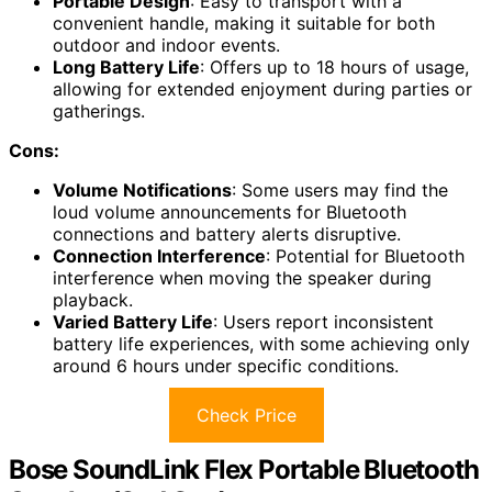
Portable Design
: Easy to transport with a
convenient handle, making it suitable for both
outdoor and indoor events.
Long Battery Life
: Offers up to 18 hours of usage,
allowing for extended enjoyment during parties or
gatherings.
Cons:
Volume Notifications
: Some users may find the
loud volume announcements for Bluetooth
connections and battery alerts disruptive.
Connection Interference
: Potential for Bluetooth
interference when moving the speaker during
playback.
Varied Battery Life
: Users report inconsistent
battery life experiences, with some achieving only
around 6 hours under specific conditions.
Check Price
Bose SoundLink Flex Portable Bluetooth