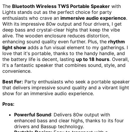
The
Bluetooth Wireless TWS Portable Speaker
with
Lights stands out as the perfect choice for party
enthusiasts who crave an
immersive audio experience
.
With its impressive 80w output and four drivers, I get
deep bass and crystal-clear highs that keep the vibe
alive. The wooden enclosure reduces distortion,
enhancing sound quality even further. Plus, the
rhythm
light show
adds a fun visual element to my gatherings. I
love that it's portable, thanks to the handy handle, and
the battery life is decent, lasting
up to 18 hours
. Overall,
it's a fantastic speaker that combines sound, style, and
convenience.
Best For:
Party enthusiasts who seek a portable speaker
that delivers impressive sound quality and a vibrant light
show for an immersive audio experience.
Pros:
Powerful Sound
: Delivers 80w output with
enhanced bass and clear highs, thanks to its four
drivers and Bassup technology.