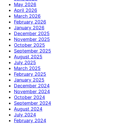
May 2026
April 2026
March 2026
February 2026
January 2026
December 2025
November 2025
October 2025
September 2025
August 2025
July 2025
March 2025
February 2025
January 2025
December 2024
November 2024
October 2024
September 2024
August 2024
July 2024
February 2024