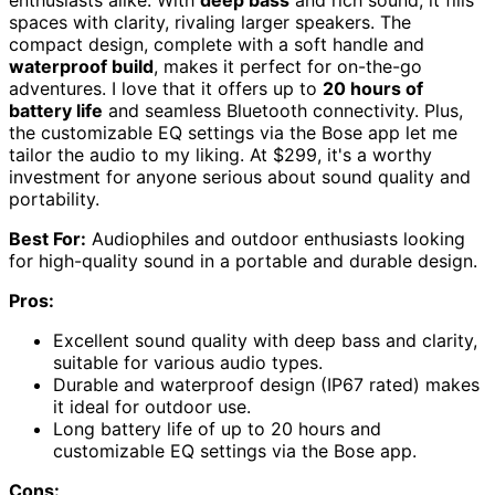
spaces with clarity, rivaling larger speakers. The
compact design, complete with a soft handle and
waterproof build
, makes it perfect for on-the-go
adventures. I love that it offers up to
20 hours of
battery life
and seamless Bluetooth connectivity. Plus,
the customizable EQ settings via the Bose app let me
tailor the audio to my liking. At $299, it's a worthy
investment for anyone serious about sound quality and
portability.
Best For:
Audiophiles and outdoor enthusiasts looking
for high-quality sound in a portable and durable design.
Pros:
Excellent sound quality with deep bass and clarity,
suitable for various audio types.
Durable and waterproof design (IP67 rated) makes
it ideal for outdoor use.
Long battery life of up to 20 hours and
customizable EQ settings via the Bose app.
Cons: