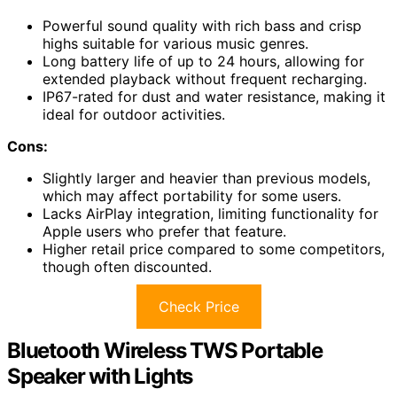
Powerful sound quality with rich bass and crisp
highs suitable for various music genres.
Long battery life of up to 24 hours, allowing for
extended playback without frequent recharging.
IP67-rated for dust and water resistance, making it
ideal for outdoor activities.
Cons:
Slightly larger and heavier than previous models,
which may affect portability for some users.
Lacks AirPlay integration, limiting functionality for
Apple users who prefer that feature.
Higher retail price compared to some competitors,
though often discounted.
Check Price
Bluetooth Wireless TWS Portable
Speaker with Lights