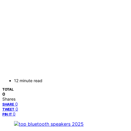
12 minute read
TOTAL
0
Shares
0
SHARE
0
TWEET
0
PIN IT