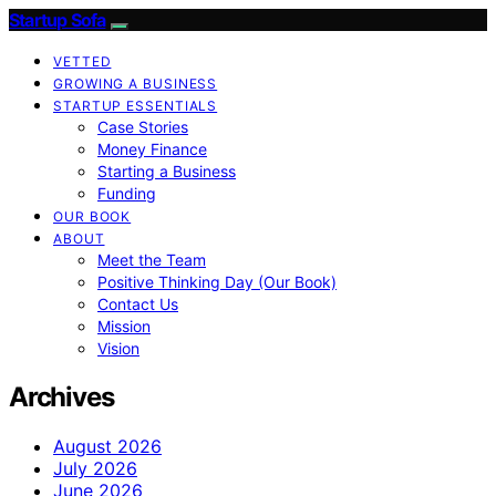
Startup Sofa
VETTED
GROWING A BUSINESS
STARTUP ESSENTIALS
Case Stories
Money Finance
Starting a Business
Funding
OUR BOOK
ABOUT
Meet the Team
Positive Thinking Day (Our Book)
Contact Us
Mission
Vision
Archives
August 2026
July 2026
June 2026