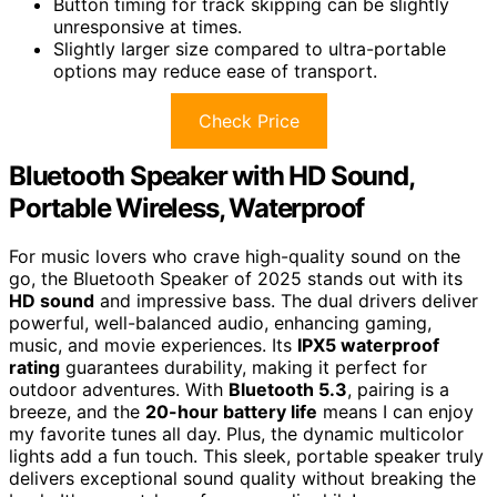
Button timing for track skipping can be slightly
unresponsive at times.
Slightly larger size compared to ultra-portable
options may reduce ease of transport.
Check Price
Bluetooth Speaker with HD Sound,
Portable Wireless, Waterproof
For music lovers who crave high-quality sound on the
go, the Bluetooth Speaker of 2025 stands out with its
HD sound
and impressive bass. The dual drivers deliver
powerful, well-balanced audio, enhancing gaming,
music, and movie experiences. Its
IPX5 waterproof
rating
guarantees durability, making it perfect for
outdoor adventures. With
Bluetooth 5.3
, pairing is a
breeze, and the
20-hour battery life
means I can enjoy
my favorite tunes all day. Plus, the dynamic multicolor
lights add a fun touch. This sleek, portable speaker truly
delivers exceptional sound quality without breaking the