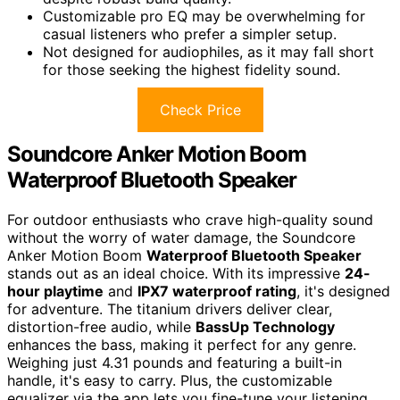
Customizable pro EQ may be overwhelming for
casual listeners who prefer a simpler setup.
Not designed for audiophiles, as it may fall short
for those seeking the highest fidelity sound.
Check Price
Soundcore Anker Motion Boom
Waterproof Bluetooth Speaker
For outdoor enthusiasts who crave high-quality sound
without the worry of water damage, the Soundcore
Anker Motion Boom
Waterproof Bluetooth Speaker
stands out as an ideal choice. With its impressive
24-
hour playtime
and
IPX7 waterproof rating
, it's designed
for adventure. The titanium drivers deliver clear,
distortion-free audio, while
BassUp Technology
enhances the bass, making it perfect for any genre.
Weighing just 4.31 pounds and featuring a built-in
handle, it's easy to carry. Plus, the customizable
equalizer via the app lets you fine-tune your listening