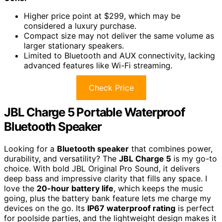
Higher price point at $299, which may be
considered a luxury purchase.
Compact size may not deliver the same volume as
larger stationary speakers.
Limited to Bluetooth and AUX connectivity, lacking
advanced features like Wi-Fi streaming.
Check Price
JBL Charge 5 Portable Waterproof
Bluetooth Speaker
Looking for a
Bluetooth speaker
that combines power,
durability, and versatility? The
JBL Charge 5
is my go-to
choice. With bold JBL Original Pro Sound, it delivers
deep bass and impressive clarity that fills any space. I
love the
20-hour battery life
, which keeps the music
going, plus the battery bank feature lets me charge my
devices on the go. Its
IP67 waterproof rating
is perfect
for poolside parties, and the lightweight design makes it