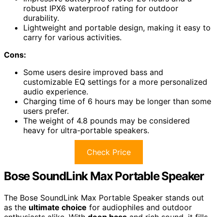
robust IPX6 waterproof rating for outdoor
durability.
Lightweight and portable design, making it easy to
carry for various activities.
Cons:
Some users desire improved bass and
customizable EQ settings for a more personalized
audio experience.
Charging time of 6 hours may be longer than some
users prefer.
The weight of 4.8 pounds may be considered
heavy for ultra-portable speakers.
Check Price
Bose SoundLink Max Portable Speaker
The Bose SoundLink Max Portable Speaker stands out
as the
ultimate choice
for audiophiles and outdoor
enthusiasts alike. With
deep bass
and rich sound, it fills