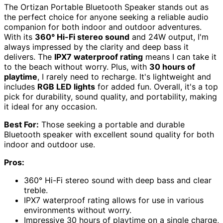
The Ortizan Portable Bluetooth Speaker stands out as
the perfect choice for anyone seeking a reliable audio
companion for both indoor and outdoor adventures.
With its
360° Hi-Fi stereo sound
and 24W output, I'm
always impressed by the clarity and deep bass it
delivers. The
IPX7 waterproof rating
means I can take it
to the beach without worry. Plus, with
30 hours of
playtime
, I rarely need to recharge. It's lightweight and
includes
RGB LED lights
for added fun. Overall, it's a top
pick for durability, sound quality, and portability, making
it ideal for any occasion.
Best For:
Those seeking a portable and durable
Bluetooth speaker with excellent sound quality for both
indoor and outdoor use.
Pros:
360° Hi-Fi stereo sound with deep bass and clear
treble.
IPX7 waterproof rating allows for use in various
environments without worry.
Impressive 30 hours of playtime on a single charge,