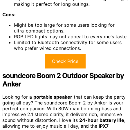
making it perfect for long outings.
Cons:
Might be too large for some users looking for
ultra-compact options.
RGB LED lights may not appeal to everyone's taste.
Limited to Bluetooth connectivity for some users
who prefer wired connections.
Check Price
soundcore Boom 2 Outdoor Speaker by
Anker
Looking for a
portable speaker
that can keep the party
going all day? The soundcore Boom 2 by Anker is your
perfect companion. With 80W max booming bass and
impressive 2.1 stereo clarity, it delivers rich, immersive
sound without distortion. I love its
24-hour battery life
,
allowing me to enjoy music all day, and the
IPX7