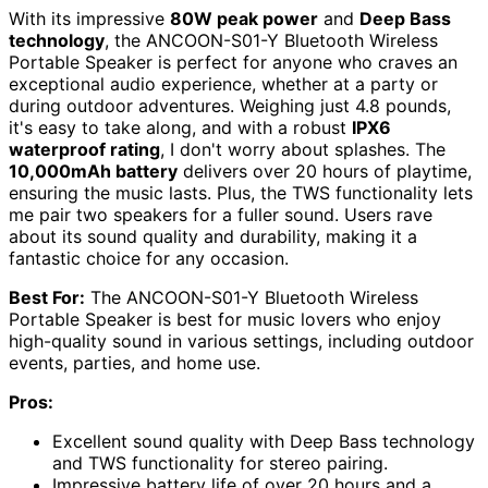
With its impressive
80W peak power
and
Deep Bass
technology
, the ANCOON-S01-Y Bluetooth Wireless
Portable Speaker is perfect for anyone who craves an
exceptional audio experience, whether at a party or
during outdoor adventures. Weighing just 4.8 pounds,
it's easy to take along, and with a robust
IPX6
waterproof rating
, I don't worry about splashes. The
10,000mAh battery
delivers over 20 hours of playtime,
ensuring the music lasts. Plus, the TWS functionality lets
me pair two speakers for a fuller sound. Users rave
about its sound quality and durability, making it a
fantastic choice for any occasion.
Best For:
The ANCOON-S01-Y Bluetooth Wireless
Portable Speaker is best for music lovers who enjoy
high-quality sound in various settings, including outdoor
events, parties, and home use.
Pros:
Excellent sound quality with Deep Bass technology
and TWS functionality for stereo pairing.
Impressive battery life of over 20 hours and a