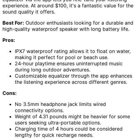
experience. At around $100, it's a fantastic value for the
sound quality it offers.
Best For:
Outdoor enthusiasts looking for a durable and
high-quality waterproof speaker with long battery life.
Pros:
IPX7 waterproof rating allows it to float on water,
making it perfect for pool or beach use.
24-hour playtime ensures uninterrupted music
during long outdoor adventures.
Customizable equalizer through the app enhances
the listening experience across different genres.
Cons:
No 3.5mm headphone jack limits wired
connectivity options.
Weight of 4.31 pounds might be heavier for some
users seeking ultra-portable options.
Charging time of 4 hours could be considered
lengthy for quick recharge needs.