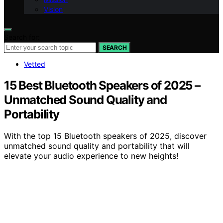
Vision
Search for:
SEARCH
Vetted
15 Best Bluetooth Speakers of 2025 –
Unmatched Sound Quality and
Portability
With the top 15 Bluetooth speakers of 2025, discover
unmatched sound quality and portability that will
elevate your audio experience to new heights!