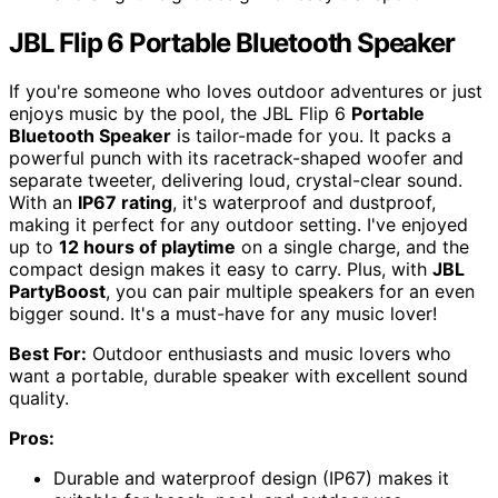
JBL Flip 6 Portable Bluetooth Speaker
If you're someone who loves outdoor adventures or just
enjoys music by the pool, the JBL Flip 6
Portable
Bluetooth Speaker
is tailor-made for you. It packs a
powerful punch with its racetrack-shaped woofer and
separate tweeter, delivering loud, crystal-clear sound.
With an
IP67 rating
, it's waterproof and dustproof,
making it perfect for any outdoor setting. I've enjoyed
up to
12 hours of playtime
on a single charge, and the
compact design makes it easy to carry. Plus, with
JBL
PartyBoost
, you can pair multiple speakers for an even
bigger sound. It's a must-have for any music lover!
Best For:
Outdoor enthusiasts and music lovers who
want a portable, durable speaker with excellent sound
quality.
Pros:
Durable and waterproof design (IP67) makes it