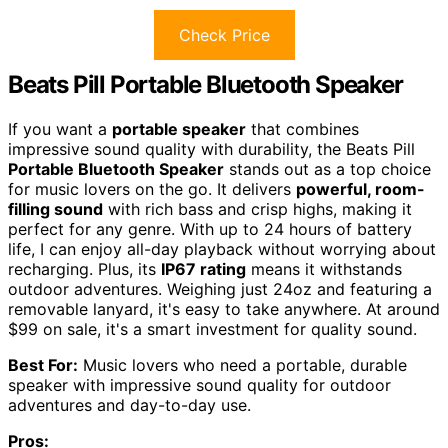
Check Price
Beats Pill Portable Bluetooth Speaker
If you want a
portable speaker
that combines
impressive sound quality with durability, the Beats Pill
Portable Bluetooth Speaker
stands out as a top choice
for music lovers on the go. It delivers
powerful, room-
filling sound
with rich bass and crisp highs, making it
perfect for any genre. With up to 24 hours of battery
life, I can enjoy all-day playback without worrying about
recharging. Plus, its
IP67 rating
means it withstands
outdoor adventures. Weighing just 24oz and featuring a
removable lanyard, it's easy to take anywhere. At around
$99 on sale, it's a smart investment for quality sound.
Best For:
Music lovers who need a portable, durable
speaker with impressive sound quality for outdoor
adventures and day-to-day use.
Pros: