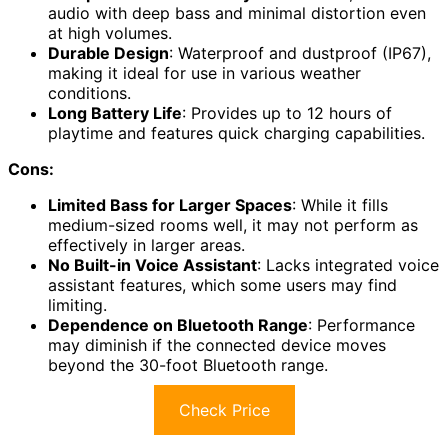
audio with deep bass and minimal distortion even
at high volumes.
Durable Design
: Waterproof and dustproof (IP67),
making it ideal for use in various weather
conditions.
Long Battery Life
: Provides up to 12 hours of
playtime and features quick charging capabilities.
Cons:
Limited Bass for Larger Spaces
: While it fills
medium-sized rooms well, it may not perform as
effectively in larger areas.
No Built-in Voice Assistant
: Lacks integrated voice
assistant features, which some users may find
limiting.
Dependence on Bluetooth Range
: Performance
may diminish if the connected device moves
beyond the 30-foot Bluetooth range.
Check Price