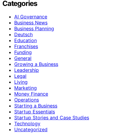
Categories
AI Governance
Business News
Business Planning
Deutsch
Education
Franchises
Funding
General
Growing a Business
Leadership
Legal
Living
Marketing
Money Finance
Operations
Starting a Business
Startup Essentials
Startup Stories and Case Studies
Technology
Uncategorized