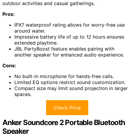
outdoor activities and casual gatherings.
Pros:
IPX7 waterproof rating allows for worry-free use
around water.
Impressive battery life of up to 12 hours ensures
extended playtime.
JBL PartyBoost feature enables pairing with
another speaker for enhanced audio experience.
Cons:
No built-in microphone for hands-free calls.
Limited EQ options restrict sound customization.
Compact size may limit sound projection in larger
spaces.
Check Price
Anker Soundcore 2 Portable Bluetooth
Speaker