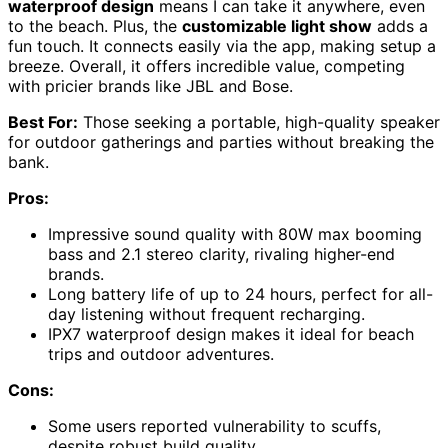
waterproof design
means I can take it anywhere, even
to the beach. Plus, the
customizable light show
adds a
fun touch. It connects easily via the app, making setup a
breeze. Overall, it offers incredible value, competing
with pricier brands like JBL and Bose.
Best For:
Those seeking a portable, high-quality speaker
for outdoor gatherings and parties without breaking the
bank.
Pros:
Impressive sound quality with 80W max booming
bass and 2.1 stereo clarity, rivaling higher-end
brands.
Long battery life of up to 24 hours, perfect for all-
day listening without frequent recharging.
IPX7 waterproof design makes it ideal for beach
trips and outdoor adventures.
Cons:
Some users reported vulnerability to scuffs,
despite robust build quality.