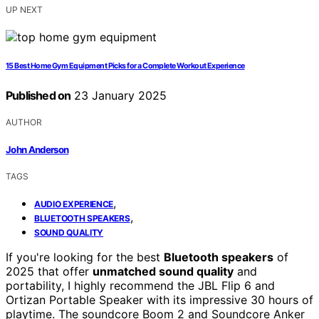
UP NEXT
15 Best Home Gym Equipment Picks for a Complete Workout Experience
Published on
23 January 2025
AUTHOR
John Anderson
TAGS
,
AUDIO EXPERIENCE
,
BLUETOOTH SPEAKERS
SOUND QUALITY
If you're looking for the best
Bluetooth speakers
of
2025 that offer
unmatched sound quality
and
portability, I highly recommend the JBL Flip 6 and
Ortizan Portable Speaker with its impressive 30 hours of
playtime. The soundcore Boom 2 and Soundcore Anker