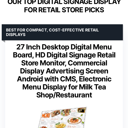
OUR TOP DIGITAL SIGNAGE DISPLAY
FOR RETAIL STORE PICKS
BEST FOR COMPACT, COST-EFFECTIVE RETAIL
DISPLAYS
27 Inch Desktop Digital Menu
Board, HD Digital Signage Retail
Store Monitor, Commercial
Display Advertising Screen
Android with CMS, Electronic
Menu Display for Milk Tea
Shop/Restaurant