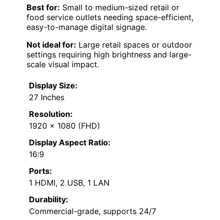
Best for:
Small to medium-sized retail or
food service outlets needing space-efficient,
easy-to-manage digital signage.
Not ideal for:
Large retail spaces or outdoor
settings requiring high brightness and large-
scale visual impact.
Display Size:
27 Inches
Resolution:
1920 x 1080 (FHD)
Display Aspect Ratio:
16:9
Ports:
1 HDMI, 2 USB, 1 LAN
Durability:
Commercial-grade, supports 24/7