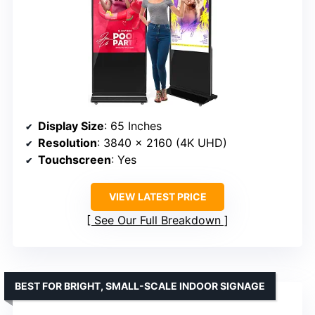
Display Size
: 65 Inches
Resolution
: 3840 x 2160 (4K UHD)
Touchscreen
: Yes
VIEW LATEST PRICE
See Our Full Breakdown
BEST FOR BRIGHT, SMALL-SCALE INDOOR SIGNAGE