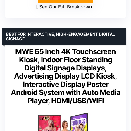
See Our Full Breakdown
BEST FOR INTERACTIVE, HIGH-ENGAGEMENT DIGITAL
SIGNAGE
MWE 65 Inch 4K Touchscreen
Kiosk, Indoor Floor Standing
Digital Signage Displays,
Advertising Display LCD Kiosk,
Interactive Display Poster
Android System with Auto Media
Player, HDMI/USB/WIFI