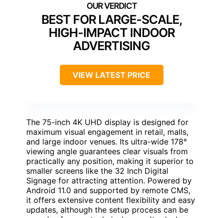
BEST FOR LARGE-SCALE,
HIGH-IMPACT INDOOR
ADVERTISING
VIEW LATEST PRICE
The 75-inch 4K UHD display is designed for
maximum visual engagement in retail, malls,
and large indoor venues. Its ultra-wide 178°
viewing angle guarantees clear visuals from
practically any position, making it superior to
smaller screens like the 32 Inch Digital
Signage for attracting attention. Powered by
Android 11.0 and supported by remote CMS,
it offers extensive content flexibility and easy
updates, although the setup process can be