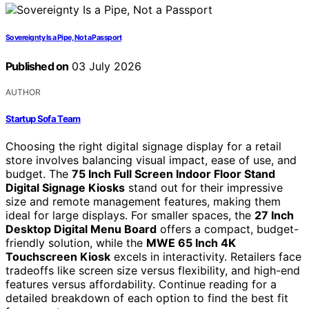
Sovereignty Is a Pipe, Not a Passport
Published on
03 July 2026
AUTHOR
Startup Sofa Team
Choosing the right digital signage display for a retail
store involves balancing visual impact, ease of use, and
budget. The
75 Inch Full Screen Indoor Floor Stand
Digital Signage Kiosks
stand out for their impressive
size and remote management features, making them
ideal for large displays. For smaller spaces, the
27 Inch
Desktop Digital Menu Board
offers a compact, budget-
friendly solution, while the
MWE 65 Inch 4K
Touchscreen Kiosk
excels in interactivity. Retailers face
tradeoffs like screen size versus flexibility, and high-end
features versus affordability. Continue reading for a
detailed breakdown of each option to find the best fit