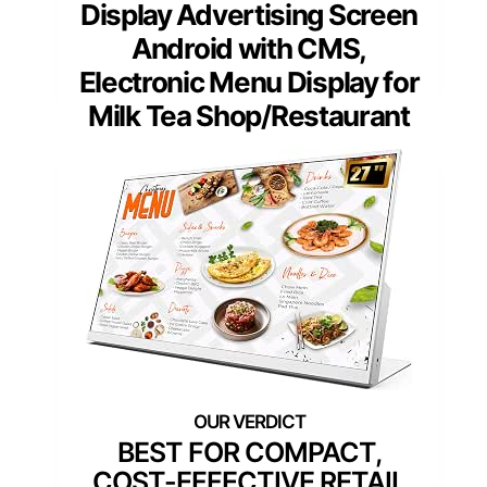
Display Advertising Screen
Android with CMS,
Electronic Menu Display for
Milk Tea Shop/Restaurant
BEST FOR COMPACT,
COST-EFFECTIVE RETAIL