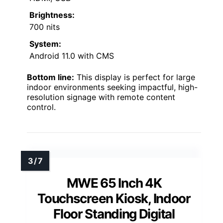
Brightness:
700 nits
System:
Android 11.0 with CMS
Bottom line:
This display is perfect for large
indoor environments seeking impactful, high-
resolution signage with remote content
control.
MWE 65 Inch 4K
Touchscreen Kiosk, Indoor
Floor Standing Digital