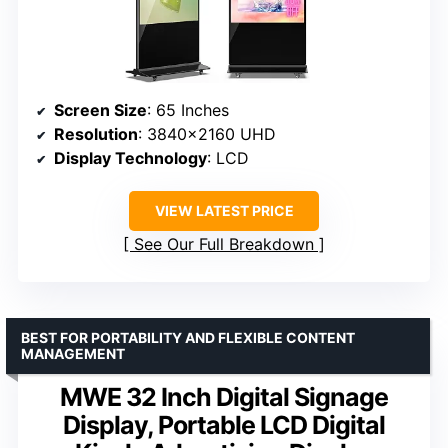
Screen Size
: 65 Inches
Resolution
: 3840×2160 UHD
Display Technology
: LCD
VIEW LATEST PRICE
See Our Full Breakdown
BEST FOR PORTABILITY AND FLEXIBLE CONTENT
MANAGEMENT
MWE 32 Inch Digital Signage
Display, Portable LCD Digital