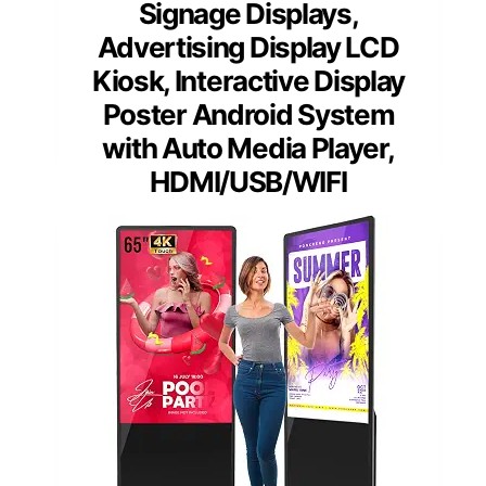
Signage Displays,
Advertising Display LCD
Kiosk, Interactive Display
Poster Android System
with Auto Media Player,
HDMI/USB/WIFI