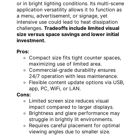
or in bright lighting conditions. Its multi-scene
application versatility allows it to function as
a menu, advertisement, or signage, yet
intensive use could lead to heat dissipation
challenges.
Tradeoffs include limited visual
size versus space savings and lower initial
investment.
Pros:
Compact size fits tight counter spaces,
maximizing use of limited area.
Commercial-grade durability ensures
24/7 operation with less maintenance.
Flexible content update options via USB,
app, PC, WiFi, or LAN.
Cons:
Limited screen size reduces visual
impact compared to larger displays.
Brightness and glare performance may
struggle in brightly lit environments.
Requires careful placement for optimal
viewing angles due to smaller size.