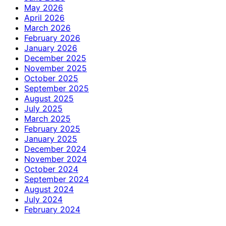
May 2026
April 2026
March 2026
February 2026
January 2026
December 2025
November 2025
October 2025
September 2025
August 2025
July 2025
March 2025
February 2025
January 2025
December 2024
November 2024
October 2024
September 2024
August 2024
July 2024
February 2024