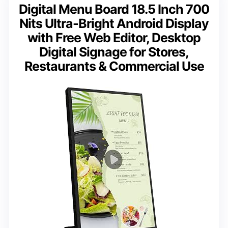
Digital Menu Board 18.5 Inch 700
Nits Ultra-Bright Android Display
with Free Web Editor, Desktop
Digital Signage for Stores,
Restaurants & Commercial Use