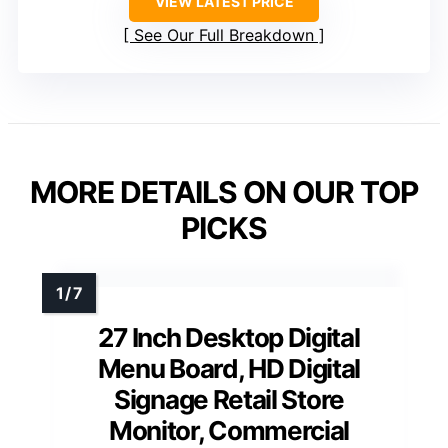
VIEW LATEST PRICE
See Our Full Breakdown
MORE DETAILS ON OUR TOP
PICKS
27 Inch Desktop Digital
Menu Board, HD Digital
Signage Retail Store
Monitor, Commercial