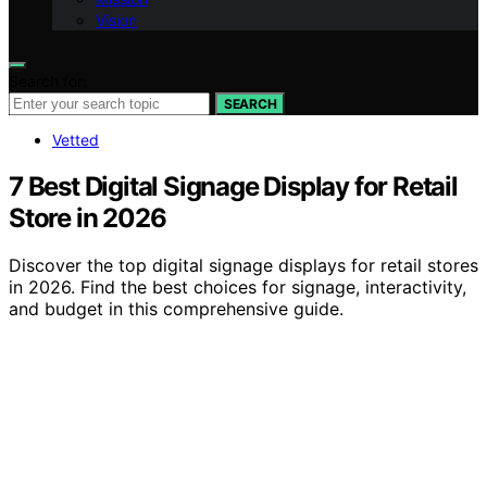
Vision
Search for:
SEARCH
Vetted
7 Best Digital Signage Display for Retail
Store in 2026
Discover the top digital signage displays for retail stores
in 2026. Find the best choices for signage, interactivity,
and budget in this comprehensive guide.