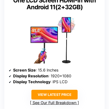
One LCD Screen HDMI-in with
Android 11(2+32GB)
Screen Size
: 15.6 Inches
Display Resolution
: 1920×1080
Display Technology
: IPS LCD
VIEW LATEST PRICE
See Our Full Breakdown