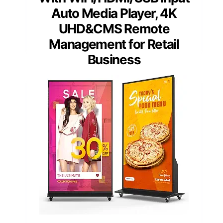
Auto Media Player, 4K
UHD&CMS Remote
Management for Retail
Business