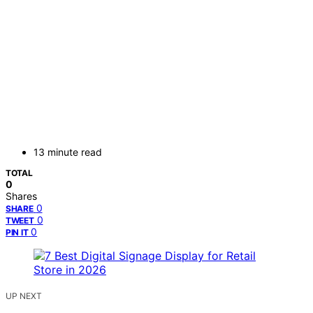
13 minute read
TOTAL
0
Shares
0
SHARE
0
TWEET
0
PIN IT
UP NEXT