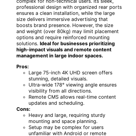
complex for non-technical users. Its sleek,
professional design with organized rear ports
ensures a clean installation, while the large
size delivers immersive advertising that
boosts brand presence. However, the size
and weight (over 80kg) may limit placement
options and require reinforced mounting
solutions.
Ideal for businesses prioritizing
high-impact visuals and remote content
management in large indoor spaces.
Pros:
Large 75-inch 4K UHD screen offers
stunning, detailed visuals.
Ultra-wide 178° viewing angle ensures
visibility from all directions.
Remote CMS allows real-time content
updates and scheduling.
Cons:
Heavy and large, requiring sturdy
mounting and space planning.
Setup may be complex for users
unfamiliar with Android or remote