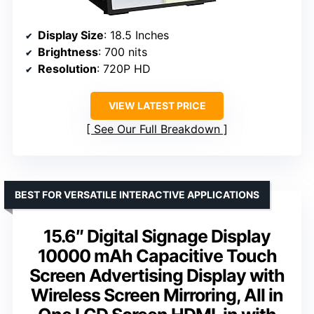
Display Size
: 18.5 Inches
Brightness
: 700 nits
Resolution
: 720P HD
VIEW LATEST PRICE
See Our Full Breakdown
BEST FOR VERSATILE INTERACTIVE APPLICATIONS
15.6″ Digital Signage Display
10000 mAh Capacitive Touch
Screen Advertising Display with
Wireless Screen Mirroring, All in