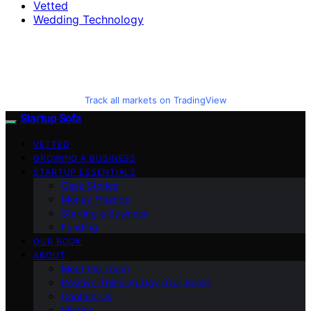
Vetted
Wedding Technology
Track all markets on TradingView
Startup Sofa
VETTED
GROWING A BUSINESS
STARTUP ESSENTIALS
Case Stories
Money Finance
Starting a Business
Funding
OUR BOOK
ABOUT
Meet the Team
Positive Thinking Day (Our Book)
Contact Us
Mission