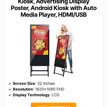
Kiosk, Advertising Display
Poster, Android Kiosk with Auto
Media Player, HDMI/USB
Screen Size
: 32 Inches
Resolution
: 1920×1080 FHD
Display Technology
: LCD