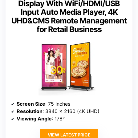
Display With WiFi/HDMI/USB
Input Auto Media Player, 4K
UHD&CMS Remote Management
for Retail Business
Screen Size
: 75 Inches
Resolution
: 3840 x 2160 (4K UHD)
Viewing Angle
: 178°
VIEW LATEST PRICE