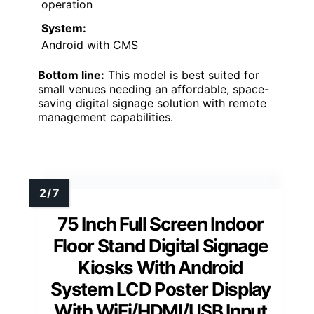
operation
System:
Android with CMS
Bottom line:
This model is best suited for
small venues needing an affordable, space-
saving digital signage solution with remote
management capabilities.
75 Inch Full Screen Indoor
Floor Stand Digital Signage
Kiosks With Android
System LCD Poster Display
With WiFi/HDMI/USB Input