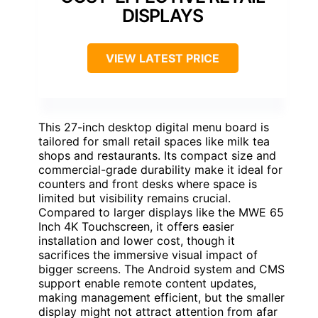
DISPLAYS
VIEW LATEST PRICE
This 27-inch desktop digital menu board is
tailored for small retail spaces like milk tea
shops and restaurants. Its compact size and
commercial-grade durability make it ideal for
counters and front desks where space is
limited but visibility remains crucial.
Compared to larger displays like the MWE 65
Inch 4K Touchscreen, it offers easier
installation and lower cost, though it
sacrifices the immersive visual impact of
bigger screens. The Android system and CMS
support enable remote content updates,
making management efficient, but the smaller
display might not attract attention from afar