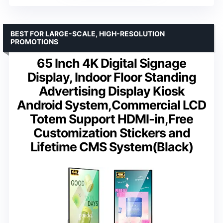
BEST FOR LARGE-SCALE, HIGH-RESOLUTION
PROMOTIONS
65 Inch 4K Digital Signage
Display, Indoor Floor Standing
Advertising Display Kiosk
Android System,Commercial LCD
Totem Support HDMI-in,Free
Customization Stickers and
Lifetime CMS System(Black)