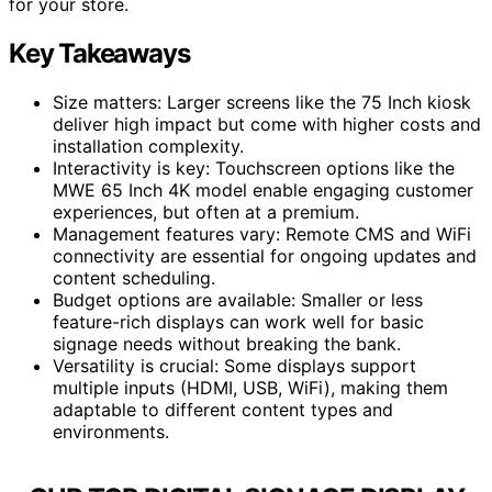
for your store.
Key Takeaways
Size matters: Larger screens like the 75 Inch kiosk
deliver high impact but come with higher costs and
installation complexity.
Interactivity is key: Touchscreen options like the
MWE 65 Inch 4K model enable engaging customer
experiences, but often at a premium.
Management features vary: Remote CMS and WiFi
connectivity are essential for ongoing updates and
content scheduling.
Budget options are available: Smaller or less
feature-rich displays can work well for basic
signage needs without breaking the bank.
Versatility is crucial: Some displays support
multiple inputs (HDMI, USB, WiFi), making them
adaptable to different content types and
environments.