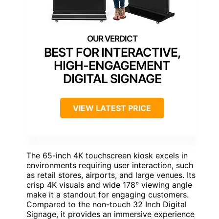
BEST FOR INTERACTIVE,
HIGH-ENGAGEMENT
DIGITAL SIGNAGE
VIEW LATEST PRICE
The 65-inch 4K touchscreen kiosk excels in
environments requiring user interaction, such
as retail stores, airports, and large venues. Its
crisp 4K visuals and wide 178° viewing angle
make it a standout for engaging customers.
Compared to the non-touch 32 Inch Digital
Signage, it provides an immersive experience