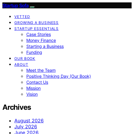
Startup Sofa
VETTED
GROWING A BUSINESS
STARTUP ESSENTIALS
Case Stories
Money Finance
Starting a Business
Funding
OUR BOOK
ABOUT
Meet the Team
Positive Thinking Day (Our Book)
Contact Us
Mission
Vision
Archives
August 2026
July 2026
June 2026