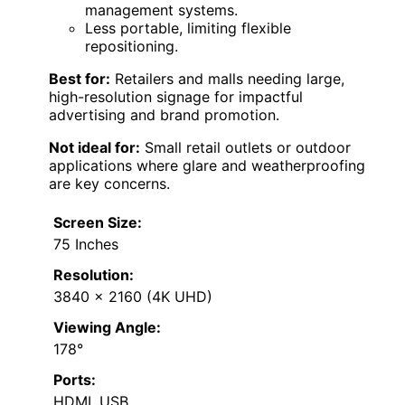
management systems.
Less portable, limiting flexible
repositioning.
Best for:
Retailers and malls needing large,
high-resolution signage for impactful
advertising and brand promotion.
Not ideal for:
Small retail outlets or outdoor
applications where glare and weatherproofing
are key concerns.
Screen Size:
75 Inches
Resolution:
3840 x 2160 (4K UHD)
Viewing Angle:
178°
Ports:
HDMI, USB