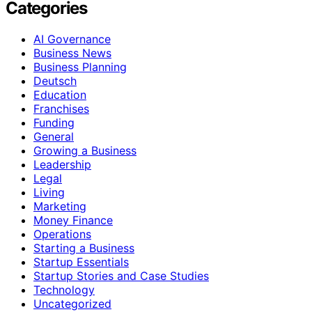
Categories
AI Governance
Business News
Business Planning
Deutsch
Education
Franchises
Funding
General
Growing a Business
Leadership
Legal
Living
Marketing
Money Finance
Operations
Starting a Business
Startup Essentials
Startup Stories and Case Studies
Technology
Uncategorized