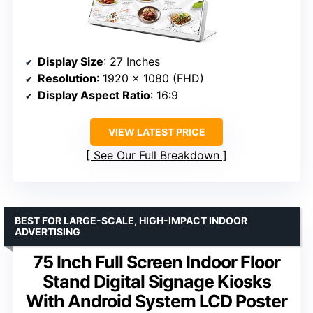
Display Size
: 27 Inches
Resolution
: 1920 x 1080 (FHD)
Display Aspect Ratio
: 16:9
VIEW LATEST PRICE
See Our Full Breakdown
BEST FOR LARGE-SCALE, HIGH-IMPACT INDOOR
ADVERTISING
75 Inch Full Screen Indoor Floor
Stand Digital Signage Kiosks
With Android System LCD Poster