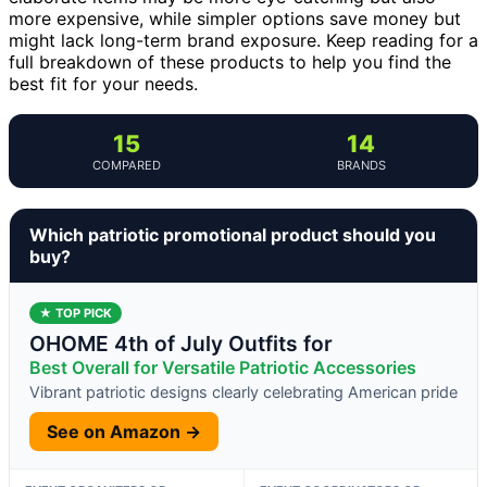
more expensive, while simpler options save money but
might lack long-term brand exposure. Keep reading for a
full breakdown of these products to help you find the
best fit for your needs.
15
14
COMPARED
BRANDS
Which patriotic promotional product should you
buy?
★ TOP PICK
OHOME 4th of July Outfits for
Best Overall for Versatile Patriotic Accessories
Vibrant patriotic designs clearly celebrating American pride
See on Amazon →