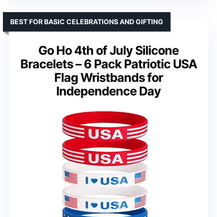
BEST FOR BASIC CELEBRATIONS AND GIFTING
Go Ho 4th of July Silicone
Bracelets – 6 Pack Patriotic USA
Flag Wristbands for
Independence Day