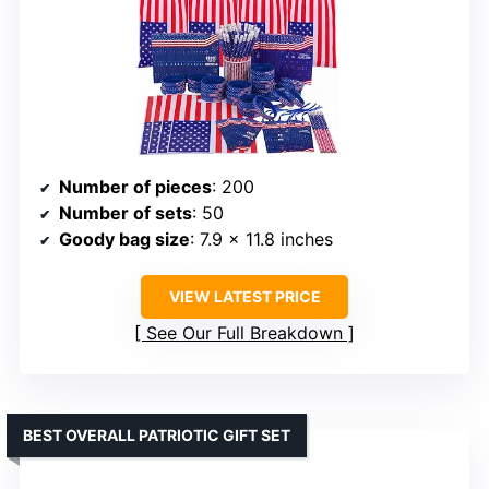
Number of pieces
: 200
Number of sets
: 50
Goody bag size
: 7.9 x 11.8 inches
VIEW LATEST PRICE
See Our Full Breakdown
BEST OVERALL PATRIOTIC GIFT SET