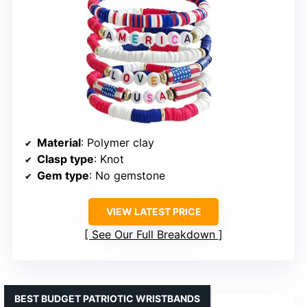
Material
: Polymer clay
Clasp type
: Knot
Gem type
: No gemstone
VIEW LATEST PRICE
See Our Full Breakdown
BEST BUDGET PATRIOTIC WRISTBANDS