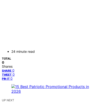
24 minute read
TOTAL
0
Shares
0
SHARE
0
TWEET
0
PIN IT
UP NEXT