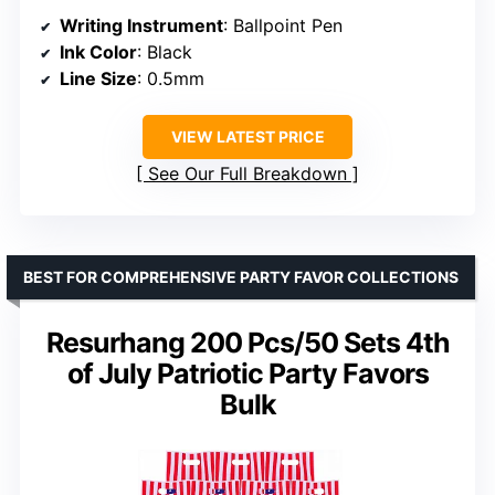
Writing Instrument
: Ballpoint Pen
Ink Color
: Black
Line Size
: 0.5mm
VIEW LATEST PRICE
See Our Full Breakdown
BEST FOR COMPREHENSIVE PARTY FAVOR COLLECTIONS
Resurhang 200 Pcs/50 Sets 4th
of July Patriotic Party Favors
Bulk