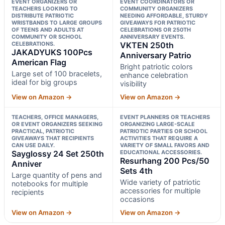
EVENT ORGANIZERS OR
EVENT COORDINATORS OR
TEACHERS LOOKING TO
COMMUNITY ORGANIZERS
DISTRIBUTE PATRIOTIC
NEEDING AFFORDABLE, STURDY
WRISTBANDS TO LARGE GROUPS
GIVEAWAYS FOR PATRIOTIC
OF TEENS AND ADULTS AT
CELEBRATIONS OR 250TH
COMMUNITY OR SCHOOL
ANNIVERSARY EVENTS.
CELEBRATIONS.
VKTEN 250th
JAKADYUKS 100Pcs
Anniversary Patrio
American Flag
Bright patriotic colors
Large set of 100 bracelets,
enhance celebration
ideal for big groups
visibility
View on Amazon →
View on Amazon →
TEACHERS, OFFICE MANAGERS,
EVENT PLANNERS OR TEACHERS
OR EVENT ORGANIZERS SEEKING
ORGANIZING LARGE-SCALE
PRACTICAL, PATRIOTIC
PATRIOTIC PARTIES OR SCHOOL
GIVEAWAYS THAT RECIPIENTS
ACTIVITIES THAT REQUIRE A
CAN USE DAILY.
VARIETY OF SMALL FAVORS AND
Sayglossy 24 Set 250th
EDUCATIONAL ACCESSORIES.
Resurhang 200 Pcs/50
Anniver
Sets 4th
Large quantity of pens and
Wide variety of patriotic
notebooks for multiple
accessories for multiple
recipients
occasions
View on Amazon →
View on Amazon →