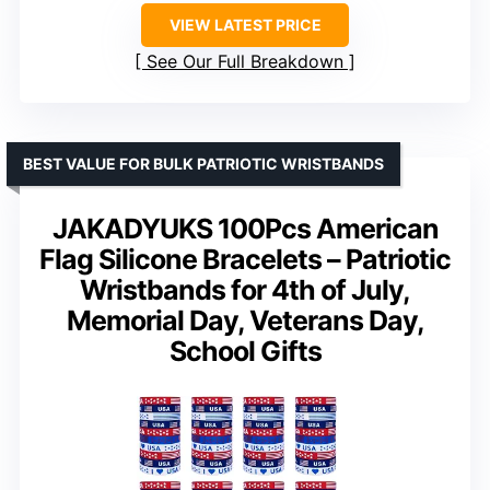
VIEW LATEST PRICE
See Our Full Breakdown
BEST VALUE FOR BULK PATRIOTIC WRISTBANDS
JAKADYUKS 100Pcs American
Flag Silicone Bracelets – Patriotic
Wristbands for 4th of July,
Memorial Day, Veterans Day,
School Gifts