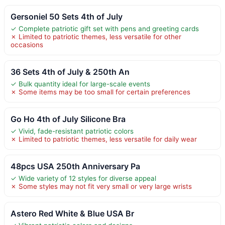
Gersoniel 50 Sets 4th of July
✓ Complete patriotic gift set with pens and greeting cards
✗ Limited to patriotic themes, less versatile for other
occasions
36 Sets 4th of July & 250th An
✓ Bulk quantity ideal for large-scale events
✗ Some items may be too small for certain preferences
Go Ho 4th of July Silicone Bra
✓ Vivid, fade-resistant patriotic colors
✗ Limited to patriotic themes, less versatile for daily wear
48pcs USA 250th Anniversary Pa
✓ Wide variety of 12 styles for diverse appeal
✗ Some styles may not fit very small or very large wrists
Astero Red White & Blue USA Br