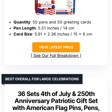
Quantity
: 50 pens and 50 greeting cards
Pen Length
: 5.51 inches / 14 cm
Card Size
: 5.91 x 2.36 inches / 15 x 6 cm
VIEW LATEST PRICE
See Our Full Breakdown
BEST OVERALL FOR LARGE CELEBRATIONS
36 Sets 4th of July & 250th
Anniversary Patriotic Gift Set
with American Flag Pins, Pens,