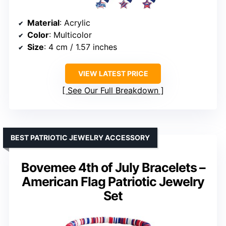
Material
: Acrylic
Color
: Multicolor
Size
: 4 cm / 1.57 inches
VIEW LATEST PRICE
See Our Full Breakdown
BEST PATRIOTIC JEWELRY ACCESSORY
Bovemee 4th of July Bracelets –
American Flag Patriotic Jewelry
Set