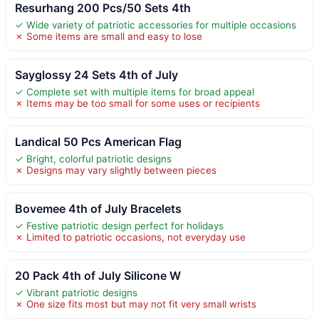
Resurhang 200 Pcs/50 Sets 4th
✓ Wide variety of patriotic accessories for multiple occasions
✗ Some items are small and easy to lose
Sayglossy 24 Sets 4th of July
✓ Complete set with multiple items for broad appeal
✗ Items may be too small for some uses or recipients
Landical 50 Pcs American Flag
✓ Bright, colorful patriotic designs
✗ Designs may vary slightly between pieces
Bovemee 4th of July Bracelets
✓ Festive patriotic design perfect for holidays
✗ Limited to patriotic occasions, not everyday use
20 Pack 4th of July Silicone W
✓ Vibrant patriotic designs
✗ One size fits most but may not fit very small wrists