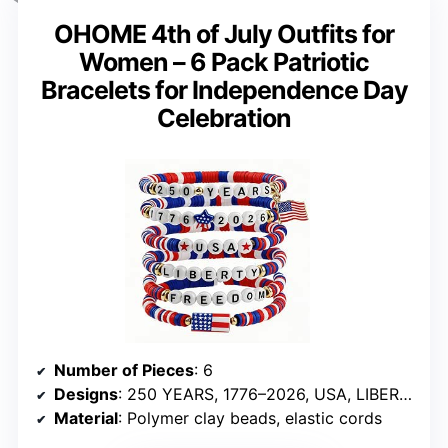
OHOME 4th of July Outfits for
Women – 6 Pack Patriotic
Bracelets for Independence Day
Celebration
Number of Pieces
: 6
Designs
: 250 YEARS, 1776–2026, USA, LIBERTY, FREEDOM
Material
: Polymer clay beads, elastic cords