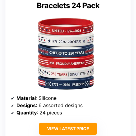
Bracelets 24 Pack
Material
: Silicone
Designs
: 6 assorted designs
Quantity
: 24 pieces
VIEW LATEST PRICE