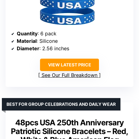
Quantity
: 6 pack
Material
: Silicone
Diameter
: 2.56 inches
VIEW LATEST PRICE
See Our Full Breakdown
BEST FOR GROUP CELEBRATIONS AND DAILY WEAR
48pcs USA 250th Anniversary
Patriotic Silicone Bracelets – Red,