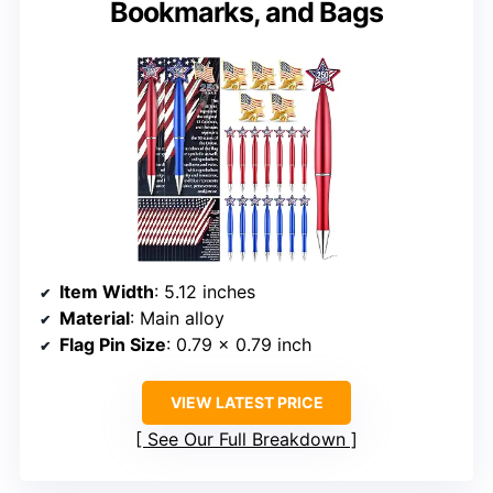
Bookmarks, and Bags
Item Width
: 5.12 inches
Material
: Main alloy
Flag Pin Size
: 0.79 x 0.79 inch
VIEW LATEST PRICE
See Our Full Breakdown