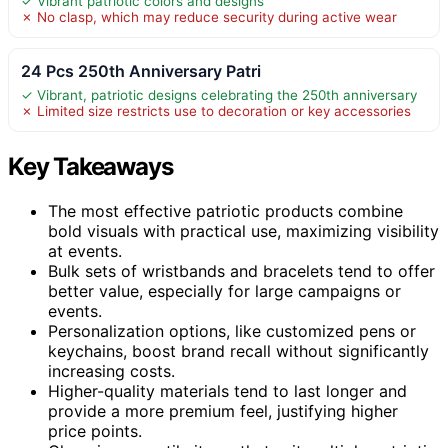
✓ Vibrant patriotic colors and designs
✗ No clasp, which may reduce security during active wear
24 Pcs 250th Anniversary Patri
✓ Vibrant, patriotic designs celebrating the 250th anniversary
✗ Limited size restricts use to decoration or key accessories
Key Takeaways
The most effective patriotic products combine
bold visuals with practical use, maximizing visibility
at events.
Bulk sets of wristbands and bracelets tend to offer
better value, especially for large campaigns or
events.
Personalization options, like customized pens or
keychains, boost brand recall without significantly
increasing costs.
Higher-quality materials tend to last longer and
provide a more premium feel, justifying higher
price points.