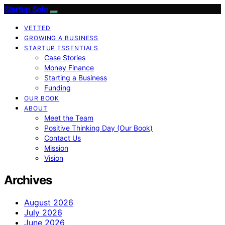
Startup Sofa
VETTED
GROWING A BUSINESS
STARTUP ESSENTIALS
Case Stories
Money Finance
Starting a Business
Funding
OUR BOOK
ABOUT
Meet the Team
Positive Thinking Day (Our Book)
Contact Us
Mission
Vision
Archives
August 2026
July 2026
June 2026