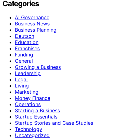
Categories
AI Governance
Business News
Business Planning
Deutsch
Education
Franchises
Funding
General
Growing a Business
Leadership
Legal
Living
Marketing
Money Finance
Operations
Starting a Business
Startup Essentials
Startup Stories and Case Studies
Technology
Uncategorized