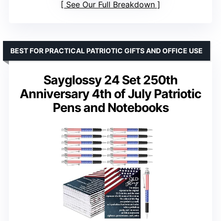
See Our Full Breakdown
BEST FOR PRACTICAL PATRIOTIC GIFTS AND OFFICE USE
Sayglossy 24 Set 250th
Anniversary 4th of July Patriotic
Pens and Notebooks