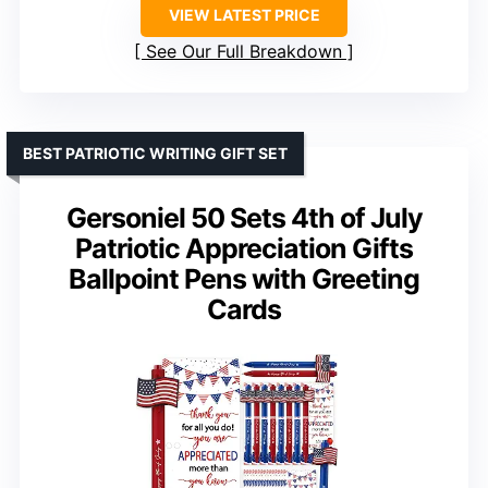
VIEW LATEST PRICE
See Our Full Breakdown
BEST PATRIOTIC WRITING GIFT SET
Gersoniel 50 Sets 4th of July
Patriotic Appreciation Gifts
Ballpoint Pens with Greeting
Cards