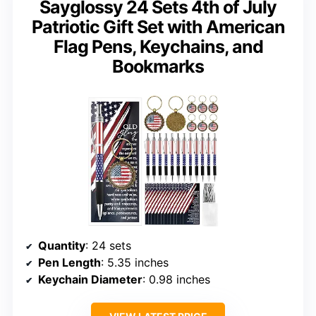
Sayglossy 24 Sets 4th of July
Patriotic Gift Set with American
Flag Pens, Keychains, and
Bookmarks
Quantity
: 24 sets
Pen Length
: 5.35 inches
Keychain Diameter
: 0.98 inches