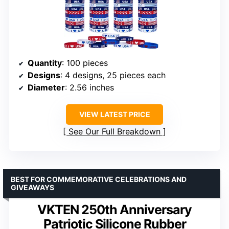
Quantity
: 100 pieces
Designs
: 4 designs, 25 pieces each
Diameter
: 2.56 inches
VIEW LATEST PRICE
See Our Full Breakdown
BEST FOR COMMEMORATIVE CELEBRATIONS AND
GIVEAWAYS
VKTEN 250th Anniversary
Patriotic Silicone Rubber