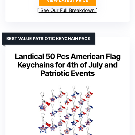
VIEW LATEST PRICE
See Our Full Breakdown
BEST VALUE PATRIOTIC KEYCHAIN PACK
Landical 50 Pcs American Flag
Keychains for 4th of July and
Patriotic Events