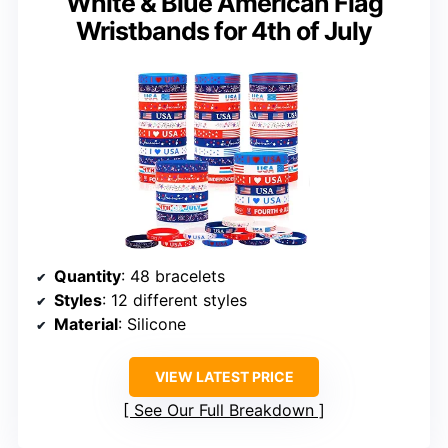
White & Blue American Flag
Wristbands for 4th of July
Quantity
: 48 bracelets
Styles
: 12 different styles
Material
: Silicone
VIEW LATEST PRICE
See Our Full Breakdown