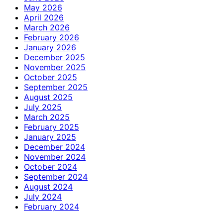
May 2026
April 2026
March 2026
February 2026
January 2026
December 2025
November 2025
October 2025
September 2025
August 2025
July 2025
March 2025
February 2025
January 2025
December 2024
November 2024
October 2024
September 2024
August 2024
July 2024
February 2024