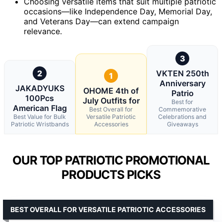
Choosing versatile items that suit multiple patriotic
occasions—like Independence Day, Memorial Day,
and Veterans Day—can extend campaign
relevance.
3
2
VKTEN 250th
1
Anniversary
JAKADYUKS
OHOME 4th of
Patrio
100Pcs
July Outfits for
Best for
American Flag
Best Overall for
Commemorative
Best Value for Bulk
Versatile Patriotic
Celebrations and
Patriotic Wristbands
Accessories
Giveaways
OUR TOP PATRIOTIC PROMOTIONAL
PRODUCTS PICKS
BEST OVERALL FOR VERSATILE PATRIOTIC ACCESSORIES