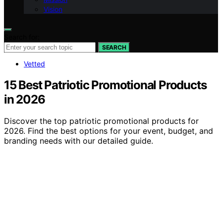
Vision
Search for:
SEARCH
Vetted
15 Best Patriotic Promotional Products
in 2026
Discover the top patriotic promotional products for
2026. Find the best options for your event, budget, and
branding needs with our detailed guide.