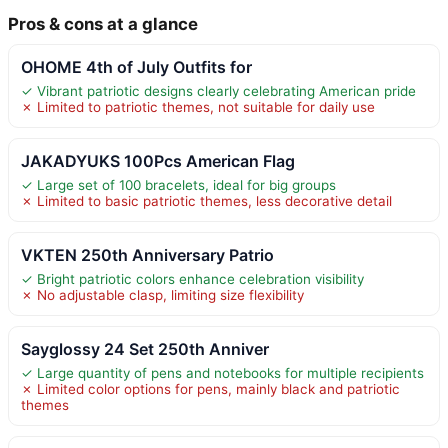
Pros & cons at a glance
OHOME 4th of July Outfits for
✓ Vibrant patriotic designs clearly celebrating American pride
✗ Limited to patriotic themes, not suitable for daily use
JAKADYUKS 100Pcs American Flag
✓ Large set of 100 bracelets, ideal for big groups
✗ Limited to basic patriotic themes, less decorative detail
VKTEN 250th Anniversary Patrio
✓ Bright patriotic colors enhance celebration visibility
✗ No adjustable clasp, limiting size flexibility
Sayglossy 24 Set 250th Anniver
✓ Large quantity of pens and notebooks for multiple recipients
✗ Limited color options for pens, mainly black and patriotic
themes