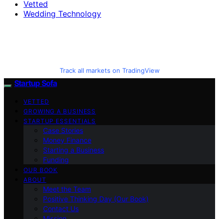
Vetted
Wedding Technology
Track all markets on TradingView
Startup Sofa
VETTED
GROWING A BUSINESS
STARTUP ESSENTIALS
Case Stories
Money Finance
Starting a Business
Funding
OUR BOOK
ABOUT
Meet the Team
Positive Thinking Day (Our Book)
Contact Us
Mission