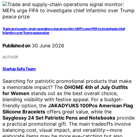
Trade and supply-chain operations signal monitor: MEPs urge FIFA to investigate chief
Infantino over Trump peace prize
Published on
30 June 2026
AUTHOR
Startup Sofa Team
Searching for patriotic promotional products that make
a memorable impact? The
OHOME 4th of July Outfits
for Women
stands out as the best overall choice,
blending visibility with festive appeal. For a budget-
friendly option, the
JAKADYUKS 100Pcs American Flag
Silicone Bracelets
offers great value, while the
Sayglossy 24 Set Patriotic Pens and Notebooks
provide
a practical promotional gift. The main tradeoffs involve
balancing cost, visual impact, and versatility—more
elaborate items may be more eye-catching but also