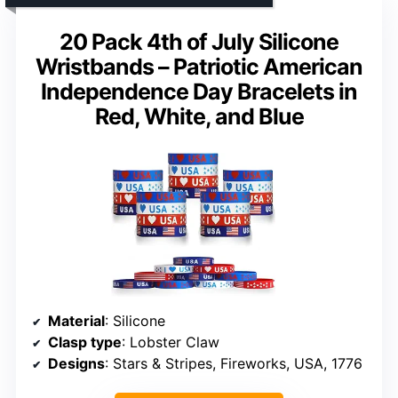
20 Pack 4th of July Silicone
Wristbands – Patriotic American
Independence Day Bracelets in
Red, White, and Blue
Material
: Silicone
Clasp type
: Lobster Claw
Designs
: Stars & Stripes, Fireworks, USA, 1776