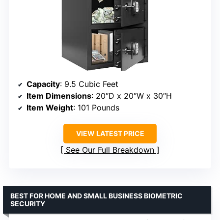
Capacity
: 9.5 Cubic Feet
Item Dimensions
: 20″D x 20″W x 30″H
Item Weight
: 101 Pounds
VIEW LATEST PRICE
See Our Full Breakdown
BEST FOR HOME AND SMALL BUSINESS BIOMETRIC
SECURITY