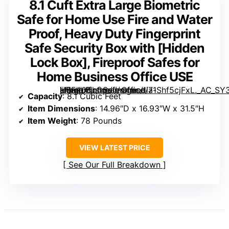
8.1 Cuft Extra Large Biometric
Safe for Home Use Fire and Water
Proof, Heavy Duty Fingerprint
Safe Security Box with [Hidden
Lock Box], Fireproof Safes for
Home Business Office USE
, Fireproof Safes for Home Business Office USE” image=”https://m.media-amazon.com/images/I/71Shf5cjFxL._AC_SY300_SX300_QL70_FMwebp_.jpg” link=”0″]
Capacity
: 8.1 Cubic Feet
Item Dimensions
: 14.96″D x 16.93″W x 31.5″H
Item Weight
: 78 Pounds
VIEW LATEST PRICE
See Our Full Breakdown