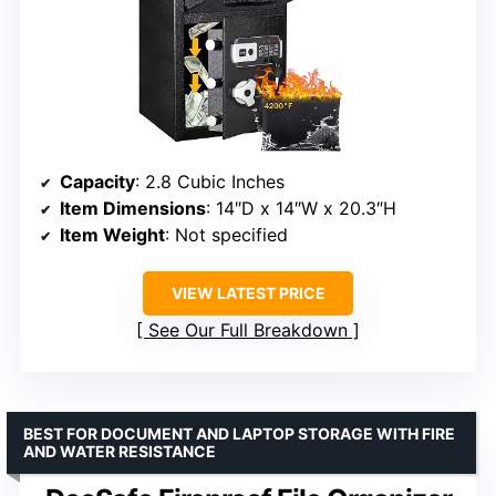
Capacity
: 2.8 Cubic Inches
Item Dimensions
: 14″D x 14″W x 20.3″H
Item Weight
: Not specified
VIEW LATEST PRICE
See Our Full Breakdown
BEST FOR DOCUMENT AND LAPTOP STORAGE WITH FIRE
AND WATER RESISTANCE