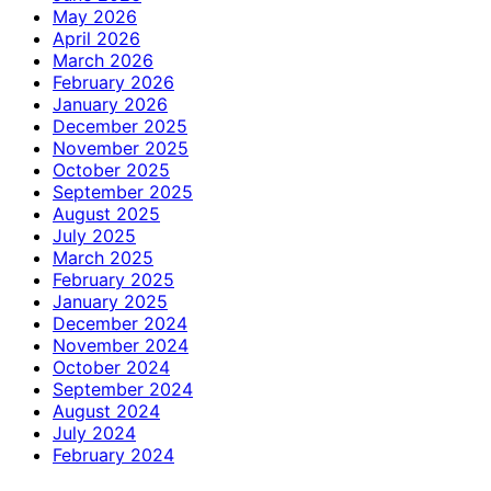
May 2026
April 2026
March 2026
February 2026
January 2026
December 2025
November 2025
October 2025
September 2025
August 2025
July 2025
March 2025
February 2025
January 2025
December 2024
November 2024
October 2024
September 2024
August 2024
July 2024
February 2024