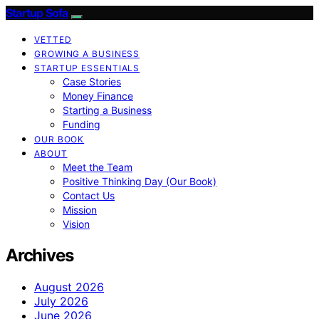
Startup Sofa
VETTED
GROWING A BUSINESS
STARTUP ESSENTIALS
Case Stories
Money Finance
Starting a Business
Funding
OUR BOOK
ABOUT
Meet the Team
Positive Thinking Day (Our Book)
Contact Us
Mission
Vision
Archives
August 2026
July 2026
June 2026