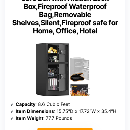
Box,Fireproof Waterproof
Bag,Removable
Shelves,Silent,Fireproof safe for
Home, Office, Hotel
Capacity
: 8.6 Cubic Feet
Item Dimensions
: 15.75″D x 17.72″W x 35.4″H
Item Weight
: 77.7 Pounds