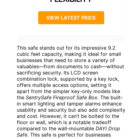
VIEW LATEST PRICE
This safe stands out for its impressive 9.2
cubic feet capacity, making it ideal for small
businesses that need to store a variety of
valuables—from documents to cash—without
sacrificing security. Its LCD screen
combination lock, supported by a key lock,
offers multiple access options, setting it
apart from the simpler key-only models like
the
SentrySafe Fireproof Safe Box
. The built-
in smart lighting and tamper alarms enhance
usability and security but also add complexity
and cost. However, it can’t be bolted to the
floor or wall, which is a notable tradeoff
compared to the wall-mountable
DAYI Drop
Safe
. This safe is perfect for businesses