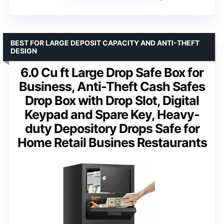
BEST FOR LARGE DEPOSIT CAPACITY AND ANTI-THEFT
DESIGN
6.0 Cu ft Large Drop Safe Box for
Business, Anti-Theft Cash Safes
Drop Box with Drop Slot, Digital
Keypad and Spare Key, Heavy-
duty Depository Drops Safe for
Home Retail Busines Restaurants