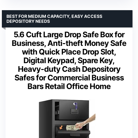
BEST FOR MEDIUM CAPACITY, EASY ACCESS
DEPOSITORY NEEDS
5.6 Cuft Large Drop Safe Box for
Business, Anti-theft Money Safe
with Quick Place Drop Slot,
Digital Keypad, Spare Key,
Heavy-duty Cash Depository
Safes for Commercial Business
Bars Retail Office Home