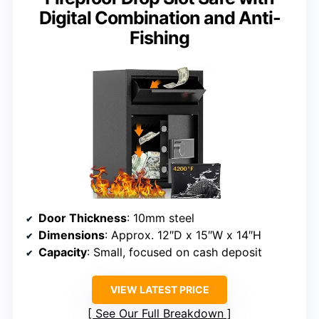
Digital Combination and Anti-
Fishing
Door Thickness
: 10mm steel
Dimensions
: Approx. 12″D x 15″W x 14″H
Capacity
: Small, focused on cash deposit
VIEW LATEST PRICE
See Our Full Breakdown