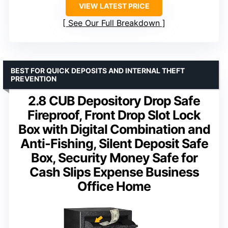
VIEW LATEST PRICE
See Our Full Breakdown
BEST FOR QUICK DEPOSITS AND INTERNAL THEFT
PREVENTION
2.8 CUB Depository Drop Safe
Fireproof, Front Drop Slot Lock
Box with Digital Combination and
Anti-Fishing, Silent Deposit Safe
Box, Security Money Safe for
Cash Slips Expense Business
Office Home