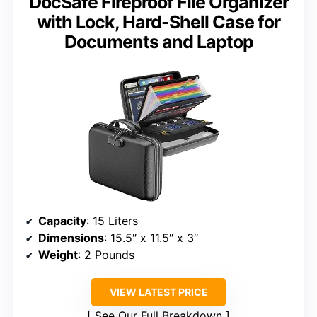
DocSafe Fireproof File Organizer
with Lock, Hard-Shell Case for
Documents and Laptop
Capacity
: 15 Liters
Dimensions
: 15.5″ x 11.5″ x 3″
Weight
: 2 Pounds
VIEW LATEST PRICE
See Our Full Breakdown