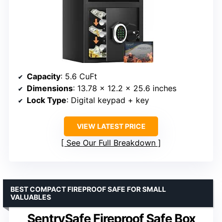
Capacity
: 5.6 CuFt
Dimensions
: 13.78 x 12.2 x 25.6 inches
Lock Type
: Digital keypad + key
VIEW LATEST PRICE
See Our Full Breakdown
BEST COMPACT FIREPROOF SAFE FOR SMALL
VALUABLES
SentrySafe Fireproof Safe Box