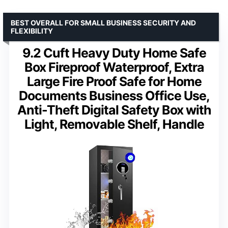
BEST OVERALL FOR SMALL BUSINESS SECURITY AND
FLEXIBILITY
9.2 Cuft Heavy Duty Home Safe
Box Fireproof Waterproof, Extra
Large Fire Proof Safe for Home
Documents Business Office Use,
Anti-Theft Digital Safety Box with
Light, Removable Shelf, Handle