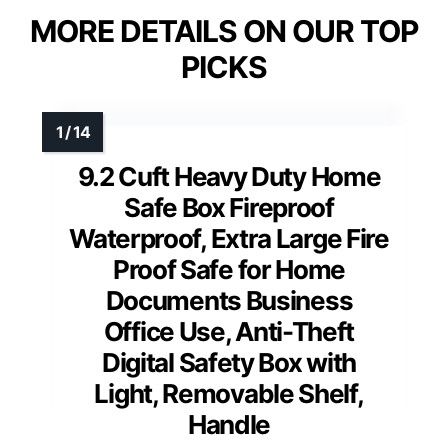
MORE DETAILS ON OUR TOP
PICKS
9.2 Cuft Heavy Duty Home
Safe Box Fireproof
Waterproof, Extra Large Fire
Proof Safe for Home
Documents Business
Office Use, Anti-Theft
Digital Safety Box with
Light, Removable Shelf,
Handle