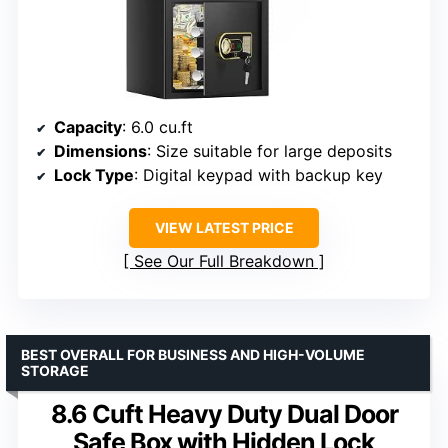
Capacity
: 6.0 cu.ft
Dimensions
: Size suitable for large deposits
Lock Type
: Digital keypad with backup key
VIEW LATEST PRICE
See Our Full Breakdown
BEST OVERALL FOR BUSINESS AND HIGH-VOLUME
STORAGE
8.6 Cuft Heavy Duty Dual Door
Safe Box with Hidden Lock