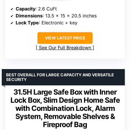
Capacity
: 2.6 CuFt
Dimensions
: 13.5 x 15 x 20.5 inches
Lock Type
: Electronic + key
VIEW LATEST PRICE
See Our Full Breakdown
BEST OVERALL FOR LARGE CAPACITY AND VERSATILE
SECURITY
31.5H Large Safe Box with Inner
Lock Box, Slim Design Home Safe
with Combination Lock, Alarm
System, Removable Shelves &
Fireproof Bag