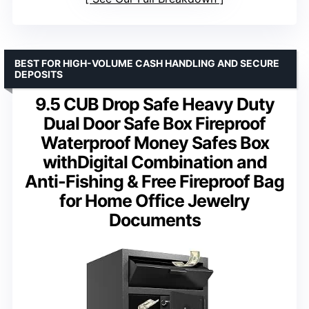
BEST FOR HIGH-VOLUME CASH HANDLING AND SECURE
DEPOSITS
9.5 CUB Drop Safe Heavy Duty
Dual Door Safe Box Fireproof
Waterproof Money Safes Box
withDigital Combination and
Anti-Fishing & Free Fireproof Bag
for Home Office Jewelry
Documents