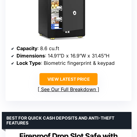
Capacity
: 8.6 cu.ft
Dimensions
: 14.91″D x 16.9″W x 31.45″H
Lock Type
: Biometric fingerprint & keypad
VIEW LATEST PRICE
See Our Full Breakdown
BEST FOR QUICK CASH DEPOSITS AND ANTI-THEFT
FEATURES
Fireproof Drop Slot Safe with