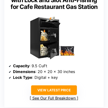
with Lock and Slot Anti-Fishing
for Cafe Restaurant Gas Station
Capacity
: 9.5 CuFt
Dimensions
: 20 x 20 x 30 inches
Lock Type
: Digital + key
VIEW LATEST PRICE
See Our Full Breakdown