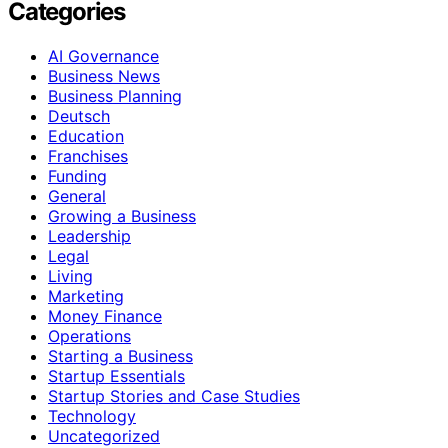
Categories
AI Governance
Business News
Business Planning
Deutsch
Education
Franchises
Funding
General
Growing a Business
Leadership
Legal
Living
Marketing
Money Finance
Operations
Starting a Business
Startup Essentials
Startup Stories and Case Studies
Technology
Uncategorized