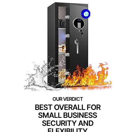
BEST OVERALL FOR
SMALL BUSINESS
SECURITY AND
FLEXIBILITY