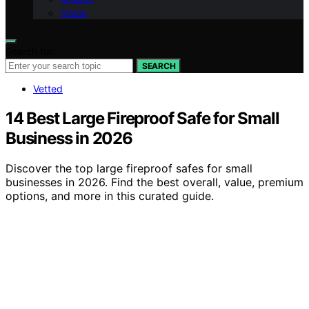
Vision
Search for:
SEARCH
Vetted
14 Best Large Fireproof Safe for Small
Business in 2026
Discover the top large fireproof safes for small
businesses in 2026. Find the best overall, value, premium
options, and more in this curated guide.