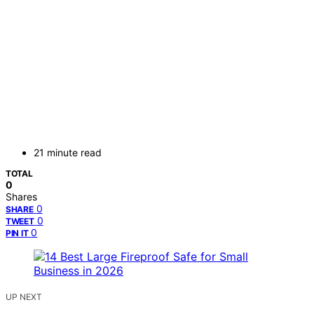
21 minute read
TOTAL
0
Shares
0
SHARE
0
TWEET
0
PIN IT
UP NEXT