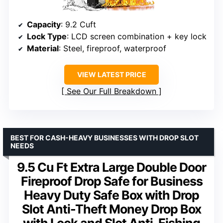
Capacity
: 9.2 Cuft
Lock Type
: LCD screen combination + key lock
Material
: Steel, fireproof, waterproof
VIEW LATEST PRICE
See Our Full Breakdown
BEST FOR CASH-HEAVY BUSINESSES WITH DROP SLOT
NEEDS
9.5 Cu Ft Extra Large Double Door
Fireproof Drop Safe for Business
Heavy Duty Safe Box with Drop
Slot Anti-Theft Money Drop Box