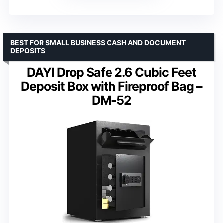
BEST FOR SMALL BUSINESS CASH AND DOCUMENT
DEPOSITS
DAYI Drop Safe 2.6 Cubic Feet
Deposit Box with Fireproof Bag –
DM-52