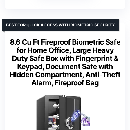
BEST FOR QUICK ACCESS WITH BIOMETRIC SECURITY
8.6 Cu Ft Fireproof Biometric Safe
for Home Office, Large Heavy
Duty Safe Box with Fingerprint &
Keypad, Document Safe with
Hidden Compartment, Anti-Theft
Alarm, Fireproof Bag