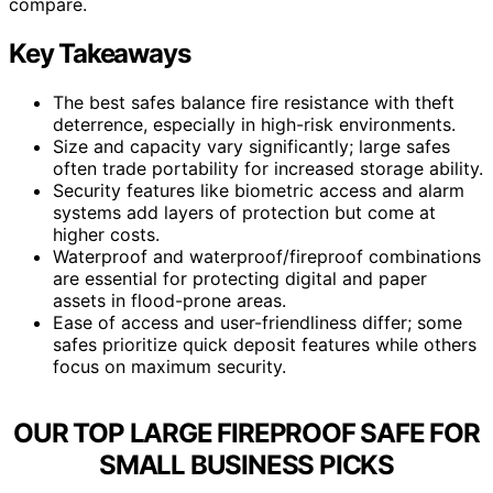
compare.
Key Takeaways
The best safes balance fire resistance with theft
deterrence, especially in high-risk environments.
Size and capacity vary significantly; large safes
often trade portability for increased storage ability.
Security features like biometric access and alarm
systems add layers of protection but come at
higher costs.
Waterproof and waterproof/fireproof combinations
are essential for protecting digital and paper
assets in flood-prone areas.
Ease of access and user-friendliness differ; some
safes prioritize quick deposit features while others
focus on maximum security.
OUR TOP LARGE FIREPROOF SAFE FOR
SMALL BUSINESS PICKS