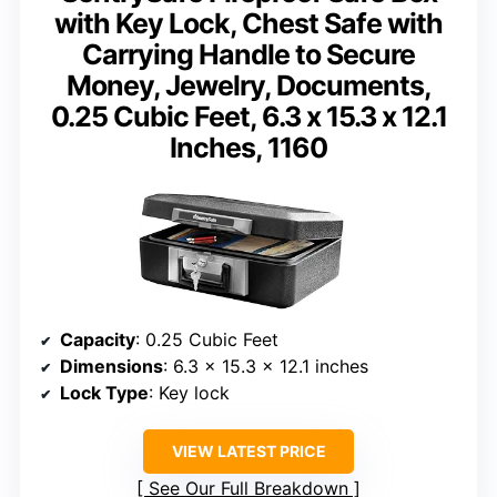
with Key Lock, Chest Safe with
Carrying Handle to Secure
Money, Jewelry, Documents,
0.25 Cubic Feet, 6.3 x 15.3 x 12.1
Inches, 1160
Capacity
: 0.25 Cubic Feet
Dimensions
: 6.3 x 15.3 x 12.1 inches
Lock Type
: Key lock
VIEW LATEST PRICE
See Our Full Breakdown