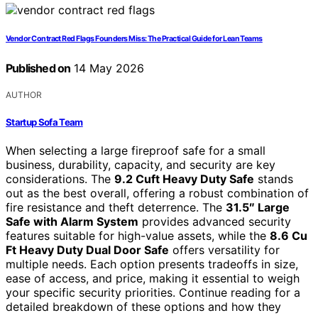
Vendor Contract Red Flags Founders Miss: The Practical Guide for Lean Teams
Published on
14 May 2026
AUTHOR
Startup Sofa Team
When selecting a large fireproof safe for a small
business, durability, capacity, and security are key
considerations. The
9.2 Cuft Heavy Duty Safe
stands
out as the best overall, offering a robust combination of
fire resistance and theft deterrence. The
31.5″ Large
Safe with Alarm System
provides advanced security
features suitable for high-value assets, while the
8.6 Cu
Ft Heavy Duty Dual Door Safe
offers versatility for
multiple needs. Each option presents tradeoffs in size,
ease of access, and price, making it essential to weigh
your specific security priorities. Continue reading for a
detailed breakdown of these options and how they