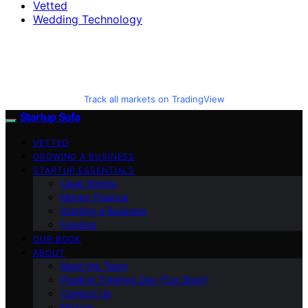
Vetted
Wedding Technology
Track all markets on TradingView
Startup Sofa
VETTED
GROWING A BUSINESS
STARTUP ESSENTIALS
Case Stories
Money Finance
Starting a Business
Funding
OUR BOOK
ABOUT
Meet the Team
Positive Thinking Day (Our Book)
Contact Us
Mission