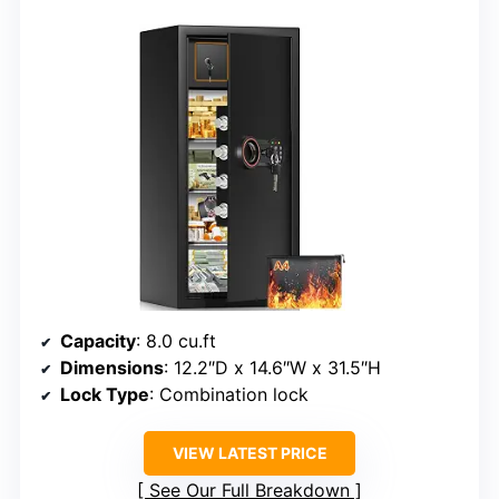
Capacity
: 8.0 cu.ft
Dimensions
: 12.2″D x 14.6″W x 31.5″H
Lock Type
: Combination lock
VIEW LATEST PRICE
See Our Full Breakdown