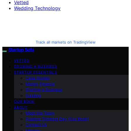
Vetted
Wedding Technology
Track all markets on TradingView
Startup Sofa
VETTED
GROWING A BUSINESS
STARTUP ESSENTIALS
Case Stories
Money Finance
Starting a Business
Funding
OUR BOOK
ABOUT
Meet the Team
Positive Thinking Day (Our Book)
Contact Us
Mission