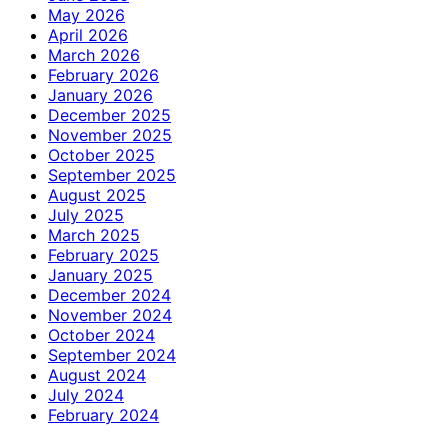
May 2026
April 2026
March 2026
February 2026
January 2026
December 2025
November 2025
October 2025
September 2025
August 2025
July 2025
March 2025
February 2025
January 2025
December 2024
November 2024
October 2024
September 2024
August 2024
July 2024
February 2024