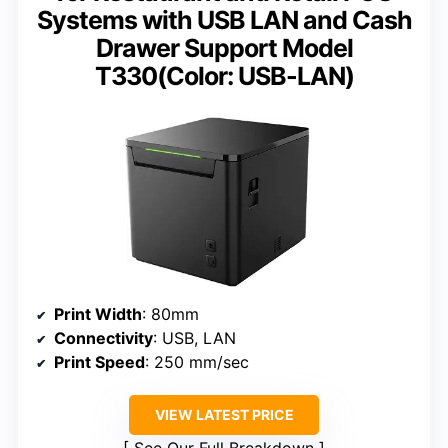
Systems with USB LAN and Cash
Drawer Support Model
T330(Color: USB-LAN)
Print Width
: 80mm
Connectivity
: USB, LAN
Print Speed
: 250 mm/sec
VIEW LATEST PRICE