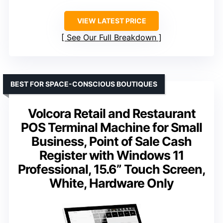
VIEW LATEST PRICE
See Our Full Breakdown
BEST FOR SPACE-CONSCIOUS BOUTIQUES
Volcora Retail and Restaurant
POS Terminal Machine for Small
Business, Point of Sale Cash
Register with Windows 11
Professional, 15.6” Touch Screen,
White, Hardware Only