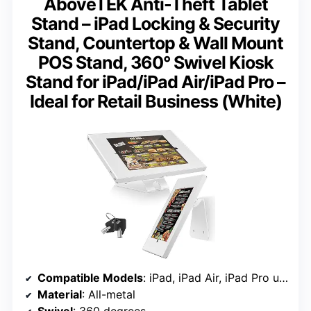
AboveTEK Anti-Theft Tablet
Stand – iPad Locking & Security
Stand, Countertop & Wall Mount
POS Stand, 360° Swivel Kiosk
Stand for iPad/iPad Air/iPad Pro –
Ideal for Retail Business (White)
Compatible Models
: iPad, iPad Air, iPad Pro up to 10.5 inches
Material
: All-metal
Swivel
: 360 degrees