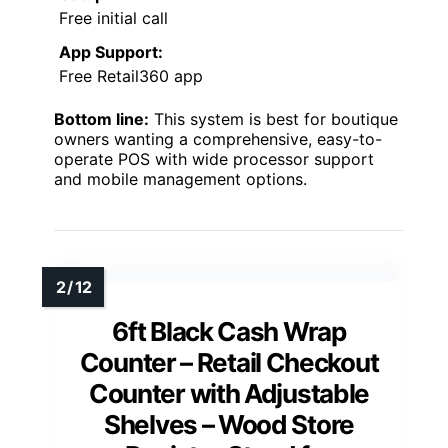
Free initial call
App Support:
Free Retail360 app
Bottom line:
This system is best for boutique
owners wanting a comprehensive, easy-to-
operate POS with wide processor support
and mobile management options.
6ft Black Cash Wrap
Counter – Retail Checkout
Counter with Adjustable
Shelves – Wood Store