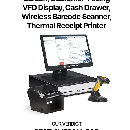
VFD Display, Cash Drawer,
Wireless Barcode Scanner,
Thermal Receipt Printer