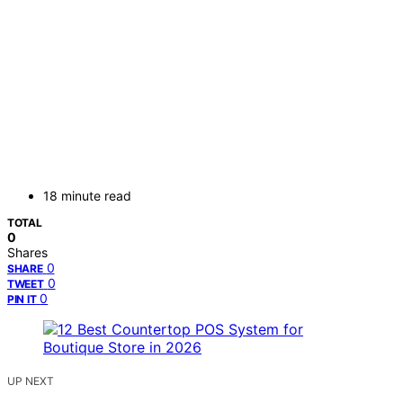
18 minute read
TOTAL
0
Shares
0
SHARE
0
TWEET
0
PIN IT
UP NEXT