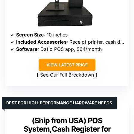
Screen Size
: 10 inches
Included Accessories
: Receipt printer, cash drawer, stand
Software
: Datio POS app, $64/month
VIEW LATEST PRICE
See Our Full Breakdown
BEST FOR HIGH-PERFORMANCE HARDWARE NEEDS
(Ship from USA) POS
System,Cash Register for