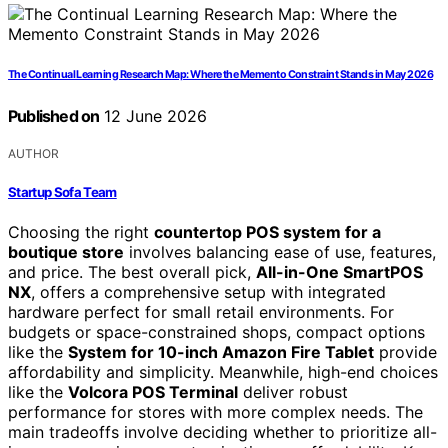
The Continual Learning Research Map: Where the Memento Constraint Stands in May 2026
Published on
12 June 2026
AUTHOR
Startup Sofa Team
Choosing the right
countertop POS system for a
boutique store
involves balancing ease of use, features,
and price. The best overall pick,
All-in-One SmartPOS
NX
, offers a comprehensive setup with integrated
hardware perfect for small retail environments. For
budgets or space-constrained shops, compact options
like the
System for 10-inch Amazon Fire Tablet
provide
affordability and simplicity. Meanwhile, high-end choices
like the
Volcora POS Terminal
deliver robust
performance for stores with more complex needs. The
main tradeoffs involve deciding whether to prioritize all-