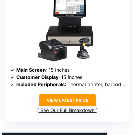
Main Screen
: 15 inches
Customer Display
: 15 inches
Included Peripherals
: Thermal printer, barcode scanner, cash drawer
VIEW LATEST PRICE
See Our Full Breakdown