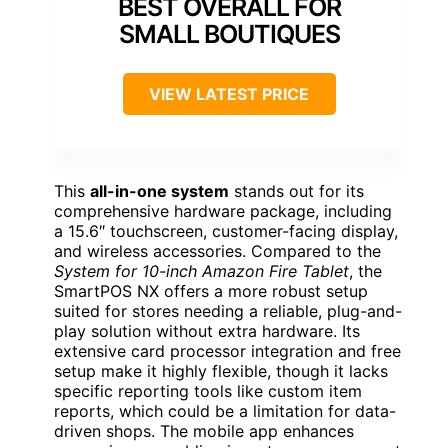
BEST OVERALL FOR
SMALL BOUTIQUES
VIEW LATEST PRICE
This
all-in-one system
stands out for its
comprehensive hardware package, including
a 15.6″ touchscreen, customer-facing display,
and wireless accessories. Compared to the
System for 10-inch Amazon Fire Tablet
, the
SmartPOS NX offers a more robust setup
suited for stores needing a reliable, plug-and-
play solution without extra hardware. Its
extensive card processor integration and free
setup make it highly flexible, though it lacks
specific reporting tools like custom item
reports, which could be a limitation for data-
driven shops. The mobile app enhances