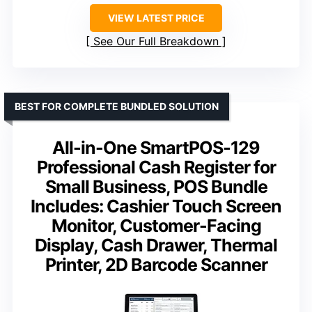
VIEW LATEST PRICE
See Our Full Breakdown
BEST FOR COMPLETE BUNDLED SOLUTION
All-in-One SmartPOS-129
Professional Cash Register for
Small Business, POS Bundle
Includes: Cashier Touch Screen
Monitor, Customer-Facing
Display, Cash Drawer, Thermal
Printer, 2D Barcode Scanner