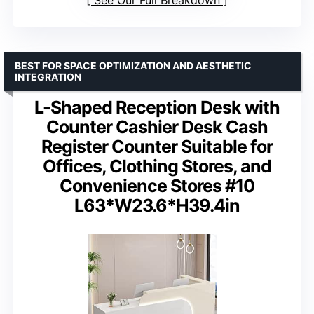
See Our Full Breakdown
BEST FOR SPACE OPTIMIZATION AND AESTHETIC
INTEGRATION
L-Shaped Reception Desk with
Counter Cashier Desk Cash
Register Counter Suitable for
Offices, Clothing Stores, and
Convenience Stores #10
L63*W23.6*H39.4in