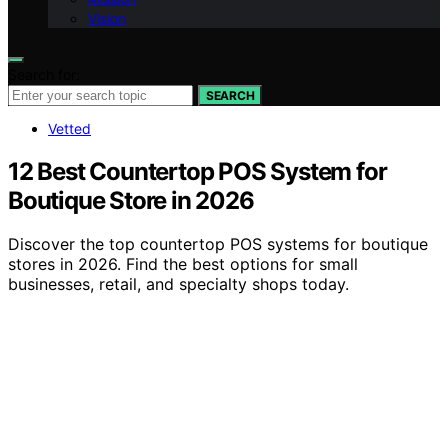
Vision
Search for:
SEARCH
Vetted
12 Best Countertop POS System for
Boutique Store in 2026
Discover the top countertop POS systems for boutique
stores in 2026. Find the best options for small
businesses, retail, and specialty shops today.