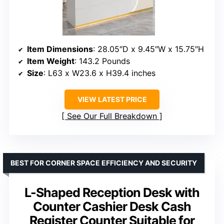
Item Dimensions
: 28.05″D x 9.45″W x 15.75″H
Item Weight
: 143.2 Pounds
Size
: L63 x W23.6 x H39.4 inches
VIEW LATEST PRICE
See Our Full Breakdown
BEST FOR CORNER SPACE EFFICIENCY AND SECURITY
L-Shaped Reception Desk with
Counter Cashier Desk Cash
Register Counter Suitable for