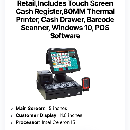
Retail,Includes Touch Screen
Cash Register,80MM Thermal
Printer, Cash Drawer, Barcode
Scanner, Windows 10, POS
Software
Main Screen
: 15 inches
Customer Display
: 11.6 inches
Processor
: Intel Celeron I5