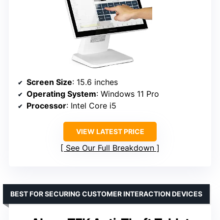
Screen Size
: 15.6 inches
Operating System
: Windows 11 Pro
Processor
: Intel Core i5
VIEW LATEST PRICE
See Our Full Breakdown
BEST FOR SECURING CUSTOMER INTERACTION DEVICES