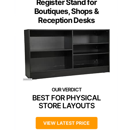
Register Stand for
Boutiques, Shops &
Reception Desks
BEST FOR PHYSICAL
STORE LAYOUTS
VIEW LATEST PRICE