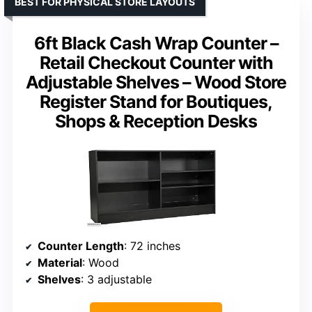
BEST FOR PHYSICAL STORE LAYOUTS
6ft Black Cash Wrap Counter –
Retail Checkout Counter with
Adjustable Shelves – Wood Store
Register Stand for Boutiques,
Shops & Reception Desks
Counter Length
: 72 inches
Material
: Wood
Shelves
: 3 adjustable