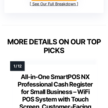
See Our Full Breakdown
MORE DETAILS ON OUR TOP
PICKS
All-in-One SmartPOS NX
Professional Cash Register
for Small Business – WiFi
POS System with Touch
Screen, Customer-Facing