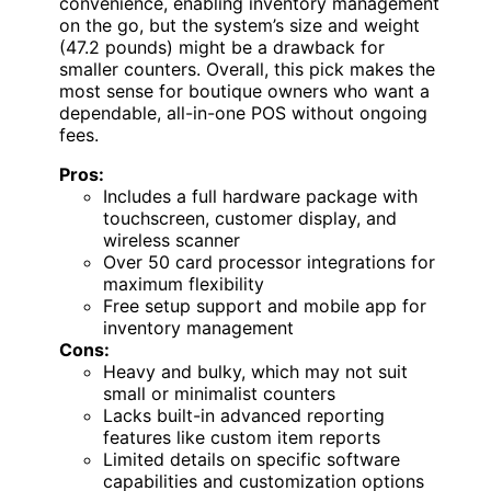
convenience, enabling inventory management
on the go, but the system’s size and weight
(47.2 pounds) might be a drawback for
smaller counters. Overall, this pick makes the
most sense for boutique owners who want a
dependable, all-in-one POS without ongoing
fees.
Pros:
Includes a full hardware package with
touchscreen, customer display, and
wireless scanner
Over 50 card processor integrations for
maximum flexibility
Free setup support and mobile app for
inventory management
Cons:
Heavy and bulky, which may not suit
small or minimalist counters
Lacks built-in advanced reporting
features like custom item reports
Limited details on specific software
capabilities and customization options