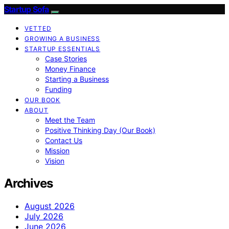
Startup Sofa
VETTED
GROWING A BUSINESS
STARTUP ESSENTIALS
Case Stories
Money Finance
Starting a Business
Funding
OUR BOOK
ABOUT
Meet the Team
Positive Thinking Day (Our Book)
Contact Us
Mission
Vision
Archives
August 2026
July 2026
June 2026