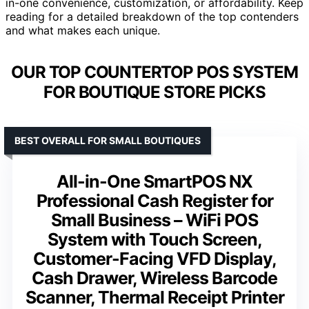
in-one convenience, customization, or affordability. Keep
reading for a detailed breakdown of the top contenders
and what makes each unique.
OUR TOP COUNTERTOP POS SYSTEM
FOR BOUTIQUE STORE PICKS
BEST OVERALL FOR SMALL BOUTIQUES
All-in-One SmartPOS NX
Professional Cash Register for
Small Business – WiFi POS
System with Touch Screen,
Customer-Facing VFD Display,
Cash Drawer, Wireless Barcode
Scanner, Thermal Receipt Printer