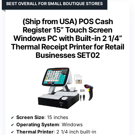
BEST OVERALL FOR SMALL BOUTIQUE STORES
(Ship from USA) POS Cash
Register 15” Touch Screen
Windows PC with Built-in 2 1/4”
Thermal Receipt Printer for Retail
Businesses SET02
Screen Size
: 15 inches
Operating System
: Windows
Thermal Printer
: 2 1/4 inch built-in