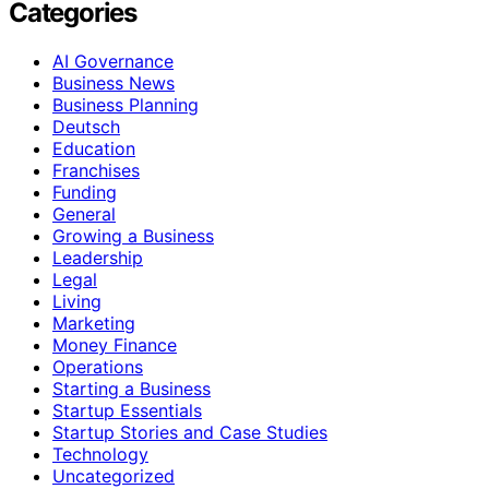
Categories
AI Governance
Business News
Business Planning
Deutsch
Education
Franchises
Funding
General
Growing a Business
Leadership
Legal
Living
Marketing
Money Finance
Operations
Starting a Business
Startup Essentials
Startup Stories and Case Studies
Technology
Uncategorized