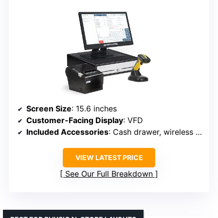
Screen Size
: 15.6 inches
Customer-Facing Display
: VFD
Included Accessories
: Cash drawer, wireless barcode scanner, thermal printer
VIEW LATEST PRICE
See Our Full Breakdown