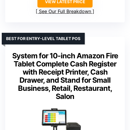
VIEW LATEST PRICE
See Our Full Breakdown
BEST FOR ENTRY-LEVEL TABLET POS
System for 10-inch Amazon Fire
Tablet Complete Cash Register
with Receipt Printer, Cash
Drawer, and Stand for Small
Business, Retail, Restaurant,
Salon