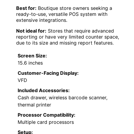
Best for:
Boutique store owners seeking a
ready-to-use, versatile POS system with
extensive integrations.
Not ideal for:
Stores that require advanced
reporting or have very limited counter space,
due to its size and missing report features.
Screen Size:
15.6 inches
Customer-Facing Display:
VFD
Included Accessories:
Cash drawer, wireless barcode scanner,
thermal printer
Processor Compatibility:
Multiple card processors
Setup: