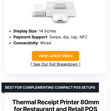
Display Size
: 14 inches
Payment Support
: Swipe, dip, tap, NFC
Connectivity
: Wired
VIEW LATEST PRICE
See Our Full Breakdown
BEST FOR COMPLEMENTING COMPACT POS SETUPS
Thermal Receipt Printer 80mm
for Restaurant and Retail POS