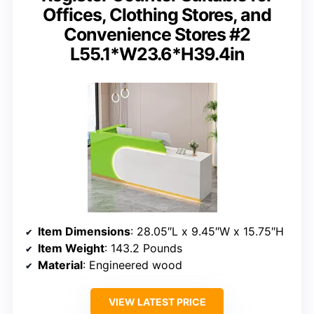
Offices, Clothing Stores, and
Convenience Stores #2
L55.1*W23.6*H39.4in
Item Dimensions
: 28.05″L x 9.45″W x 15.75″H
Item Weight
: 143.2 Pounds
Material
: Engineered wood
VIEW LATEST PRICE