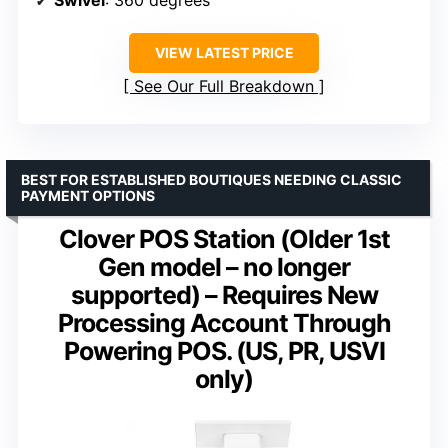
VIEW LATEST PRICE
See Our Full Breakdown
BEST FOR ESTABLISHED BOUTIQUES NEEDING CLASSIC
PAYMENT OPTIONS
Clover POS Station (Older 1st
Gen model – no longer
supported) – Requires New
Processing Account Through
Powering POS. (US, PR, USVI
only)