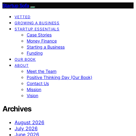
Startup Sofa
VETTED
GROWING A BUSINESS
STARTUP ESSENTIALS
Case Stories
Money Finance
Starting a Business
Funding
OUR BOOK
ABOUT
Meet the Team
Positive Thinking Day (Our Book)
Contact Us
Mission
Vision
Archives
August 2026
July 2026
June 2026