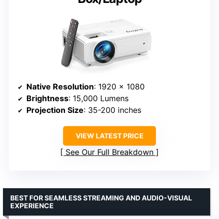
Native Resolution
: 1920 x 1080
Brightness
: 15,000 Lumens
Projection Size
: 35-200 inches
VIEW LATEST PRICE
See Our Full Breakdown
BEST FOR SEAMLESS STREAMING AND AUDIO-VISUAL
EXPERIENCE