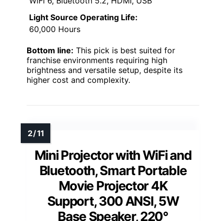
WiFi 6, Bluetooth 5.2, HDMI, USB
Light Source Operating Life:
60,000 Hours
Bottom line:
This pick is best suited for
franchise environments requiring high
brightness and versatile setup, despite its
higher cost and complexity.
Mini Projector with WiFi and
Bluetooth, Smart Portable
Movie Projector 4K
Support, 300 ANSI, 5W
Base Speaker, 220°