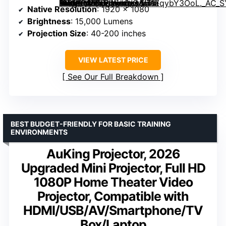
1080P WiFi Projector with Bluetooth, Portable Movie Projector for Indoor Outdoor Use, HDMI/USB/Type C/3.5mm AV for IOS/Android/Windows/TV Stick/PS5″ image=”https://m.media-amazon.com/images/I/71ZqybY3OoL._AC_SY300_SX300_QL70_FMwebp_.jpg” link=”0″]
Native Resolution
: 1920 x 1080
Brightness
: 15,000 Lumens
Projection Size
: 40-200 inches
VIEW LATEST PRICE
See Our Full Breakdown
BEST BUDGET-FRIENDLY FOR BASIC TRAINING
ENVIRONMENTS
AuKing Projector, 2026
Upgraded Mini Projector, Full HD
1080P Home Theater Video
Projector, Compatible with
HDMI/USB/AV/Smartphone/TV
Box/Laptop