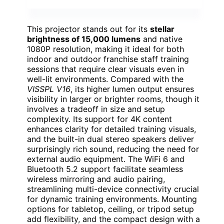
This projector stands out for its
stellar
brightness of 15,000 lumens
and native
1080P resolution, making it ideal for both
indoor and outdoor franchise staff training
sessions that require clear visuals even in
well-lit environments. Compared with the
VISSPL V16
, its higher lumen output ensures
visibility in larger or brighter rooms, though it
involves a tradeoff in size and setup
complexity. Its support for 4K content
enhances clarity for detailed training visuals,
and the built-in dual stereo speakers deliver
surprisingly rich sound, reducing the need for
external audio equipment. The WiFi 6 and
Bluetooth 5.2 support facilitate seamless
wireless mirroring and audio pairing,
streamlining multi-device connectivity crucial
for dynamic training environments. Mounting
options for tabletop, ceiling, or tripod setup
add flexibility, and the compact design with a