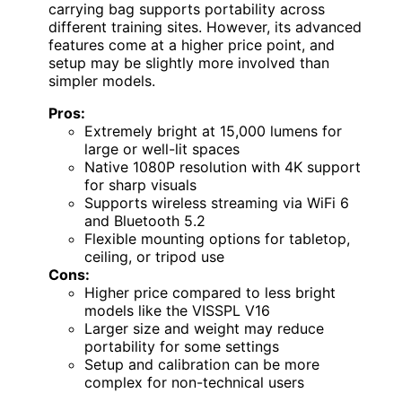
carrying bag supports portability across
different training sites. However, its advanced
features come at a higher price point, and
setup may be slightly more involved than
simpler models.
Pros:
Extremely bright at 15,000 lumens for
large or well-lit spaces
Native 1080P resolution with 4K support
for sharp visuals
Supports wireless streaming via WiFi 6
and Bluetooth 5.2
Flexible mounting options for tabletop,
ceiling, or tripod use
Cons:
Higher price compared to less bright
models like the VISSPL V16
Larger size and weight may reduce
portability for some settings
Setup and calibration can be more
complex for non-technical users