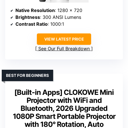
Native Resolution
: 1280 x 720
Brightness
: 300 ANSI Lumens
Contrast Ratio
: 1000:1
VIEW LATEST PRICE
See Our Full Breakdown
BEST FOR BEGINNERS
[Built-in Apps] CLOKOWE Mini
Projector with WiFi and
Bluetooth, 2026 Upgraded
1080P Smart Portable Projector
with 180° Rotation, Auto