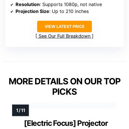
Resolution
: Supports 1080p, not native
Projection Size
: Up to 210 inches
VIEW LATEST PRICE
See Our Full Breakdown
MORE DETAILS ON OUR TOP
PICKS
[Electric Focus] Projector