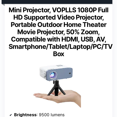
Mini Projector, VOPLLS 1080P Full
HD Supported Video Projector,
Portable Outdoor Home Theater
Movie Projector, 50% Zoom,
Compatible with HDMI, USB, AV,
Smartphone/Tablet/Laptop/PC/TV
Box
Brightness
: 9500 lumens