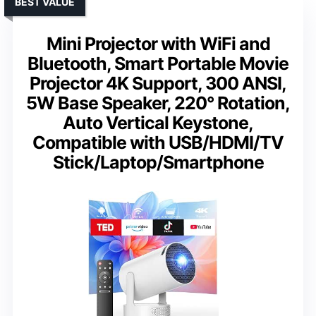
BEST VALUE
Mini Projector with WiFi and
Bluetooth, Smart Portable Movie
Projector 4K Support, 300 ANSI,
5W Base Speaker, 220° Rotation,
Auto Vertical Keystone,
Compatible with USB/HDMI/TV
Stick/Laptop/Smartphone