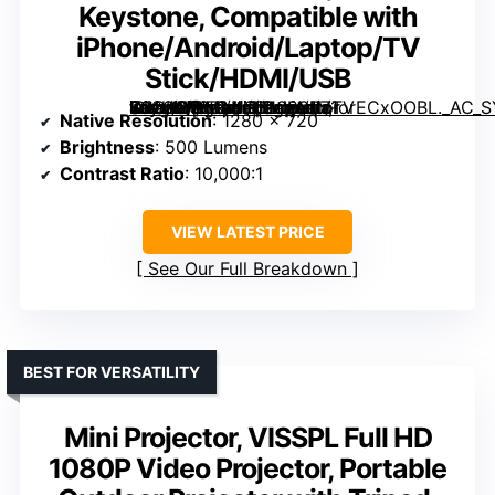
Keystone, Compatible with
iPhone/Android/Laptop/TV
Stick/HDMI/USB
CLOKOWE Mini Projector with WiFi and Bluetooth, 2026 Upgraded 1080P Smart Portable Projector with 180° Rotation, Auto Keystone, Compatible with iPhone/Android/Laptop/TV Stick/HDMI/USB” image=”https://m.media-amazon.com/images/I/71orECxOOBL._AC_SY300_SX300_QL70_FMwebp_.jpg” link=”0″]
Native Resolution
: 1280 x 720
Brightness
: 500 Lumens
Contrast Ratio
: 10,000:1
VIEW LATEST PRICE
See Our Full Breakdown
BEST FOR VERSATILITY
Mini Projector, VISSPL Full HD
1080P Video Projector, Portable