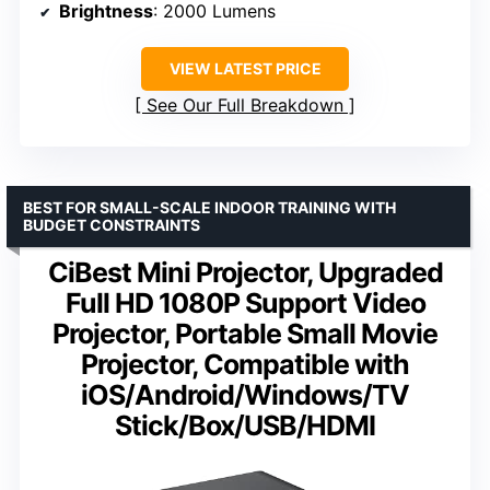
Brightness
: 2000 Lumens
VIEW LATEST PRICE
See Our Full Breakdown
BEST FOR SMALL-SCALE INDOOR TRAINING WITH
BUDGET CONSTRAINTS
CiBest Mini Projector, Upgraded
Full HD 1080P Support Video
Projector, Portable Small Movie
Projector, Compatible with
iOS/Android/Windows/TV
Stick/Box/USB/HDMI