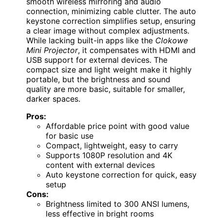
smooth wireless mirroring and audio
connection, minimizing cable clutter. The auto
keystone correction simplifies setup, ensuring
a clear image without complex adjustments.
While lacking built-in apps like the
Clokowe
Mini Projector
, it compensates with HDMI and
USB support for external devices. The
compact size and light weight make it highly
portable, but the brightness and sound
quality are more basic, suitable for smaller,
darker spaces.
Pros:
Affordable price point with good value
for basic use
Compact, lightweight, easy to carry
Supports 1080P resolution and 4K
content with external devices
Auto keystone correction for quick, easy
setup
Cons:
Brightness limited to 300 ANSI lumens,
less effective in bright rooms