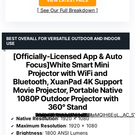
VIEW LATEST PRICE
See Our Full Breakdown
BEST OVERALL FOR VERSATILE OUTDOOR AND INDOOR
USE
[Officially-Licensed App & Auto
Focus]White Smart Mini
Projector with WiFi and
Bluetooth, XuanPad 4K Support
Movie Projector, Portable Native
1080P Outdoor Projector with
360° Stand
White Smart Mini Projector with WiFi and Bluetooth, XuanPad 4K Support Movie Projector, Portable Native 1080P Outdoor Projector with 360° Stand” image=”https://m.media-amazon.com/images/I/71eMQlH6EgL._AC_SY300_SX300_QL70_ML2_.jpg” link=”0″]
Native Resolution
: 1920 x 1080
Maximum Resolution
: 1920 x 1080
Brightness
: 1800 ANSI Lumens