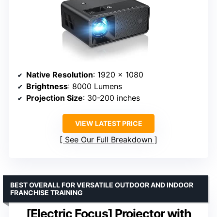
Native Resolution
: 1920 x 1080
Brightness
: 8000 Lumens
Projection Size
: 30-200 inches
VIEW LATEST PRICE
See Our Full Breakdown
BEST OVERALL FOR VERSATILE OUTDOOR AND INDOOR
FRANCHISE TRAINING
[Electric Focus] Projector with