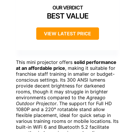
BEST VALUE
VIEW LATEST PRICE
This mini projector offers
solid performance
at an affordable price
, making it suitable for
franchise staff training in smaller or budget-
conscious settings. Its 300 ANSI lumens
provide decent brightness for darkened
rooms, though it may struggle in brighter
environments compared to the
Agreago
Outdoor Projector
. The support for Full HD
1080P and a 220° rotatable stand allow
flexible placement, ideal for quick setup in
various training rooms or mobile locations. Its
built-in WiFi 6 and Bluetooth 5.2 facilitate