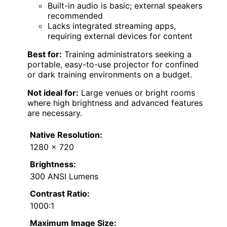
Built-in audio is basic; external speakers
recommended
Lacks integrated streaming apps,
requiring external devices for content
Best for:
Training administrators seeking a
portable, easy-to-use projector for confined
or dark training environments on a budget.
Not ideal for:
Large venues or bright rooms
where high brightness and advanced features
are necessary.
Native Resolution:
1280 x 720
Brightness:
300 ANSI Lumens
Contrast Ratio:
1000:1
Maximum Image Size: