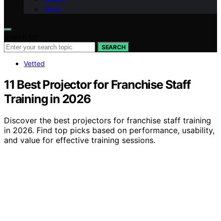
Vision
Search for:
SEARCH
Vetted
11 Best Projector for Franchise Staff
Training in 2026
Discover the best projectors for franchise staff training
in 2026. Find top picks based on performance, usability,
and value for effective training sessions.