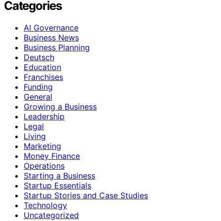
Categories
AI Governance
Business News
Business Planning
Deutsch
Education
Franchises
Funding
General
Growing a Business
Leadership
Legal
Living
Marketing
Money Finance
Operations
Starting a Business
Startup Essentials
Startup Stories and Case Studies
Technology
Uncategorized