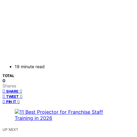
19 minute read
TOTAL
0
Shares
0
SHARE
0
TWEET
0
PIN IT
UP NEXT