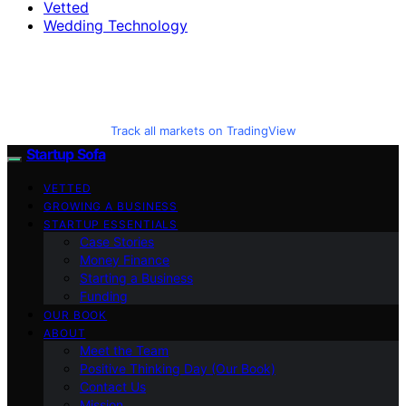
Vetted
Wedding Technology
Track all markets on TradingView
Startup Sofa
VETTED
GROWING A BUSINESS
STARTUP ESSENTIALS
Case Stories
Money Finance
Starting a Business
Funding
OUR BOOK
ABOUT
Meet the Team
Positive Thinking Day (Our Book)
Contact Us
Mission