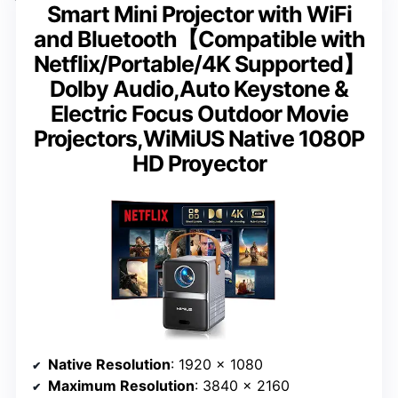
Smart Mini Projector with WiFi
and Bluetooth【Compatible with
Netflix/Portable/4K Supported】
Dolby Audio,Auto Keystone &
Electric Focus Outdoor Movie
Projectors,WiMiUS Native 1080P
HD Proyector
Native Resolution
: 1920 x 1080
Maximum Resolution
: 3840 x 2160