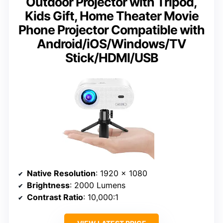
Outdoor Projector with Tripod,
Kids Gift, Home Theater Movie
Phone Projector Compatible with
Android/iOS/Windows/TV
Stick/HDMI/USB
Native Resolution
: 1920 x 1080
Brightness
: 2000 Lumens
Contrast Ratio
: 10,000:1