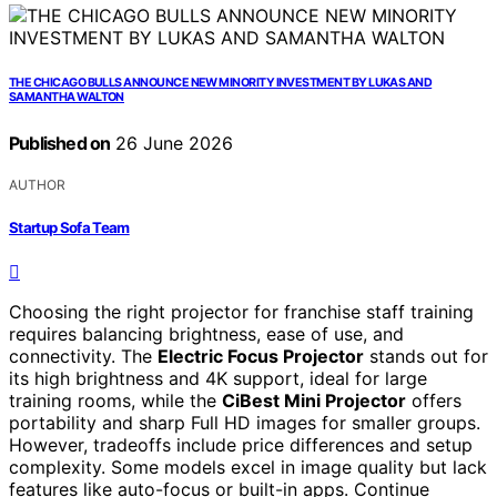
THE CHICAGO BULLS ANNOUNCE NEW MINORITY INVESTMENT BY LUKAS AND
SAMANTHA WALTON
Published on
26 June 2026
AUTHOR
Startup Sofa Team
Choosing the right projector for franchise staff training
requires balancing brightness, ease of use, and
connectivity. The
Electric Focus Projector
stands out for
its high brightness and 4K support, ideal for large
training rooms, while the
CiBest Mini Projector
offers
portability and sharp Full HD images for smaller groups.
However, tradeoffs include price differences and setup
complexity. Some models excel in image quality but lack
features like auto-focus or built-in apps. Continue