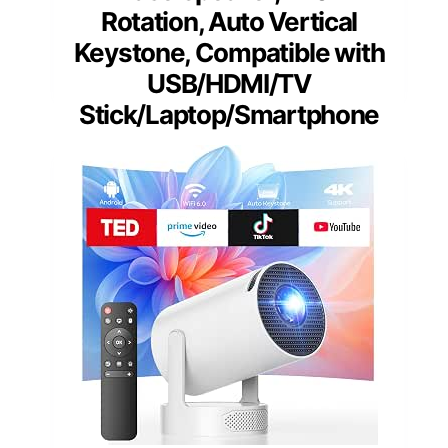
Rotation, Auto Vertical
Keystone, Compatible with
USB/HDMI/TV
Stick/Laptop/Smartphone