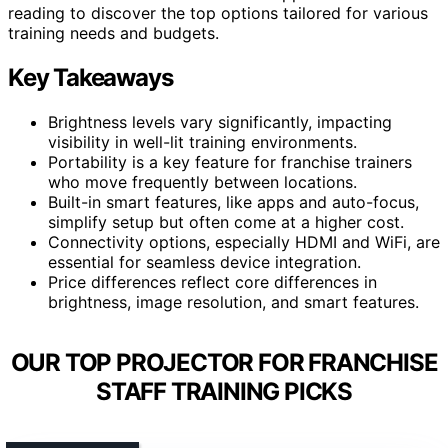
reading to discover the top options tailored for various
training needs and budgets.
Key Takeaways
Brightness levels vary significantly, impacting
visibility in well-lit training environments.
Portability is a key feature for franchise trainers
who move frequently between locations.
Built-in smart features, like apps and auto-focus,
simplify setup but often come at a higher cost.
Connectivity options, especially HDMI and WiFi, are
essential for seamless device integration.
Price differences reflect core differences in
brightness, image resolution, and smart features.
OUR TOP PROJECTOR FOR FRANCHISE
STAFF TRAINING PICKS