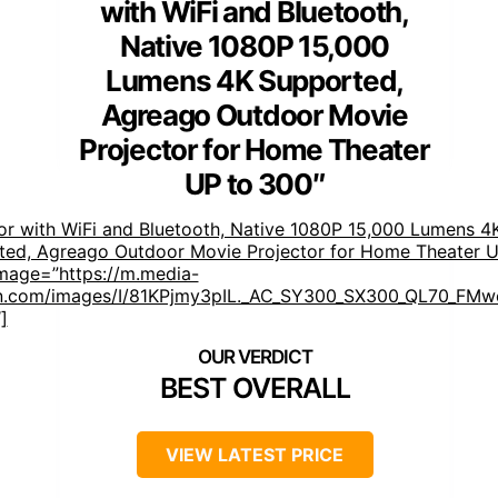
with WiFi and Bluetooth,
Native 1080P 15,000
Lumens 4K Supported,
Agreago Outdoor Movie
Projector for Home Theater
UP to 300″
or with WiFi and Bluetooth, Native 1080P 15,000 Lumens 4
ted, Agreago Outdoor Movie Projector for Home Theater U
mage=”https://m.media-
.com/images/I/81KPjmy3pIL._AC_SY300_SX300_QL70_FMwe
]
BEST OVERALL
VIEW LATEST PRICE