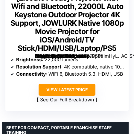
Wifi and Bluetooth, 22000L Auto
Keystone Outdoor Projector 4K
Support, JOWLURK Native 1080p
Movie Projector for
iOS/Android/TV
Stick/HDMI/USB/Laptop/PS5
Projector with Wifi and Bluetooth, 22000L Auto Keystone Outdoor Projector 4K Support, JOWLURK Native 1080p Movie Projector for iOS/Android/TV Stick/HDMI/USB/Laptop/PS5″ image=”https://m.media-amazon.com/images/I/81SpPaImHyL._AC_SY300_SX300_QL70_FMwebp_.jpg” link=”0″]
Brightness
: 22,000 lumens
Resolution Support
: 4K compatible, native 1080p
Connectivity
: WiFi 6, Bluetooth 5.3, HDMI, USB
VIEW LATEST PRICE
See Our Full Breakdown
BEST FOR COMPACT, PORTABLE FRANCHISE STAFF
TRAINING