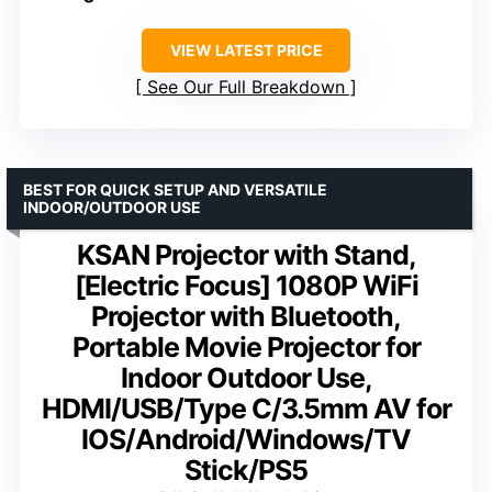
VIEW LATEST PRICE
See Our Full Breakdown
BEST FOR QUICK SETUP AND VERSATILE
INDOOR/OUTDOOR USE
KSAN Projector with Stand,
[Electric Focus] 1080P WiFi
Projector with Bluetooth,
Portable Movie Projector for
Indoor Outdoor Use,
HDMI/USB/Type C/3.5mm AV for
IOS/Android/Windows/TV
Stick/PS5