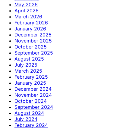
May 2026
April 2026
March 2026
February 2026
January 2026
December 2025
November 2025
October 2025
September 2025
August 2025
July 2025
March 2025
February 2025
January 2025
December 2024
November 2024
October 2024
September 2024
August 2024
July 2024
February 2024