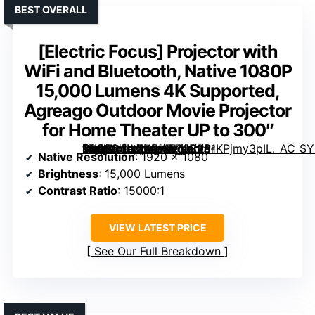
BEST OVERALL
[Electric Focus] Projector with
WiFi and Bluetooth, Native 1080P
15,000 Lumens 4K Supported,
Agreago Outdoor Movie Projector
for Home Theater UP to 300″
Projector with WiFi and Bluetooth, Native 1080P 15,000 Lumens 4K Supported, Agreago Outdoor Movie Projector for Home Theater UP to 300″” image=”https://m.media-amazon.com/images/I/81KPjmy3pIL._AC_SY300_SX300_QL70_FMwebp_.jpg” link=”0″]
Native Resolution
: 1920 x 1080
Brightness
: 15,000 Lumens
Contrast Ratio
: 15000:1
VIEW LATEST PRICE
See Our Full Breakdown