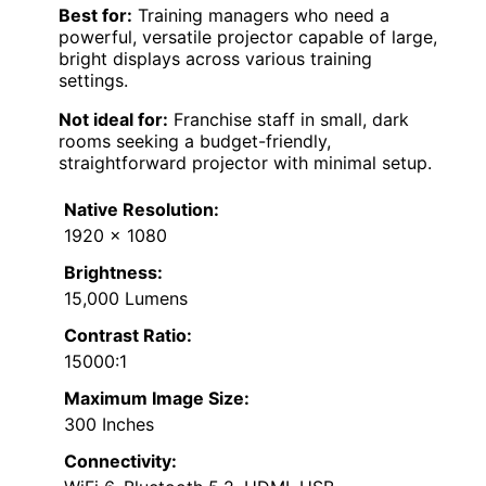
Best for:
Training managers who need a
powerful, versatile projector capable of large,
bright displays across various training
settings.
Not ideal for:
Franchise staff in small, dark
rooms seeking a budget-friendly,
straightforward projector with minimal setup.
Native Resolution:
1920 x 1080
Brightness:
15,000 Lumens
Contrast Ratio:
15000:1
Maximum Image Size:
300 Inches
Connectivity: