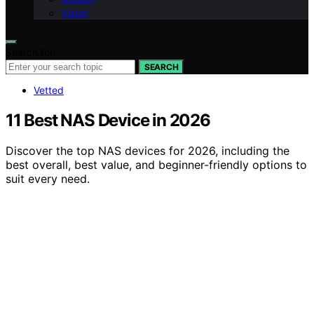
Vision
Search for:
SEARCH
Vetted
11 Best NAS Device in 2026
Discover the top NAS devices for 2026, including the
best overall, best value, and beginner-friendly options to
suit every need.