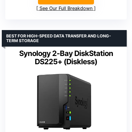
See Our Full Breakdown
BEST FOR HIGH-SPEED DATA TRANSFER AND LONG-
TERM STORAGE
Synology 2-Bay DiskStation
DS225+ (Diskless)