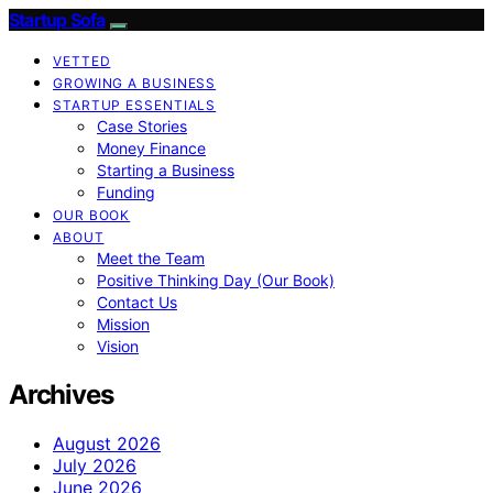
Startup Sofa
VETTED
GROWING A BUSINESS
STARTUP ESSENTIALS
Case Stories
Money Finance
Starting a Business
Funding
OUR BOOK
ABOUT
Meet the Team
Positive Thinking Day (Our Book)
Contact Us
Mission
Vision
Archives
August 2026
July 2026
June 2026