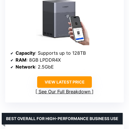
Capacity
: Supports up to 128TB
RAM
: 8GB LPDDR4X
Network
: 2.5GbE
VIEW LATEST PRICE
See Our Full Breakdown
BEST OVERALL FOR HIGH-PERFORMANCE BUSINESS USE