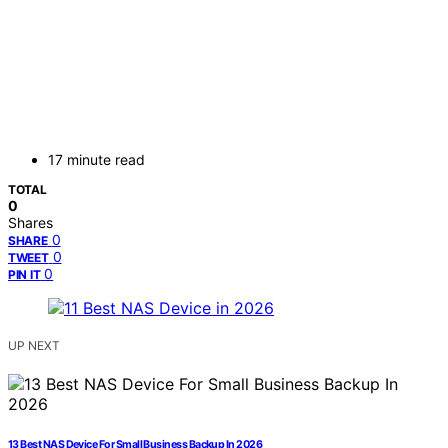
17 minute read
TOTAL
0
Shares
0
SHARE
0
TWEET
0
PIN IT
UP NEXT
13 Best NAS Device For Small Business Backup In 2026