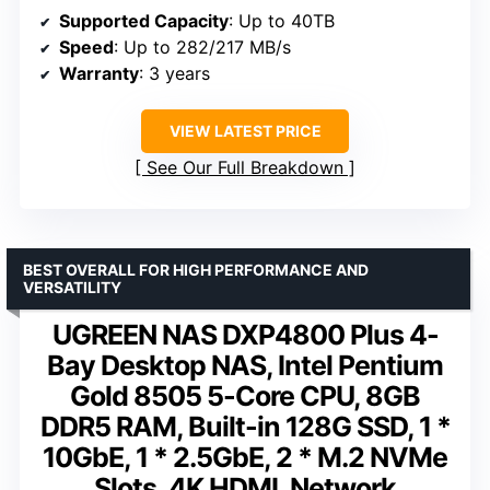
Supported Capacity
: Up to 40TB
Speed
: Up to 282/217 MB/s
Warranty
: 3 years
VIEW LATEST PRICE
See Our Full Breakdown
BEST OVERALL FOR HIGH PERFORMANCE AND
VERSATILITY
UGREEN NAS DXP4800 Plus 4-
Bay Desktop NAS, Intel Pentium
Gold 8505 5-Core CPU, 8GB
DDR5 RAM, Built-in 128G SSD, 1 *
10GbE, 1 * 2.5GbE, 2 * M.2 NVMe
Slots, 4K HDMI, Network