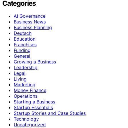
Categories
AI Governance
Business News
Business Planning
Deutsch
Education
Franchises
Funding
General
Growing a Business
Leadership
Legal
Living
Marketing
Money Finance
Operations
Starting a Business
Startup Essentials
Startup Stories and Case Studies
Technology
Uncategorized