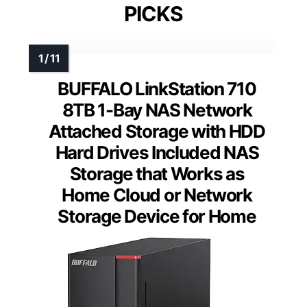
PICKS
BUFFALO LinkStation 710
8TB 1-Bay NAS Network
Attached Storage with HDD
Hard Drives Included NAS
Storage that Works as
Home Cloud or Network
Storage Device for Home