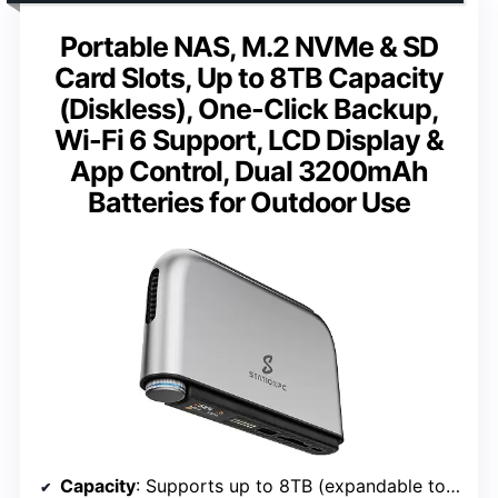
Portable NAS, M.2 NVMe & SD
Card Slots, Up to 8TB Capacity
(Diskless), One-Click Backup,
Wi-Fi 6 Support, LCD Display &
App Control, Dual 3200mAh
Batteries for Outdoor Use
Capacity
: Supports up to 8TB (expandable to 16TB with dock)