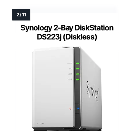
Synology 2-Bay DiskStation
DS223j (Diskless)