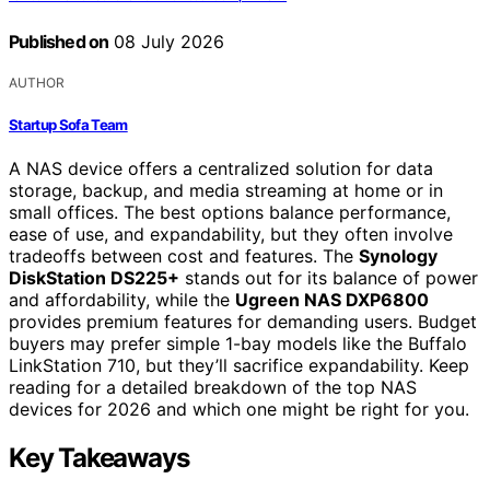
Published on
08 July 2026
AUTHOR
Startup Sofa Team
A NAS device offers a centralized solution for data
storage, backup, and media streaming at home or in
small offices. The best options balance performance,
ease of use, and expandability, but they often involve
tradeoffs between cost and features. The
Synology
DiskStation DS225+
stands out for its balance of power
and affordability, while the
Ugreen NAS DXP6800
provides premium features for demanding users. Budget
buyers may prefer simple 1-bay models like the Buffalo
LinkStation 710, but they’ll sacrifice expandability. Keep
reading for a detailed breakdown of the top NAS
devices for 2026 and which one might be right for you.
Key Takeaways