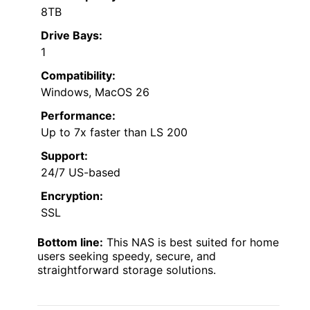
8TB
Drive Bays:
1
Compatibility:
Windows, MacOS 26
Performance:
Up to 7x faster than LS 200
Support:
24/7 US-based
Encryption:
SSL
Bottom line:
This NAS is best suited for home
users seeking speedy, secure, and
straightforward storage solutions.