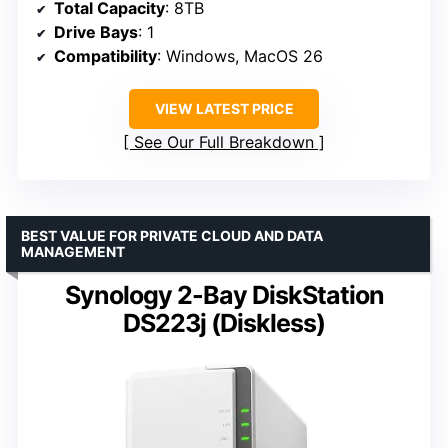
Total Capacity
: 8TB
Drive Bays
: 1
Compatibility
: Windows, MacOS 26
VIEW LATEST PRICE
See Our Full Breakdown
BEST VALUE FOR PRIVATE CLOUD AND DATA
MANAGEMENT
Synology 2-Bay DiskStation
DS223j (Diskless)