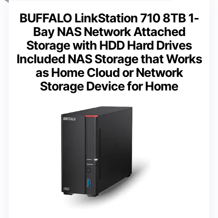
BUFFALO LinkStation 710 8TB 1-
Bay NAS Network Attached
Storage with HDD Hard Drives
Included NAS Storage that Works
as Home Cloud or Network
Storage Device for Home