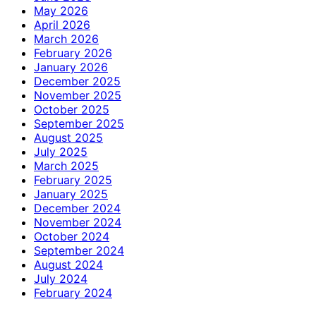
May 2026
April 2026
March 2026
February 2026
January 2026
December 2025
November 2025
October 2025
September 2025
August 2025
July 2025
March 2025
February 2025
January 2025
December 2024
November 2024
October 2024
September 2024
August 2024
July 2024
February 2024