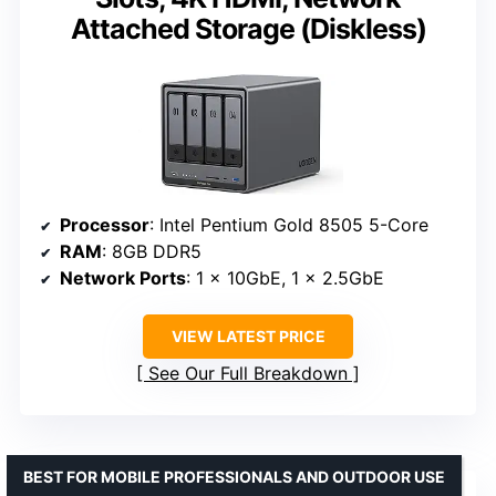
Attached Storage (Diskless)
Processor
: Intel Pentium Gold 8505 5-Core
RAM
: 8GB DDR5
Network Ports
: 1 x 10GbE, 1 x 2.5GbE
VIEW LATEST PRICE
See Our Full Breakdown
BEST FOR MOBILE PROFESSIONALS AND OUTDOOR USE