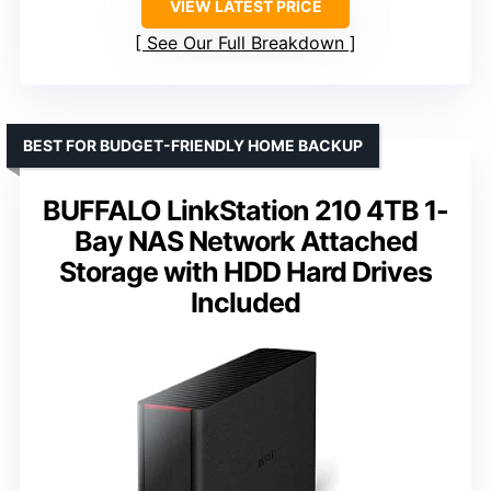
VIEW LATEST PRICE
See Our Full Breakdown
BEST FOR BUDGET-FRIENDLY HOME BACKUP
BUFFALO LinkStation 210 4TB 1-
Bay NAS Network Attached
Storage with HDD Hard Drives
Included