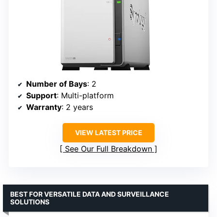
Number of Bays
: 2
Support
: Multi-platform
Warranty
: 2 years
VIEW LATEST PRICE
See Our Full Breakdown
BEST FOR VERSATILE DATA AND SURVEILLANCE
SOLUTIONS