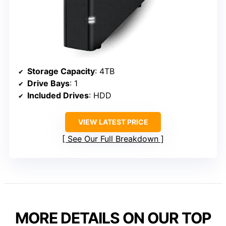
Storage Capacity
: 4TB
Drive Bays
: 1
Included Drives
: HDD
VIEW LATEST PRICE
See Our Full Breakdown
MORE DETAILS ON OUR TOP