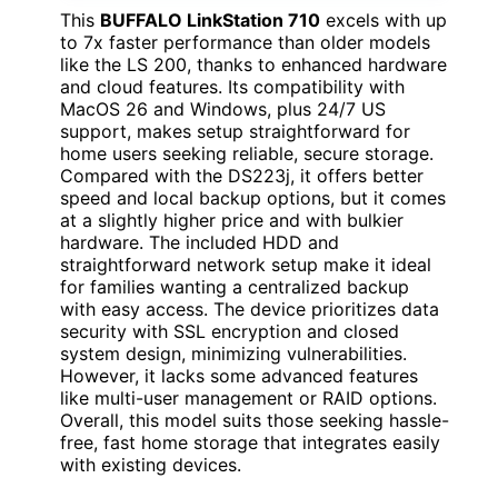
This
BUFFALO LinkStation 710
excels with up
to 7x faster performance than older models
like the LS 200, thanks to enhanced hardware
and cloud features. Its compatibility with
MacOS 26 and Windows, plus 24/7 US
support, makes setup straightforward for
home users seeking reliable, secure storage.
Compared with the DS223j, it offers better
speed and local backup options, but it comes
at a slightly higher price and with bulkier
hardware. The included HDD and
straightforward network setup make it ideal
for families wanting a centralized backup
with easy access. The device prioritizes data
security with SSL encryption and closed
system design, minimizing vulnerabilities.
However, it lacks some advanced features
like multi-user management or RAID options.
Overall, this model suits those seeking hassle-
free, fast home storage that integrates easily
with existing devices.