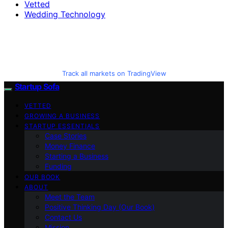
Vetted
Wedding Technology
Track all markets on TradingView
Startup Sofa
VETTED
GROWING A BUSINESS
STARTUP ESSENTIALS
Case Stories
Money Finance
Starting a Business
Funding
OUR BOOK
ABOUT
Meet the Team
Positive Thinking Day (Our Book)
Contact Us
Mission