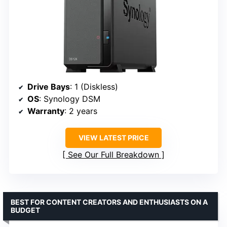
Drive Bays
: 1 (Diskless)
OS
: Synology DSM
Warranty
: 2 years
VIEW LATEST PRICE
See Our Full Breakdown
BEST FOR CONTENT CREATORS AND ENTHUSIASTS ON A
BUDGET