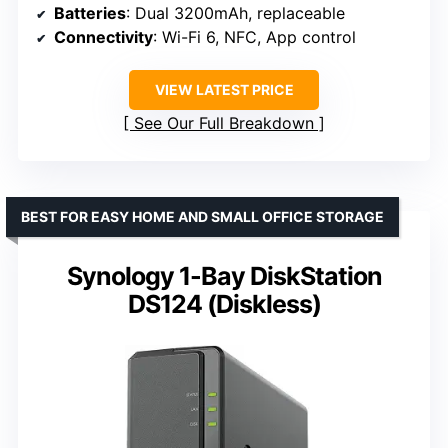
Batteries
: Dual 3200mAh, replaceable
Connectivity
: Wi-Fi 6, NFC, App control
VIEW LATEST PRICE
See Our Full Breakdown
BEST FOR EASY HOME AND SMALL OFFICE STORAGE
Synology 1-Bay DiskStation
DS124 (Diskless)