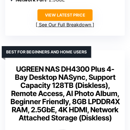
VIEW LATEST PRICE
See Our Full Breakdown
BEST FOR BEGINNERS AND HOME USERS
UGREEN NAS DH4300 Plus 4-
Bay Desktop NASync, Support
Capacity 128TB (Diskless),
Remote Access, AI Photo Album,
Beginner Friendly, 8GB LPDDR4X
RAM, 2.5GbE, 4K HDMI, Network
Attached Storage (Diskless)