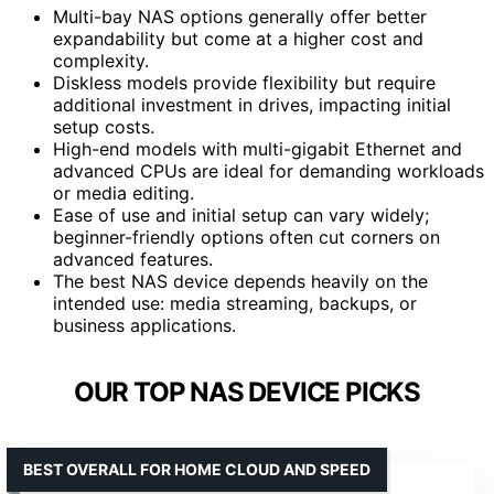
Multi-bay NAS options generally offer better
expandability but come at a higher cost and
complexity.
Diskless models provide flexibility but require
additional investment in drives, impacting initial
setup costs.
High-end models with multi-gigabit Ethernet and
advanced CPUs are ideal for demanding workloads
or media editing.
Ease of use and initial setup can vary widely;
beginner-friendly options often cut corners on
advanced features.
The best NAS device depends heavily on the
intended use: media streaming, backups, or
business applications.
OUR TOP NAS DEVICE PICKS
BEST OVERALL FOR HOME CLOUD AND SPEED