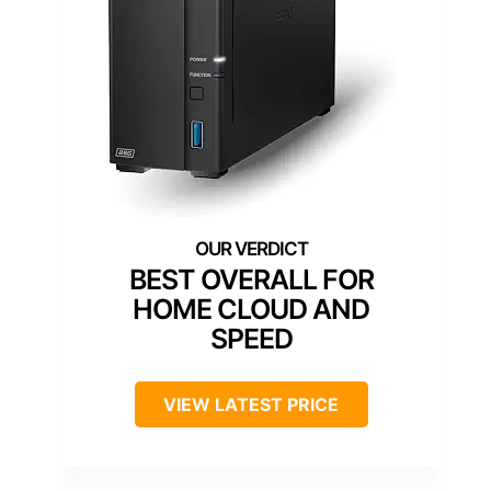
BEST OVERALL FOR
HOME CLOUD AND
SPEED
VIEW LATEST PRICE