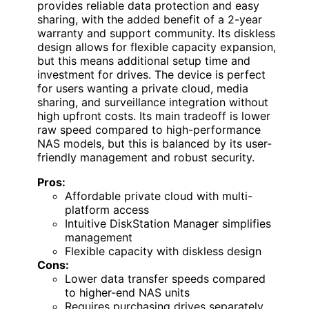
provides reliable data protection and easy
sharing, with the added benefit of a 2-year
warranty and support community. Its diskless
design allows for flexible capacity expansion,
but this means additional setup time and
investment for drives. The device is perfect
for users wanting a private cloud, media
sharing, and surveillance integration without
high upfront costs. Its main tradeoff is lower
raw speed compared to high-performance
NAS models, but this is balanced by its user-
friendly management and robust security.
Pros:
Affordable private cloud with multi-
platform access
Intuitive DiskStation Manager simplifies
management
Flexible capacity with diskless design
Cons:
Lower data transfer speeds compared
to higher-end NAS units
Requires purchasing drives separately