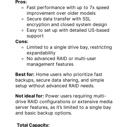
Pros:
Fast performance with up to 7x speed
improvement over older models
Secure data transfer with SSL
encryption and closed system design
Easy to set up with detailed US-based
support
Cons:
Limited to a single drive bay, restricting
expandability
No advanced RAID or multi-user
management features
Best for:
Home users who prioritize fast
backups, secure data sharing, and simple
setup without advanced RAID needs.
Not ideal for:
Power users requiring multi-
drive RAID configurations or extensive media
server features, as it’s limited to a single bay
and basic backup options.
Total Capacity: