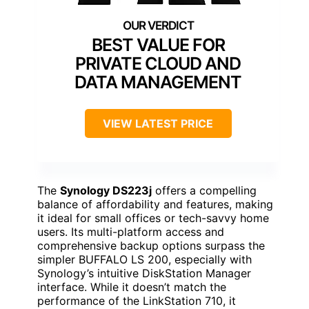
BEST VALUE FOR
PRIVATE CLOUD AND
DATA MANAGEMENT
VIEW LATEST PRICE
The
Synology DS223j
offers a compelling
balance of affordability and features, making
it ideal for small offices or tech-savvy home
users. Its multi-platform access and
comprehensive backup options surpass the
simpler BUFFALO LS 200, especially with
Synology’s intuitive DiskStation Manager
interface. While it doesn’t match the
performance of the LinkStation 710, it