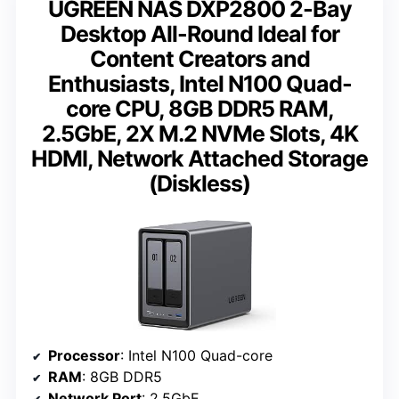
UGREEN NAS DXP2800 2-Bay
Desktop All-Round Ideal for
Content Creators and
Enthusiasts, Intel N100 Quad-
core CPU, 8GB DDR5 RAM,
2.5GbE, 2X M.2 NVMe Slots, 4K
HDMI, Network Attached Storage
(Diskless)
Processor
: Intel N100 Quad-core
RAM
: 8GB DDR5
Network Port
: 2.5GbE