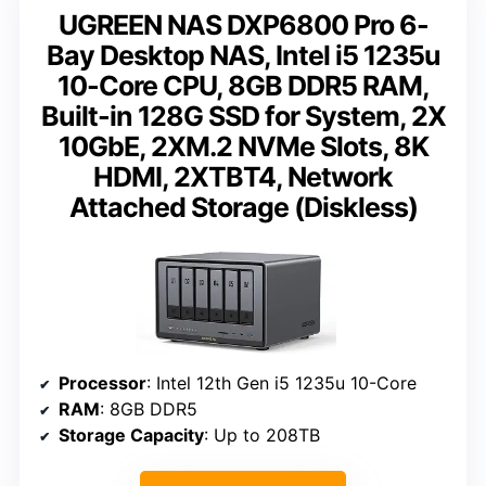
UGREEN NAS DXP6800 Pro 6-
Bay Desktop NAS, Intel i5 1235u
10-Core CPU, 8GB DDR5 RAM,
Built-in 128G SSD for System, 2X
10GbE, 2XM.2 NVMe Slots, 8K
HDMI, 2XTBT4, Network
Attached Storage (Diskless)
Processor
: Intel 12th Gen i5 1235u 10-Core
RAM
: 8GB DDR5
Storage Capacity
: Up to 208TB