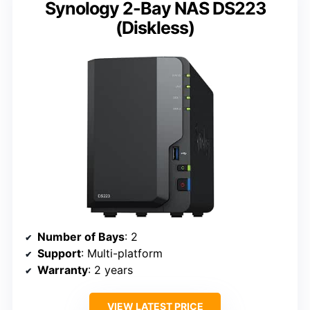
Synology 2-Bay NAS DS223
(Diskless)
Number of Bays
: 2
Support
: Multi-platform
Warranty
: 2 years
VIEW LATEST PRICE