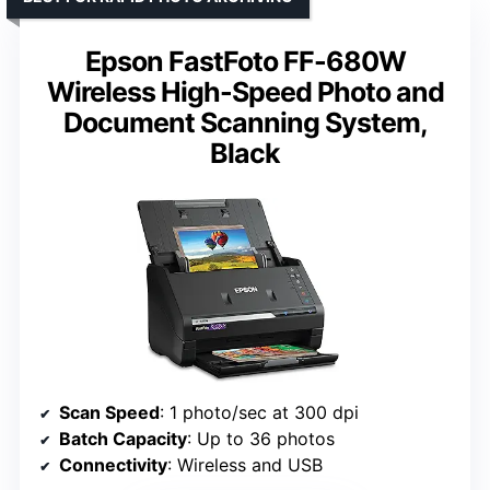
Epson FastFoto FF-680W
Wireless High-Speed Photo and
Document Scanning System,
Black
Scan Speed
: 1 photo/sec at 300 dpi
Batch Capacity
: Up to 36 photos
Connectivity
: Wireless and USB