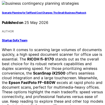
Scenario Planning for Tariff and Cost Changes: The Small-Business Playbook
Published on
25 May 2026
AUTHOR
Startup Sofa Team
When it comes to scanning large volumes of documents
quickly, a high speed document scanner for office use is
essential. The
RICOH fi-8170
stands out as the overall
best choice for its robust network capabilities and
duplex scanning speed. For those prioritizing wireless
convenience, the
ScanSnap iX2500
offers seamless
cloud integration and a large touchscreen. Meanwhile,
the
Epson FastFoto FF-680W
excels at rapid photo and
document scans, perfect for multimedia-heavy offices.
These options highlight the main tradeoffs: speed versus
connectivity, and professional features versus ease of
use. Keep reading to explore these and other top models