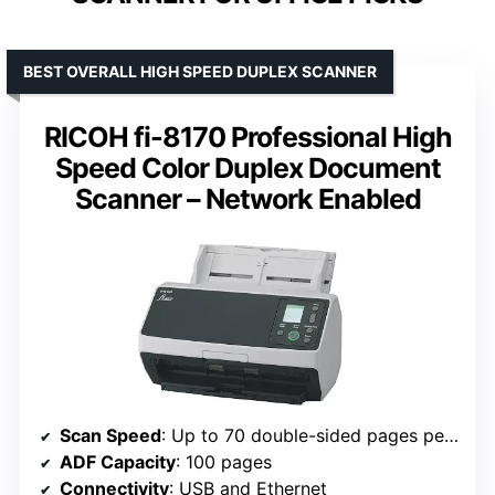
BEST OVERALL HIGH SPEED DUPLEX SCANNER
RICOH fi-8170 Professional High
Speed Color Duplex Document
Scanner – Network Enabled
Scan Speed
: Up to 70 double-sided pages per minute
ADF Capacity
: 100 pages
Connectivity
: USB and Ethernet