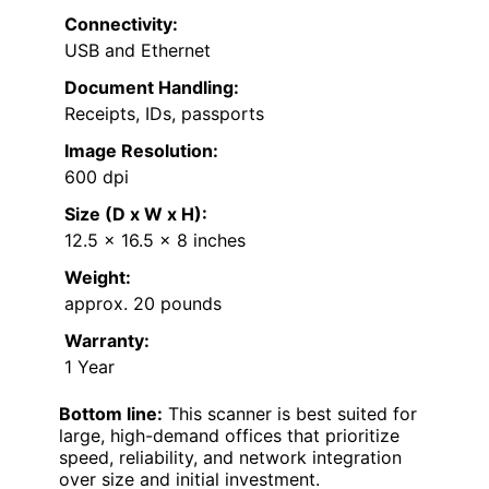
Connectivity:
USB and Ethernet
Document Handling:
Receipts, IDs, passports
Image Resolution:
600 dpi
Size (D x W x H):
12.5 x 16.5 x 8 inches
Weight:
approx. 20 pounds
Warranty:
1 Year
Bottom line:
This scanner is best suited for
large, high-demand offices that prioritize
speed, reliability, and network integration
over size and initial investment.