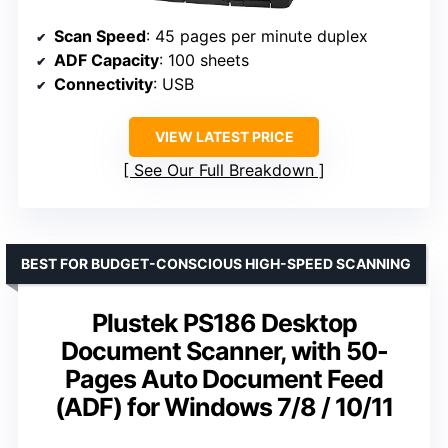
Scan Speed
: 45 pages per minute duplex
ADF Capacity
: 100 sheets
Connectivity
: USB
VIEW LATEST PRICE
See Our Full Breakdown
BEST FOR BUDGET-CONSCIOUS HIGH-SPEED SCANNING
Plustek PS186 Desktop
Document Scanner, with 50-
Pages Auto Document Feed
(ADF) for Windows 7/8 / 10/11