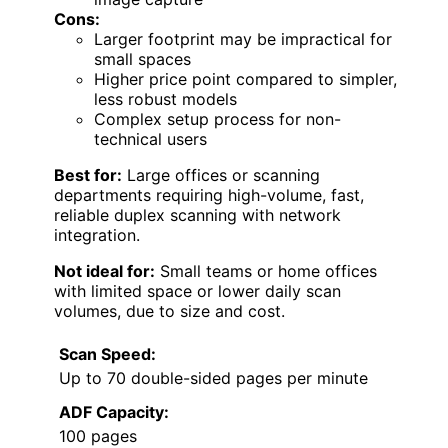
Cons:
Larger footprint may be impractical for
small spaces
Higher price point compared to simpler,
less robust models
Complex setup process for non-
technical users
Best for:
Large offices or scanning
departments requiring high-volume, fast,
reliable duplex scanning with network
integration.
Not ideal for:
Small teams or home offices
with limited space or lower daily scan
volumes, due to size and cost.
Scan Speed:
Up to 70 double-sided pages per minute
ADF Capacity:
100 pages