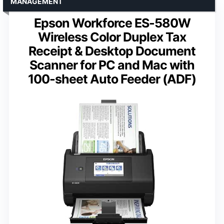
MANAGEMENT
Epson Workforce ES-580W
Wireless Color Duplex Tax
Receipt & Desktop Document
Scanner for PC and Mac with
100-sheet Auto Feeder (ADF)