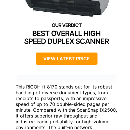
BEST OVERALL HIGH
SPEED DUPLEX SCANNER
VIEW LATEST PRICE
This RICOH fi-8170 stands out for its robust
handling of diverse document types, from
receipts to passports, with an impressive
speed of up to 70 double-sided pages per
minute. Compared with the ScanSnap iX2500,
it offers superior raw throughput and
industry-leading reliability for high-volume
environments. The built-in network