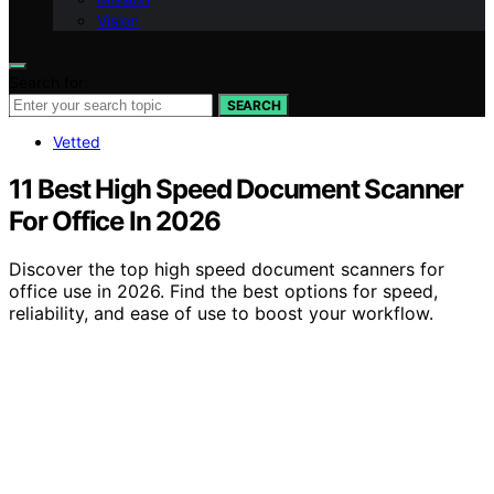
Vision
Search for:
SEARCH
Vetted
11 Best High Speed Document Scanner
For Office In 2026
Discover the top high speed document scanners for
office use in 2026. Find the best options for speed,
reliability, and ease of use to boost your workflow.