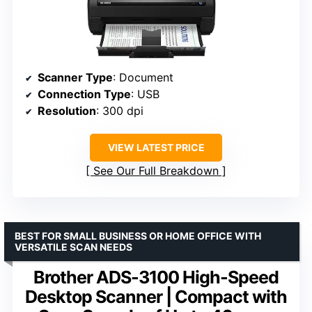
Scanner Type
: Document
Connection Type
: USB
Resolution
: 300 dpi
VIEW LATEST PRICE
See Our Full Breakdown
BEST FOR SMALL BUSINESS OR HOME OFFICE WITH
VERSATILE SCAN NEEDS
Brother ADS-3100 High-Speed
Desktop Scanner | Compact with