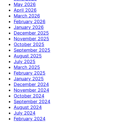
May 2026
April 2026
March 2026
February 2026
January 2026
December 2025
November 2025
October 2025
September 2025
August 2025
July 2025
March 2025
February 2025
January 2025
December 2024
November 2024
October 2024
September 2024
August 2024
July 2024
February 2024