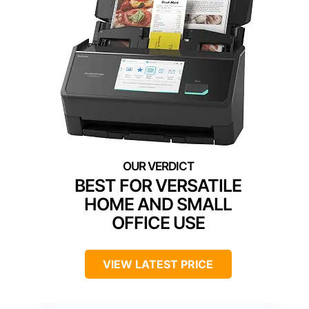
BEST FOR VERSATILE
HOME AND SMALL
OFFICE USE
VIEW LATEST PRICE