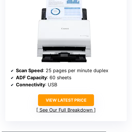
Scan Speed
: 25 pages per minute duplex
ADF Capacity
: 60 sheets
Connectivity
: USB
VIEW LATEST PRICE
See Our Full Breakdown