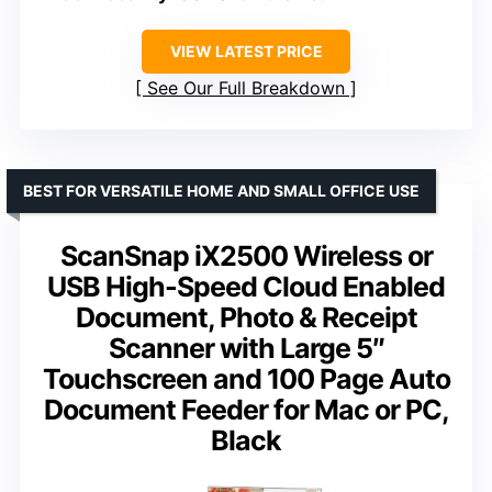
VIEW LATEST PRICE
See Our Full Breakdown
BEST FOR VERSATILE HOME AND SMALL OFFICE USE
ScanSnap iX2500 Wireless or
USB High-Speed Cloud Enabled
Document, Photo & Receipt
Scanner with Large 5″
Touchscreen and 100 Page Auto
Document Feeder for Mac or PC,
Black