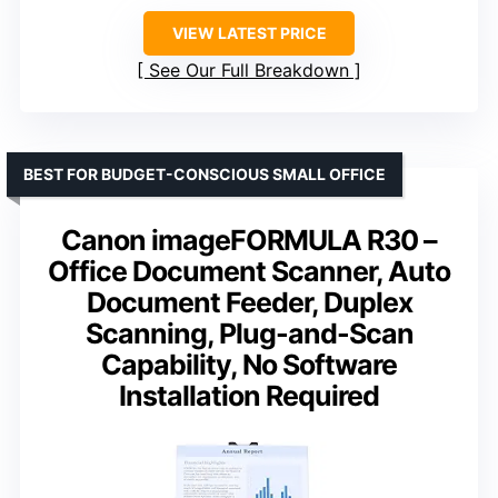
VIEW LATEST PRICE
See Our Full Breakdown
BEST FOR BUDGET-CONSCIOUS SMALL OFFICE
Canon imageFORMULA R30 –
Office Document Scanner, Auto
Document Feeder, Duplex
Scanning, Plug-and-Scan
Capability, No Software
Installation Required