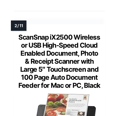
ScanSnap iX2500 Wireless
or USB High-Speed Cloud
Enabled Document, Photo
& Receipt Scanner with
Large 5″ Touchscreen and
100 Page Auto Document
Feeder for Mac or PC, Black