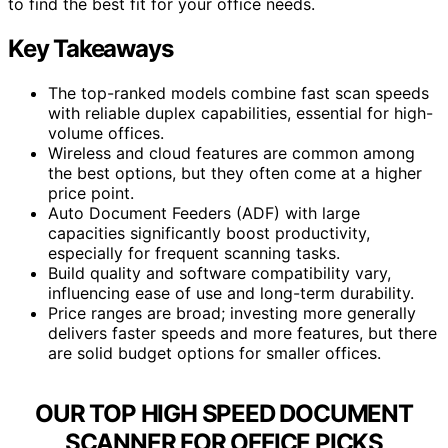
to find the best fit for your office needs.
Key Takeaways
The top-ranked models combine fast scan speeds
with reliable duplex capabilities, essential for high-
volume offices.
Wireless and cloud features are common among
the best options, but they often come at a higher
price point.
Auto Document Feeders (ADF) with large
capacities significantly boost productivity,
especially for frequent scanning tasks.
Build quality and software compatibility vary,
influencing ease of use and long-term durability.
Price ranges are broad; investing more generally
delivers faster speeds and more features, but there
are solid budget options for smaller offices.
OUR TOP HIGH SPEED DOCUMENT
SCANNER FOR OFFICE PICKS