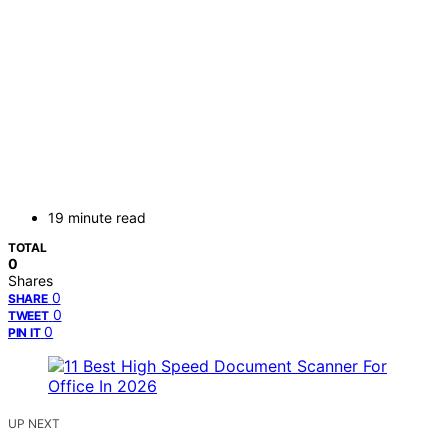
19 minute read
TOTAL
0
Shares
0
SHARE
0
TWEET
0
PIN IT
UP NEXT