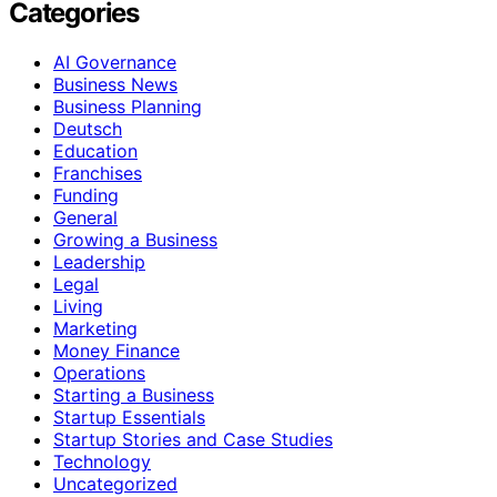
Categories
AI Governance
Business News
Business Planning
Deutsch
Education
Franchises
Funding
General
Growing a Business
Leadership
Legal
Living
Marketing
Money Finance
Operations
Starting a Business
Startup Essentials
Startup Stories and Case Studies
Technology
Uncategorized