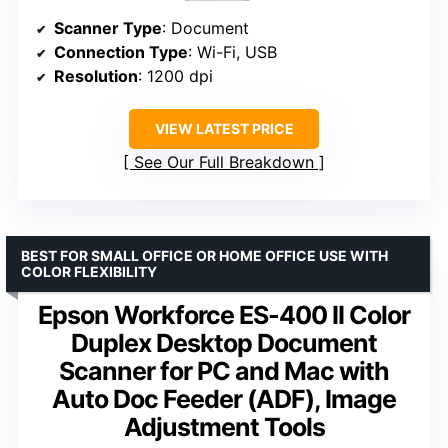
Scanner Type
: Document
Connection Type
: Wi-Fi, USB
Resolution
: 1200 dpi
VIEW LATEST PRICE
See Our Full Breakdown
BEST FOR SMALL OFFICE OR HOME OFFICE USE WITH
COLOR FLEXIBILITY
Epson Workforce ES-400 II Color
Duplex Desktop Document
Scanner for PC and Mac with
Auto Doc Feeder (ADF), Image
Adjustment Tools