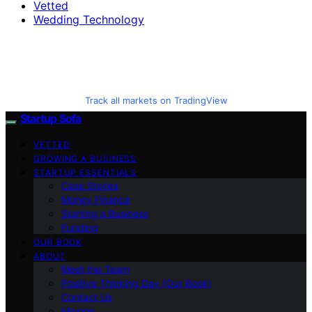
Vetted
Wedding Technology
Track all markets on TradingView
Startup Sofa
VETTED
GROWING A BUSINESS
STARTUP ESSENTIALS
Case Stories
Money Finance
Starting a Business
Funding
OUR BOOK
ABOUT
Meet the Team
Positive Thinking Day (Our Book)
Contact Us
Mission