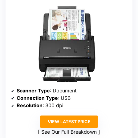
Scanner Type
: Document
Connection Type
: USB
Resolution
: 300 dpi
VIEW LATEST PRICE
See Our Full Breakdown