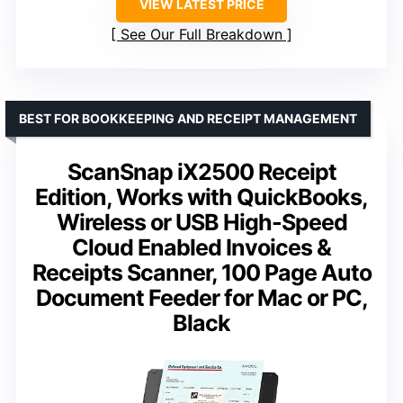
VIEW LATEST PRICE
See Our Full Breakdown
BEST FOR BOOKKEEPING AND RECEIPT MANAGEMENT
ScanSnap iX2500 Receipt
Edition, Works with QuickBooks,
Wireless or USB High-Speed
Cloud Enabled Invoices &
Receipts Scanner, 100 Page Auto
Document Feeder for Mac or PC,
Black