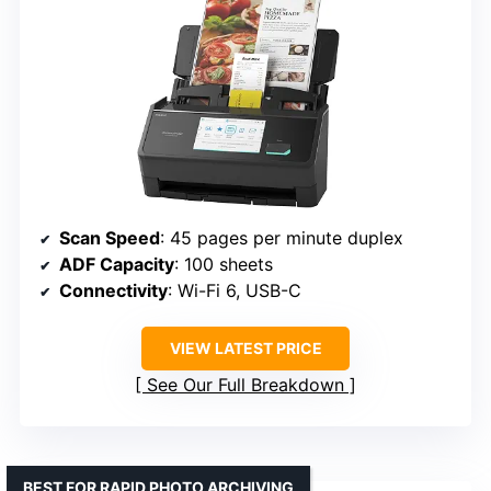
Scan Speed
: 45 pages per minute duplex
ADF Capacity
: 100 sheets
Connectivity
: Wi-Fi 6, USB-C
VIEW LATEST PRICE
See Our Full Breakdown
BEST FOR RAPID PHOTO ARCHIVING