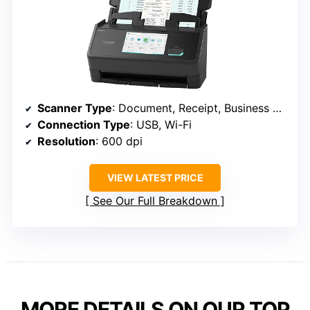
Scanner Type
: Document, Receipt, Business Card
Connection Type
: USB, Wi-Fi
Resolution
: 600 dpi
VIEW LATEST PRICE
See Our Full Breakdown
MORE DETAILS ON OUR TOP