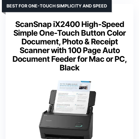
BEST FOR ONE-TOUCH SIMPLICITY AND SPEED
ScanSnap iX2400 High-Speed
Simple One-Touch Button Color
Document, Photo & Receipt
Scanner with 100 Page Auto
Document Feeder for Mac or PC,
Black