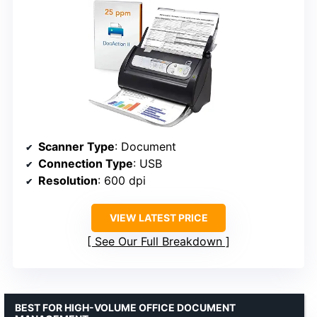
Scanner Type
: Document
Connection Type
: USB
Resolution
: 600 dpi
VIEW LATEST PRICE
See Our Full Breakdown
BEST FOR HIGH-VOLUME OFFICE DOCUMENT