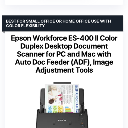
BEST FOR SMALL OFFICE OR HOME OFFICE USE WITH
COLOR FLEXIBILITY
Epson Workforce ES-400 II Color
Duplex Desktop Document
Scanner for PC and Mac with
Auto Doc Feeder (ADF), Image
Adjustment Tools