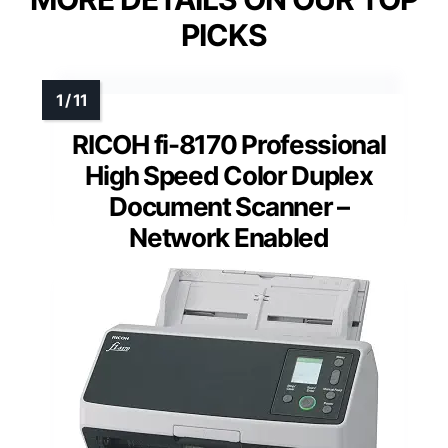
PICKS
RICOH fi-8170 Professional
High Speed Color Duplex
Document Scanner –
Network Enabled