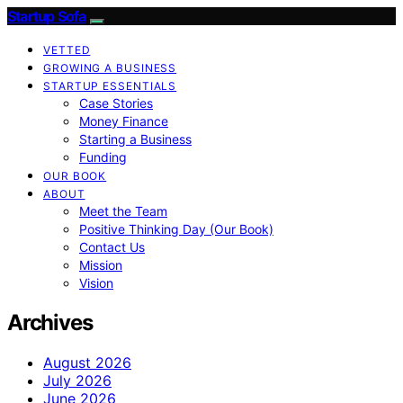
Startup Sofa
VETTED
GROWING A BUSINESS
STARTUP ESSENTIALS
Case Stories
Money Finance
Starting a Business
Funding
OUR BOOK
ABOUT
Meet the Team
Positive Thinking Day (Our Book)
Contact Us
Mission
Vision
Archives
August 2026
July 2026
June 2026