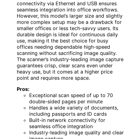
connectivity via Ethernet and USB ensures
seamless integration into office workflows.
However, this model’s larger size and slightly
more complex setup may be a drawback for
smaller offices or less tech-savvy users. Its
durable design is ideal for continuous daily
use, making it the best choice for busy
offices needing dependable high-speed
scanning without sacrificing image quality.
The scanner’s industry-leading image capture
guarantees crisp, clear scans even under
heavy use, but it comes at a higher price
point and requires more space.
Pros:
Exceptional scan speed of up to 70
double-sided pages per minute
Handles a wide variety of documents,
including passports and ID cards
Built-in network connectivity for
seamless office integration
Industry-leading image quality and clear
image capture