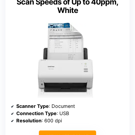
Scan Speeds of Up to 40ppm,
White
Scanner Type
: Document
Connection Type
: USB
Resolution
: 600 dpi