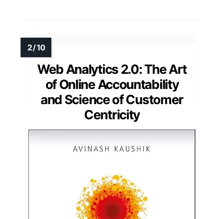
Web Analytics 2.0: The Art
of Online Accountability
and Science of Customer
Centricity