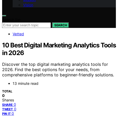
Vision
Search for:
SEARCH
Vetted
10 Best Digital Marketing Analytics Tools
in 2026
Discover the top digital marketing analytics tools for
2026. Find the best options for your needs, from
comprehensive platforms to beginner-friendly solutions.
13 minute read
TOTAL
0
Shares
0
SHARE
0
TWEET
0
PIN IT