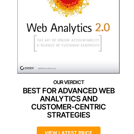
BEST FOR ADVANCED WEB
ANALYTICS AND
CUSTOMER-CENTRIC
STRATEGIES
VIEW LATEST PRICE