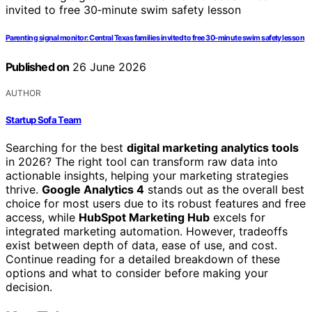
Parenting signal monitor: Central Texas families invited to free 30‑minute swim safety lesson
Published on
26 June 2026
AUTHOR
Startup Sofa Team
Searching for the best
digital marketing analytics tools
in 2026? The right tool can transform raw data into
actionable insights, helping your marketing strategies
thrive.
Google Analytics 4
stands out as the overall best
choice for most users due to its robust features and free
access, while
HubSpot Marketing Hub
excels for
integrated marketing automation. However, tradeoffs
exist between depth of data, ease of use, and cost.
Continue reading for a detailed breakdown of these
options and what to consider before making your
decision.