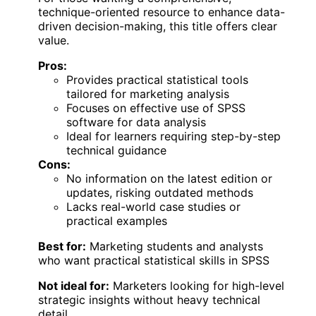
technique-oriented resource to enhance data-
driven decision-making, this title offers clear
value.
Pros:
Provides practical statistical tools
tailored for marketing analysis
Focuses on effective use of SPSS
software for data analysis
Ideal for learners requiring step-by-step
technical guidance
Cons:
No information on the latest edition or
updates, risking outdated methods
Lacks real-world case studies or
practical examples
Best for:
Marketing students and analysts
who want practical statistical skills in SPSS
Not ideal for:
Marketers looking for high-level
strategic insights without heavy technical
detail