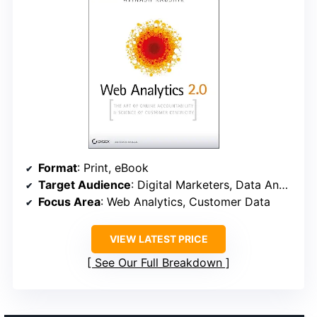
Format
: Print, eBook
Target Audience
: Digital Marketers, Data Analysts
Focus Area
: Web Analytics, Customer Data
VIEW LATEST PRICE
See Our Full Breakdown