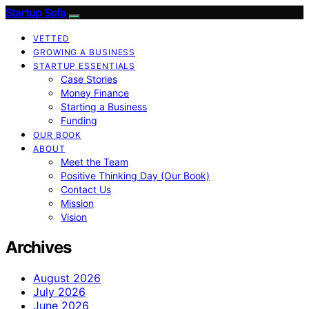
Startup Sofa
VETTED
GROWING A BUSINESS
STARTUP ESSENTIALS
Case Stories
Money Finance
Starting a Business
Funding
OUR BOOK
ABOUT
Meet the Team
Positive Thinking Day (Our Book)
Contact Us
Mission
Vision
Archives
August 2026
July 2026
June 2026