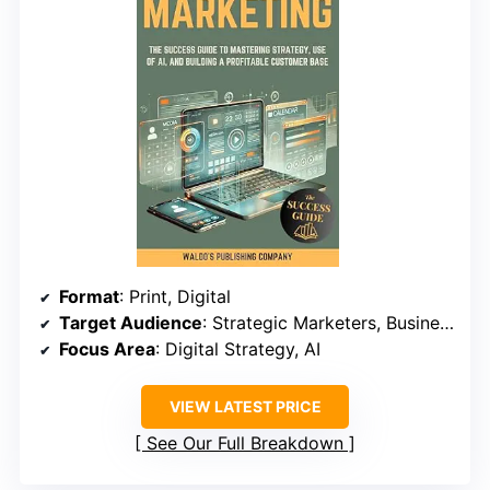
Format
: Print, Digital
Target Audience
: Strategic Marketers, Business Owners
Focus Area
: Digital Strategy, AI
VIEW LATEST PRICE
See Our Full Breakdown