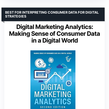
BEST FOR INTERPRETING CONSUMER DATA FOR DIGITAL
STRATEGIES
Digital Marketing Analytics:
Making Sense of Consumer Data
in a Digital World