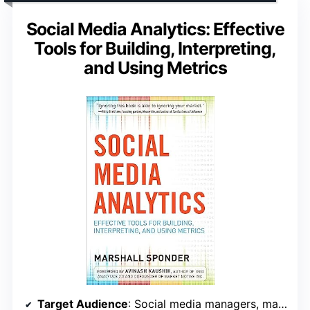
Social Media Analytics: Effective
Tools for Building, Interpreting,
and Using Metrics
Target Audience
: Social media managers, marketing professionals