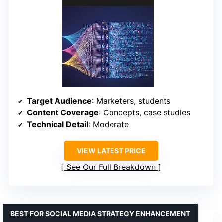
Target Audience
: Marketers, students
Content Coverage
: Concepts, case studies
Technical Detail
: Moderate
VIEW LATEST PRICE
See Our Full Breakdown
BEST FOR SOCIAL MEDIA STRATEGY ENHANCEMENT