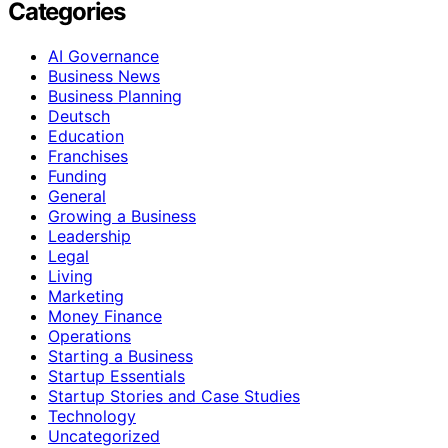
Categories
AI Governance
Business News
Business Planning
Deutsch
Education
Franchises
Funding
General
Growing a Business
Leadership
Legal
Living
Marketing
Money Finance
Operations
Starting a Business
Startup Essentials
Startup Stories and Case Studies
Technology
Uncategorized