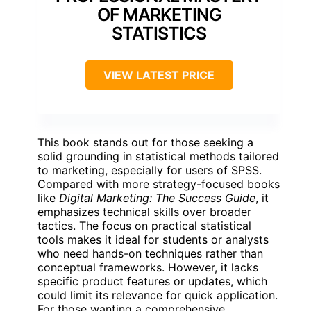
OF MARKETING
STATISTICS
VIEW LATEST PRICE
This book stands out for those seeking a
solid grounding in statistical methods tailored
to marketing, especially for users of SPSS.
Compared with more strategy-focused books
like
Digital Marketing: The Success Guide
, it
emphasizes technical skills over broader
tactics. The focus on practical statistical
tools makes it ideal for students or analysts
who need hands-on techniques rather than
conceptual frameworks. However, it lacks
specific product features or updates, which
could limit its relevance for quick application.
For those wanting a comprehensive,