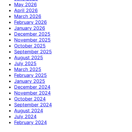
May 2026
April 2026
March 2026
February 2026
January 2026
December 2025
November 2025
October 2025
September 2025
August 2025
July 2025
March 2025
February 2025
January 2025
December 2024
November 2024
October 2024
September 2024
August 2024
July 2024
February 2024