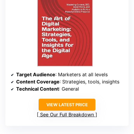
Target Audience
: Marketers at all levels
Content Coverage
: Strategies, tools, insights
Technical Content
: General
VIEW LATEST PRICE
See Our Full Breakdown