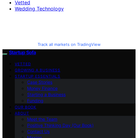
Vetted
Wedding Technology
Track all markets on TradingView
Startup Sofa
VETTED
GROWING A BUSINESS
STARTUP ESSENTIALS
Case Stories
Money Finance
Starting a Business
Funding
OUR BOOK
ABOUT
Meet the Team
Positive Thinking Day (Our Book)
Contact Us
Mission