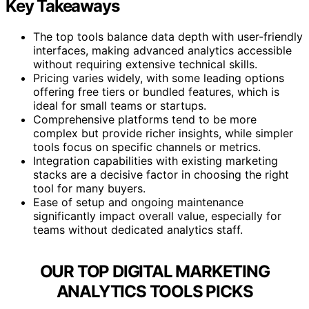
Key Takeaways
The top tools balance data depth with user-friendly
interfaces, making advanced analytics accessible
without requiring extensive technical skills.
Pricing varies widely, with some leading options
offering free tiers or bundled features, which is
ideal for small teams or startups.
Comprehensive platforms tend to be more
complex but provide richer insights, while simpler
tools focus on specific channels or metrics.
Integration capabilities with existing marketing
stacks are a decisive factor in choosing the right
tool for many buyers.
Ease of setup and ongoing maintenance
significantly impact overall value, especially for
teams without dedicated analytics staff.
OUR TOP DIGITAL MARKETING
ANALYTICS TOOLS PICKS