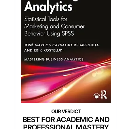
BEST FOR ACADEMIC AND
PROFESSIONAL MASTERY