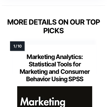
MORE DETAILS ON OUR TOP
PICKS
Marketing Analytics:
Statistical Tools for
Marketing and Consumer
Behavior Using SPSS