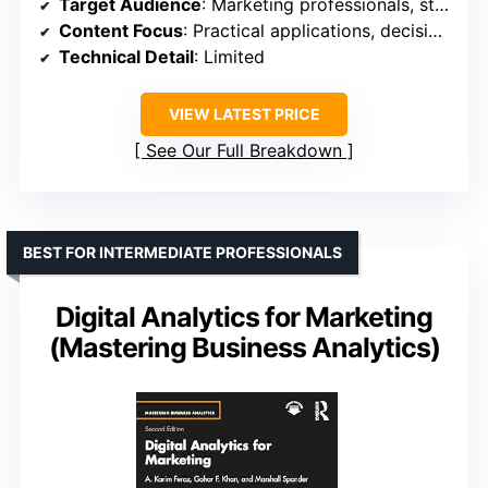
Target Audience
: Marketing professionals, students
Content Focus
: Practical applications, decision-making
Technical Detail
: Limited
VIEW LATEST PRICE
See Our Full Breakdown
BEST FOR INTERMEDIATE PROFESSIONALS
Digital Analytics for Marketing
(Mastering Business Analytics)