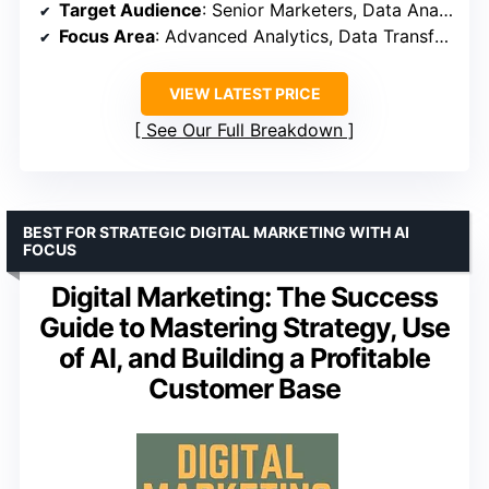
Target Audience
: Senior Marketers, Data Analysts
Focus Area
: Advanced Analytics, Data Transformation
VIEW LATEST PRICE
See Our Full Breakdown
BEST FOR STRATEGIC DIGITAL MARKETING WITH AI
FOCUS
Digital Marketing: The Success
Guide to Mastering Strategy, Use
of AI, and Building a Profitable
Customer Base