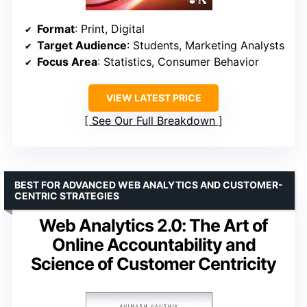
Format
: Print, Digital
Target Audience
: Students, Marketing Analysts
Focus Area
: Statistics, Consumer Behavior
VIEW LATEST PRICE
See Our Full Breakdown
BEST FOR ADVANCED WEB ANALYTICS AND CUSTOMER-
CENTRIC STRATEGIES
Web Analytics 2.0: The Art of
Online Accountability and
Science of Customer Centricity