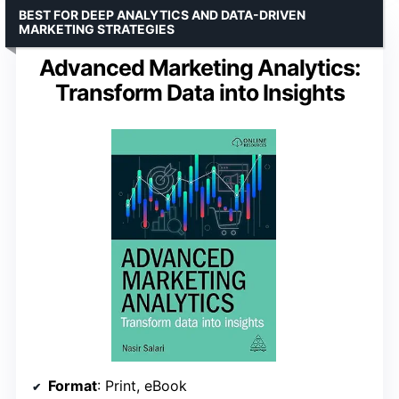
BEST FOR DEEP ANALYTICS AND DATA-DRIVEN
MARKETING STRATEGIES
Advanced Marketing Analytics:
Transform Data into Insights
Format
: Print, eBook