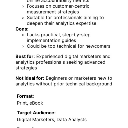
online accountability metrics
Focuses on customer-centric
measurement strategies
Suitable for professionals aiming to
deepen their analytics expertise
Cons:
Lacks practical, step-by-step
implementation guides
Could be too technical for newcomers
Best for:
Experienced digital marketers and
analytics professionals seeking advanced
strategies
Not ideal for:
Beginners or marketers new to
analytics without prior technical background
Format:
Print, eBook
Target Audience:
Digital Marketers, Data Analysts