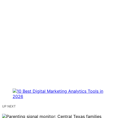
UP NEXT