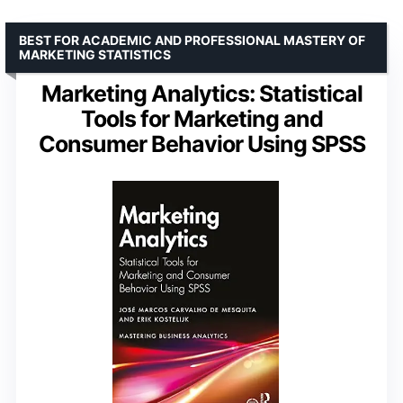
BEST FOR ACADEMIC AND PROFESSIONAL MASTERY OF
MARKETING STATISTICS
Marketing Analytics: Statistical
Tools for Marketing and
Consumer Behavior Using SPSS