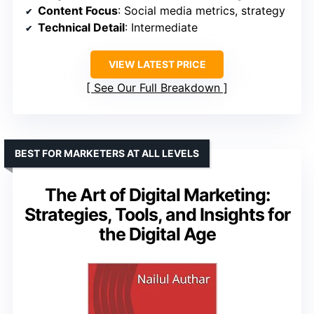
Content Focus
: Social media metrics, strategy
Technical Detail
: Intermediate
VIEW LATEST PRICE
See Our Full Breakdown
BEST FOR MARKETERS AT ALL LEVELS
The Art of Digital Marketing:
Strategies, Tools, and Insights for
the Digital Age