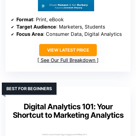
Format
: Print, eBook
Target Audience
: Marketers, Students
Focus Area
: Consumer Data, Digital Analytics
VIEW LATEST PRICE
See Our Full Breakdown
BEST FOR BEGINNERS
Digital Analytics 101: Your
Shortcut to Marketing Analytics