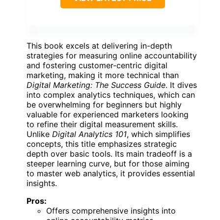
This book excels at delivering in-depth
strategies for measuring online accountability
and fostering customer-centric digital
marketing, making it more technical than
Digital Marketing: The Success Guide
. It dives
into complex analytics techniques, which can
be overwhelming for beginners but highly
valuable for experienced marketers looking
to refine their digital measurement skills.
Unlike
Digital Analytics 101
, which simplifies
concepts, this title emphasizes strategic
depth over basic tools. Its main tradeoff is a
steeper learning curve, but for those aiming
to master web analytics, it provides essential
insights.
Pros:
Offers comprehensive insights into