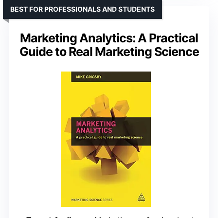
BEST FOR PROFESSIONALS AND STUDENTS
Marketing Analytics: A Practical
Guide to Real Marketing Science