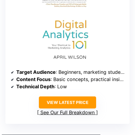
Target Audience
: Beginners, marketing students, small business owners
Content Focus
: Basic concepts, practical insights
Technical Depth
: Low
VIEW LATEST PRICE
See Our Full Breakdown