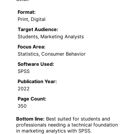
Format:
Print, Digital
Target Audience:
Students, Marketing Analysts
Focus Area:
Statistics, Consumer Behavior
Software Used:
SPSS
Publication Year:
2022
Page Count:
350
Bottom line:
Best suited for students and
professionals needing a technical foundation
in marketing analytics with SPSS.