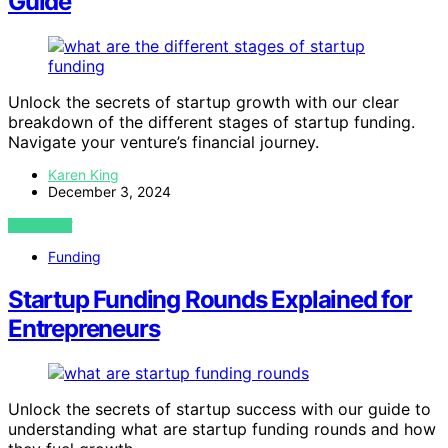
Guide
Unlock the secrets of startup growth with our clear
breakdown of the different stages of startup funding.
Navigate your venture’s financial journey.
Karen King
December 3, 2024
VIEW POST
Funding
Startup Funding Rounds Explained for
Entrepreneurs
Unlock the secrets of startup success with our guide to
understanding what are startup funding rounds and how