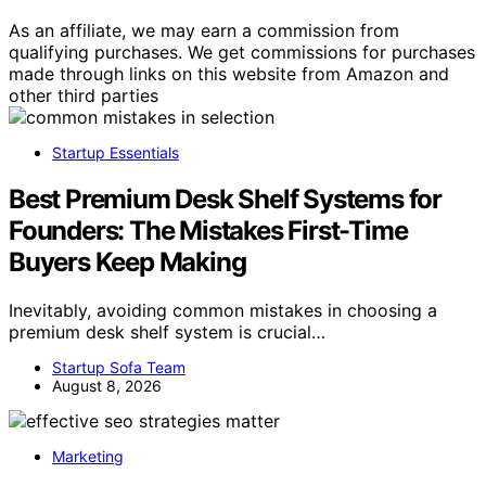
As an affiliate, we may earn a commission from
qualifying purchases. We get commissions for purchases
made through links on this website from Amazon and
other third parties
Startup Essentials
Best Premium Desk Shelf Systems for
Founders: The Mistakes First-Time
Buyers Keep Making
Inevitably, avoiding common mistakes in choosing a
premium desk shelf system is crucial…
Startup Sofa Team
August 8, 2026
Marketing