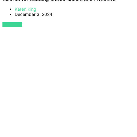
Karen King
December 3, 2024
VIEW POST