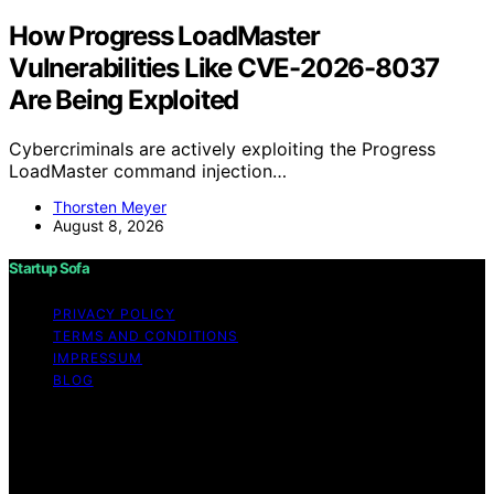
How Progress LoadMaster
Vulnerabilities Like CVE-2026-8037
Are Being Exploited
Cybercriminals are actively exploiting the Progress
LoadMaster command injection…
Thorsten Meyer
August 8, 2026
Startup Sofa
PRIVACY POLICY
TERMS AND CONDITIONS
IMPRESSUM
BLOG
Copyright © 2026 Startup Sofa Content on Startup
Sofa is created and published using artificial intelligence
(AI) for general informational and educational purposes.
Affiliate disclaimer As an affiliate, we may earn a