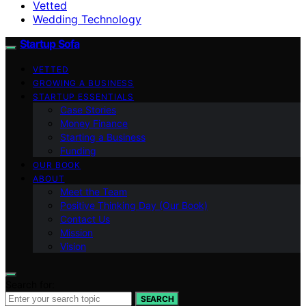
Vetted
Wedding Technology
Startup Sofa
VETTED
GROWING A BUSINESS
STARTUP ESSENTIALS
Case Stories
Money Finance
Starting a Business
Funding
OUR BOOK
ABOUT
Meet the Team
Positive Thinking Day (Our Book)
Contact Us
Mission
Vision
Search for:
SEARCH