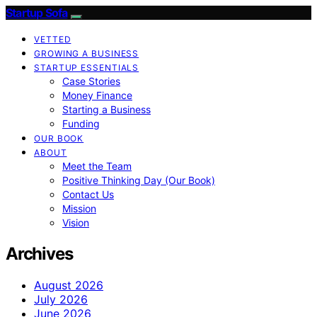
Startup Sofa
VETTED
GROWING A BUSINESS
STARTUP ESSENTIALS
Case Stories
Money Finance
Starting a Business
Funding
OUR BOOK
ABOUT
Meet the Team
Positive Thinking Day (Our Book)
Contact Us
Mission
Vision
Archives
August 2026
July 2026
June 2026