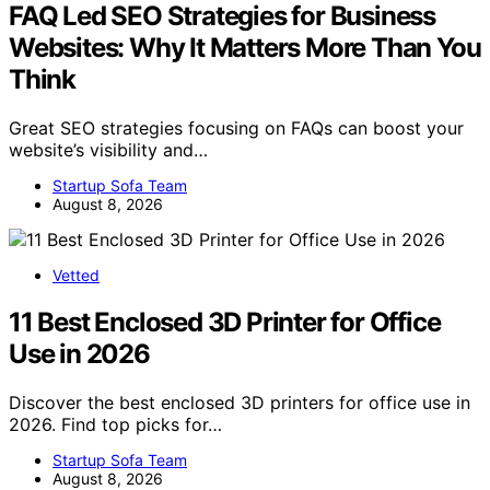
FAQ Led SEO Strategies for Business
Websites: Why It Matters More Than You
Think
Great SEO strategies focusing on FAQs can boost your
website’s visibility and…
Startup Sofa Team
August 8, 2026
Vetted
11 Best Enclosed 3D Printer for Office
Use in 2026
Discover the best enclosed 3D printers for office use in
2026. Find top picks for…
Startup Sofa Team
August 8, 2026