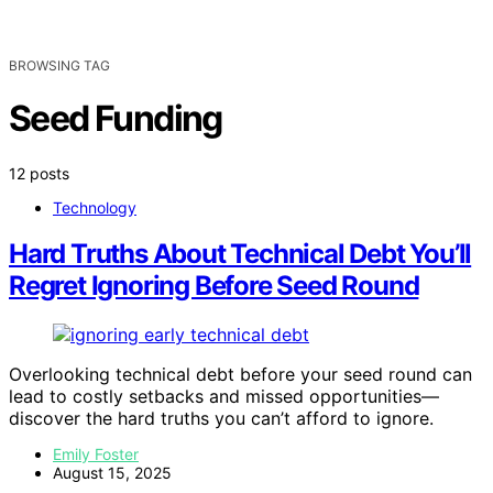
BROWSING TAG
Seed Funding
12 posts
Technology
Hard Truths About Technical Debt You’ll
Regret Ignoring Before Seed Round
Overlooking technical debt before your seed round can
lead to costly setbacks and missed opportunities—
discover the hard truths you can’t afford to ignore.
Emily Foster
August 15, 2025