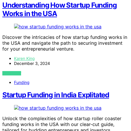
Understanding How Startup Funding
Works in the USA
Discover the intricacies of how startup funding works in
the USA and navigate the path to securing investment
for your entrepreneurial venture.
Karen King
December 3, 2024
VIEW POST
Funding
Startup Funding in India Explitated
Unlock the complexities of how startup roller coaster
funding works in the USA with our clear-cut guide,
tailored for budding entrepreneurs and investors.