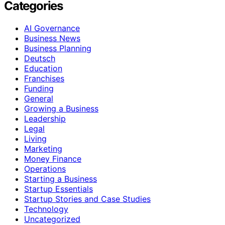
Categories
AI Governance
Business News
Business Planning
Deutsch
Education
Franchises
Funding
General
Growing a Business
Leadership
Legal
Living
Marketing
Money Finance
Operations
Starting a Business
Startup Essentials
Startup Stories and Case Studies
Technology
Uncategorized