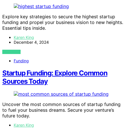
Explore key strategies to secure the highest startup
funding and propel your business vision to new heights.
Essential tips inside.
Karen King
December 4, 2024
VIEW POST
Funding
Startup Funding: Explore Common
Sources Today
Uncover the most common sources of startup funding
to fuel your business dreams. Secure your venture’s
future today.
Karen King