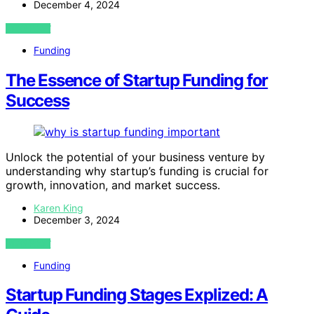
December 4, 2024
VIEW POST
Funding
The Essence of Startup Funding for
Success
Unlock the potential of your business venture by
understanding why startup’s funding is crucial for
growth, innovation, and market success.
Karen King
December 3, 2024
VIEW POST
Funding
Startup Funding Stages Explized: A