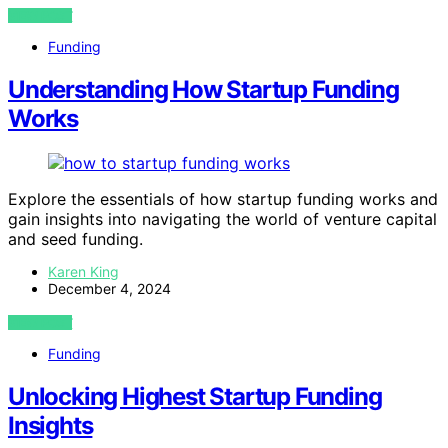
VIEW POST
Funding
Understanding How Startup Funding
Works
Explore the essentials of how startup funding works and
gain insights into navigating the world of venture capital
and seed funding.
Karen King
December 4, 2024
VIEW POST
Funding
Unlocking Highest Startup Funding
Insights