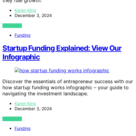
they fuel growth.
Karen King
December 3, 2024
VIEW POST
Funding
Startup Funding Explained: View Our
Infographic
Discover the essentials of entrepreneur success with our
how startup funding works infographic – your guide to
navigating the investment landscape.
Karen King
December 3, 2024
VIEW POST
Funding