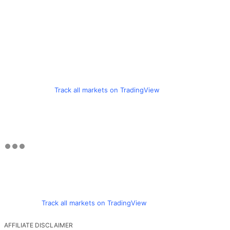
Track all markets on TradingView
Track all markets on TradingView
AFFILIATE DISCLAIMER