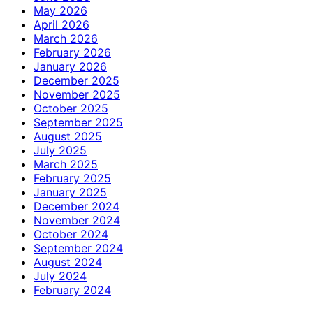
May 2026
April 2026
March 2026
February 2026
January 2026
December 2025
November 2025
October 2025
September 2025
August 2025
July 2025
March 2025
February 2025
January 2025
December 2024
November 2024
October 2024
September 2024
August 2024
July 2024
February 2024