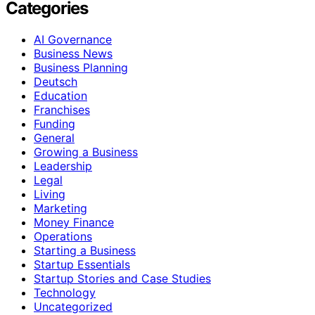
Categories
AI Governance
Business News
Business Planning
Deutsch
Education
Franchises
Funding
General
Growing a Business
Leadership
Legal
Living
Marketing
Money Finance
Operations
Starting a Business
Startup Essentials
Startup Stories and Case Studies
Technology
Uncategorized