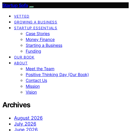
Startup Sofa
VETTED
GROWING A BUSINESS
STARTUP ESSENTIALS
Case Stories
Money Finance
Starting a Business
Funding
OUR BOOK
ABOUT
Meet the Team
Positive Thinking Day (Our Book)
Contact Us
Mission
Vision
Archives
August 2026
July 2026
June 2026