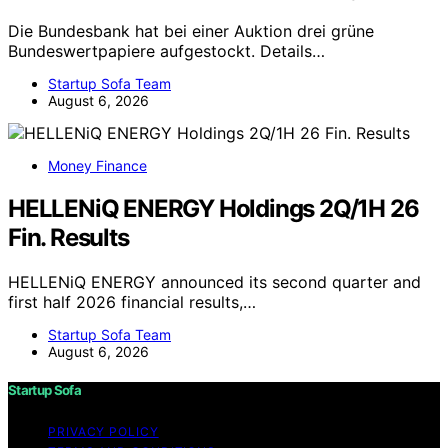
Die Bundesbank hat bei einer Auktion drei grüne
Bundeswertpapiere aufgestockt. Details…
Startup Sofa Team
August 6, 2026
Money Finance
HELLENiQ ENERGY Holdings 2Q/1H 26
Fin. Results
HELLENiQ ENERGY announced its second quarter and
first half 2026 financial results,…
Startup Sofa Team
August 6, 2026
Startup Sofa
PRIVACY POLICY