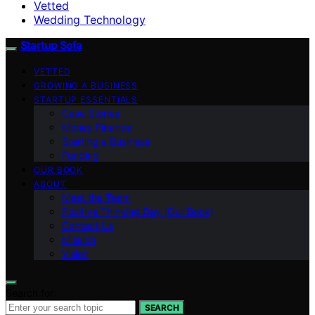
Vetted
Wedding Technology
Startup Sofa
VETTED
GROWING A BUSINESS
STARTUP ESSENTIALS
Case Stories
Money Finance
Starting a Business
Funding
OUR BOOK
ABOUT
Meet the Team
Positive Thinking Day (Our Book)
Contact Us
Mission
Vision
Search for:
SEARCH