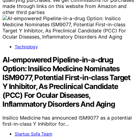
qualifying purchases. We get commissions for purchases
made through links on this website from Amazon and
other third parties
Technology
AI-empowered Pipeline-in-a-drug
Option: Insilico Medicine Nominates
ISM9077, Potential First-in-class Target
Y Inhibitor, As Preclinical Candidate
(PCC) For Ocular Diseases,
Inflammatory Disorders And Aging
Insilico Medicine has announced ISM9077 as a potential
first-in-class Y Inhibitor for…
Startup Sofa Team