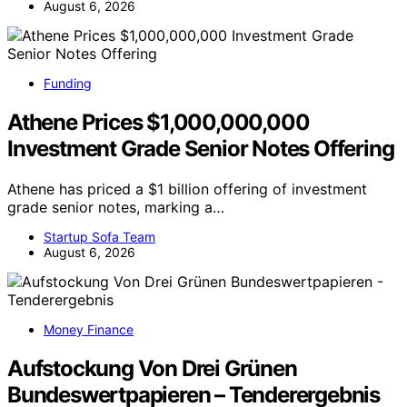
August 6, 2026
Funding
Athene Prices $1,000,000,000
Investment Grade Senior Notes Offering
Athene has priced a $1 billion offering of investment
grade senior notes, marking a…
Startup Sofa Team
August 6, 2026
Money Finance
Aufstockung Von Drei Grünen
Bundeswertpapieren – Tenderergebnis