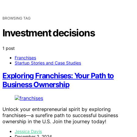
BROWSING TAG
Investment decisions
1 post
Franchises
Startup Stories and Case Studies
Exploring Franchises: Your Path to
Business Ownership
Unlock your entrepreneurial spirit by exploring
franchises—a surefire path to successful business
ownership in the U.S. Join the journey today!
Jessica Davis
December 2, 2024