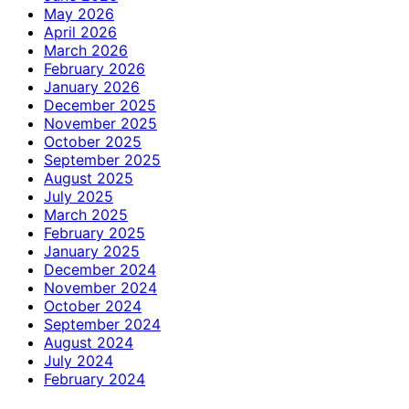
May 2026
April 2026
March 2026
February 2026
January 2026
December 2025
November 2025
October 2025
September 2025
August 2025
July 2025
March 2025
February 2025
January 2025
December 2024
November 2024
October 2024
September 2024
August 2024
July 2024
February 2024