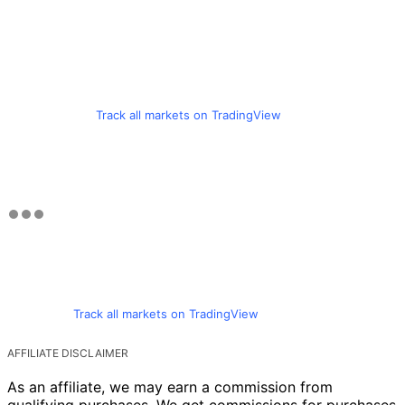
Track all markets on TradingView
Track all markets on TradingView
AFFILIATE DISCLAIMER
As an affiliate, we may earn a commission from