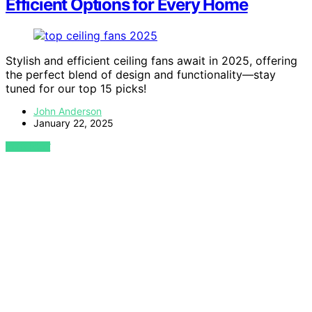
Efficient Options for Every Home
Stylish and efficient ceiling fans await in 2025, offering
the perfect blend of design and functionality—stay
tuned for our top 15 picks!
John Anderson
January 22, 2025
VIEW POST