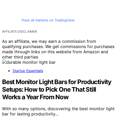
Track all markets on TradingView
AFFILIATE DISCLAIMER
As an affiliate, we may earn a commission from
qualifying purchases. We get commissions for purchases
made through links on this website from Amazon and
other third parties
Startup Essentials
Best Monitor Light Bars for Productivity
Setups: How to Pick One That Still
Works a Year From Now
With so many options, discovering the best monitor light
bar for lasting productivity…