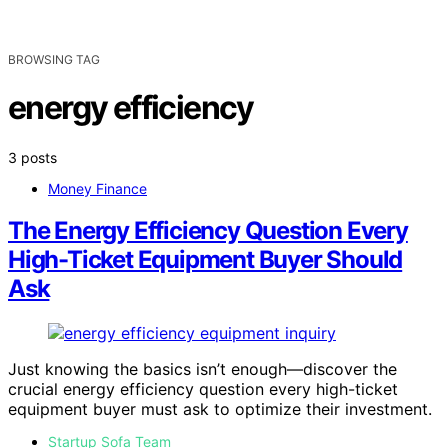
BROWSING TAG
energy efficiency
3 posts
Money Finance
The Energy Efficiency Question Every
High-Ticket Equipment Buyer Should
Ask
Just knowing the basics isn’t enough—discover the
crucial energy efficiency question every high-ticket
equipment buyer must ask to optimize their investment.
Startup Sofa Team