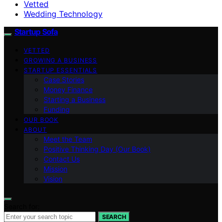
Vetted
Wedding Technology
Startup Sofa
VETTED
GROWING A BUSINESS
STARTUP ESSENTIALS
Case Stories
Money Finance
Starting a Business
Funding
OUR BOOK
ABOUT
Meet the Team
Positive Thinking Day (Our Book)
Contact Us
Mission
Vision
Search for:
SEARCH