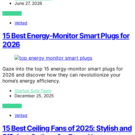
June 27, 2026
VIEW POST
Vetted
15 Best Energy-Monitor Smart Plugs for
2026
Gaze into the top 15 energy-monitor smart plugs for
2026 and discover how they can revolutionize your
home’s energy efficiency.
Startup Sofa Team
December 25, 2025
VIEW POST
Vetted
15 Best Ceiling Fans of 2025: Stylish and