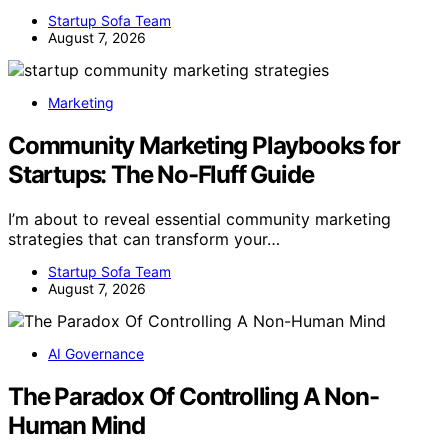
Startup Sofa Team
August 7, 2026
Marketing
Community Marketing Playbooks for
Startups: The No-Fluff Guide
I’m about to reveal essential community marketing
strategies that can transform your…
Startup Sofa Team
August 7, 2026
AI Governance
The Paradox Of Controlling A Non-
Human Mind