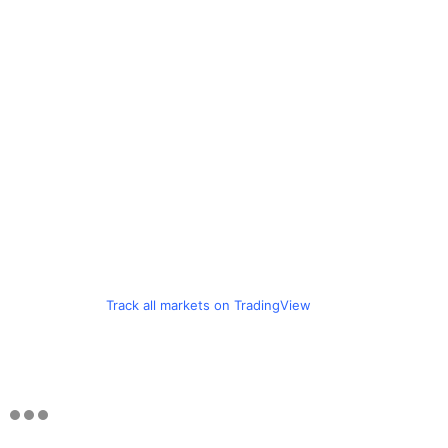
Track all markets on TradingView