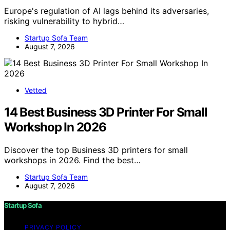
Europe's regulation of AI lags behind its adversaries,
risking vulnerability to hybrid…
Startup Sofa Team
August 7, 2026
Vetted
14 Best Business 3D Printer For Small
Workshop In 2026
Discover the top Business 3D printers for small
workshops in 2026. Find the best…
Startup Sofa Team
August 7, 2026
Startup Sofa
PRIVACY POLICY