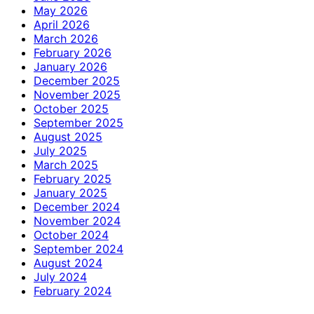
May 2026
April 2026
March 2026
February 2026
January 2026
December 2025
November 2025
October 2025
September 2025
August 2025
July 2025
March 2025
February 2025
January 2025
December 2024
November 2024
October 2024
September 2024
August 2024
July 2024
February 2024