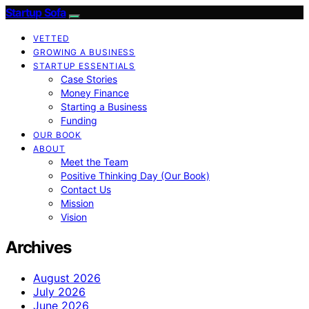
Startup Sofa
VETTED
GROWING A BUSINESS
STARTUP ESSENTIALS
Case Stories
Money Finance
Starting a Business
Funding
OUR BOOK
ABOUT
Meet the Team
Positive Thinking Day (Our Book)
Contact Us
Mission
Vision
Archives
August 2026
July 2026
June 2026