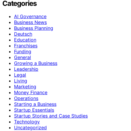
Categories
AI Governance
Business News
Business Planning
Deutsch
Education
Franchises
Funding
General
Growing a Business
Leadership
Legal
Living
Marketing
Money Finance
Operations
Starting a Business
Startup Essentials
Startup Stories and Case Studies
Technology
Uncategorized