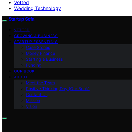
Vetted
Wedding Technology
Startup Sofa
VETTED
GROWING A BUSINESS
STARTUP ESSENTIALS
Case Stories
Money Finance
Starting a Business
Funding
OUR BOOK
ABOUT
Meet the Team
Positive Thinking Day (Our Book)
Contact Us
Mission
Vision