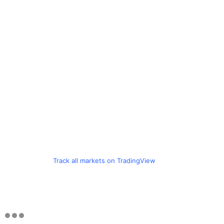
Track all markets on TradingView