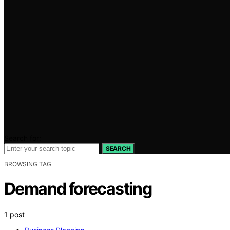
Search for:
SEARCH
BROWSING TAG
Demand forecasting
1 post