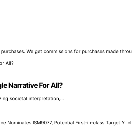
ng purchases. We get commissions for purchases made throu
e Narrative For All?
ng societal interpretation,…