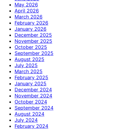
May 2026
April 2026
March 2026
February 2026
January 2026
December 2025
November 2025
October 2025
September 2025
August 2025
July 2025
March 2025
February 2025
January 2025
December 2024
November 2024
October 2024
September 2024
August 2024
July 2024
February 2024