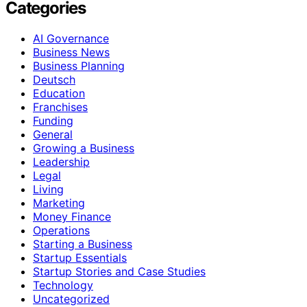
Categories
AI Governance
Business News
Business Planning
Deutsch
Education
Franchises
Funding
General
Growing a Business
Leadership
Legal
Living
Marketing
Money Finance
Operations
Starting a Business
Startup Essentials
Startup Stories and Case Studies
Technology
Uncategorized