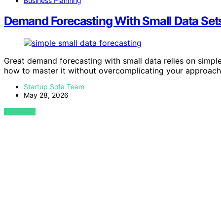
Business Planning
Demand Forecasting With Small Data Sets
Great demand forecasting with small data relies on simpl
how to master it without overcomplicating your approach
Startup Sofa Team
May 28, 2026
VIEW POST