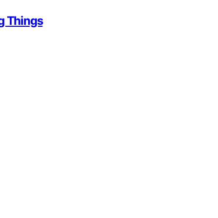
g Things