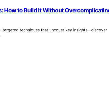
: How to Build It Without Overcomplicatin
e, targeted techniques that uncover key insights—discover
.