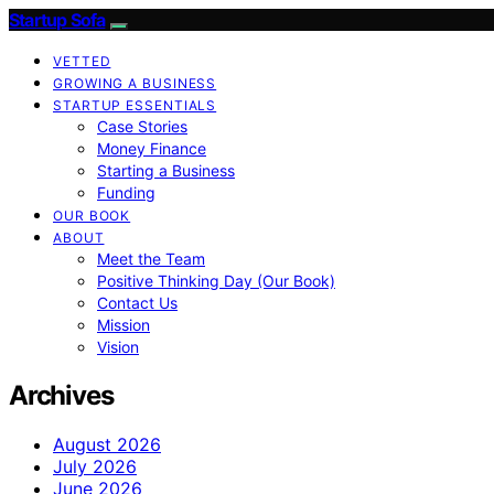
Startup Sofa
VETTED
GROWING A BUSINESS
STARTUP ESSENTIALS
Case Stories
Money Finance
Starting a Business
Funding
OUR BOOK
ABOUT
Meet the Team
Positive Thinking Day (Our Book)
Contact Us
Mission
Vision
Archives
August 2026
July 2026
June 2026