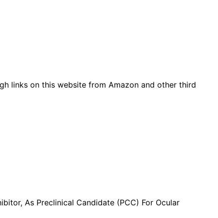
gh links on this website from Amazon and other third