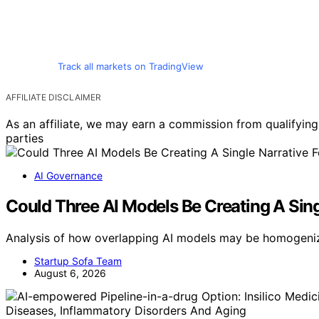
Track all markets on TradingView
AFFILIATE DISCLAIMER
As an affiliate, we may earn a commission from qualifyi
parties
AI Governance
Could Three AI Models Be Creating A Singl
Analysis of how overlapping AI models may be homogenizi
Startup Sofa Team
August 6, 2026