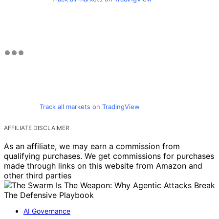
Track all markets on TradingView
AFFILIATE DISCLAIMER
As an affiliate, we may earn a commission from
qualifying purchases. We get commissions for purchases
made through links on this website from Amazon and
other third parties
AI Governance