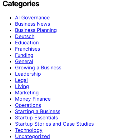
Categories
AI Governance
Business News
Business Planning
Deutsch
Education
Franchises
Funding
General
Growing a Business
Leadership
Legal
Living
Marketing
Money Finance
Operations
Starting a Business
Startup Essentials
Startup Stories and Case Studies
Technology
Uncategorized