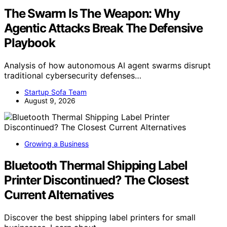
The Swarm Is The Weapon: Why
Agentic Attacks Break The Defensive
Playbook
Analysis of how autonomous AI agent swarms disrupt
traditional cybersecurity defenses…
Startup Sofa Team
August 9, 2026
Growing a Business
Bluetooth Thermal Shipping Label
Printer Discontinued? The Closest
Current Alternatives
Discover the best shipping label printers for small