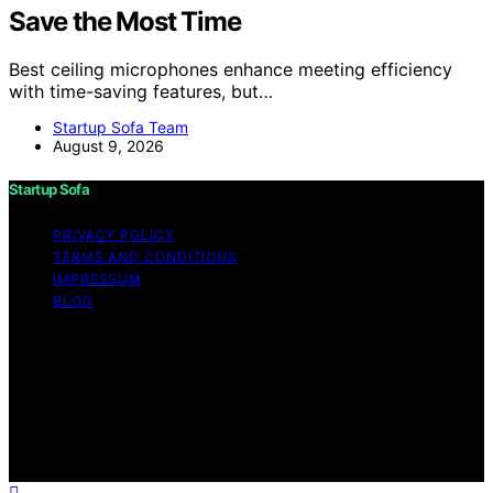
Save the Most Time
Best ceiling microphones enhance meeting efficiency
with time-saving features, but…
Startup Sofa Team
August 9, 2026
Startup Sofa
PRIVACY POLICY
TERMS AND CONDITIONS
IMPRESSUM
BLOG
Copyright © 2026 Startup Sofa Content on Startup
Sofa is created and published using artificial intelligence
(AI) for general informational and educational purposes.
Affiliate disclaimer As an affiliate, we may earn a
commission from qualifying purchases. We get
commissions for purchases made through links on this
website from Amazon and other third parties.