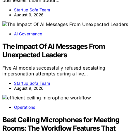
businesses. Learn about…
Startup Sofa Team
August 9, 2026
AI Governance
The Impact Of AI Messages From
Unexpected Leaders
Five AI models successfully refused escalating
impersonation attempts during a live…
Startup Sofa Team
August 9, 2026
Operations
Best Ceiling Microphones for Meeting
Rooms: The Workflow Features That