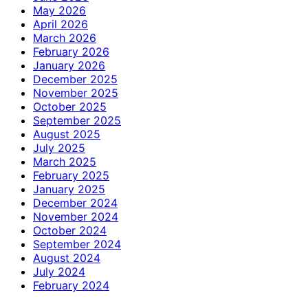
May 2026
April 2026
March 2026
February 2026
January 2026
December 2025
November 2025
October 2025
September 2025
August 2025
July 2025
March 2025
February 2025
January 2025
December 2024
November 2024
October 2024
September 2024
August 2024
July 2024
February 2024