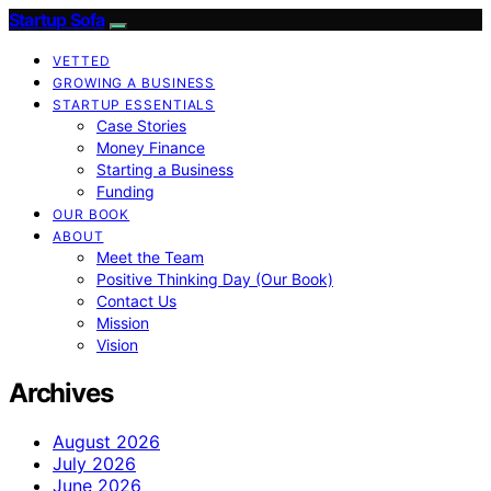
Startup Sofa
VETTED
GROWING A BUSINESS
STARTUP ESSENTIALS
Case Stories
Money Finance
Starting a Business
Funding
OUR BOOK
ABOUT
Meet the Team
Positive Thinking Day (Our Book)
Contact Us
Mission
Vision
Archives
August 2026
July 2026
June 2026