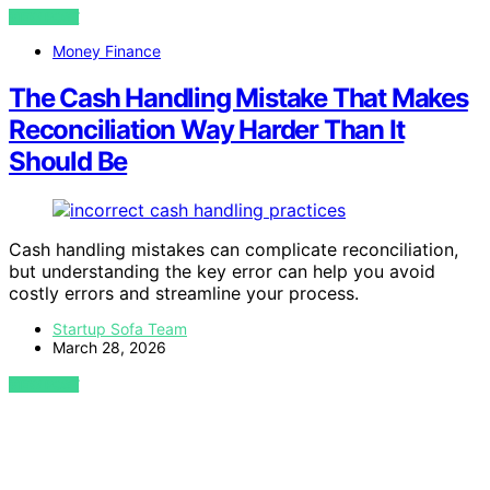
VIEW POST
Money Finance
The Cash Handling Mistake That Makes
Reconciliation Way Harder Than It
Should Be
Cash handling mistakes can complicate reconciliation,
but understanding the key error can help you avoid
costly errors and streamline your process.
Startup Sofa Team
March 28, 2026
VIEW POST