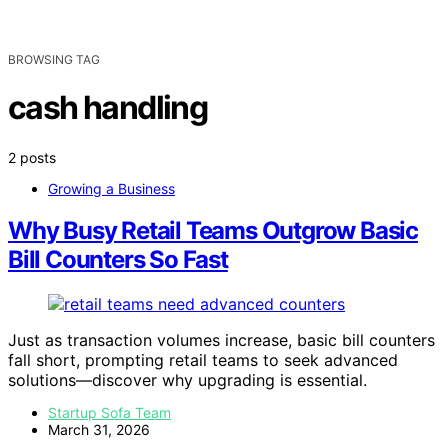
BROWSING TAG
cash handling
2 posts
Growing a Business
Why Busy Retail Teams Outgrow Basic
Bill Counters So Fast
Just as transaction volumes increase, basic bill counters
fall short, prompting retail teams to seek advanced
solutions—discover why upgrading is essential.
Startup Sofa Team
March 31, 2026