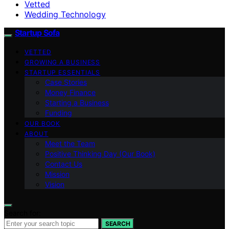
Vetted
Wedding Technology
Startup Sofa
VETTED
GROWING A BUSINESS
STARTUP ESSENTIALS
Case Stories
Money Finance
Starting a Business
Funding
OUR BOOK
ABOUT
Meet the Team
Positive Thinking Day (Our Book)
Contact Us
Mission
Vision
Search for:
SEARCH