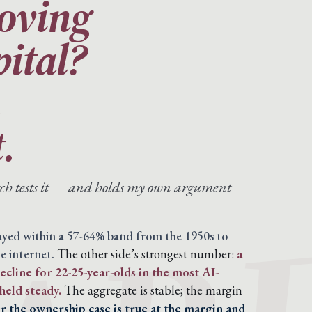
moving
pital?
n
.
atch tests it — and holds my own argument
tayed within a 57-64% band from the 1950s to
e internet.
The other side’s strongest number:
a
cline for 22-25-year-olds in the most AI-
held steady.
The aggregate is stable; the margin
 the ownership case is true at the margin and