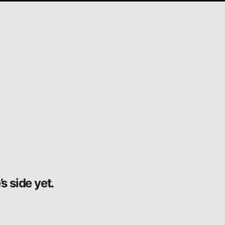
s side yet.