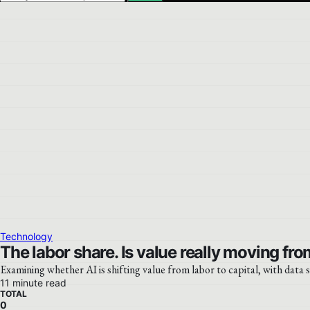
Technology
The labor share. Is value really moving from
Examining whether AI is shifting value from labor to capital, with data
11 minute read
TOTAL
0