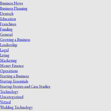
Business News
Business Planning
Deutsch
Education
Franchises
Funding
General
Growing a Business
Leadership
Legal
Living
Marketing
Money Finance
Operations
Starting a Business
Startup Essentials
Startup Stories and Case Studies
Technology
Uncategorized
Vetted
Wedding Technology