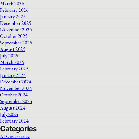
March 2026
February 2026
January 2026
December 2025
November 2025
October 2025
September 2025
August 2025
July 2025
March 2025
February 2025
January 2025
December 2024
November 2024
October 2024
September 2024
August 2024
July 2024
February 2024
Categories
AI Governance