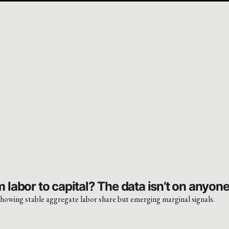
 labor to capital? The data isn’t on anyone’
 showing stable aggregate labor share but emerging marginal signals.