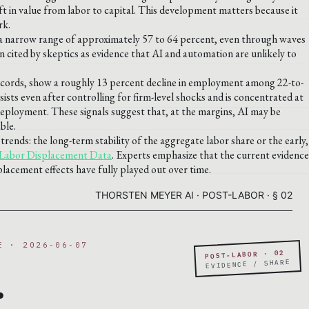
ft in value from labor to capital. This development matters because it
rk.
n a narrow range of approximately 57 to 64 percent, even through waves
ten cited by skeptics as evidence that AI and automation are unlikely to
l records, show a roughly 13 percent decline in employment among 22-to-
ists even after controlling for firm-level shocks and is concentrated at
s deployment. These signals suggest that, at the margins, AI may be
ble.
trends: the long-term stability of the aggregate labor share or the early,
Labor Displacement Data
. Experts emphasize that the current evidence
splacement effects have fully played out over time.
THORSTEN MEYER AI · POST-LABOR · § 02
E · 2026-06-07
POST-LABOR · 02
.
EVIDENCE / SHARE