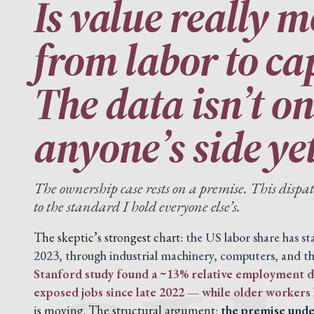
Is value really 
from labor to ca
The data isn’t o
anyone’s side yet
The ownership case rests on a premise. This disp
to the standard I hold everyone else’s.
The skeptic’s strongest chart:
the US labor share has s
2023, through industrial machinery, computers, and th
Stanford study found a ~13% relative employment de
exposed jobs since late 2022 — while older workers 
is moving. The structural argument:
the premise under