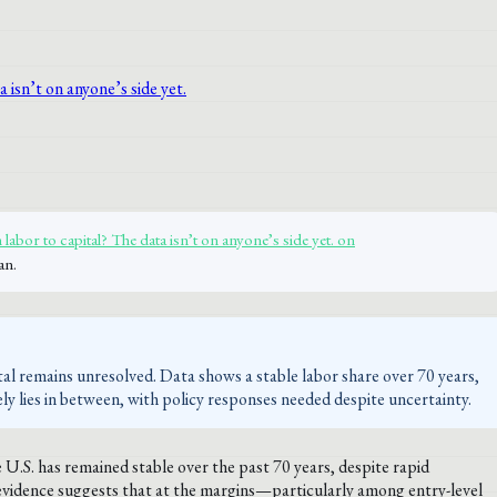
labor to capital? The data isn’t on anyone’s side yet. on
an.
tal remains unresolved. Data shows a stable labor share over 70 years,
ely lies in between, with policy responses needed despite uncertainty.
 U.S. has remained stable over the past 70 years, despite rapid
vidence suggests that at the margins—particularly among entry-level