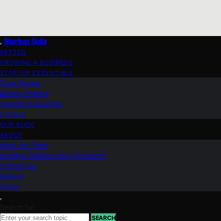
Startup Sofa
VETTED
GROWING A BUSINESS
STARTUP ESSENTIALS
Case Stories
Money Finance
Starting a Business
Funding
OUR BOOK
ABOUT
Meet the Team
Positive Thinking Day (Our Book)
Contact Us
Mission
Vision
Search for:
SEARCH