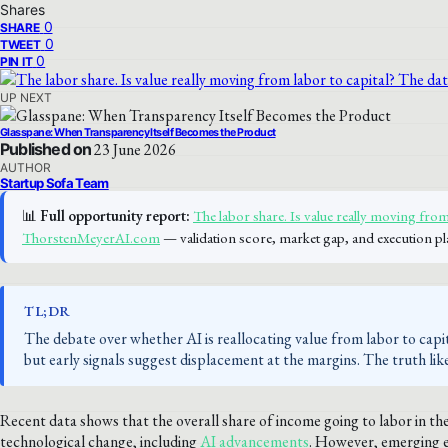
Shares
0
SHARE
0
TWEET
0
PIN IT
UP NEXT
Glasspane: When Transparency Itself Becomes the Product
Published on
23 June 2026
AUTHOR
Startup Sofa Team
📊
Full opportunity report:
The labor share. Is value really moving from 
ThorstenMeyerAI.com
— validation score, market gap, and execution pl
TL;DR
The debate over whether AI is reallocating value from labor to capi
but early signals suggest displacement at the margins. The truth lik
Recent data shows that the overall share of income going to labor in the
technological change, including
AI advancements
. However, emerging e