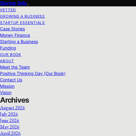
Startup Sofa
VETTED
GROWING A BUSINESS
STARTUP ESSENTIALS
Case Stories
Money Finance
Starting a Business
Funding
OUR BOOK
ABOUT
Meet the Team
Positive Thinking Day (Our Book)
Contact Us
Mission
Vision
Archives
August 2026
July 2026
June 2026
May 2026
April 2026