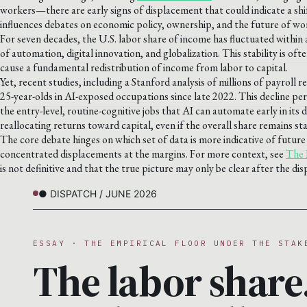
workers—there are early signs of displacement that could indicate a shi
influences debates on economic policy, ownership, and the future of wo
For seven decades, the U.S. labor share of income has fluctuated withi
of automation, digital innovation, and globalization. This stability is of
cause a fundamental redistribution of income from labor to capital.
Yet, recent studies, including a Stanford analysis of millions of payrol
25-year-olds in AI-exposed occupations since late 2022. This decline pers
the entry-level, routine-cognitive jobs that AI can automate early in it
reallocating returns toward capital, even if the overall share remains sta
The core debate hinges on which set of data is more indicative of future 
concentrated displacements at the margins. For more context, see
The 
is not definitive and that the true picture may only be clear after the di
● DISPATCH / JUNE 2026
ESSAY · THE EMPIRICAL FLOOR UNDER THE STAK
The labor share