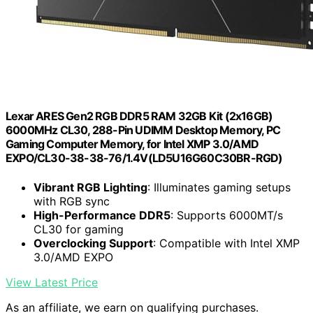
Lexar ARES Gen2 RGB DDR5 RAM 32GB Kit (2x16GB)
6000MHz CL30, 288-Pin UDIMM Desktop Memory, PC
Gaming Computer Memory, for Intel XMP 3.0/AMD
EXPO/CL30-38-38-76/1.4V(LD5U16G60C30BR-RGD)
Vibrant RGB Lighting
: Illuminates gaming setups
with RGB sync
High-Performance DDR5
: Supports 6000MT/s
CL30 for gaming
Overclocking Support
: Compatible with Intel XMP
3.0/AMD EXPO
View Latest Price
As an affiliate, we earn on qualifying purchases.