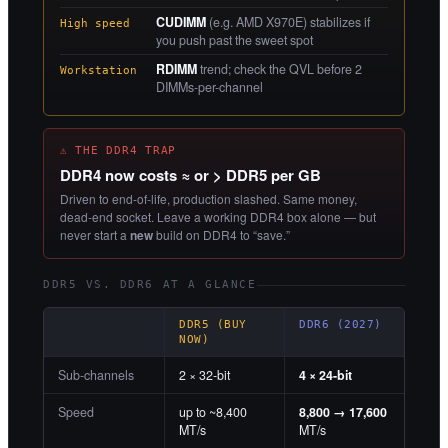
CUDIMM
(e.g. AMD X970E) stabilizes if
High speed
you push past the sweet spot
RDIMM
trend; check the QVL before 2
Workstation
DIMMs-per-channel
⚠ THE DDR4 TRAP
DDR4 now costs ≈ or > DDR5 per GB
Driven to end-of-life, production slashed. Same money,
dead-end socket. Leave a working DDR4 box alone — but
never start a
new
build on DDR4 to “save.”
DDR5 VS. DDR6 AT A GLANCE
DDR5 (BUY
DDR6 (2027)
NOW)
Sub-channels
2 × 32-bit
4 × 24-bit
Speed
up to ~8,400
8,800 → 17,600
MT/s
MT/s