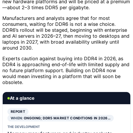
new hardware platforms and will be priced at a premium
—about 2–3 times DDR5 per gigabyte.
Manufacturers and analysts agree that for most
consumers, waiting for DDR6 is not a wise choice.
DDR6’s rollout will be staged, beginning with enterprise
and AI servers in 2026–27, then moving to desktops and
laptops in 2027, with broad availability unlikely until
around 2030.
Experts caution against buying into DDR4 in 2026, as
DDR4 is approaching end-of-life with limited supply and
no future platform support. Building on DDR4 now
would mean investing in a platform that will soon be
obsolete.
At a glance
REPORT
WHEN:
ONGOING; DDR5 MARKET CONDITIONS IN 2026…
THE DEVELOPMENT