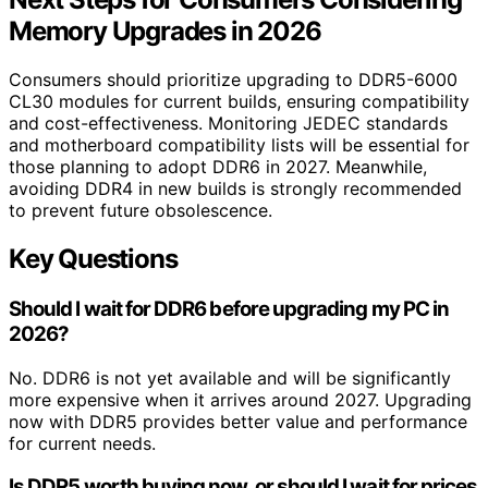
Memory Upgrades in 2026
Consumers should prioritize upgrading to DDR5-6000
CL30 modules for current builds, ensuring compatibility
and cost-effectiveness. Monitoring JEDEC standards
and motherboard compatibility lists will be essential for
those planning to adopt DDR6 in 2027. Meanwhile,
avoiding DDR4 in new builds is strongly recommended
to prevent future obsolescence.
Key Questions
Should I wait for DDR6 before upgrading my PC in
2026?
No. DDR6 is not yet available and will be significantly
more expensive when it arrives around 2027. Upgrading
now with DDR5 provides better value and performance
for current needs.
Is DDR5 worth buying now, or should I wait for prices