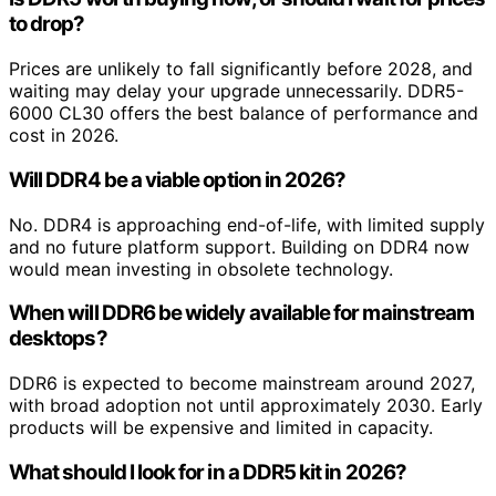
to drop?
Prices are unlikely to fall significantly before 2028, and
waiting may delay your upgrade unnecessarily. DDR5-
6000 CL30 offers the best balance of performance and
cost in 2026.
Will DDR4 be a viable option in 2026?
No. DDR4 is approaching end-of-life, with limited supply
and no future platform support. Building on DDR4 now
would mean investing in obsolete technology.
When will DDR6 be widely available for mainstream
desktops?
DDR6 is expected to become mainstream around 2027,
with broad adoption not until approximately 2030. Early
products will be expensive and limited in capacity.
What should I look for in a DDR5 kit in 2026?