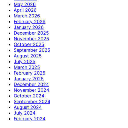
May 2026
April 2026
March 2026
February 2026
January 2026
December 2025
November 2025
October 2025
September 2025
August 2025
July 2025
March 2025
February 2025
January 2025
December 2024
November 2024
October 2024
September 2024
August 2024
July 2024
February 2024