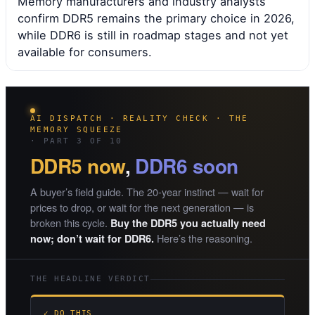
Memory manufacturers and industry analysts
confirm DDR5 remains the primary choice in 2026,
while DDR6 is still in roadmap stages and not yet
available for consumers.
AI DISPATCH · REALITY CHECK · THE
MEMORY SQUEEZE
· PART 3 OF 10
DDR5 now
,
DDR6 soon
A buyer’s field guide. The 20-year instinct — wait for
prices to drop, or wait for the next generation — is
broken this cycle.
Buy the DDR5 you actually need
Here’s the reasoning.
now; don’t wait for DDR6.
THE HEADLINE VERDICT
✓ DO THIS