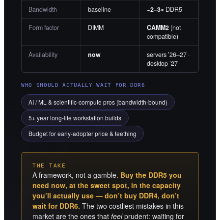
Bandwidth
baseline
~2–3×
DDR5
Form factor
DIMM
CAMM2
(not
compatible)
Availability
now
servers ’26–27 ·
desktop ’27
WHO SHOULD ACTUALLY WAIT FOR DDR6
AI / ML & scientific-compute pros (bandwidth-bound)
5+ year long-life workstation builds
Budget for early-adopter price & teething
THE TAKE
A framework, not a gamble.
Buy the DDR5 you
need now, at the sweet spot, in the capacity
you’ll actually use — don’t buy DDR4, don’t
wait for DDR6.
The two costliest mistakes in this
market are the ones that
feel
prudent: waiting for