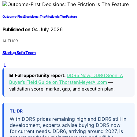
Outcome-First Decisions: The Friction Is The Feature
Published on
04 July 2026
AUTHOR
Startup Sofa Team
📊
Full opportunity report:
DDR5 Now, DDR6 Soon: A
Buyer’s Field Guide on ThorstenMeyerAI.com
—
validation score, market gap, and execution plan.
TL;DR
With DDR5 prices remaining high and DDR6 still in
development, experts advise buying DDR5 now
for current needs. DDR6, arriving around 2027, is