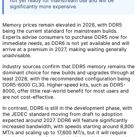
not yet ready for mainstream use and will be
significantly more expensive.
Memory prices remain elevated in 2026, with DDR5
being the current standard for mainstream builds.
Experts advise consumers to purchase DDR5 now for
immediate needs, as DDR6 is not yet available and will
arrive at a premium in 2027, making waiting generally
unadvisable.
Industry sources confirm that DDR5 memory remains the
dominant choice for new builds and upgrades through at
least 2028, with the recommended configuration being
DDR5-6000 CL30. Higher-speed kits, such as DDR5-
8000, offer little real-world benefit for most users and
are not cost-effective.
In contrast, DDR6 is still in the development phase, with
the JEDEC standard moving from draft to adoption
expected around 2027. DDR6 will feature significantly
increased bandwidth, with speeds starting around 8,800
MT/s and scaling up to 17,600 MT/s, but it will require