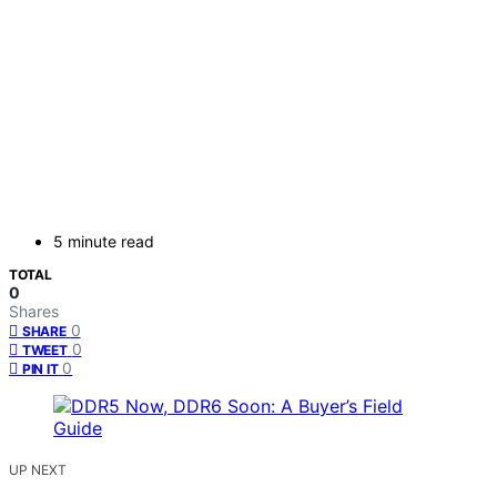
5 minute read
TOTAL
0
Shares
0
SHARE
0
TWEET
0
PIN IT
UP NEXT