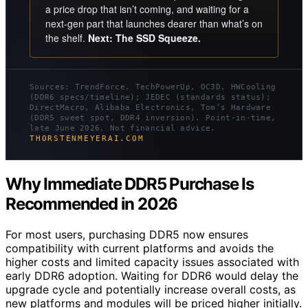
a price drop that isn’t coming, and waiting for a
next-gen part that launches dearer than what’s on
the shelf.
Next: The SSD Squeeze.
Sources: TrendForce, TechPowerUp, OC3D, HWCooling
(DDR6 specs/timeline); JEDEC (standards status);
DirectMacro, Alibaba Electronics, Tom’s Hardware
(DDR5 sweet spot, DDR4 inversion). Point-in-time,
late June 2026. Not financial advice.
THORSTENMEYERAI.COM
Why Immediate DDR5 Purchase Is
Recommended in 2026
For most users, purchasing DDR5 now ensures
compatibility with current platforms and avoids the
higher costs and limited capacity issues associated with
early DDR6 adoption. Waiting for DDR6 would delay the
upgrade cycle and potentially increase overall costs, as
new platforms and modules will be priced higher initially.