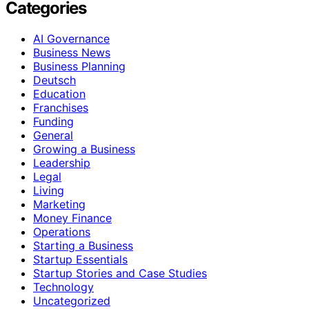
Categories
AI Governance
Business News
Business Planning
Deutsch
Education
Franchises
Funding
General
Growing a Business
Leadership
Legal
Living
Marketing
Money Finance
Operations
Starting a Business
Startup Essentials
Startup Stories and Case Studies
Technology
Uncategorized