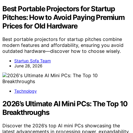
Best Portable Projectors for Startup
Pitches: How to Avoid Paying Premium
Prices for Old Hardware
Best portable projectors for startup pitches combine
modern features and affordability, ensuring you avoid
outdated hardware—discover how to choose wisely.
Startup Sofa Team
June 28, 2026
Technology
2026’s Ultimate AI Mini PCs: The Top 10
Breakthroughs
Discover the 2026’s top AI mini PCs showcasing the
latest advancements in processing power, expandability,