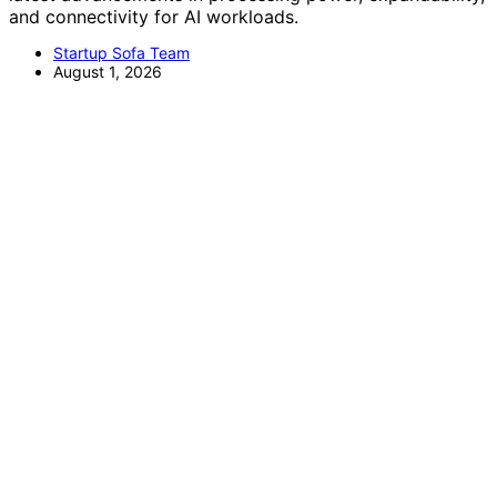
and connectivity for AI workloads.
Startup Sofa Team
August 1, 2026