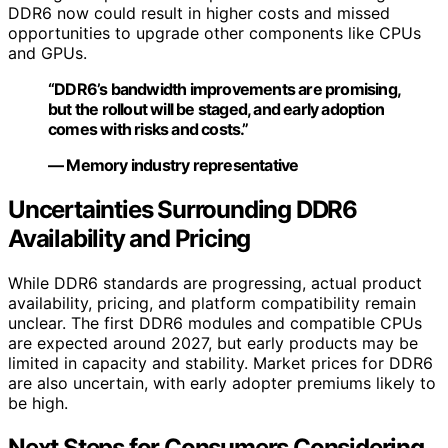
DDR6 now could result in higher costs and missed
opportunities to upgrade other components like CPUs
and GPUs.
“DDR6’s bandwidth improvements are promising,
but the rollout will be staged, and early adoption
comes with risks and costs.”
— Memory industry representative
Uncertainties Surrounding DDR6
Availability and Pricing
While DDR6 standards are progressing, actual product
availability, pricing, and platform compatibility remain
unclear. The first DDR6 modules and compatible CPUs
are expected around 2027, but early products may be
limited in capacity and stability. Market prices for DDR6
are also uncertain, with early adopter premiums likely to
be high.
Next Steps for Consumers Considering