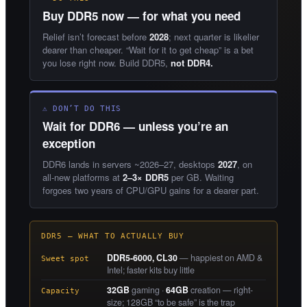
Buy DDR5 now — for what you need
Relief isn’t forecast before
2028
; next quarter is likelier
dearer than cheaper. “Wait for it to get cheap” is a bet
you lose right now. Build DDR5,
not DDR4.
⚠ DON’T DO THIS
Wait for DDR6 — unless you’re an
exception
DDR6 lands in servers ~2026–27, desktops
2027
, on
all-new platforms at
2–3× DDR5
per GB. Waiting
forgoes two years of CPU/GPU gains for a dearer part.
DDR5 — WHAT TO ACTUALLY BUY
DDR5-6000, CL30
— happiest on AMD &
Sweet spot
Intel; faster kits buy little
32GB
gaming ·
64GB
creation — right-
Capacity
size; 128GB “to be safe” is the trap