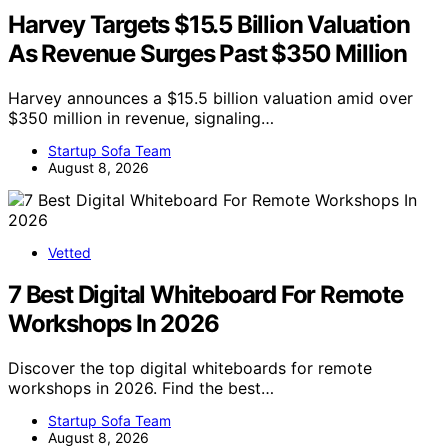
Harvey Targets $15.5 Billion Valuation
As Revenue Surges Past $350 Million
Harvey announces a $15.5 billion valuation amid over
$350 million in revenue, signaling…
Startup Sofa Team
August 8, 2026
Vetted
7 Best Digital Whiteboard For Remote
Workshops In 2026
Discover the top digital whiteboards for remote
workshops in 2026. Find the best…
Startup Sofa Team
August 8, 2026