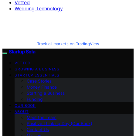
Vetted
Wedding Technology
Track all markets on TradingView
Startup Sofa
VETTED
GROWING A BUSINESS
STARTUP ESSENTIALS
Case Stories
Money Finance
Starting a Business
Funding
OUR BOOK
ABOUT
Meet the Team
Positive Thinking Day (Our Book)
Contact Us
Mission