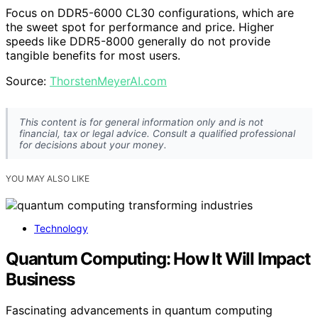
Focus on DDR5-6000 CL30 configurations, which are
the sweet spot for performance and price. Higher
speeds like DDR5-8000 generally do not provide
tangible benefits for most users.
Source:
ThorstenMeyerAI.com
This content is for general information only and is not
financial, tax or legal advice. Consult a qualified professional
for decisions about your money.
YOU MAY ALSO LIKE
Technology
Quantum Computing: How It Will Impact
Business
Fascinating advancements in quantum computing