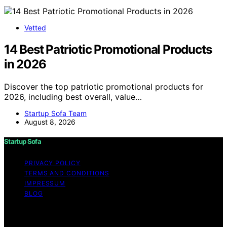
Vetted
14 Best Patriotic Promotional Products
in 2026
Discover the top patriotic promotional products for
2026, including best overall, value…
Startup Sofa Team
August 8, 2026
Startup Sofa
PRIVACY POLICY
TERMS AND CONDITIONS
IMPRESSUM
BLOG
Copyright © 2026 Startup Sofa Content on Startup
Sofa is created and published using artificial intelligence