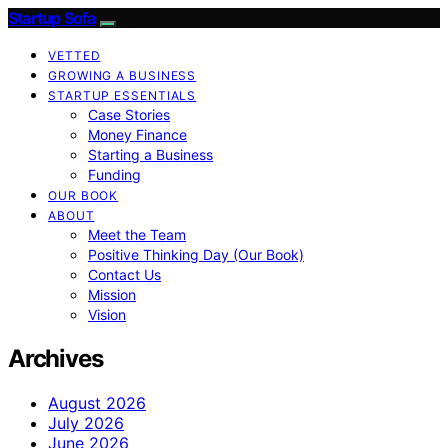
Startup Sofa
VETTED
GROWING A BUSINESS
STARTUP ESSENTIALS
Case Stories
Money Finance
Starting a Business
Funding
OUR BOOK
ABOUT
Meet the Team
Positive Thinking Day (Our Book)
Contact Us
Mission
Vision
Archives
August 2026
July 2026
June 2026