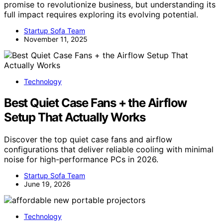
promise to revolutionize business, but understanding its
full impact requires exploring its evolving potential.
Startup Sofa Team
November 11, 2025
Technology
Best Quiet Case Fans + the Airflow
Setup That Actually Works
Discover the top quiet case fans and airflow
configurations that deliver reliable cooling with minimal
noise for high-performance PCs in 2026.
Startup Sofa Team
June 19, 2026
Technology