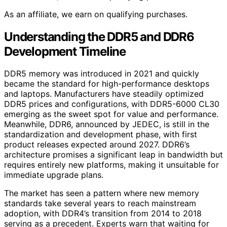
As an affiliate, we earn on qualifying purchases.
Understanding the DDR5 and DDR6
Development Timeline
DDR5 memory was introduced in 2021 and quickly
became the standard for high-performance desktops
and laptops. Manufacturers have steadily optimized
DDR5 prices and configurations, with DDR5-6000 CL30
emerging as the sweet spot for value and performance.
Meanwhile, DDR6, announced by JEDEC, is still in the
standardization and development phase, with first
product releases expected around 2027. DDR6’s
architecture promises a significant leap in bandwidth but
requires entirely new platforms, making it unsuitable for
immediate upgrade plans.
The market has seen a pattern where new memory
standards take several years to reach mainstream
adoption, with DDR4’s transition from 2014 to 2018
serving as a precedent. Experts warn that waiting for