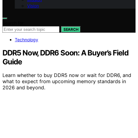
Vision
Search for:
SEARCH
Technology
DDR5 Now, DDR6 Soon: A Buyer’s Field
Guide
Learn whether to buy DDR5 now or wait for DDR6, and
what to expect from upcoming memory standards in
2026 and beyond.