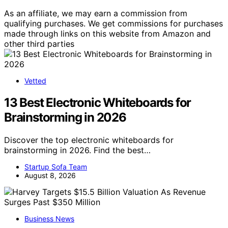
As an affiliate, we may earn a commission from
qualifying purchases. We get commissions for purchases
made through links on this website from Amazon and
other third parties
Vetted
13 Best Electronic Whiteboards for
Brainstorming in 2026
Discover the top electronic whiteboards for
brainstorming in 2026. Find the best…
Startup Sofa Team
August 8, 2026
Business News