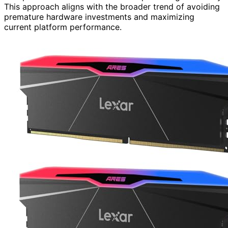
This approach aligns with the broader trend of avoiding
premature hardware investments and maximizing
current platform performance.