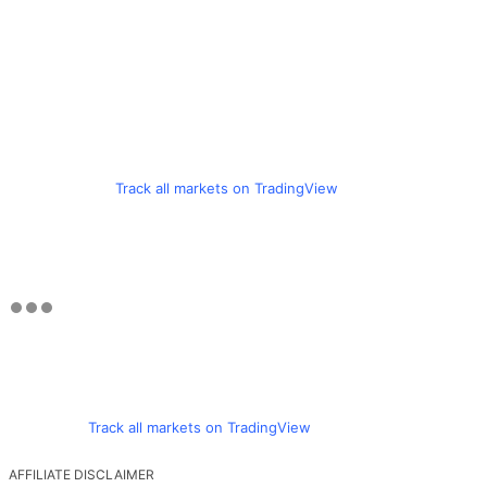
Track all markets on TradingView
Track all markets on TradingView
AFFILIATE DISCLAIMER