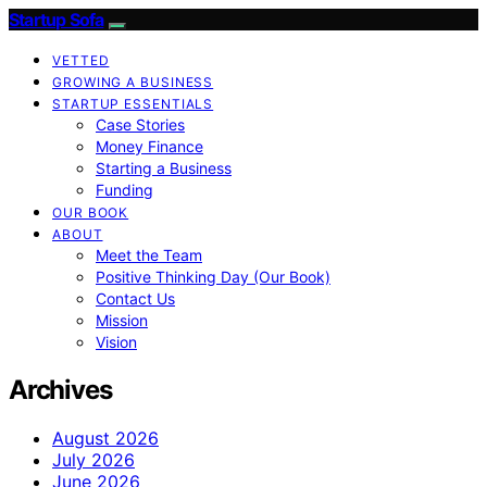
Startup Sofa
VETTED
GROWING A BUSINESS
STARTUP ESSENTIALS
Case Stories
Money Finance
Starting a Business
Funding
OUR BOOK
ABOUT
Meet the Team
Positive Thinking Day (Our Book)
Contact Us
Mission
Vision
Archives
August 2026
July 2026
June 2026