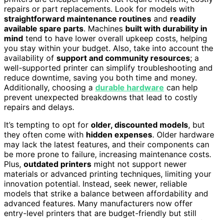
repairs or part replacements. Look for models with
straightforward maintenance routines
and
readily
available spare parts
. Machines
built with durability in
mind
tend to have lower overall upkeep costs, helping
you stay within your budget. Also, take into account the
availability of
support and community resources
; a
well-supported printer can simplify troubleshooting and
reduce downtime, saving you both time and money.
Additionally, choosing a
durable hardware
can help
prevent unexpected breakdowns that lead to costly
repairs and delays.
It’s tempting to opt for
older, discounted models
, but
they often come with
hidden expenses
. Older hardware
may lack the latest features, and their components can
be more prone to failure, increasing maintenance costs.
Plus,
outdated printers
might not support newer
materials or advanced printing techniques, limiting your
innovation potential. Instead, seek newer, reliable
models that strike a balance between affordability and
advanced features. Many manufacturers now offer
entry-level printers that are budget-friendly but still