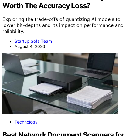
Worth The Accuracy Loss?
Exploring the trade-offs of quantizing AI models to
lower bit-depths and its impact on performance and
reliability.
Startup Sofa Team
August 4, 2026
Technology
Best Network Document Scanners for