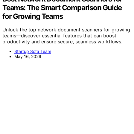
Teams: The Smart Comparison Guide
for Growing Teams
Unlock the top network document scanners for growing
teams—discover essential features that can boost
productivity and ensure secure, seamless workflows.
Startup Sofa Team
May 16, 2026