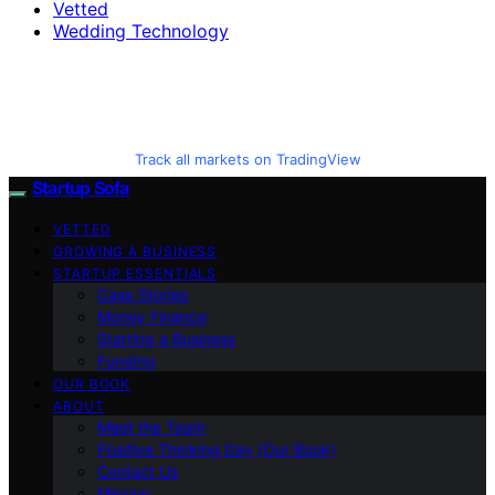
Vetted
Wedding Technology
Track all markets on TradingView
Startup Sofa
VETTED
GROWING A BUSINESS
STARTUP ESSENTIALS
Case Stories
Money Finance
Starting a Business
Funding
OUR BOOK
ABOUT
Meet the Team
Positive Thinking Day (Our Book)
Contact Us
Mission