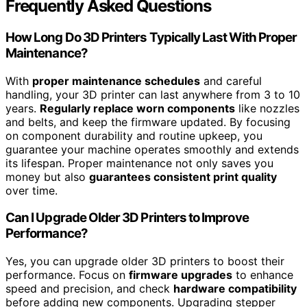
Frequently Asked Questions
How Long Do 3D Printers Typically Last With Proper
Maintenance?
With
proper maintenance schedules
and careful
handling, your 3D printer can last anywhere from 3 to 10
years.
Regularly replace worn components
like nozzles
and belts, and keep the firmware updated. By focusing
on component durability and routine upkeep, you
guarantee your machine operates smoothly and extends
its lifespan. Proper maintenance not only saves you
money but also
guarantees consistent print quality
over time.
Can I Upgrade Older 3D Printers to Improve
Performance?
Yes, you can upgrade older 3D printers to boost their
performance. Focus on
firmware upgrades
to enhance
speed and precision, and check
hardware compatibility
before adding new components. Upgrading stepper