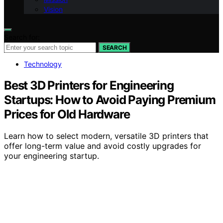
Vision
Search for:
SEARCH
Technology
Best 3D Printers for Engineering
Startups: How to Avoid Paying Premium
Prices for Old Hardware
Learn how to select modern, versatile 3D printers that
offer long-term value and avoid costly upgrades for
your engineering startup.