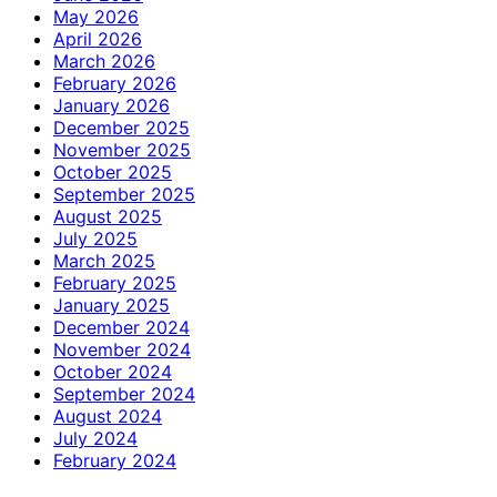
May 2026
April 2026
March 2026
February 2026
January 2026
December 2025
November 2025
October 2025
September 2025
August 2025
July 2025
March 2025
February 2025
January 2025
December 2024
November 2024
October 2024
September 2024
August 2024
July 2024
February 2024