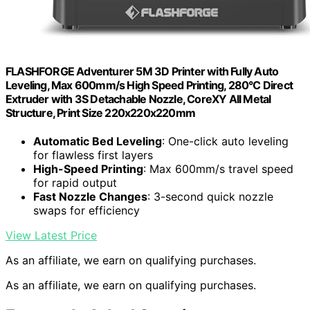
FLASHFORGE Adventurer 5M 3D Printer with Fully Auto
Leveling, Max 600mm/s High Speed Printing, 280°C Direct
Extruder with 3S Detachable Nozzle, CoreXY All Metal
Structure, Print Size 220x220x220mm
Automatic Bed Leveling
: One-click auto leveling
for flawless first layers
High-Speed Printing
: Max 600mm/s travel speed
for rapid output
Fast Nozzle Changes
: 3-second quick nozzle
swaps for efficiency
View Latest Price
As an affiliate, we earn on qualifying purchases.
As an affiliate, we earn on qualifying purchases.