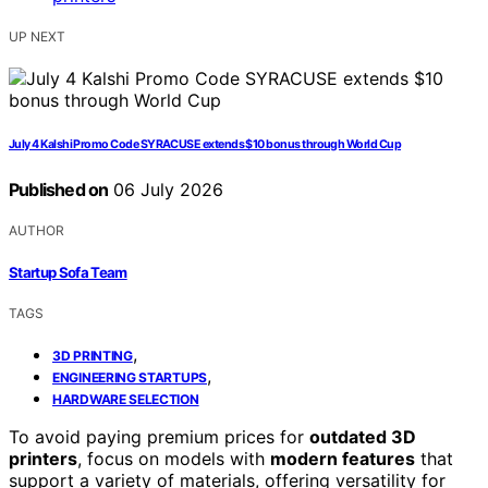
UP NEXT
July 4 Kalshi Promo Code SYRACUSE extends $10 bonus through World Cup
Published on
06 July 2026
AUTHOR
Startup Sofa Team
TAGS
,
3D PRINTING
,
ENGINEERING STARTUPS
HARDWARE SELECTION
To avoid paying premium prices for
outdated 3D
printers
, focus on models with
modern features
that
support a variety of materials, offering versatility for