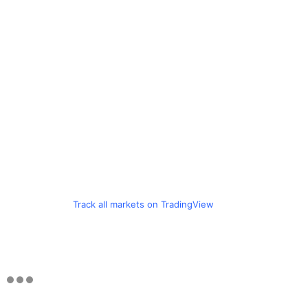
Track all markets on TradingView