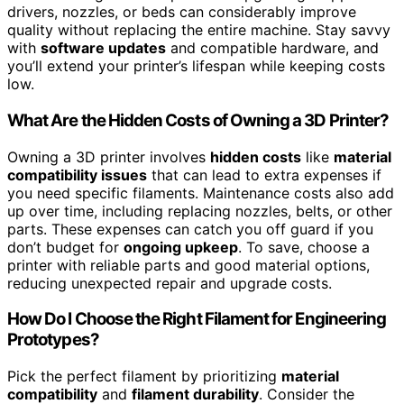
drivers, nozzles, or beds can considerably improve
quality without replacing the entire machine. Stay savvy
with
software updates
and compatible hardware, and
you’ll extend your printer’s lifespan while keeping costs
low.
What Are the Hidden Costs of Owning a 3D Printer?
Owning a 3D printer involves
hidden costs
like
material
compatibility issues
that can lead to extra expenses if
you need specific filaments. Maintenance costs also add
up over time, including replacing nozzles, belts, or other
parts. These expenses can catch you off guard if you
don’t budget for
ongoing upkeep
. To save, choose a
printer with reliable parts and good material options,
reducing unexpected repair and upgrade costs.
How Do I Choose the Right Filament for Engineering
Prototypes?
Pick the perfect filament by prioritizing
material
compatibility
and
filament durability
. Consider the