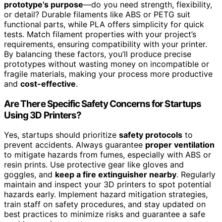
prototype’s purpose
—do you need strength, flexibility,
or detail? Durable filaments like ABS or PETG suit
functional parts, while PLA offers simplicity for quick
tests. Match filament properties with your project’s
requirements, ensuring compatibility with your printer.
By balancing these factors, you’ll produce precise
prototypes without wasting money on incompatible or
fragile materials, making your process more productive
and
cost-effective
.
Are There Specific Safety Concerns for Startups
Using 3D Printers?
Yes, startups should prioritize
safety protocols
to
prevent accidents. Always guarantee
proper ventilation
to mitigate hazards from fumes, especially with ABS or
resin prints. Use protective gear like gloves and
goggles, and
keep a fire extinguisher nearby
. Regularly
maintain and inspect your 3D printers to spot potential
hazards early. Implement hazard mitigation strategies,
train staff on safety procedures, and stay updated on
best practices to minimize risks and guarantee a safe