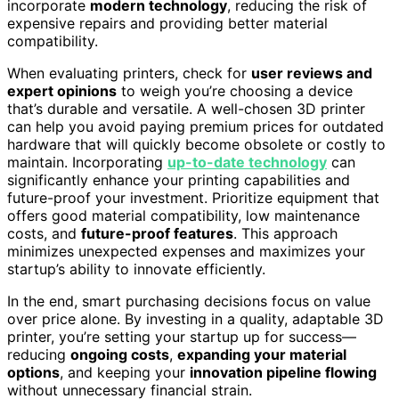
incorporate
modern technology
, reducing the risk of
expensive repairs and providing better material
compatibility.
When evaluating printers, check for
user reviews and
expert opinions
to weigh you’re choosing a device
that’s durable and versatile. A well-chosen 3D printer
can help you avoid paying premium prices for outdated
hardware that will quickly become obsolete or costly to
maintain. Incorporating
up-to-date technology
can
significantly enhance your printing capabilities and
future-proof your investment. Prioritize equipment that
offers good material compatibility, low maintenance
costs, and
future-proof features
. This approach
minimizes unexpected expenses and maximizes your
startup’s ability to innovate efficiently.
In the end, smart purchasing decisions focus on value
over price alone. By investing in a quality, adaptable 3D
printer, you’re setting your startup up for success—
reducing
ongoing costs
,
expanding your material
options
, and keeping your
innovation pipeline flowing
without unnecessary financial strain.