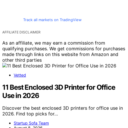
Track all markets on TradingView
AFFILIATE DISCLAIMER
As an affiliate, we may earn a commission from
qualifying purchases. We get commissions for purchases
made through links on this website from Amazon and
other third parties
Vetted
11 Best Enclosed 3D Printer for Office
Use in 2026
Discover the best enclosed 3D printers for office use in
2026. Find top picks for…
Startup Sofa Team
August 8, 2026