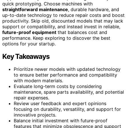
quick prototyping. Choose machines with
straightforward maintenance
, durable hardware, and
up-to-date technology to reduce repair costs and boost
productivity. Skip old, discounted models that may lack
support or compatibility, and instead invest in reliable,
future-proof equipment
that balances cost and
performance. Keep exploring to discover the best
options for your startup.
Key Takeaways
Prioritize newer models with updated technology
to ensure better performance and compatibility
with modern materials.
Evaluate long-term costs by considering
maintenance, spare parts availability, and potential
repair expenses.
Review user feedback and expert opinions
focusing on durability, versatility, and support for
innovative projects.
Balance initial investment with future-proof
features that minimize obsolescence and support