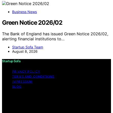
Business News
Green Notice 2026/02
The Bank of England has issued Green Notice 2026/02,
alerting financial institutions to…
Startup Sofa Team
August 8, 2026
Startup Sofa
PRIVACY POLICY
TERMS AND CONDITIONS
IMPRESSUM
BLOG
Copyright © 2026 Startup Sofa Content on Startup
Sofa is created and published using artificial intelligence
(AI) for general informational and educational purposes.
Affiliate disclaimer As an affiliate, we may earn a