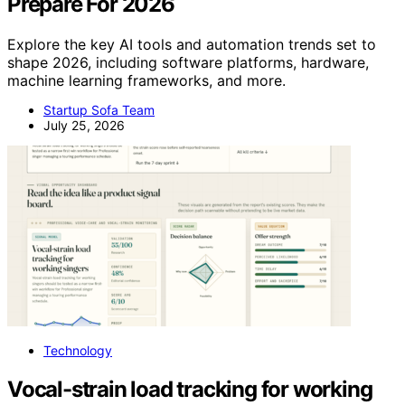
Prepare For 2026
Explore the key AI tools and automation trends set to
shape 2026, including software platforms, hardware,
machine learning frameworks, and more.
Startup Sofa Team
July 25, 2026
Technology
Vocal-strain load tracking for working