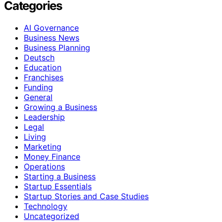
Categories
AI Governance
Business News
Business Planning
Deutsch
Education
Franchises
Funding
General
Growing a Business
Leadership
Legal
Living
Marketing
Money Finance
Operations
Starting a Business
Startup Essentials
Startup Stories and Case Studies
Technology
Uncategorized