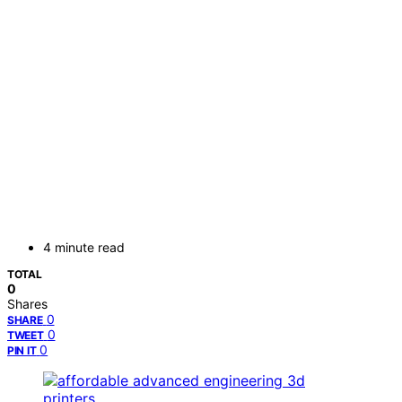
4 minute read
TOTAL
0
Shares
0
SHARE
0
TWEET
0
PIN IT