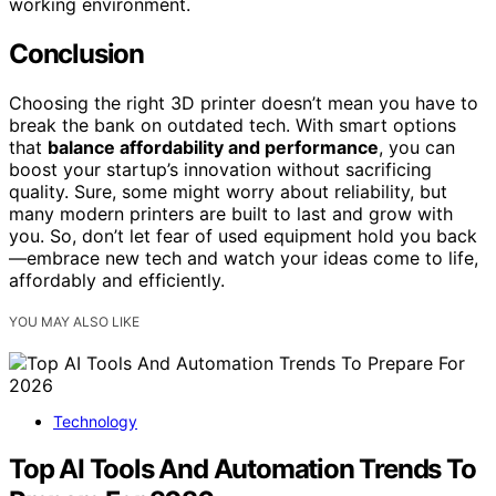
working environment.
Conclusion
Choosing the right 3D printer doesn’t mean you have to
break the bank on outdated tech. With smart options
that
balance affordability and performance
, you can
boost your startup’s innovation without sacrificing
quality. Sure, some might worry about reliability, but
many modern printers are built to last and grow with
you. So, don’t let fear of used equipment hold you back
—embrace new tech and watch your ideas come to life,
affordably and efficiently.
YOU MAY ALSO LIKE
Technology
Top AI Tools And Automation Trends To