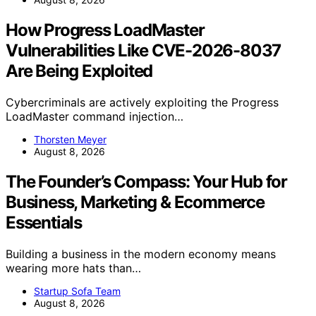
How Progress LoadMaster
Vulnerabilities Like CVE-2026-8037
Are Being Exploited
Cybercriminals are actively exploiting the Progress
LoadMaster command injection…
Thorsten Meyer
August 8, 2026
The Founder’s Compass: Your Hub for
Business, Marketing & Ecommerce
Essentials
Building a business in the modern economy means
wearing more hats than…
Startup Sofa Team
August 8, 2026