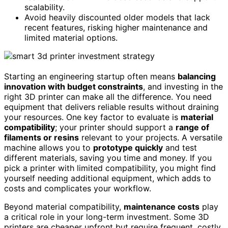
scalability.
Avoid heavily discounted older models that lack
recent features, risking higher maintenance and
limited material options.
Starting an engineering startup often means
balancing
innovation with budget constraints
, and investing in the
right 3D printer can make all the difference. You need
equipment that delivers reliable results without draining
your resources. One key factor to evaluate is
material
compatibility
; your printer should support a
range of
filaments or resins
relevant to your projects. A versatile
machine allows you to
prototype quickly
and test
different materials, saving you time and money. If you
pick a printer with limited compatibility, you might find
yourself needing additional equipment, which adds to
costs and complicates your workflow.
Beyond material compatibility,
maintenance costs
play
a critical role in your long-term investment. Some 3D
printers are cheaper upfront but require frequent, costly