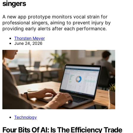
singers
A new app prototype monitors vocal strain for
professional singers, aiming to prevent injury by
providing early alerts after each performance.
Thorsten Meyer
June 24, 2026
Technology
Four Bits Of AI: Is The Efficiency Trade