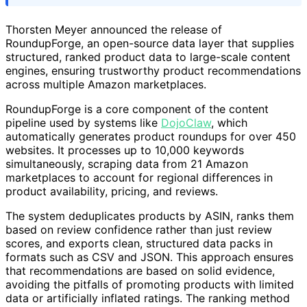
Thorsten Meyer announced the release of
RoundupForge, an open-source data layer that supplies
structured, ranked product data to large-scale content
engines, ensuring trustworthy product recommendations
across multiple Amazon marketplaces.
RoundupForge is a core component of the content
pipeline used by systems like
DojoClaw
, which
automatically generates product roundups for over 450
websites. It processes up to 10,000 keywords
simultaneously, scraping data from 21 Amazon
marketplaces to account for regional differences in
product availability, pricing, and reviews.
The system deduplicates products by ASIN, ranks them
based on review confidence rather than just review
scores, and exports clean, structured data packs in
formats such as CSV and JSON. This approach ensures
that recommendations are based on solid evidence,
avoiding the pitfalls of promoting products with limited
data or artificially inflated ratings. The ranking method