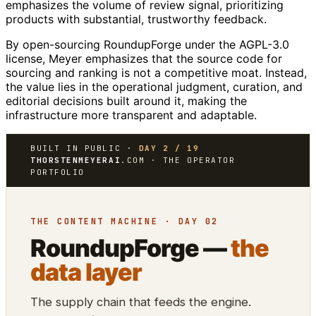
emphasizes the volume of review signal, prioritizing
products with substantial, trustworthy feedback.
By open-sourcing RoundupForge under the AGPL-3.0
license, Meyer emphasizes that the source code for
sourcing and ranking is not a competitive moat. Instead,
the value lies in the operational judgment, curation, and
editorial decisions built around it, making the
infrastructure more transparent and adaptable.
BUILT IN PUBLIC ·
DAY 2 / 19
THORSTENMEYERAI
.COM · THE OPERATOR
PORTFOLIO
THE CONTENT MACHINE · DAY 02
RoundupForge —
the
data layer
The supply chain that feeds the engine.