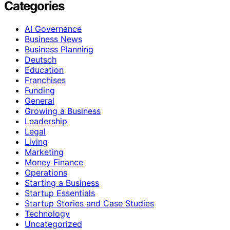
Categories
AI Governance
Business News
Business Planning
Deutsch
Education
Franchises
Funding
General
Growing a Business
Leadership
Legal
Living
Marketing
Money Finance
Operations
Starting a Business
Startup Essentials
Startup Stories and Case Studies
Technology
Uncategorized