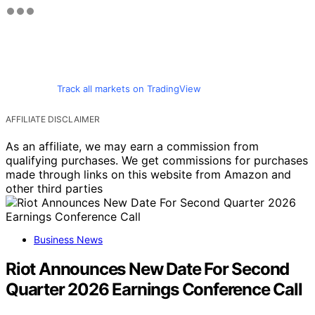
Track all markets on TradingView
AFFILIATE DISCLAIMER
As an affiliate, we may earn a commission from
qualifying purchases. We get commissions for purchases
made through links on this website from Amazon and
other third parties
Business News
Riot Announces New Date For Second
Quarter 2026 Earnings Conference Call