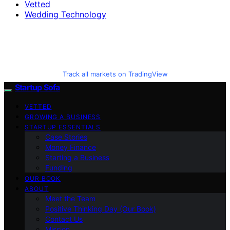
Vetted
Wedding Technology
Track all markets on TradingView
Startup Sofa
VETTED
GROWING A BUSINESS
STARTUP ESSENTIALS
Case Stories
Money Finance
Starting a Business
Funding
OUR BOOK
ABOUT
Meet the Team
Positive Thinking Day (Our Book)
Contact Us
Mission