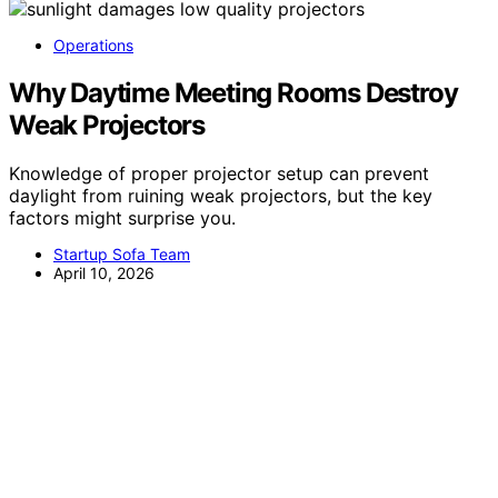
Operations
Why Daytime Meeting Rooms Destroy
Weak Projectors
Knowledge of proper projector setup can prevent
daylight from ruining weak projectors, but the key
factors might surprise you.
Startup Sofa Team
April 10, 2026