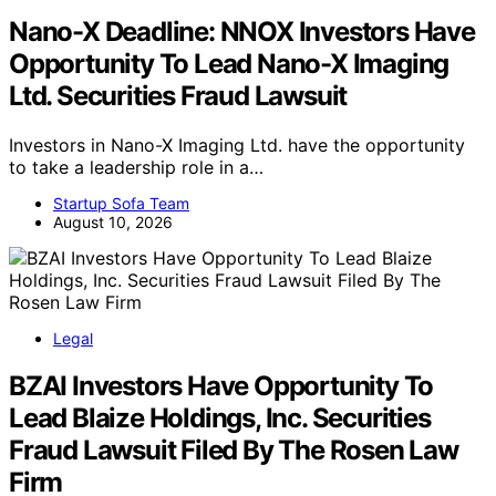
Nano-X Deadline: NNOX Investors Have
Opportunity To Lead Nano-X Imaging
Ltd. Securities Fraud Lawsuit
Investors in Nano-X Imaging Ltd. have the opportunity
to take a leadership role in a…
Startup Sofa Team
August 10, 2026
Legal
BZAI Investors Have Opportunity To
Lead Blaize Holdings, Inc. Securities
Fraud Lawsuit Filed By The Rosen Law
Firm