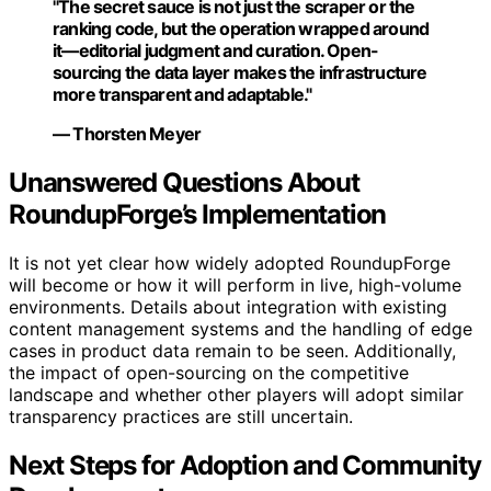
"The secret sauce is not just the scraper or the
ranking code, but the operation wrapped around
it—editorial judgment and curation. Open-
sourcing the data layer makes the infrastructure
more transparent and adaptable."
— Thorsten Meyer
Unanswered Questions About
RoundupForge’s Implementation
It is not yet clear how widely adopted RoundupForge
will become or how it will perform in live, high-volume
environments. Details about integration with existing
content management systems and the handling of edge
cases in product data remain to be seen. Additionally,
the impact of open-sourcing on the competitive
landscape and whether other players will adopt similar
transparency practices are still uncertain.
Next Steps for Adoption and Community