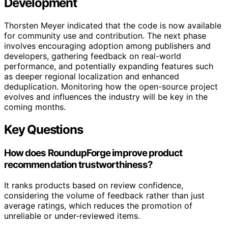
Development
Thorsten Meyer indicated that the code is now available
for community use and contribution. The next phase
involves encouraging adoption among publishers and
developers, gathering feedback on real-world
performance, and potentially expanding features such
as deeper regional localization and enhanced
deduplication. Monitoring how the open-source project
evolves and influences the industry will be key in the
coming months.
Key Questions
How does RoundupForge improve product
recommendation trustworthiness?
It ranks products based on review confidence,
considering the volume of feedback rather than just
average ratings, which reduces the promotion of
unreliable or under-reviewed items.