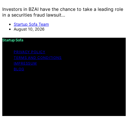
Investors in BZAI have the chance to take a leading role
in a securities fraud lawsuit…
Startup Sofa Team
August 10, 2026
Startup Sofa
PRIVACY POLICY
TERMS AND CONDITIONS
IMPRESSUM
BLOG
Copyright © 2026 Startup Sofa Content on Startup
Sofa is created and published using artificial intelligence
(AI) for general informational and educational purposes.
Affiliate disclaimer As an affiliate, we may earn a
commission from qualifying purchases. We get
commissions for purchases made through links on this
website from Amazon and other third parties.