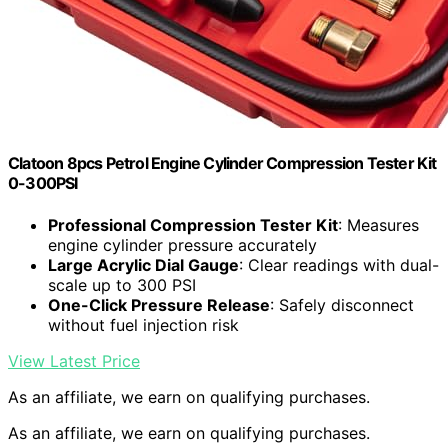
Clatoon 8pcs Petrol Engine Cylinder Compression Tester Kit
0-300PSI
Professional Compression Tester Kit
: Measures
engine cylinder pressure accurately
Large Acrylic Dial Gauge
: Clear readings with dual-
scale up to 300 PSI
One-Click Pressure Release
: Safely disconnect
without fuel injection risk
View Latest Price
As an affiliate, we earn on qualifying purchases.
As an affiliate, we earn on qualifying purchases.