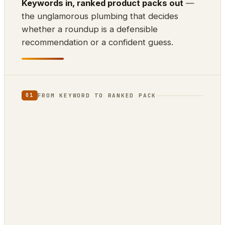
Keywords in, ranked product packs out
—
the unglamorous plumbing that decides
whether a roundup is a defensible
recommendation or a confident guess.
FROM KEYWORD TO RANKED PACK
01
⌨
⊕
⇊
INPUT
SCRAPE
DEDUP
10k keywords
21 markets
by ASIN
▲
{ }
RANK
EXPORT
review-
ZimmWriter ·