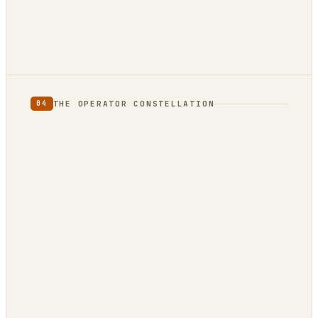
not
THE OPERATOR CONSTELLATION
04
CONTENT
DECISION
DojoClaw
IdeaClyst
▲
FEEDS
Threlmark
RoundupForge
Outcome-First
Stenvrik
ChannelHelm