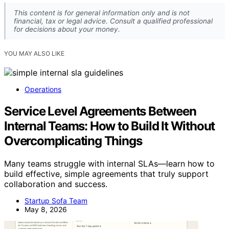
This content is for general information only and is not
financial, tax or legal advice. Consult a qualified professional
for decisions about your money.
YOU MAY ALSO LIKE
Operations
Service Level Agreements Between
Internal Teams: How to Build It Without
Overcomplicating Things
Many teams struggle with internal SLAs—learn how to
build effective, simple agreements that truly support
collaboration and success.
Startup Sofa Team
May 8, 2026