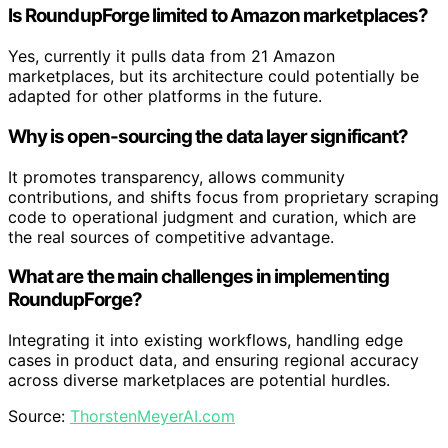
Is RoundupForge limited to Amazon marketplaces?
Yes, currently it pulls data from 21 Amazon
marketplaces, but its architecture could potentially be
adapted for other platforms in the future.
Why is open-sourcing the data layer significant?
It promotes transparency, allows community
contributions, and shifts focus from proprietary scraping
code to operational judgment and curation, which are
the real sources of competitive advantage.
What are the main challenges in implementing
RoundupForge?
Integrating it into existing workflows, handling edge
cases in product data, and ensuring regional accuracy
across diverse marketplaces are potential hurdles.
Source:
ThorstenMeyerAI.com