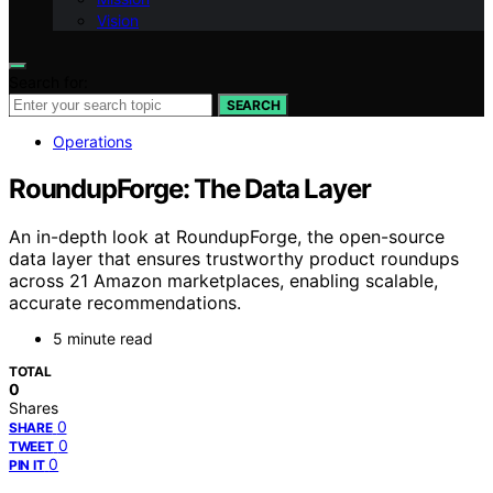
Vision
Search for:
SEARCH
Operations
RoundupForge: The Data Layer
An in-depth look at RoundupForge, the open-source
data layer that ensures trustworthy product roundups
across 21 Amazon marketplaces, enabling scalable,
accurate recommendations.
5 minute read
TOTAL
0
Shares
0
SHARE
0
TWEET
0
PIN IT