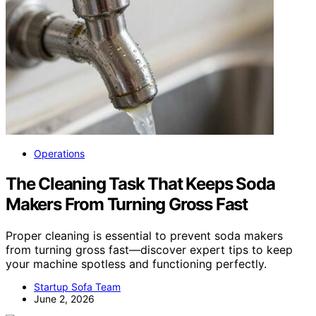
Operations
The Cleaning Task That Keeps Soda
Makers From Turning Gross Fast
Proper cleaning is essential to prevent soda makers
from turning gross fast—discover expert tips to keep
your machine spotless and functioning perfectly.
Startup Sofa Team
June 2, 2026