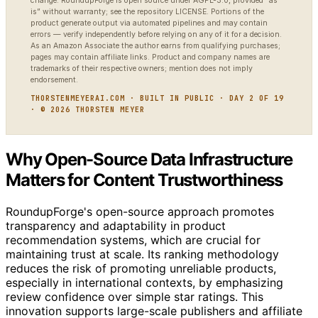
change. RoundupForge is open source under AGPL-3.0, provided “as
is” without warranty; see the repository LICENSE. Portions of the
product generate output via automated pipelines and may contain
errors — verify independently before relying on any of it for a decision.
As an Amazon Associate the author earns from qualifying purchases;
pages may contain affiliate links. Product and company names are
trademarks of their respective owners; mention does not imply
endorsement.
THORSTENMEYERAI.COM · BUILT IN PUBLIC · DAY 2 OF 19
· © 2026 THORSTEN MEYER
Why Open-Source Data Infrastructure
Matters for Content Trustworthiness
RoundupForge's open-source approach promotes
transparency and adaptability in product
recommendation systems, which are crucial for
maintaining trust at scale. Its ranking methodology
reduces the risk of promoting unreliable products,
especially in international contexts, by emphasizing
review confidence over simple star ratings. This
innovation supports large-scale publishers and affiliate