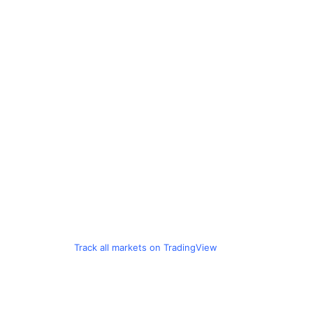
Track all markets on TradingView