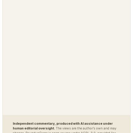
IdeaNavigator
PLATFORM
OPEN / REG
Grimfaste
Glasspane
Delvasta
QAtrial
MARKETS
DEFENSE / INTEL
Polybot
Argus
TradingAgents
VigilSAR
VigilSAR-Bench
DIAGNOSTIC
World Model Readiness
Independent commentary, produced with AI assistance under
human editorial oversight.
The views are the author’s own and may