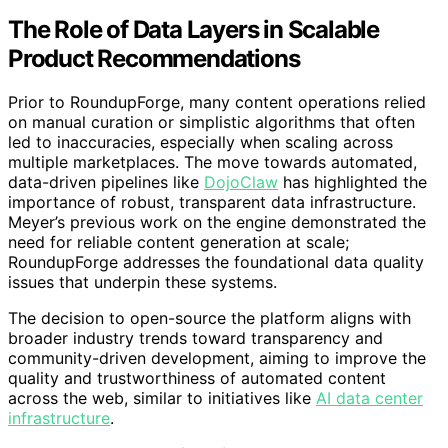
The Role of Data Layers in Scalable
Product Recommendations
Prior to RoundupForge, many content operations relied
on manual curation or simplistic algorithms that often
led to inaccuracies, especially when scaling across
multiple marketplaces. The move towards automated,
data-driven pipelines like
DojoClaw
has highlighted the
importance of robust, transparent data infrastructure.
Meyer’s previous work on the engine demonstrated the
need for reliable content generation at scale;
RoundupForge addresses the foundational data quality
issues that underpin these systems.
The decision to open-source the platform aligns with
broader industry trends toward transparency and
community-driven development, aiming to improve the
quality and trustworthiness of automated content
across the web, similar to initiatives like
AI data center
infrastructure
.