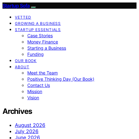
Startup Sofa
VETTED
GROWING A BUSINESS
STARTUP ESSENTIALS
Case Stories
Money Finance
Starting a Business
Funding
OUR BOOK
ABOUT
Meet the Team
Positive Thinking Day (Our Book)
Contact Us
Mission
Vision
Archives
August 2026
July 2026
June 2026