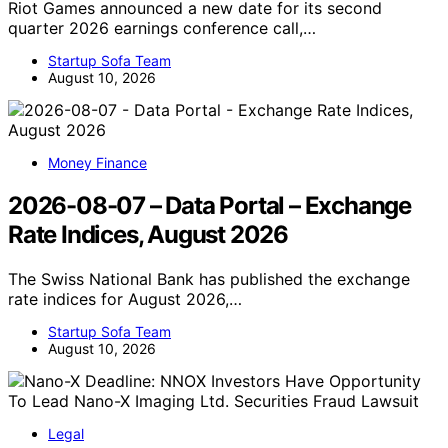
Riot Games announced a new date for its second
quarter 2026 earnings conference call,…
Startup Sofa Team
August 10, 2026
Money Finance
2026-08-07 – Data Portal – Exchange
Rate Indices, August 2026
The Swiss National Bank has published the exchange
rate indices for August 2026,…
Startup Sofa Team
August 10, 2026
Legal