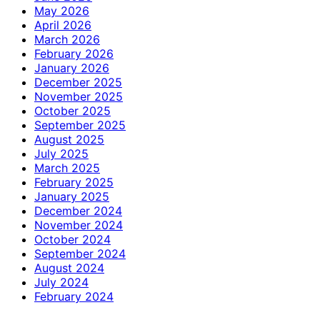
May 2026
April 2026
March 2026
February 2026
January 2026
December 2025
November 2025
October 2025
September 2025
August 2025
July 2025
March 2025
February 2025
January 2025
December 2024
November 2024
October 2024
September 2024
August 2024
July 2024
February 2024