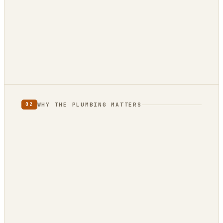
880 reviews
12 reviews · 4.9★
3 reviews · 5.0★
WHY THE PLUMBING MATTERS
02
full category
limited
to one country