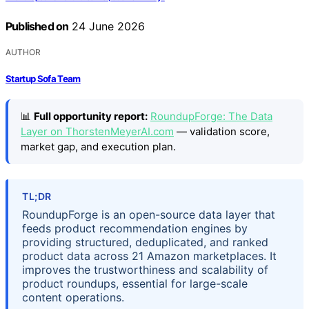
Published on
24 June 2026
AUTHOR
Startup Sofa Team
📊
Full opportunity report:
RoundupForge: The Data
Layer on ThorstenMeyerAI.com
— validation score,
market gap, and execution plan.
TL;DR
RoundupForge is an open-source data layer that
feeds product recommendation engines by
providing structured, deduplicated, and ranked
product data across 21 Amazon marketplaces. It
improves the trustworthiness and scalability of
product roundups, essential for large-scale
content operations.