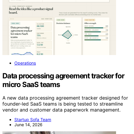
Operations
Data processing agreement tracker for
micro SaaS teams
A new data processing agreement tracker designed for
founder-led SaaS teams is being tested to streamline
vendor and customer data paperwork management.
Startup Sofa Team
June 14, 2026