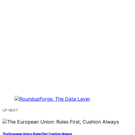
UP NEXT
The European Union: Rules First, Cushion Always