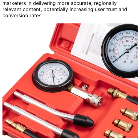
marketers in delivering more accurate, regionally
relevant content, potentially increasing user trust and
conversion rates.