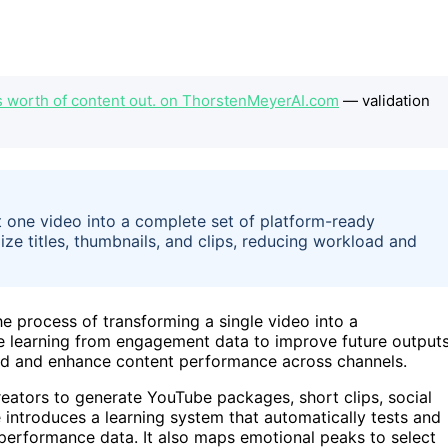
s worth of content out. on ThorstenMeyerAI.com
— validation
 one video into a complete set of platform-ready
ze titles, thumbnails, and clips, reducing workload and
e process of transforming a single video into a
le learning from engagement data to improve future outputs
oad and enhance content performance across channels.
eators to generate YouTube packages, short clips, social
 introduces a learning system that automatically tests and
e performance data. It also maps emotional peaks to select