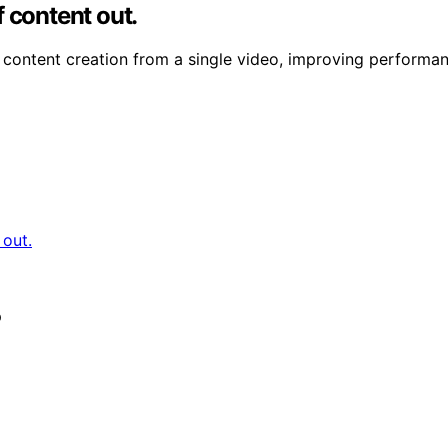
 content out.
content creation from a single video, improving performanc