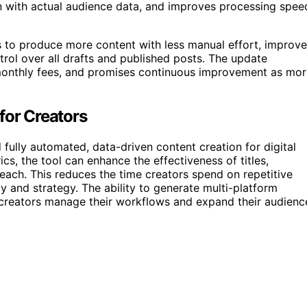
n with actual audience data, and improves processing spee
s to produce more content with less manual effort, improve
rol over all drafts and published posts. The update
monthly fees, and promises continuous improvement as mor
for Creators
ully automated, data-driven content creation for digital
s, the tool can enhance the effectiveness of titles,
each. This reduces the time creators spend on repetitive
y and strategy. The ability to generate multi-platform
 creators manage their workflows and expand their audienc