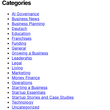
Categories
AI Governance
Business News
Business Planning
Deutsch
Education
Franchises
Funding
General
Growing a Business
Leadership
Legal
Living
Marketing
Money Finance
Operations
Starting a Business
Startup Essentials
Startup Stories and Case Studies
Technology
Uncategorized