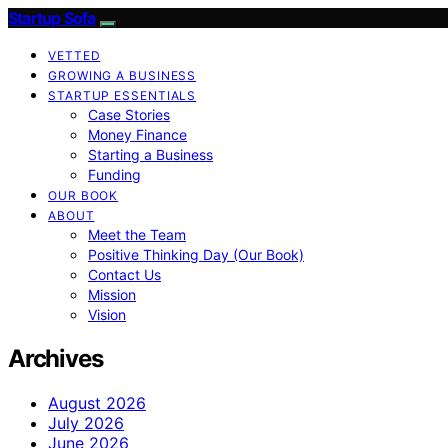
Startup Sofa
VETTED
GROWING A BUSINESS
STARTUP ESSENTIALS
Case Stories
Money Finance
Starting a Business
Funding
OUR BOOK
ABOUT
Meet the Team
Positive Thinking Day (Our Book)
Contact Us
Mission
Vision
Archives
August 2026
July 2026
June 2026