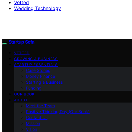
Vetted
Wedding Technology
Startup Sofa
VETTED
GROWING A BUSINESS
STARTUP ESSENTIALS
Case Stories
Money Finance
Starting a Business
Funding
OUR BOOK
ABOUT
Meet the Team
Positive Thinking Day (Our Book)
Contact Us
Mission
Vision