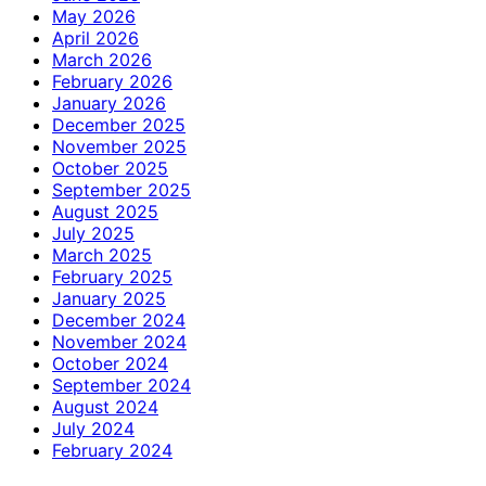
May 2026
April 2026
March 2026
February 2026
January 2026
December 2025
November 2025
October 2025
September 2025
August 2025
July 2025
March 2025
February 2025
January 2025
December 2024
November 2024
October 2024
September 2024
August 2024
July 2024
February 2024