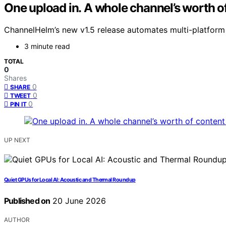
One upload in. A whole channel’s worth of
ChannelHelm’s new v1.5 release automates multi-platform 
3 minute read
TOTAL
0
Shares
0
SHARE
0
TWEET
0
PIN IT
UP NEXT
Quiet GPUs for Local AI: Acoustic and Thermal Roundup
Published on
20 June 2026
AUTHOR