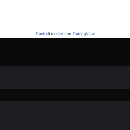
Track all markets on TradingView