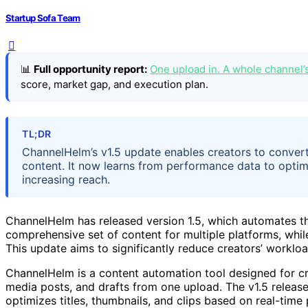
Startup Sofa Team
📊
Full opportunity report:
One upload in. A whole channel’
score, market gap, and execution plan.
TL;DR
ChannelHelm’s v1.5 update enables creators to convert
content. It now learns from performance data to optimi
increasing reach.
ChannelHelm has released version 1.5, which automates th
comprehensive set of content for multiple platforms, whi
This update aims to significantly reduce creators’ workl
ChannelHelm is a content automation tool designed for cr
media posts, and drafts from one upload. The v1.5 release
optimizes titles, thumbnails, and clips based on real-tim