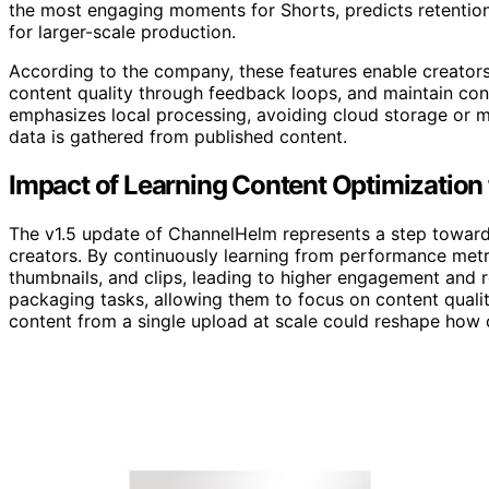
the most engaging moments for Shorts, predicts retentio
for larger-scale production.
According to the company, these features enable creator
content quality through feedback loops, and maintain cont
emphasizes local processing, avoiding cloud storage or 
data is gathered from published content.
Impact of Learning Content Optimization 
The v1.5 update of ChannelHelm represents a step toward f
creators. By continuously learning from performance metric
thumbnails, and clips, leading to higher engagement and r
packaging tasks, allowing them to focus on content qualit
content from a single upload at scale could reshape how