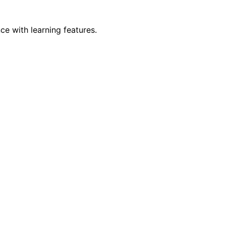
e with learning features.