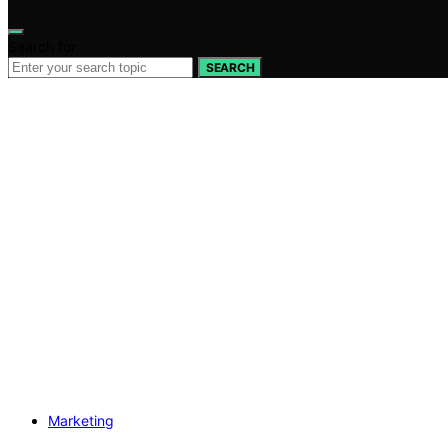
Search for:
SEARCH
Marketing